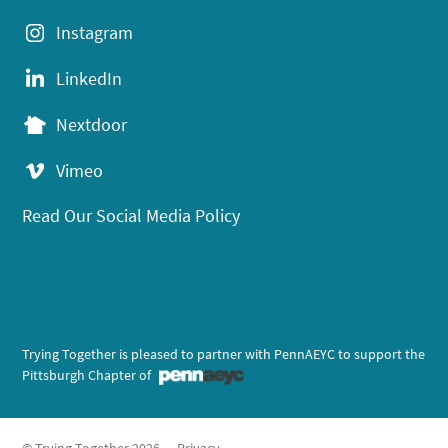
Instagram
LinkedIn
Nextdoor
Vimeo
Read Our Social Media Policy
Trying Together is pleased to partner with PennAEYC to support the
Pittsburgh Chapter of