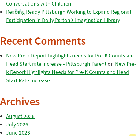
Conversations with Children
Reading Ready Pittsburgh Working to Expand Regional
Participation in Dolly Parton’s Imagination Library
Recent Comments
New Pre-k Report highlights needs for Pre-K Counts and
Head Start rate increase - Pittsburgh Parent
on
New Pre-
k Report Highlights Needs for Pre-K Counts and Head
Start Rate Increase
Archives
August 2026
July 2026
June 2026