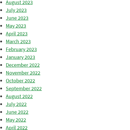
August 2023
July 2023
June 2023
May 2023
April 2023
March 2023
February 2023
January 2023
December 2022
November 2022
October 2022
September 2022
August 2022
July 2022
June 2022
May 2022
April 2022