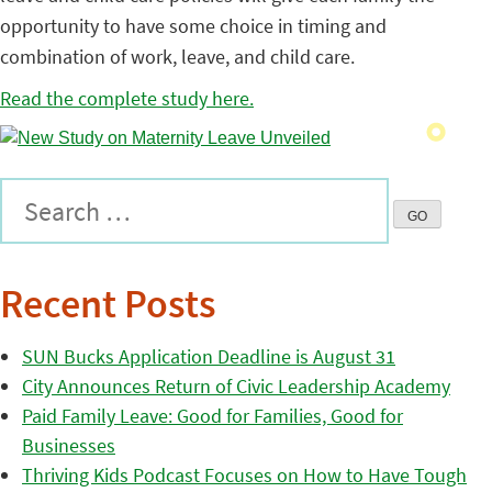
opportunity to have some choice in timing and
combination of work, leave, and child care.
Read the complete study here.
Recent Posts
SUN Bucks Application Deadline is August 31
City Announces Return of Civic Leadership Academy
Paid Family Leave: Good for Families, Good for
Businesses
Thriving Kids Podcast Focuses on How to Have Tough