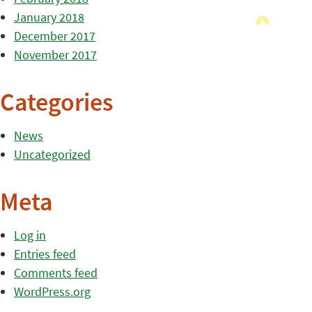
January 2018
December 2017
November 2017
Categories
News
Uncategorized
Meta
Log in
Entries feed
Comments feed
WordPress.org