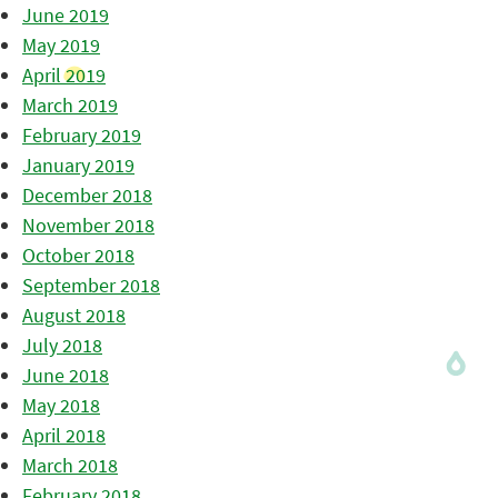
June 2019
May 2019
April 2019
March 2019
February 2019
January 2019
December 2018
November 2018
October 2018
September 2018
August 2018
July 2018
June 2018
May 2018
April 2018
March 2018
February 2018