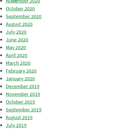
November 2020
October 2020
September 2020
August 2020
July 2020
June 2020
May 2020
April 2020
March 2020
February 2020
January 2020
December 2019
November 2019
October 2019
September 2019
August 2019
July 2019