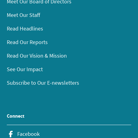
Meet Our Board of Directors
Meet Our Staff
Read Headlines
Read Our Reports
Read Our Vision & Mission
See Our Impact
Subscribe to Our E-newsletters
Connect
Facebook