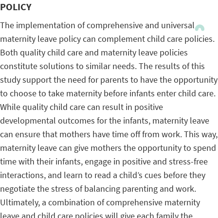
POLICY
The implementation of comprehensive and universal
maternity leave policy can complement child care policies.
Both quality child care and maternity leave policies
constitute solutions to similar needs. The results of this
study support the need for parents to have the opportunity
to choose to take maternity before infants enter child care.
While quality child care can result in positive
developmental outcomes for the infants, maternity leave
can ensure that mothers have time off from work. This way,
maternity leave can give mothers the opportunity to spend
time with their infants, engage in positive and stress-free
interactions, and learn to read a child’s cues before they
negotiate the stress of balancing parenting and work.
Ultimately, a combination of comprehensive maternity
leave and child care policies will give each family the