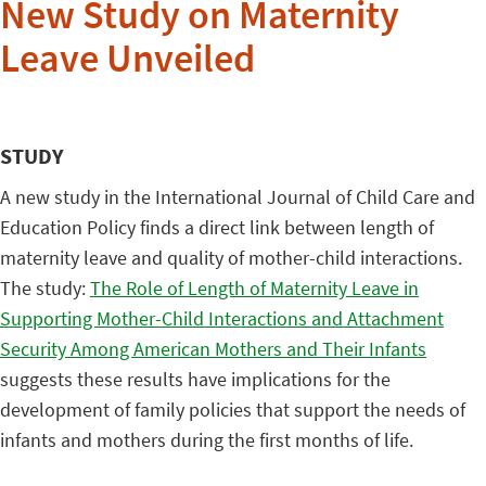
New Study on Maternity
Leave Unveiled
STUDY
A new study in the International Journal of Child Care and
Education Policy finds a direct link between length of
maternity leave and quality of mother-child interactions.
The study:
The Role of Length of Maternity Leave in
Supporting Mother-Child Interactions and Attachment
Security Among American Mothers and Their Infants
suggests these results have implications for the
development of family policies that support the needs of
infants and mothers during the first months of life.