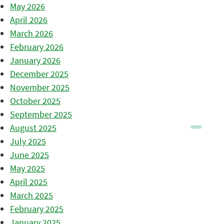
May 2026
April 2026
March 2026
February 2026
January 2026
December 2025
November 2025
October 2025
September 2025
August 2025
July 2025
June 2025
May 2025
April 2025
March 2025
February 2025
January 2025