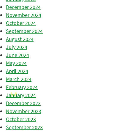
December 2024
November 2024
October 2024
September 2024
August 2024
July 2024
June 2024
May 2024
April 2024
March 2024
February 2024
January 2024
December 2023
November 2023
October 2023
September 2023