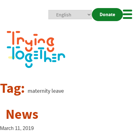
Donate
Mobi
Nav
Togg
Tag:
maternity leave
News
March 11, 2019