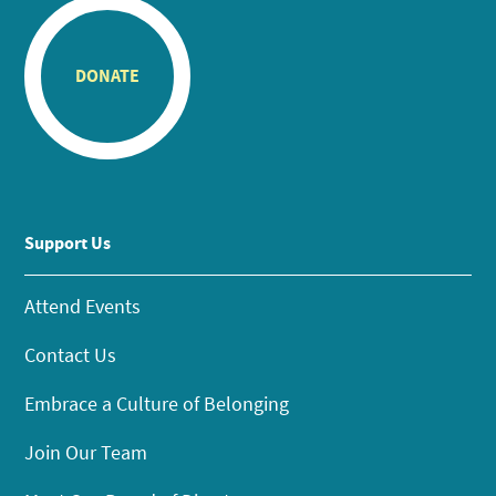
DONATE
Support Us
Attend Events
Contact Us
Embrace a Culture of Belonging
Join Our Team