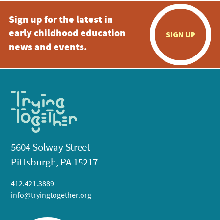
Sign up for the latest in
early childhood education
SIGN UP
news and events.
5604 Solway Street
Pittsburgh, PA 15217
412.421.3889
info@tryingtogether.org