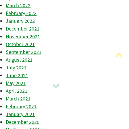
March 2022
February 2022
January 2022
December 2021
November 2021
October 2021
September 2021
August 2021
July 2021
June 2021
May 2021
April 2021
March 2021
February 2021
January 2021
December 2020