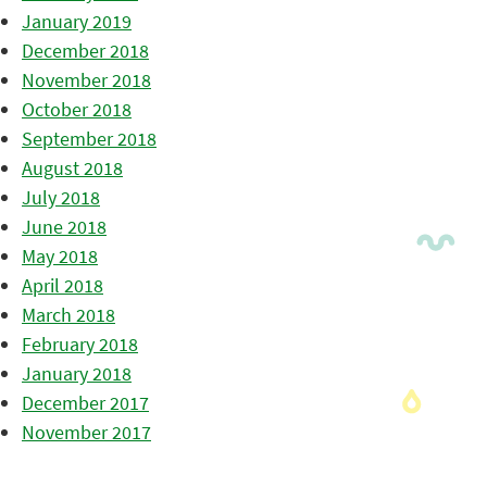
January 2019
December 2018
November 2018
October 2018
September 2018
August 2018
July 2018
June 2018
May 2018
April 2018
March 2018
February 2018
January 2018
December 2017
November 2017