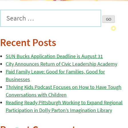
Recent Posts
SUN Bucks Application Deadline is August 31
City Announces Return of Civic Leadership Academy
Paid Family Leave: Good for Families, Good for
Businesses
Thriving Kids Podcast Focuses on How to Have Tough
Conversations with Children
Reading Ready Pittsburgh Working to Expand Regional
Participation in Dolly Parton’s Imagination Library