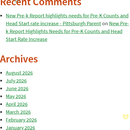
Recent Comments
New Pre-k Report highlights needs for Pre-K Counts and
Head Start rate increase - Pittsburgh Parent
on
New Pre-
k Report Highlights Needs for Pre-K Counts and Head
Start Rate Increase
Archives
August 2026
July 2026
June 2026
May 2026
April 2026
March 2026
February 2026
January 2026