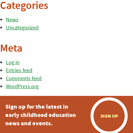
Categories
News
Uncategorized
Meta
Log in
Entries feed
Comments feed
WordPress.org
Sign up for the latest in
early childhood education
SIGN UP
news and events.