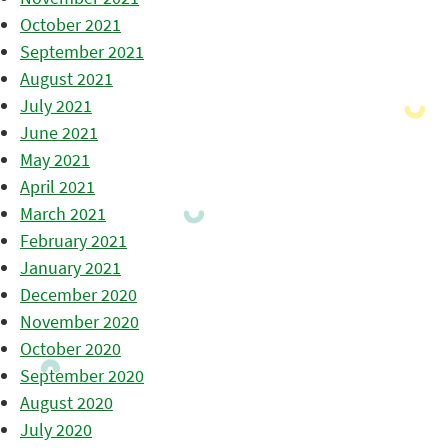
October 2021
September 2021
August 2021
July 2021
June 2021
May 2021
April 2021
March 2021
February 2021
January 2021
December 2020
November 2020
October 2020
September 2020
August 2020
July 2020