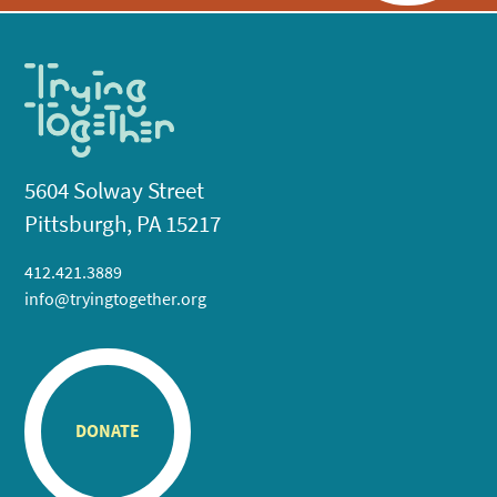
5604 Solway Street
Pittsburgh, PA 15217
412.421.3889
info@tryingtogether.org
DONATE