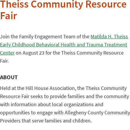
Theiss Community Resource
Fair
Join the Family Engagement Team of the
Matilda H. Theiss
Early Childhood Behavioral Health and Trauma Treatment
Center
on August 23 for the Theiss Community Resource
Fair.
ABOUT
Held at the Hill House Association, the Theiss Community
Resource Fair seeks to provide families and the community
with information about local organizations and
opportunities to engage with Allegheny County Community
Providers that serve families and children.