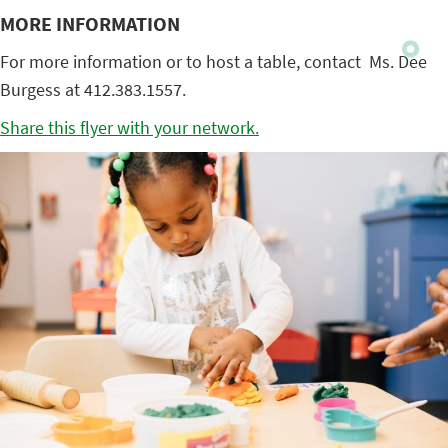
MORE INFORMATION
For more information or to host a table, contact Ms. Dee
Burgess at 412.383.1557.
Share this flyer with your network.