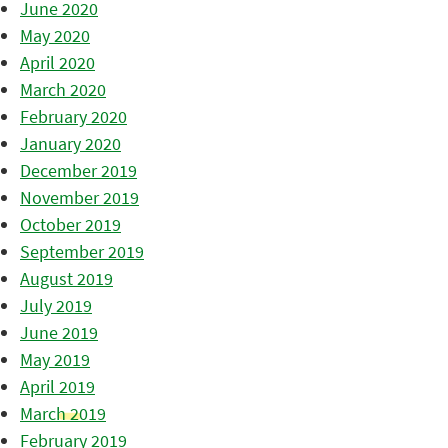
June 2020
May 2020
April 2020
March 2020
February 2020
January 2020
December 2019
November 2019
October 2019
September 2019
August 2019
July 2019
June 2019
May 2019
April 2019
March 2019
February 2019