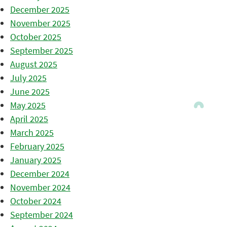
December 2025
November 2025
October 2025
September 2025
August 2025
July 2025
June 2025
May 2025
April 2025
March 2025
February 2025
January 2025
December 2024
November 2024
October 2024
September 2024