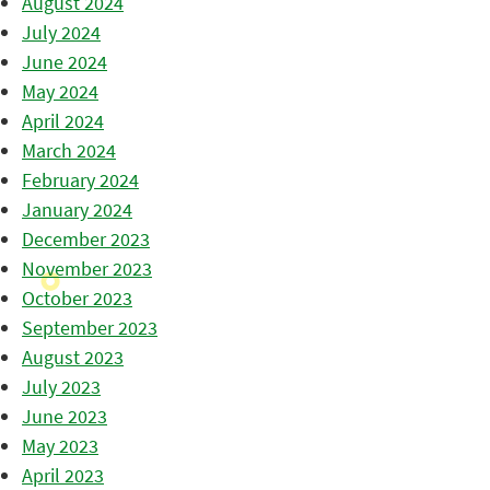
August 2024
July 2024
June 2024
May 2024
April 2024
March 2024
February 2024
January 2024
December 2023
November 2023
October 2023
September 2023
August 2023
July 2023
June 2023
May 2023
April 2023