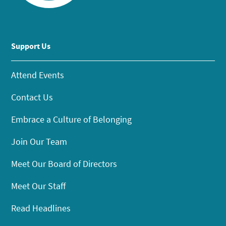
Support Us
Attend Events
Contact Us
Embrace a Culture of Belonging
Join Our Team
Meet Our Board of Directors
Meet Our Staff
Read Headlines