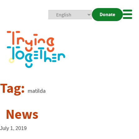
Donate
Mobi
Nav
Togg
Tag:
matilda
News
July 1, 2019