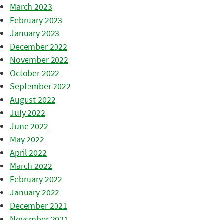
March 2023
February 2023
January 2023
December 2022
November 2022
October 2022
September 2022
August 2022
July 2022
June 2022
May 2022
April 2022
March 2022
February 2022
January 2022
December 2021
November 2021