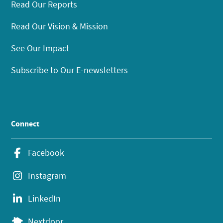
Read Our Reports
Read Our Vision & Mission
See Our Impact
Subscribe to Our E-newsletters
Connect
Facebook
Instagram
LinkedIn
Nextdoor