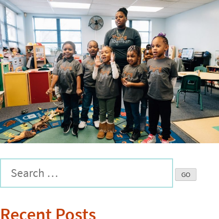
Recent Posts