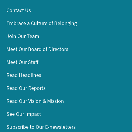
Contact Us
Embrace a Culture of Belonging
Join Our Team
Meet Our Board of Directors
Meet Our Staff
Read Headlines
Read Our Reports
Read Our Vision & Mission
See Our Impact
Subscribe to Our E-newsletters