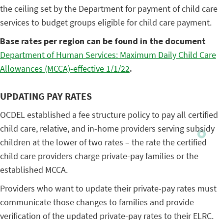
the ceiling set by the Department for payment of child care
services to budget groups eligible for child care payment.
Base rates per region can be found in the document
Department of Human Services: Maximum Daily Child Care
Allowances (MCCA)-effective 1/1/22
.
UPDATING PAY RATES
OCDEL established a fee structure policy to pay all certified
child care, relative, and in-home providers serving subsidy
children at the lower of two rates – the rate the certified
child care providers charge private-pay families or the
established MCCA.
Providers who want to update their private-pay rates must
communicate those changes to families and provide
verification of the updated private-pay rates to their ELRC.