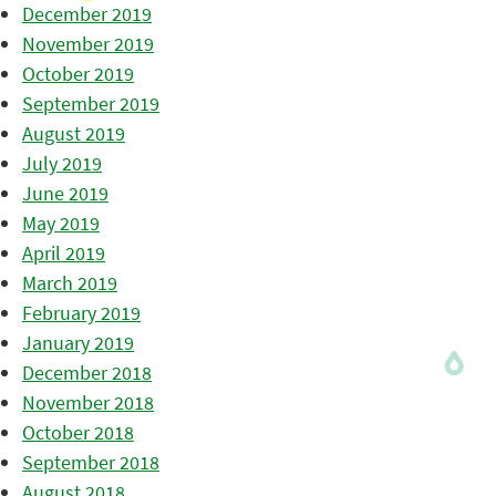
December 2019
November 2019
October 2019
September 2019
August 2019
July 2019
June 2019
May 2019
April 2019
March 2019
February 2019
January 2019
December 2018
November 2018
October 2018
September 2018
August 2018