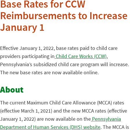
Base Rates for CCW
Reimbursements to Increase
January 1
Effective January 1, 2022, base rates paid to child care
providers participating in
Child Care Works (CCW)
,
Pennsylvania’s subsidized child care program will increase.
The new base rates are now available online.
About
The current Maximum Child Care Allowance (MCCA) rates
(effective March 1, 2021) and the new MCCA rates (effective
January 1, 2022) are now available on the
Pennsylvania
Department of Human Services (DHS) website
. The MCCA is