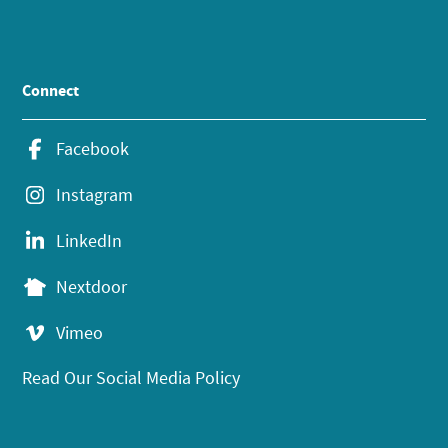
Connect
Facebook
Instagram
LinkedIn
Nextdoor
Vimeo
Read Our Social Media Policy