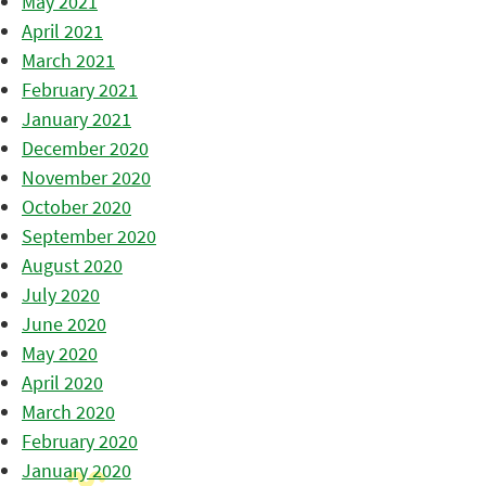
May 2021
April 2021
March 2021
February 2021
January 2021
December 2020
November 2020
October 2020
September 2020
August 2020
July 2020
June 2020
May 2020
April 2020
March 2020
February 2020
January 2020