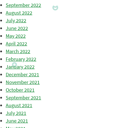
September 2022
August 2022
July 2022
June 2022
May 2022
April 2022
March 2022
February 2022
January 2022
December 2021
November 2021
October 2021
September 2021
August 2021
July 2021
June 2021