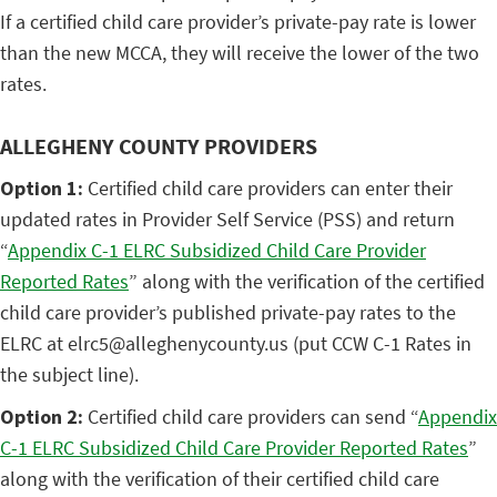
If a certified child care provider’s private-pay rate is lower
than the new MCCA, they will receive the lower of the two
rates.
ALLEGHENY COUNTY PROVIDERS
Option 1:
Certified child care providers can enter their
updated rates in Provider Self Service (PSS) and return
“
Appendix C-1 ELRC Subsidized Child Care Provider
Reported Rates
” along with the verification of the certified
child care provider’s published private-pay rates to the
ELRC at elrc5@alleghenycounty.us (put CCW C-1 Rates in
the subject line).
Option 2:
Certified child care providers can send “
Appendix
C-1 ELRC Subsidized Child Care Provider Reported Rates
”
along with the verification of their certified child care