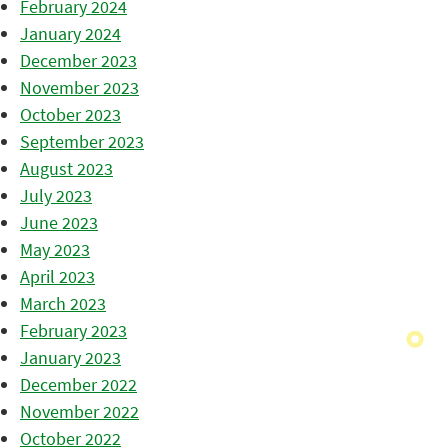
February 2024
January 2024
December 2023
November 2023
October 2023
September 2023
August 2023
July 2023
June 2023
May 2023
April 2023
March 2023
February 2023
January 2023
December 2022
November 2022
October 2022