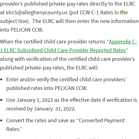
provider’s published private-pay rates directly to the ELRC
at elrc5@alleghenycounty.us (put CCW C-1 Rates in the
subject line). The ELRC will then enter the new information
into PELICAN CCW.
When the certified child care provider returns “
Appendix C-
1 ELRC Subsidized Child Care Provider Reported Rates
”
along with verification of the certified child care provider’s
published private-pay rates, the ELRC will:
Enter and/or verify the certified child care providers’
published rates into PELICAN CCW.
Use January 1, 2022 as the effective date if verification is
received by January 31, 2022.
Convert the rates and save as “Converted Payment
Rates.”