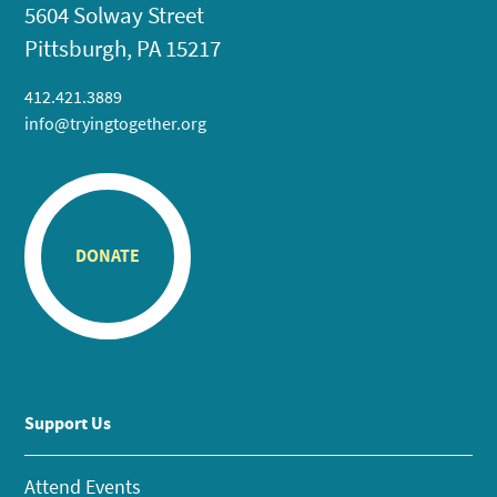
5604 Solway Street
Pittsburgh, PA 15217
412.421.3889
info@tryingtogether.org
DONATE
Support Us
Attend Events