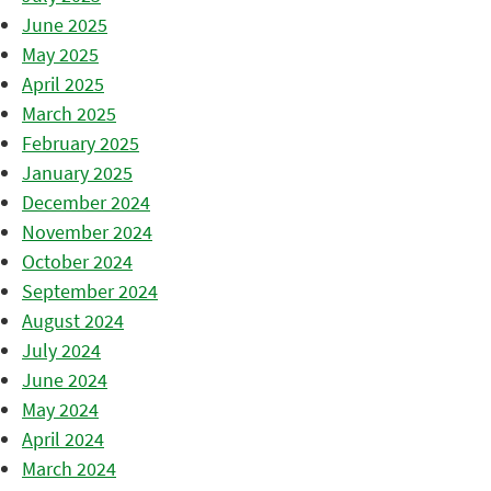
June 2025
May 2025
April 2025
March 2025
February 2025
January 2025
December 2024
November 2024
October 2024
September 2024
August 2024
July 2024
June 2024
May 2024
April 2024
March 2024