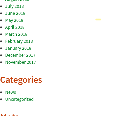
July 2018
June 2018
May 2018
April 2018
March 2018
February 2018
January 2018
December 2017
November 2017
Categories
News
Uncategorized