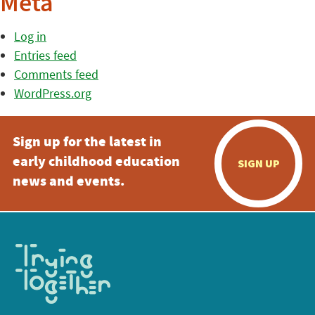
Meta
Log in
Entries feed
Comments feed
WordPress.org
Sign up for the latest in
early childhood education
SIGN UP
news and events.