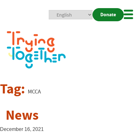
Donate
Mobi
Nav
Togg
Tag:
MCCA
News
December 16, 2021