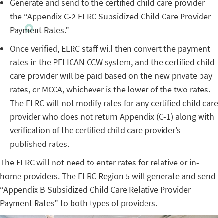
Generate and send to the certified child care provider
the “Appendix C-2 ELRC Subsidized Child Care Provider
Payment Rates.”
Once verified, ELRC staff will then convert the payment
rates in the PELICAN CCW system, and the certified child
care provider will be paid based on the new private pay
rates, or MCCA, whichever is the lower of the two rates.
The ELRC will not modify rates for any certified child care
provider who does not return Appendix (C-1) along with
verification of the certified child care provider’s
published rates.
The ELRC will not need to enter rates for relative or in-
home providers. The ELRC Region 5 will generate and send
“Appendix B Subsidized Child Care Relative Provider
Payment Rates” to both types of providers.