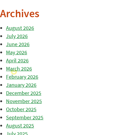
Archives
August 2026
July 2026
June 2026
May 2026
April 2026
March 2026
February 2026
January 2026
December 2025
November 2025
October 2025
September 2025
August 2025
July 2025