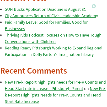
SUN Bucks Application Deadline is August 31
City Announces Return of Civic Leadership Academy
Paid Family Leave: Good for Families, Good for
Businesses
Thriving Kids Podcast Focuses on How to Have Tough
Conversations with Children
Reading Ready Pittsburgh Working to Expand Regional
Participation in Dolly Parton’s Imagination Library
Recent Comments
New Pre-k Report highlights needs for Pre-K Counts and
Head Start rate increase - Pittsburgh Parent
on
New Pre-
k Report Highlights Needs for Pre-K Counts and Head
Start Rate Increase