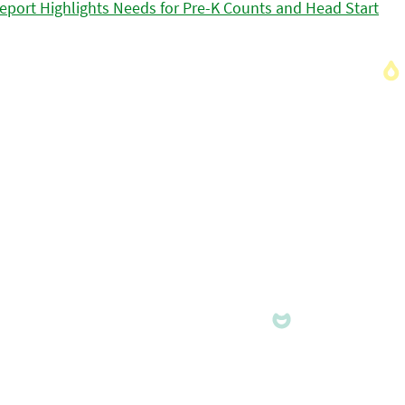
eport Highlights Needs for Pre-K Counts and Head Start