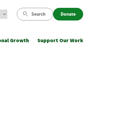
Search
Donate
onal Growth
Support Our Work