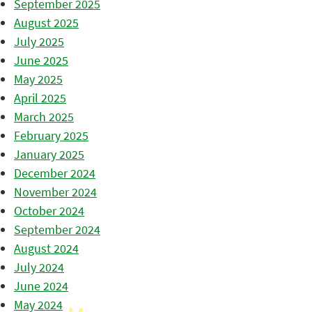
September 2025
August 2025
July 2025
June 2025
May 2025
April 2025
March 2025
February 2025
January 2025
December 2024
November 2024
October 2024
September 2024
August 2024
July 2024
June 2024
May 2024