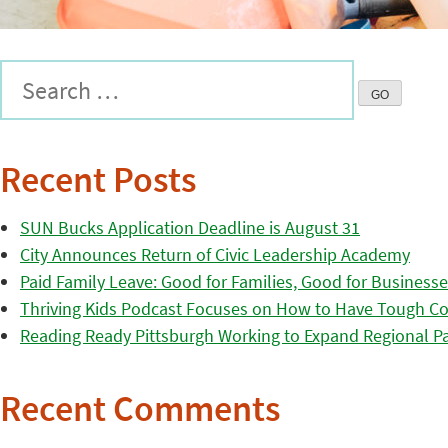
Recent Posts
SUN Bucks Application Deadline is August 31
City Announces Return of Civic Leadership Academy
Paid Family Leave: Good for Families, Good for Business
Thriving Kids Podcast Focuses on How to Have Tough Co
Reading Ready Pittsburgh Working to Expand Regional Part
Recent Comments