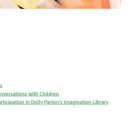
es
nversations with Children
icipation in Dolly Parton’s Imagination Library