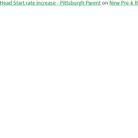
ead Start rate increase - Pittsburgh Parent
on
New Pre-k R