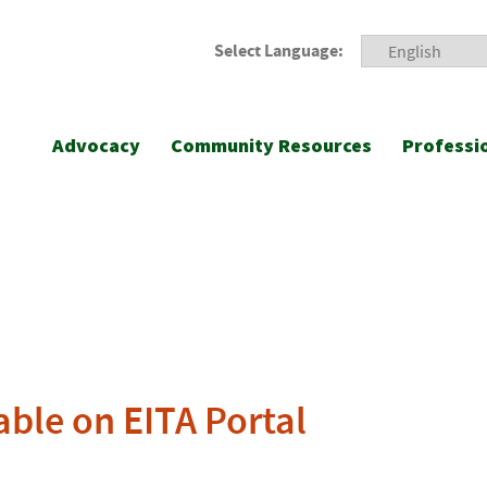
Select Language:
Advocacy
Community Resources
Professi
able on EITA Portal