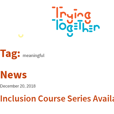
Tag:
meaningful
News
December 20, 2018
Inclusion Course Series Avail