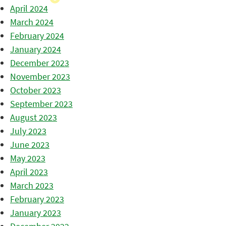
April 2024
March 2024
February 2024
January 2024
December 2023
November 2023
October 2023
September 2023
August 2023
July 2023
June 2023
May 2023
April 2023
March 2023
February 2023
January 2023