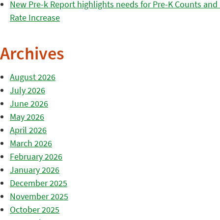
New Pre-k Report highlights needs for Pre-K Counts and H
Rate Increase
Archives
August 2026
July 2026
June 2026
May 2026
April 2026
March 2026
February 2026
January 2026
December 2025
November 2025
October 2025