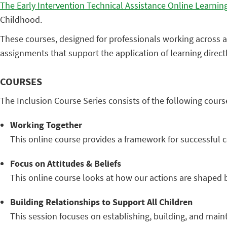
The Early Intervention Technical Assistance Online Learning
Childhood.
These courses, designed for professionals working across al
assignments that support the application of learning direct
COURSES
The Inclusion Course Series consists of the following cours
Working Together
This online course provides a framework for successful co
Focus on Attitudes & Beliefs
This online course looks at how our actions are shaped b
Building Relationships to Support All Children
This session focuses on establishing, building, and maint