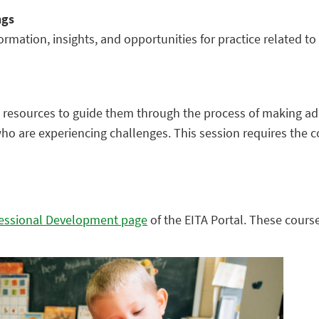
ngs
rmation, insights, and opportunities for practice related t
and resources to guide them through the process of making a
 who are experiencing challenges. This session requires the 
essional Development page
of the EITA Portal. These course