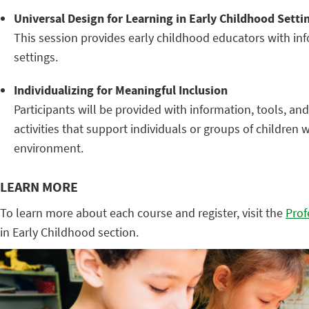
Universal Design for Learning in Early Childhood Setti
This session provides early childhood educators with info
settings.
Individualizing for Meaningful Inclusion
Participants will be provided with information, tools, 
activities that support individuals or groups of children
environment.
LEARN MORE
To learn more about each course and register, visit the
Prof
in Early Childhood section.