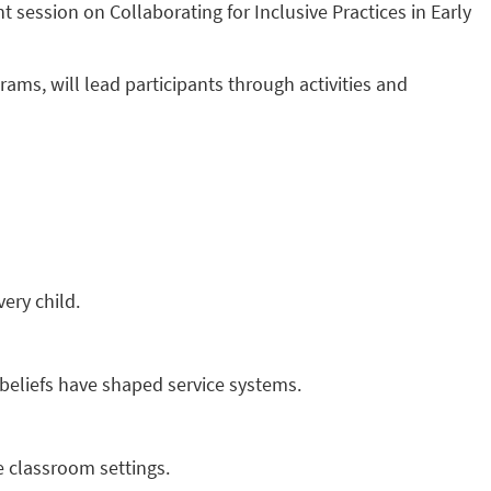
session on Collaborating for Inclusive Practices in Early
ams, will lead participants through activities and
ery child.
 beliefs have shaped service systems.
e classroom settings.