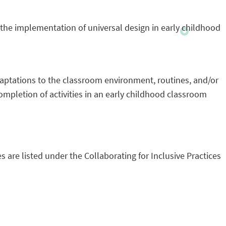
o the implementation of universal design in early childhood
daptations to the classroom environment, routines, and/or
completion of activities in an early childhood classroom
s are listed under the Collaborating for Inclusive Practices