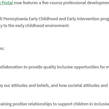
 Portal
now features a five-course professional development 
l Pennsylvania Early Childhood and Early Intervention progr
ly to the early childhood environment.
es:
llaboration to provide quality inclusive opportunities for ev
y our attitudes and beliefs, and how societal attitudes and
aining positive relationships to support children in inclusiv