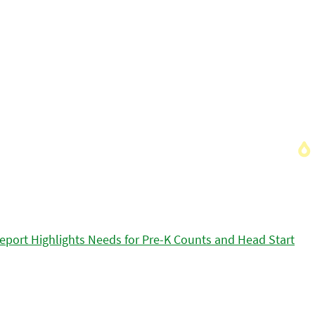
eport Highlights Needs for Pre-K Counts and Head Start