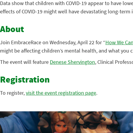
Data show that children with COVID-19 appear to have lower
effects of COVID-19 might well have devastating long-term im
About
Join EmbraceRace on Wednesday, April 22 for “
How We Can 
might be affecting children’s mental health, and what you 
The event will feature
Denese Shervington
, Clinical Profes
Registration
To register,
visit the event registration page
.