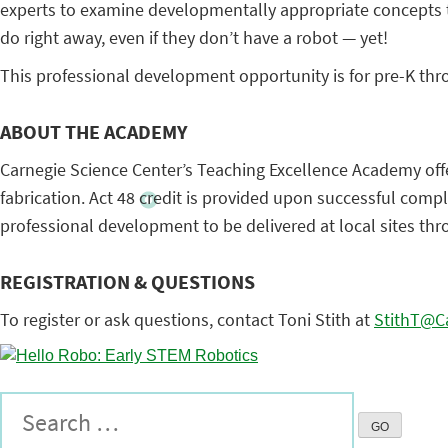
experts to examine developmentally appropriate concepts to
do right away, even if they don’t have a robot — yet!
This professional development opportunity is for pre-K th
ABOUT THE ACADEMY
Carnegie Science Center’s Teaching Excellence Academy offer
fabrication. Act 48 credit is provided upon successful comp
professional development to be delivered at local sites th
REGISTRATION & QUESTIONS
To register or ask questions, contact Toni Stith at
StithT@Ca