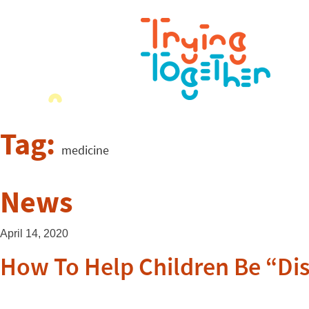
Tag:
medicine
News
April 14, 2020
How To Help Children Be “Di