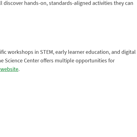
 discover hands-on, standards-aligned activities they can
ific workshops in STEM, early learner education, and digital
e Science Center offers multiple opportunities for
r website
.