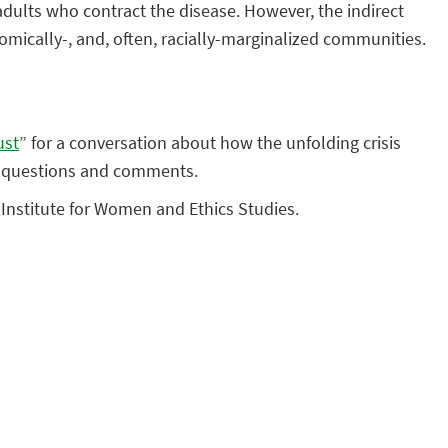
dults who contract the disease. However, the indirect
nomically-, and, often, racially-marginalized communities.
ust
” for a conversation about how the unfolding crisis
or questions and comments.
d Institute for Women and Ethics Studies.