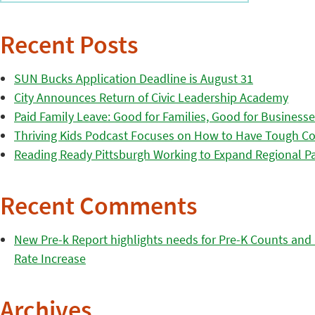
Recent Posts
SUN Bucks Application Deadline is August 31
City Announces Return of Civic Leadership Academy
Paid Family Leave: Good for Families, Good for Business
Thriving Kids Podcast Focuses on How to Have Tough Co
Reading Ready Pittsburgh Working to Expand Regional Part
Recent Comments
New Pre-k Report highlights needs for Pre-K Counts and H
Rate Increase
Archives