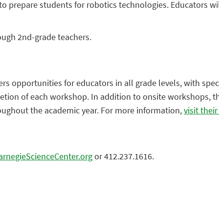
 prepare students for robotics technologies. Educators will
rough 2nd-grade teachers.
s opportunities for educators in all grade levels, with spec
letion of each workshop. In addition to onsite workshops, th
roughout the academic year. For more information,
visit thei
rnegieScienceCenter.org
or 412.237.1616.