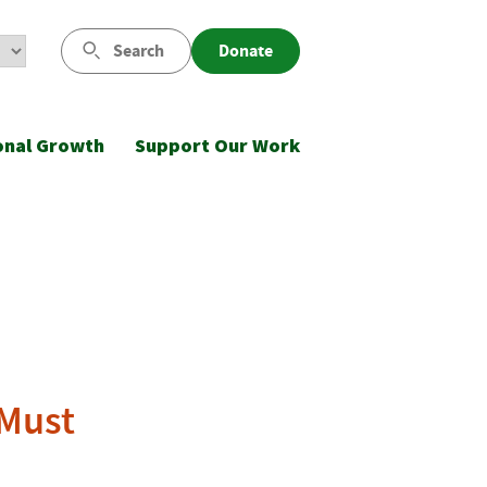
Search
Donate
onal Growth
Support Our Work
 Must