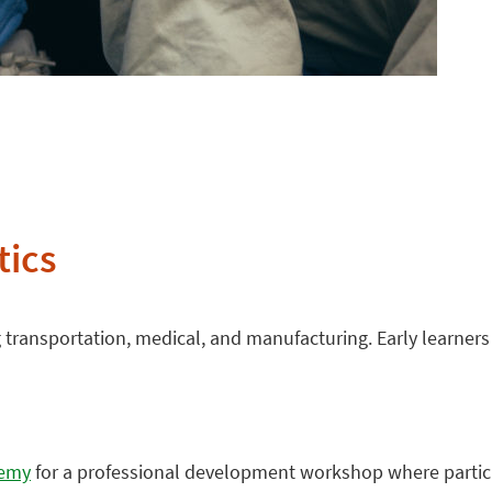
tics
g transportation, medical, and manufacturing. Early learner
demy
for a professional development workshop where partic