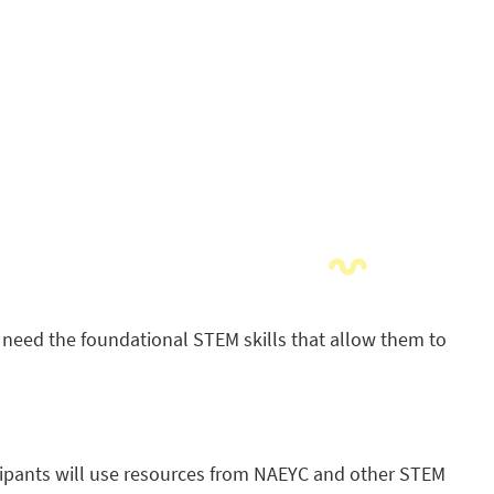
s need the foundational STEM skills that allow them to
ipants will use resources from NAEYC and other STEM