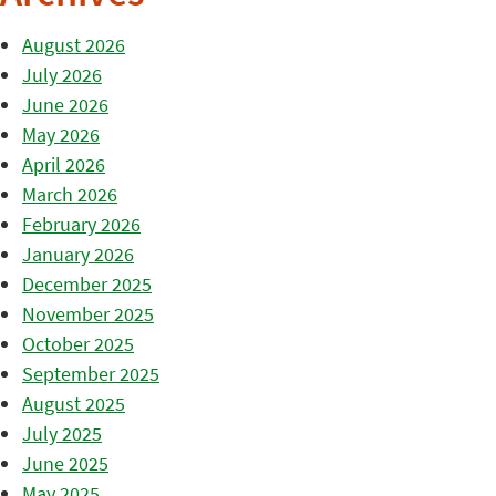
August 2026
July 2026
June 2026
May 2026
April 2026
March 2026
February 2026
January 2026
December 2025
November 2025
October 2025
September 2025
August 2025
July 2025
June 2025
May 2025