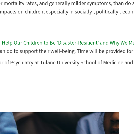
 mortality rates, and generally milder symptoms, than do a
pacts on children, especially in socially-, politically-, eco
Help Our Children to Be ‘Disaster-Resilient’ and Why We M
can do to support their well-being. Time will be provided f
sor of Psychiatry at Tulane University School of Medicine an