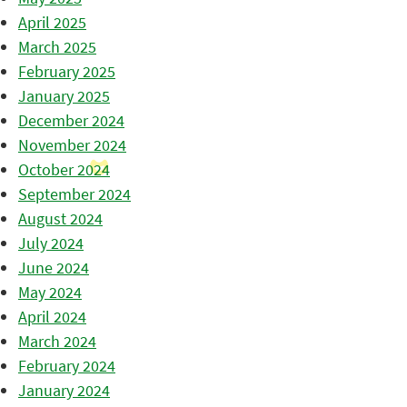
April 2025
March 2025
February 2025
January 2025
December 2024
November 2024
October 2024
September 2024
August 2024
July 2024
June 2024
May 2024
April 2024
March 2024
February 2024
January 2024