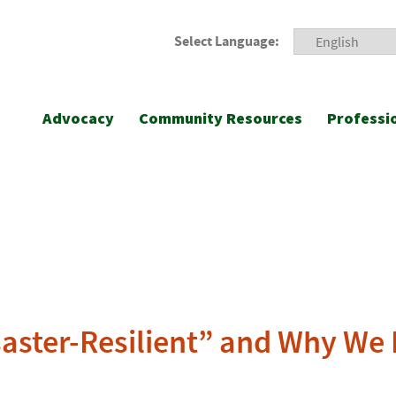
Select Language:
Advocacy
Community Resources
Professi
saster-Resilient” and Why We