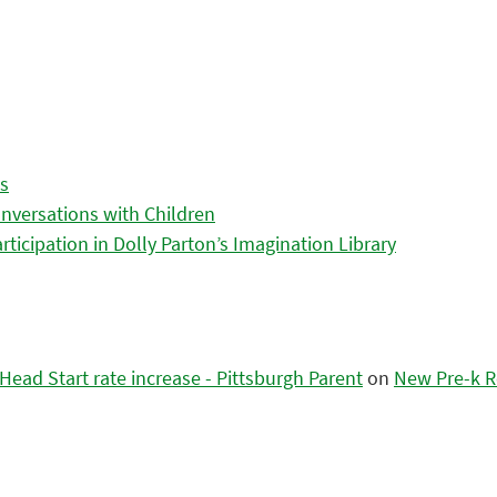
es
nversations with Children
icipation in Dolly Parton’s Imagination Library
ead Start rate increase - Pittsburgh Parent
on
New Pre-k R