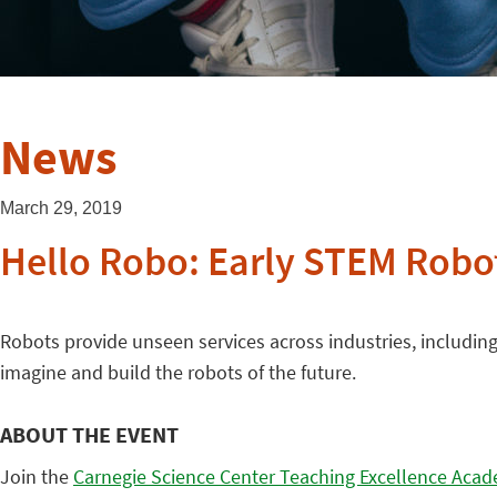
News
March 29, 2019
Hello Robo: Early STEM Robo
Robots provide unseen services across industries, includin
imagine and build the robots of the future.
ABOUT THE EVENT
Join the
Carnegie Science Center Teaching Excellence Aca