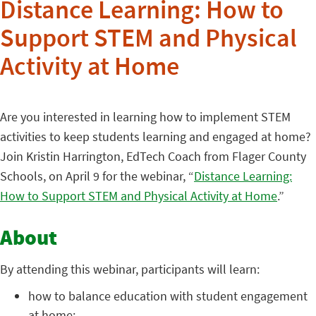
Distance Learning: How to
Support STEM and Physical
Activity at Home
Are you interested in learning how to implement STEM
activities to keep students learning and engaged at home?
Join Kristin Harrington, EdTech Coach from Flager County
Schools, on April 9 for the webinar, “
Distance Learning:
How to Support STEM and Physical Activity at Home
.”
About
By attending this webinar, participants will learn:
how to balance education with student engagement
at home;