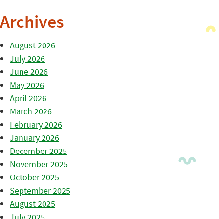
Archives
August 2026
July 2026
June 2026
May 2026
April 2026
March 2026
February 2026
January 2026
December 2025
November 2025
October 2025
September 2025
August 2025
July 2025