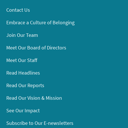
Contact Us
Embrace a Culture of Belonging
Join Our Team
Meet Our Board of Directors
Meet Our Staff
Read Headlines
Read Our Reports
Read Our Vision & Mission
See Our Impact
Subscribe to Our E-newsletters