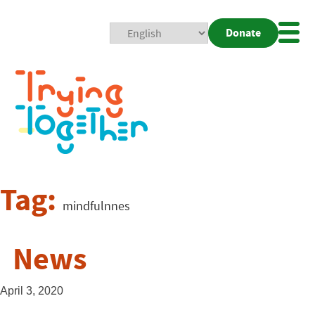
Donate
Mobi
Nav
Togg
Tag:
mindfulnnes
News
April 3, 2020