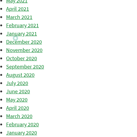
May 2021
April 2021
March 2021
February 2021
January 2021
December 2020
November 2020
October 2020
September 2020
August 2020
July 2020
June 2020
May 2020
April 2020
March 2020
February 2020
January 2020