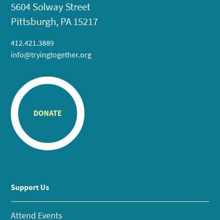
5604 Solway Street
Pittsburgh, PA 15217
412.421.3889
info@tryingtogether.org
DONATE
Support Us
Attend Events