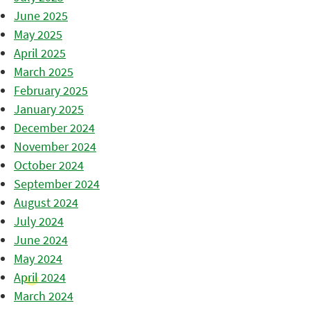
June 2025
May 2025
April 2025
March 2025
February 2025
January 2025
December 2024
November 2024
October 2024
September 2024
August 2024
July 2024
June 2024
May 2024
April 2024
March 2024