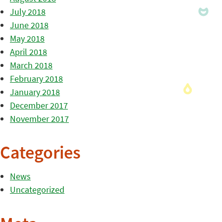
July 2018
June 2018
May 2018
April 2018
March 2018
February 2018
January 2018
December 2017
November 2017
Categories
News
Uncategorized