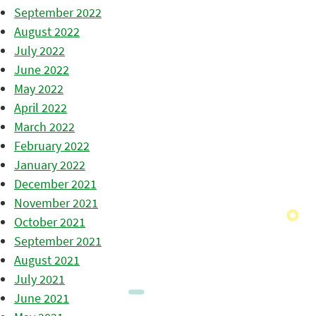
September 2022
August 2022
July 2022
June 2022
May 2022
April 2022
March 2022
February 2022
January 2022
December 2021
November 2021
October 2021
September 2021
August 2021
July 2021
June 2021