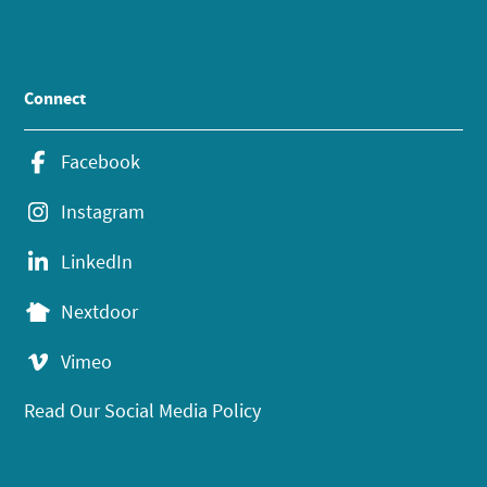
Connect
Facebook
Instagram
LinkedIn
Nextdoor
Vimeo
Read Our Social Media Policy