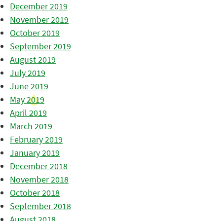
December 2019
November 2019
October 2019
September 2019
August 2019
July 2019
June 2019
May 2019
April 2019
March 2019
February 2019
January 2019
December 2018
November 2018
October 2018
September 2018
August 2018