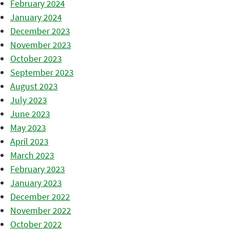
February 2024
January 2024
December 2023
November 2023
October 2023
September 2023
August 2023
July 2023
June 2023
May 2023
April 2023
March 2023
February 2023
January 2023
December 2022
November 2022
October 2022