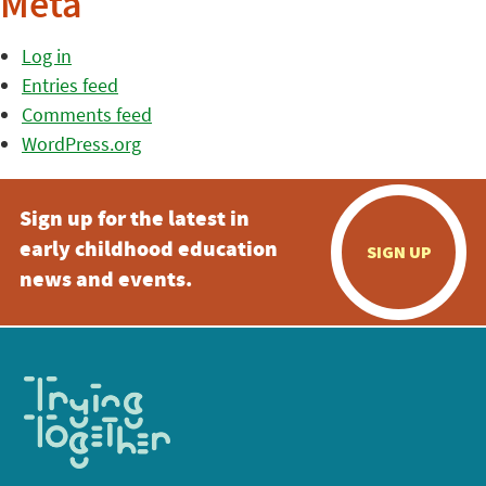
Meta
Log in
Entries feed
Comments feed
WordPress.org
Sign up for the latest in
early childhood education
SIGN UP
news and events.