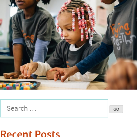
Recent Posts