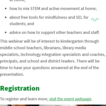
how to mix STEM and active movement at home;
about free tools for mindfulness and SEL for
students; and
advice on how to support other teachers and staff.
This webinar will be of interest to kindergarten through
middle school teachers, librarians, library media
specialists, technology integration specialists and coaches,
principals, and school and district leaders. There will be
time to have your questions answered at the end of the
presentation.
Registration
To register and learn more,
visit the event webpage
.