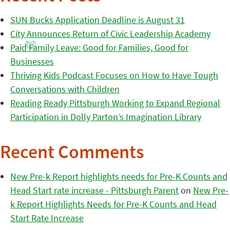
SUN Bucks Application Deadline is August 31
City Announces Return of Civic Leadership Academy
Paid Family Leave: Good for Families, Good for
Businesses
Thriving Kids Podcast Focuses on How to Have Tough
Conversations with Children
Reading Ready Pittsburgh Working to Expand Regional
Participation in Dolly Parton’s Imagination Library
Recent Comments
New Pre-k Report highlights needs for Pre-K Counts and
Head Start rate increase - Pittsburgh Parent
on
New Pre-
k Report Highlights Needs for Pre-K Counts and Head
Start Rate Increase