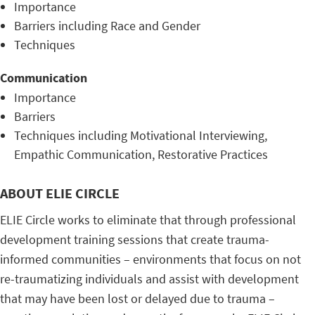
Importance
Barriers including Race and Gender
Techniques
Communication
Importance
Barriers
Techniques including Motivational Interviewing,
Empathic Communication, Restorative Practices
ABOUT ELIE CIRCLE
ELIE Circle works to eliminate that through professional
development training sessions that create trauma-
informed communities – environments that focus on not
re-traumatizing individuals and assist with development
that may have been lost or delayed due to trauma –