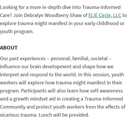
Looking for a more in-depth dive into Trauma-Informed
Care? Join Debralyn Woodberry Shaw of
ELIE Circle, LLC
to
explore trauma might manifest in your early childhood or
youth program.
ABOUT
Our past experiences – personal, familial, societal –
influence our brain development and shape how we
interpret and respond to the world. In this session, youth
workers will explore how trauma might manifest in their
program. Participants will also learn how self-awareness
and a growth mindset aid in creating a Trauma-Informed
Community and protect youth workers from the effects of
vicarious trauma. Lunch will be provided.