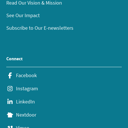
Read Our Vision & Mission
See Our Impact
Subscribe to Our E-newsletters
Connect
Facebook
Instagram
LinkedIn
Nextdoor
Vimeo