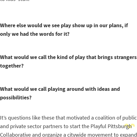
Where else would we see play show up in our plans, if
only we had the words for it?
What would we call the kind of play that brings strangers
together?
What would we call playing around with ideas and
possibilities?
It’s questions like these that motivated a coalition of public
and private sector partners to start the Playful Pittsburgh
Collaborative and organize a citywide movement to expand