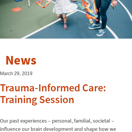
News
March 29, 2019
Trauma-Informed Care:
Training Session
Our past experiences – personal, familial, societal –
influence our brain development and shape how we