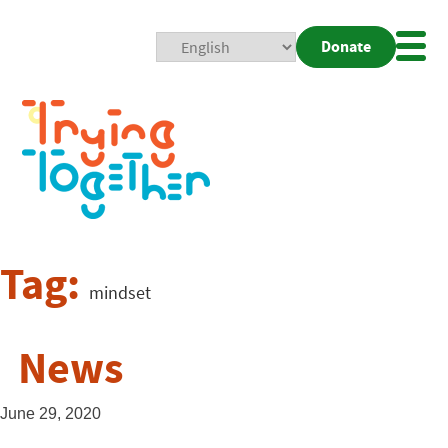
Donate
Mobi
Nav
Togg
Tag:
mindset
News
June 29, 2020