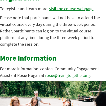
To register and learn more,
visit the course webpage
.
Please note that participants will not have to attend the
virtual course every day during the three-week period.
Rather, participants can log on to the virtual course
platform at any time during the three-week period to
complete the session.
More Information
For more information, contact Community Engagement
Assistant Rosie Hogan at
rosie@tryingtogether.org
.