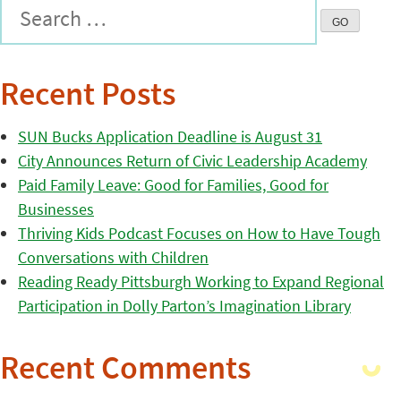
Recent Posts
SUN Bucks Application Deadline is August 31
City Announces Return of Civic Leadership Academy
Paid Family Leave: Good for Families, Good for
Businesses
Thriving Kids Podcast Focuses on How to Have Tough
Conversations with Children
Reading Ready Pittsburgh Working to Expand Regional
Participation in Dolly Parton’s Imagination Library
Recent Comments