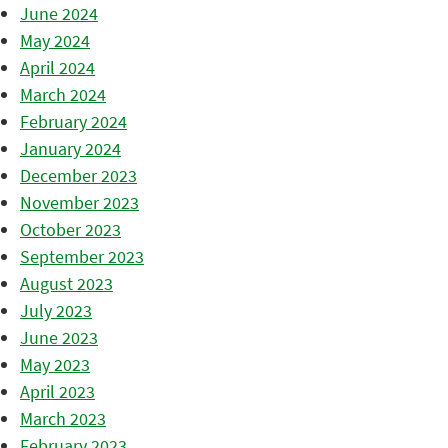
June 2024
May 2024
April 2024
March 2024
February 2024
January 2024
December 2023
November 2023
October 2023
September 2023
August 2023
July 2023
June 2023
May 2023
April 2023
March 2023
February 2023