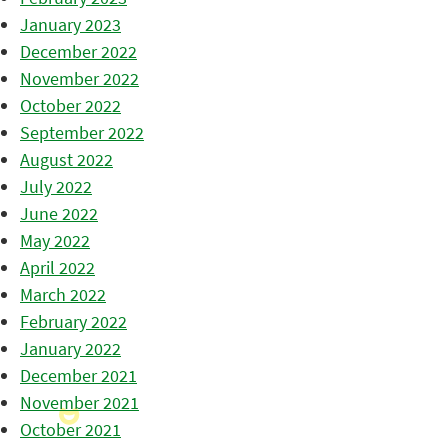
January 2023
December 2022
November 2022
October 2022
September 2022
August 2022
July 2022
June 2022
May 2022
April 2022
March 2022
February 2022
January 2022
December 2021
November 2021
October 2021