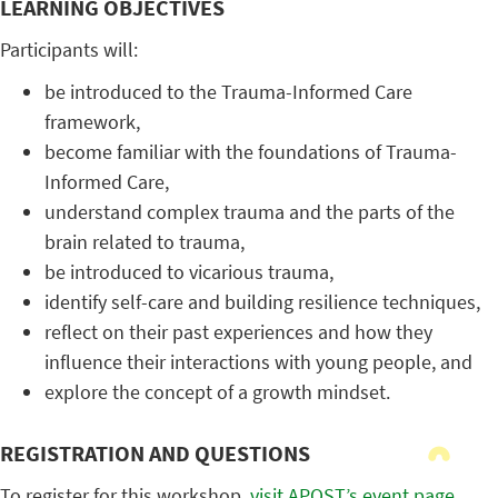
LEARNING OBJECTIVES
Participants will:
be introduced to the Trauma-Informed Care
framework,
become familiar with the foundations of Trauma-
Informed Care,
understand complex trauma and the parts of the
brain related to trauma,
be introduced to vicarious trauma,
identify self-care and building resilience techniques,
reflect on their past experiences and how they
influence their interactions with young people, and
explore the concept of a growth mindset.
REGISTRATION AND QUESTIONS
To register for this workshop,
visit APOST’s event page
.