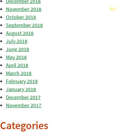
December 2018
November 2018
October 2018
September 2018
August 2018
July 2018
June 2018
May 2018
April 2018
March 2018
February 2018
January 2018
December 2017
November 2017
Categories