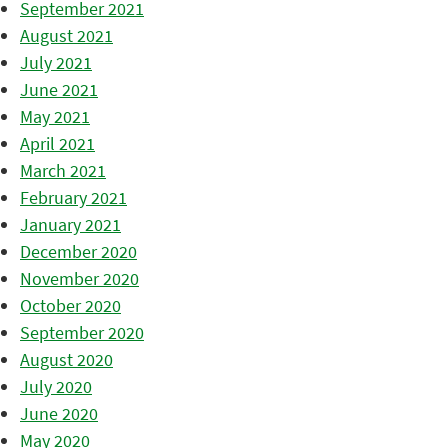
September 2021
August 2021
July 2021
June 2021
May 2021
April 2021
March 2021
February 2021
January 2021
December 2020
November 2020
October 2020
September 2020
August 2020
July 2020
June 2020
May 2020