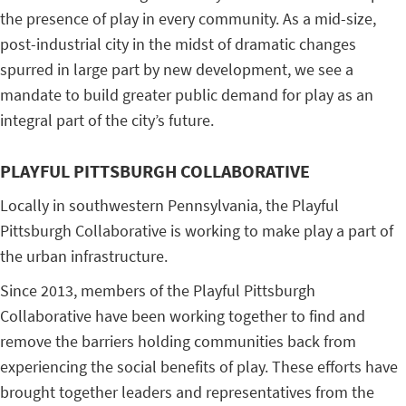
the presence of play in every community. As a mid-size,
post-industrial city in the midst of dramatic changes
spurred in large part by new development, we see a
mandate to build greater public demand for play as an
integral part of the city’s future.
PLAYFUL PITTSBURGH COLLABORATIVE
Locally in southwestern Pennsylvania, the Playful
Pittsburgh Collaborative is working to make play a part of
the urban infrastructure.
Since 2013, members of the Playful Pittsburgh
Collaborative have been working together to find and
remove the barriers holding communities back from
experiencing the social benefits of play. These efforts have
brought together leaders and representatives from the