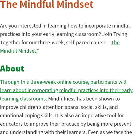
The Mindful Mindset
Are you interested in learning how to incorporate mindful
practices into your early learning classroom? Join Trying
Together for our three-week, self-paced course, “
The
Mindful Mindset
.”
About
Through this three-week online course, participants will
learn about incorporating mindful practices into their early
learning classrooms.
Mindfulness has been shown to
improve children’s attention spans, social skills, and
emotional coping skills. It is also an imperative tool for
educators to improve their practice by being more present
and understanding with their learners. Even as we face the