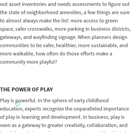
out asset inventories and needs assessments to figure out
the state of neighborhood amenities, a few things are sure
to almost always make the list: more access to green
space, safer crosswalks, more parking in business districts,
gateways, and wayfinding signage. When planners design
communities to be safer, healthier, more sustainable, and
more walkable, how often do those efforts make a
community more playful?
THE POWER OF PLAY
Play is powerful. In the sphere of early childhood
education, experts recognize the unparalleled importance
of play in learning and development. In business, play is
seen as a gateway to greater creativity, collaboration, and