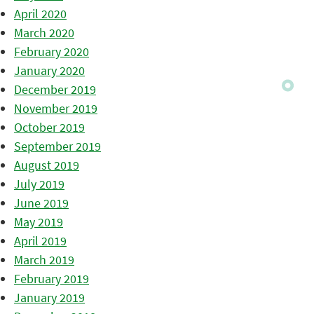
April 2020
March 2020
February 2020
January 2020
December 2019
November 2019
October 2019
September 2019
August 2019
July 2019
June 2019
May 2019
April 2019
March 2019
February 2019
January 2019