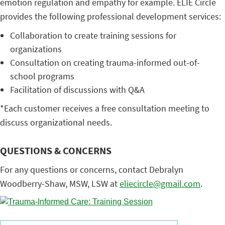
emotion regulation and empathy for example. ELIE Circle
provides the following professional development services:
Collaboration to create training sessions for
organizations
Consultation on creating trauma-informed out-of-
school programs
Facilitation of discussions with Q&A
*Each customer receives a free consultation meeting to
discuss organizational needs.
QUESTIONS & CONCERNS
For any questions or concerns, contact Debralyn
Woodberry-Shaw, MSW, LSW at
eliecircle@gmail.com
.