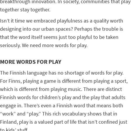
breakthrough innovation. In society, communities that play
together stay together.
Isn’t it time we embraced playfulness as a quality worth
designing into our urban spaces? Perhaps the trouble is
that the word itself seems just too playful to be taken
seriously. We need more words for play.
MORE WORDS FOR PLAY
The Finnish language has no shortage of words for play.
For Finns, playing a game is different from playing a sport,
which is different from playing music. There are distinct
Finnish words for children’s play and the play that adults
engage in. There’s even a Finnish word that means both
“work” and “play.” This rich vocabulary shows that in
Finland, play is a valued part of life that isn’t confined just
to kids’ stuff.