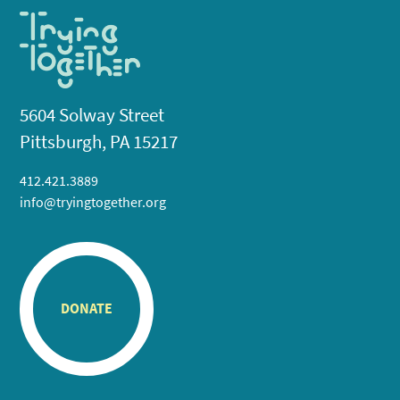
5604 Solway Street
Pittsburgh, PA 15217
412.421.3889
info@tryingtogether.org
DONATE