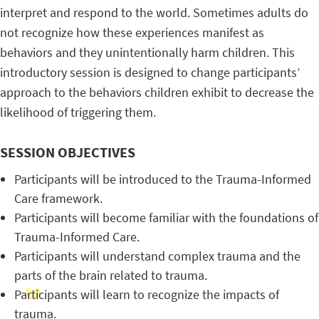
interpret and respond to the world. Sometimes adults do
not recognize how these experiences manifest as
behaviors and they unintentionally harm children. This
introductory session is designed to change participants’
approach to the behaviors children exhibit to decrease the
likelihood of triggering them.
SESSION OBJECTIVES
Participants will be introduced to the Trauma-Informed
Care framework.
Participants will become familiar with the foundations of
Trauma-Informed Care.
Participants will understand complex trauma and the
parts of the brain related to trauma.
Participants will learn to recognize the impacts of
trauma.