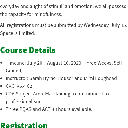
everyday onslaught of stimuli and emotion, we all possess
the capacity for mindfulness.
All registrations must be submitted by Wednesday, July 15.
Space is limited.
Course Details
Timeline: July 20 – August 10, 2020 (Three Weeks, Self-
Guided)
Instructor: Sarah Byrne-Houser and Mimi Loughead
CKC: K6.4 C2
CDA Subject Area: Maintaining a commitment to
professionalism.
Three PQAS and ACT 48 hours available.
Registration