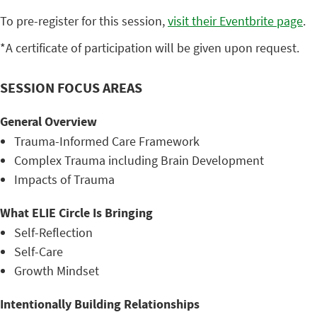
To pre-register for this session,
visit their Eventbrite page
.
*A certificate of participation will be given upon request.
SESSION FOCUS AREAS
General Overview
Trauma-Informed Care Framework
Complex Trauma including Brain Development
Impacts of Trauma
What ELIE Circle Is Bringing
Self-Reflection
Self-Care
Growth Mindset
Intentionally Building Relationships