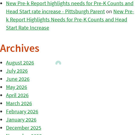
New Pre-k Report highlights needs for Pre-K Counts and
Head Start rate increase - Pittsburgh Parent
on
New Pre-
k Report Highlights Needs for Pre-K Counts and Head
Start Rate Increase
Archives
August 2026
July 2026
June 2026
May 2026
April 2026
March 2026
February 2026
January 2026
December 2025