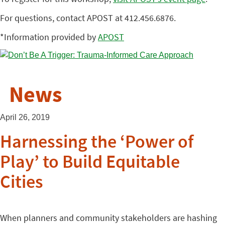
For questions, contact APOST at 412.456.6876.
*Information provided by
APOST
News
April 26, 2019
Harnessing the ‘Power of
Play’ to Build Equitable
Cities
When planners and community stakeholders are hashing