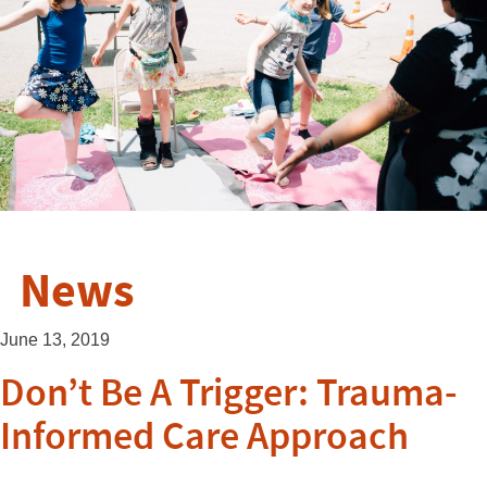
News
June 13, 2019
Don’t Be A Trigger: Trauma-
Informed Care Approach