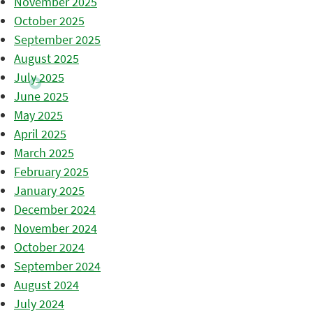
November 2025
October 2025
September 2025
August 2025
July 2025
June 2025
May 2025
April 2025
March 2025
February 2025
January 2025
December 2024
November 2024
October 2024
September 2024
August 2024
July 2024