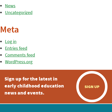
News
Uncategorized
Meta
Log in
Entries feed
Comments feed
WordPress.org
Sign up for the latest in
early childhood education
SIGN UP
news and events.