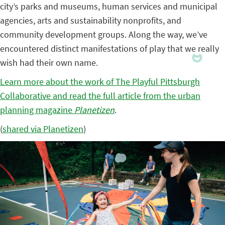
city’s parks and museums, human services and municipal
agencies, arts and sustainability nonprofits, and
community development groups. Along the way, we’ve
encountered distinct manifestations of play that we really
wish had their own name.
Learn more about the work of The Playful Pittsburgh
Collaborative and read the full article from the urban
planning magazine
Planetizen
.
(
shared via Planetizen
)