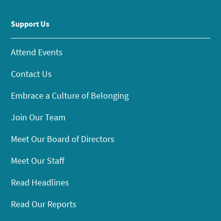
Support Us
Attend Events
Contact Us
Embrace a Culture of Belonging
Join Our Team
Meet Our Board of Directors
Meet Our Staff
Read Headlines
Read Our Reports