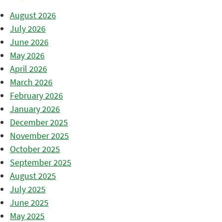
August 2026
July 2026
June 2026
May 2026
April 2026
March 2026
February 2026
January 2026
December 2025
November 2025
October 2025
September 2025
August 2025
July 2025
June 2025
May 2025