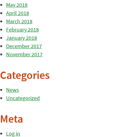
May 2018
April 2018
March 2018
February 2018
January 2018
December 2017
November 2017
Categories
News
Uncategorized
Meta
Log in