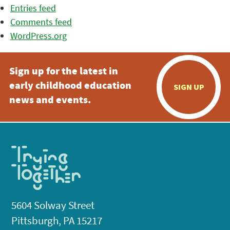
Entries feed
Comments feed
WordPress.org
Sign up for the latest in
early childhood education
SIGN UP
news and events.
5604 Solway Street
Pittsburgh, PA 15217