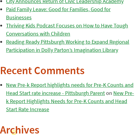
City Announces Return of Civic Leadership Academy
Paid Family Leave: Good for Families, Good for
Businesses
Thriving Kids Podcast Focuses on How to Have Tough
Conversations with Children
Reading Ready Pittsburgh Working to Expand Regional
Participation in Dolly Parton’s Imagination Library
Recent Comments
New Pre-k Report highlights needs for Pre-K Counts and
Head Start rate increase - Pittsburgh Parent
on
New Pre-
k Report Highlights Needs for Pre-K Counts and Head
Start Rate Increase
Archives