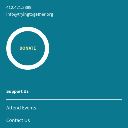
412.421.3889
info@tryingtogether.org
DONATE
Support Us
Attend Events
Contact Us