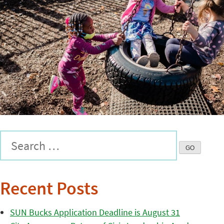
Recent Posts
SUN Bucks Application Deadline is August 31