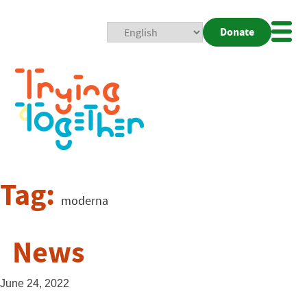
Donate
Mobi
Nav
Togg
Tag:
moderna
News
June 24, 2022