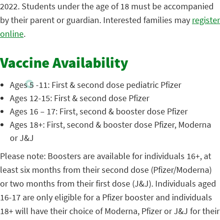
2022. Students under the age of 18 must be accompanied
by their parent or guardian. Interested families may
register
online
.
Vaccine Availability
Ages 5 -11: First & second dose pediatric Pfizer
Ages 12-15: First & second dose Pfizer
Ages 16 – 17: First, second & booster dose Pfizer
Ages 18+: First, second & booster dose Pfizer, Moderna
or J&J
Please note: Boosters are available for individuals 16+, at
least six months from their second dose (Pfizer/Moderna)
or two months from their first dose (J&J). Individuals aged
16-17 are only eligible for a Pfizer booster and individuals
18+ will have their choice of Moderna, Pfizer or J&J for their