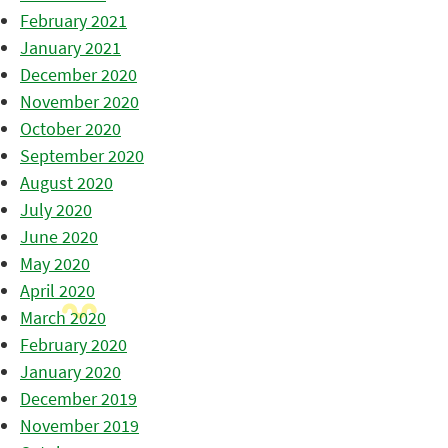
February 2021
January 2021
December 2020
November 2020
October 2020
September 2020
August 2020
July 2020
June 2020
May 2020
April 2020
March 2020
February 2020
January 2020
December 2019
November 2019