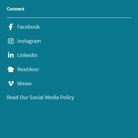
Connect
Facebook
Instagram
LinkedIn
Nextdoor
Vimeo
Read Our Social Media Policy