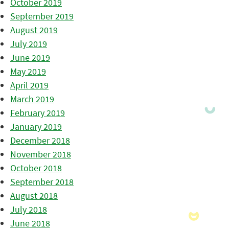
October 2019
September 2019
August 2019
July 2019
June 2019
May 2019
April 2019
March 2019
February 2019
January 2019
December 2018
November 2018
October 2018
September 2018
August 2018
July 2018
June 2018