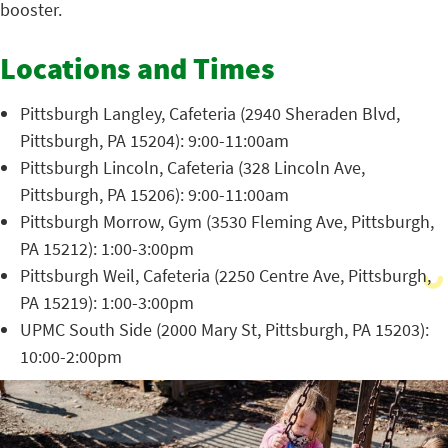
booster.
Locations and Times
Pittsburgh Langley, Cafeteria (2940 Sheraden Blvd,
Pittsburgh, PA 15204): 9:00-11:00am
Pittsburgh Lincoln, Cafeteria (328 Lincoln Ave,
Pittsburgh, PA 15206): 9:00-11:00am
Pittsburgh Morrow, Gym (3530 Fleming Ave, Pittsburgh,
PA 15212): 1:00-3:00pm
Pittsburgh Weil, Cafeteria (2250 Centre Ave, Pittsburgh,
PA 15219): 1:00-3:00pm
UPMC South Side (2000 Mary St, Pittsburgh, PA 15203):
10:00-2:00pm