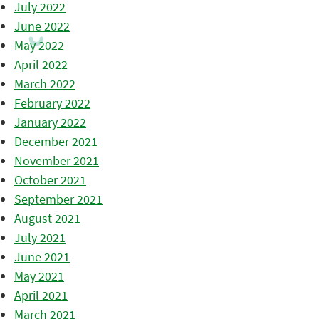
July 2022
June 2022
May 2022
April 2022
March 2022
February 2022
January 2022
December 2021
November 2021
October 2021
September 2021
August 2021
July 2021
June 2021
May 2021
April 2021
March 2021