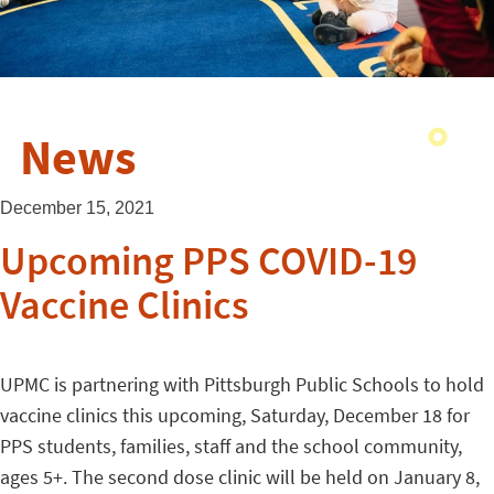
News
December 15, 2021
Upcoming PPS COVID-19
Vaccine Clinics
UPMC is partnering with Pittsburgh Public Schools to hold
vaccine clinics this upcoming, Saturday, December 18 for
PPS students, families, staff and the school community,
ages 5+. The second dose clinic will be held on January 8,