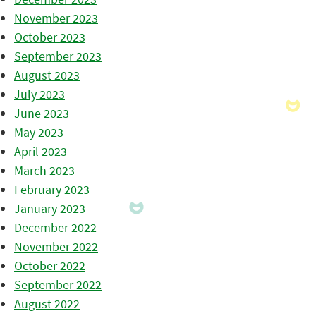
November 2023
October 2023
September 2023
August 2023
July 2023
June 2023
May 2023
April 2023
March 2023
February 2023
January 2023
December 2022
November 2022
October 2022
September 2022
August 2022