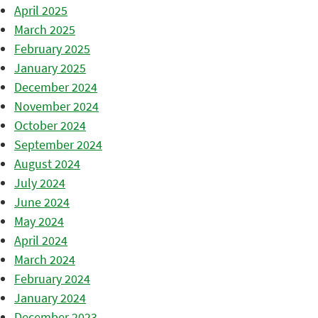
April 2025
March 2025
February 2025
January 2025
December 2024
November 2024
October 2024
September 2024
August 2024
July 2024
June 2024
May 2024
April 2024
March 2024
February 2024
January 2024
December 2023