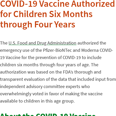
COVID-19 Vaccine Authorized
for Children Six Months
through Four Years
The
U.S. Food and Drug Administration
authorized the
emergency use of the Pfizer-BioNTec and Moderna COVID-
19 Vaccine for the prevention of COVID-19 to include
children six months through four years of age. The
authorization was based on the FDA’s thorough and
transparent evaluation of the data that included input from
independent advisory committee experts who
overwhelmingly voted in favor of making the vaccine
available to children in this age group.