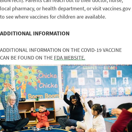
BioNTech). Parents can reach out to their doctor, nurse,
local pharmacy, or health department, or visit vaccines.gov
to see where vaccines for children are available.
ADDITIONAL INFORMATION
ADDITIONAL INFORMATION ON THE COVID-19 VACCINE
CAN BE FOUND ON THE
FDA WEBSITE.