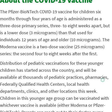
About the COVID-19 Vaccine
The Pfizer-BioNTech COVID-19 vaccine for children six
months through four years of age is administered as a
three-dose primary series, three- to eight weeks apart, but
is a lower dose (3 micrograms) than that used for
individuals 12 years of age and older (10 micrograms). The
Moderna vaccine is a two-dose vaccine (25 micrograms)
series: the second four to eight weeks after the first.
Distribution of pediatric vaccinations for these younger
children has started across the country, and will be
available at thousands of pediatric practices, pharmacies,
Federally Qualified Health Centers, local health
departments, clinics, and other locations this week.
Children in this younger age group can be vaccinated with
whichever vaccine is available (either Moderna or Pfizer-