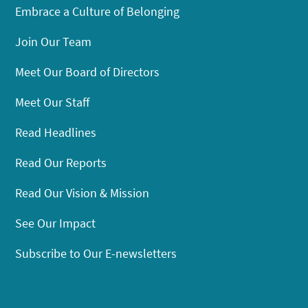
Embrace a Culture of Belonging
Join Our Team
Meet Our Board of Directors
Meet Our Staff
Read Headlines
Read Our Reports
Read Our Vision & Mission
See Our Impact
Subscribe to Our E-newsletters