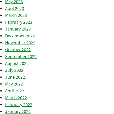
May 2023
April 2023
March 2023
February 2023
January 2023
December 2022
November 2022
October 2022
September 2022
August 2022
July 2022
June 2022
May 2022
April 2022
March 2022
February 2022
January 2022