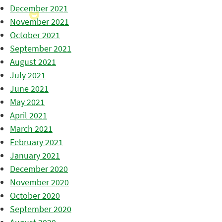
December 2021
November 2021
October 2021
September 2021
August 2021
July 2021
June 2021
May 2021
April 2021
March 2021
February 2021
January 2021
December 2020
November 2020
October 2020
September 2020