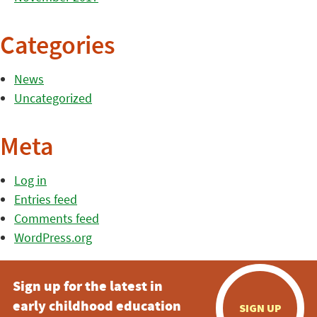
Categories
News
Uncategorized
Meta
Log in
Entries feed
Comments feed
WordPress.org
Sign up for the latest in
early childhood education
SIGN UP