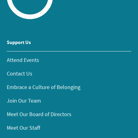
Support Us
Attend Events
Contact Us
Embrace a Culture of Belonging
Join Our Team
Meet Our Board of Directors
Meet Our Staff