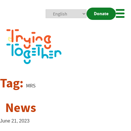
Donate
Mobi
Nav
Togg
Tag:
MRS
News
June 21, 2023