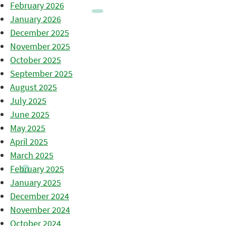
February 2026
January 2026
December 2025
November 2025
October 2025
September 2025
August 2025
July 2025
June 2025
May 2025
April 2025
March 2025
February 2025
January 2025
December 2024
November 2024
October 2024