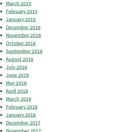
March 2019
February 2019
January 2019
December 2018
November 2018
October 2018
September 2018
August 2018
July 2018
June 2018
May 2018
April 2018
March 2018
February 2018
January 2018
December 2017
November 2017