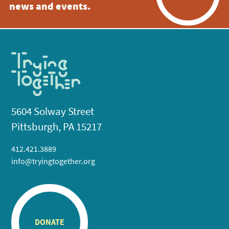
news and events.
5604 Solway Street
Pittsburgh, PA 15217
412.421.3889
info@tryingtogether.org
DONATE