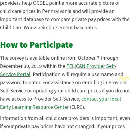
providers help OCDEL paint a more accurate picture of
child care prices in Pennsylvania and will provide an
important database to compare private pay prices with the
Child Care Works reimbursement base rates.
How to Participate
The survey is available online from October 7 through
December 30, 2019 within the
PELICAN Provider Self-
Service Portal
. Participation will require a username and
password to enter. For assistance on enrolling in Provider
Self-Service or updating your child care prices if you do not
have access to Provider Self-Service,
contact your local
Early Learning Resource Center
(ELRC).
Information from all child care providers is important, even
if your private pay prices have not changed. If your prices