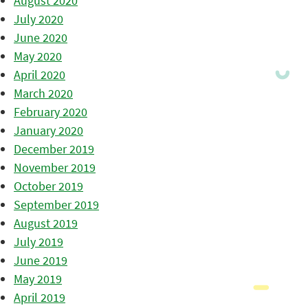
August 2020
July 2020
June 2020
May 2020
April 2020
March 2020
February 2020
January 2020
December 2019
November 2019
October 2019
September 2019
August 2019
July 2019
June 2019
May 2019
April 2019