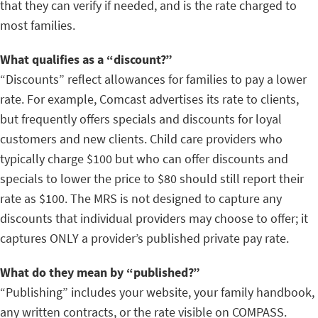
that they can verify if needed, and is the rate charged to
most families.
What qualifies as a “discount?”
“Discounts” reflect allowances for families to pay a lower
rate. For example, Comcast advertises its rate to clients,
but frequently offers specials and discounts for loyal
customers and new clients. Child care providers who
typically charge $100 but who can offer discounts and
specials to lower the price to $80 should still report their
rate as $100. The MRS is not designed to capture any
discounts that individual providers may choose to offer; it
captures ONLY a provider’s published private pay rate.
What do they mean by “published?”
“Publishing” includes your website, your family handbook,
any written contracts, or the rate visible on COMPASS.