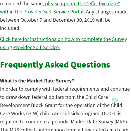
remained the same,
please update the “effective date”
within the Provider Self-Service Portal
. Any changes made
between October 7 and December 30, 2019 will be
included.
Click here for instructions on how to complete the Survey
using Provider Self-Service.
Frequently Asked Questions
What is the Market Rate Survey?
In order to comply with federal requirements and continue
to draw down federal dollars from the Child Care
Development Block Grant for the operation of the Child
Care Works (CCW) child care subsidy program, OCDEL is
required to complete a periodic Market Rate Survey (MRS).
The MRS collects information from all regulated child care