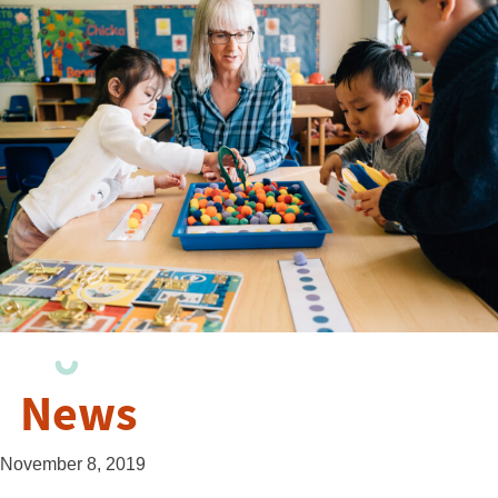
News
November 8, 2019