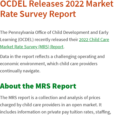
OCDEL Releases 2022 Market
Rate Survey Report
The Pennsylvania Office of Child Development and Early
Learning (OCDEL) recently released their
2022 Child Care
Market Rate Survey (MRS) Report
.
Data in the report reflects a challenging operating and
economic environment, which child care providers
continually navigate.
About the MRS Report
The MRS report is a collection and analysis of prices
charged by child care providers in an open market. It
includes information on private pay tuition rates, staffing,