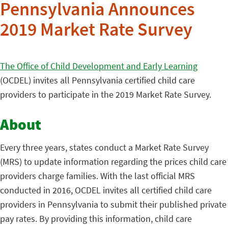
Pennsylvania Announces
2019 Market Rate Survey
The Office of Child Development and Early Learning
(OCDEL) invites all Pennsylvania certified child care
providers to participate in the 2019 Market Rate Survey.
About
Every three years, states conduct a Market Rate Survey
(MRS) to update information regarding the prices child care
providers charge families. With the last official MRS
conducted in 2016, OCDEL invites all certified child care
providers in Pennsylvania to submit their published private
pay rates. By providing this information, child care