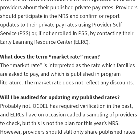
providers about their published private pay rates. Providers
should participate in the MRS and confirm or report
updates to their private pay rates using Provider Self
Service (PSS) or, if not enrolled in PSS, by contacting their
Early Learning Resource Center (ELRC).
What does the term “market rate” mean?
The “market rate” is interpreted as the rate which families
are asked to pay, and which is published in program
literature. The market rate does not reflect any discounts.
Will I be audited for updating my published rates?
Probably not. OCDEL has required verification in the past,
and ELRCs have on occasion called a sampling of providers
to check, but this is not the plan for this year’s MRS.
However, providers should still only share published rates