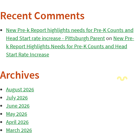
Recent Comments
New Pre-k Report highlights needs for Pre-K Counts and
Head Start rate increase - Pittsburgh Parent
on
New Pre-
k Report Highlights Needs for Pre-K Counts and Head
Start Rate Increase
Archives
August 2026
July 2026
June 2026
May 2026
April 2026
March 2026