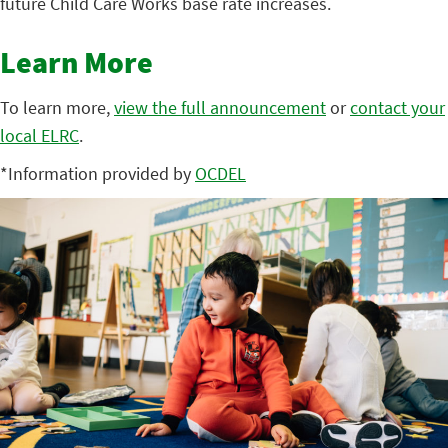
future Child Care Works base rate increases.
Learn More
To learn more,
view the full announcement
or
contact your
local ELRC
.
*Information provided by
OCDEL