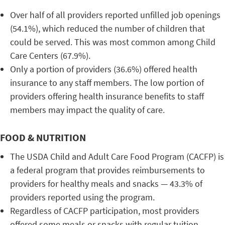
Over half of all providers reported unfilled job openings
(54.1%), which reduced the number of children that
could be served. This was most common among Child
Care Centers (67.9%).
Only a portion of providers (36.6%) offered health
insurance to any staff members. The low portion of
providers offering health insurance benefits to staff
members may impact the quality of care.
FOOD & NUTRITION
The USDA Child and Adult Care Food Program (CACFP) is
a federal program that provides reimbursements to
providers for healthy meals and snacks — 43.3% of
providers reported using the program.
Regardless of CACFP participation, most providers
offered some meals or snacks with regular tuition.