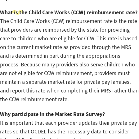
What is the Child Care Works (CCW) reimbursement rate?
The Child Care Works (CCW) reimbursement rate is the rate
that providers are reimbursed by the state for providing
care to children who are eligible for CCW. This rate is based
on the current market rate as provided through the MRS
and is determined in part during the appropriations
process. Because many providers also serve children who
are not eligible for CCW reimbursement, providers must
maintain a separate market rate for private pay families,
and report this rate when completing their MRS rather than
the CCW reimbursement rate.
Why participate in the Market Rate Survey?
It is important that each provider updates their private pay
rates so that OCDEL has the necessary data to consider