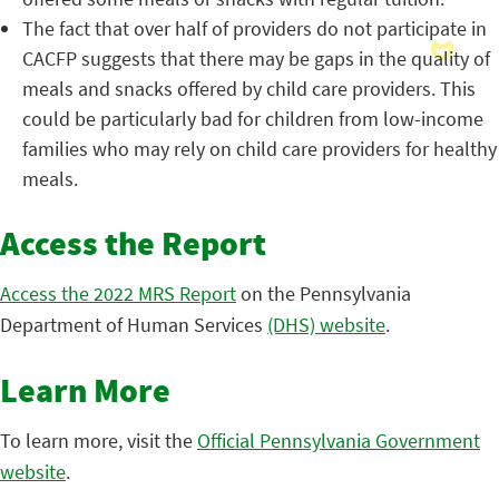
The fact that over half of providers do not participate in
CACFP suggests that there may be gaps in the quality of
meals and snacks offered by child care providers. This
could be particularly bad for children from low-income
families who may rely on child care providers for healthy
meals.
Access the Report
Access the 2022 MRS Report
on the Pennsylvania
Department of Human Services
(DHS) website
.
Learn More
To learn more, visit the
Official Pennsylvania Government
website
.