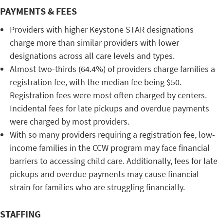
PAYMENTS & FEES
Providers with higher Keystone STAR designations
charge more than similar providers with lower
designations across all care levels and types.
Almost two-thirds (64.4%) of providers charge families a
registration fee, with the median fee being $50.
Registration fees were most often charged by centers.
Incidental fees for late pickups and overdue payments
were charged by most providers.
With so many providers requiring a registration fee, low-
income families in the CCW program may face financial
barriers to accessing child care. Additionally, fees for late
pickups and overdue payments may cause financial
strain for families who are struggling financially.
STAFFING