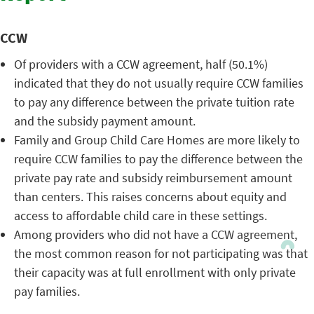
CCW
Of providers with a CCW agreement, half (50.1%)
indicated that they do not usually require CCW families
to pay any difference between the private tuition rate
and the subsidy payment amount.
Family and Group Child Care Homes are more likely to
require CCW families to pay the difference between the
private pay rate and subsidy reimbursement amount
than centers. This raises concerns about equity and
access to affordable child care in these settings.
Among providers who did not have a CCW agreement,
the most common reason for not participating was that
their capacity was at full enrollment with only private
pay families.