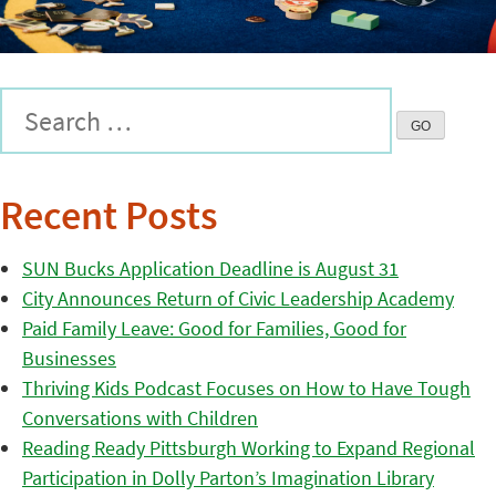
Recent Posts
SUN Bucks Application Deadline is August 31
City Announces Return of Civic Leadership Academy
Paid Family Leave: Good for Families, Good for
Businesses
Thriving Kids Podcast Focuses on How to Have Tough
Conversations with Children
Reading Ready Pittsburgh Working to Expand Regional
Participation in Dolly Parton’s Imagination Library