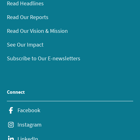
Read Headlines
Read Our Reports
Read Our Vision & Mission
See Our Impact
Subscribe to Our E-newsletters
Connect
Facebook
Instagram
LinkedIn