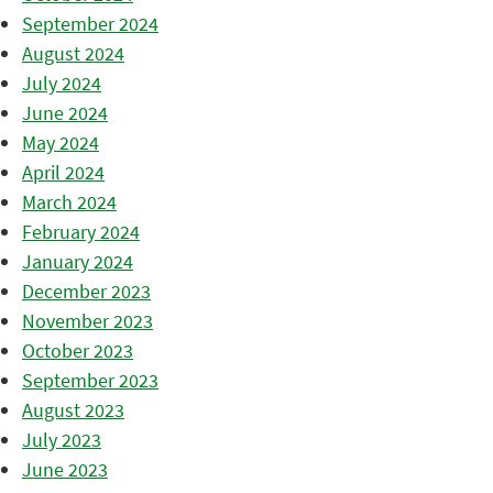
September 2024
August 2024
July 2024
June 2024
May 2024
April 2024
March 2024
February 2024
January 2024
December 2023
November 2023
October 2023
September 2023
August 2023
July 2023
June 2023