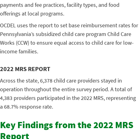
payments and fee practices, facility types, and food
offerings at local programs.
OCDEL uses the report to set base reimbursement rates for
Pennsylvania’s subsidized child care program Child Care
Works (CCW) to ensure equal access to child care for low-
income families.
2022 MRS REPORT
Across the state, 6,378 child care providers stayed in
operation throughout the entire survey period. A total of
4,383 providers participated in the 2022 MRS, representing
a 68.7% response rate.
Key Findings from the 2022 MRS
Report