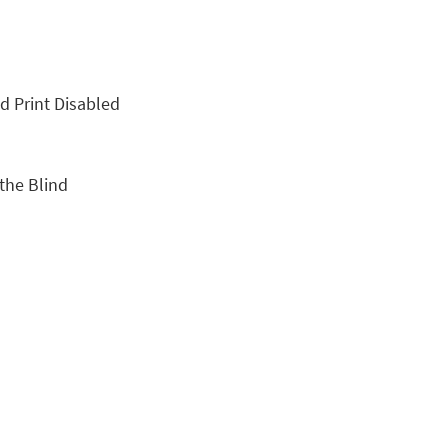
nd Print Disabled
 the Blind