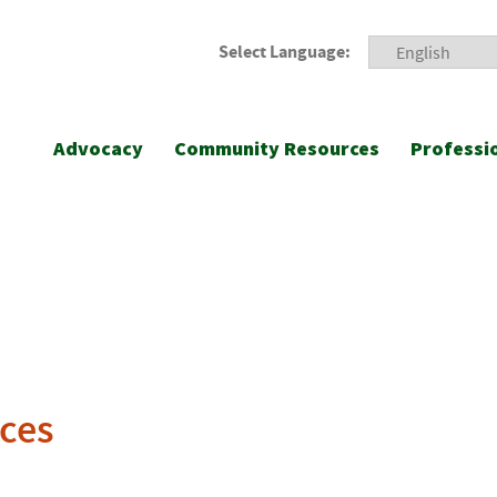
Select Language:
Advocacy
Community Resources
Professi
ces