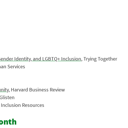
Gender Identity, and LGBTQ+ Inclusion
, Trying Together
an Services
nity
, Harvard Business Review
 Glisten
d Inclusion Resources
Month