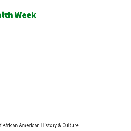
ealth Week
 African American History & Culture