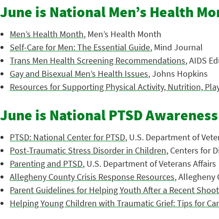
June is National Men’s Health Mo
Men’s Health Month
, Men’s Health Month
Self-Care for Men: The Essential Guide
, Mind Journal
Trans Men Health Screening Recommendations
, AIDS Ed
Gay and Bisexual Men’s Health Issues
, Johns Hopkins
Resources for Supporting Physical Activity, Nutrition, Pla
June is National PTSD Awarenes
PTSD: National Center for PTSD
, U.S. Department of Veter
Post-Traumatic Stress Disorder in Children
, Centers for 
Parenting and PTSD
, U.S. Department of Veterans Affairs
Allegheny County Crisis Response Resources
, Allegheny
Parent Guidelines for Helping Youth After a Recent Shoo
Helping Young Children with Traumatic Grief: Tips for Ca