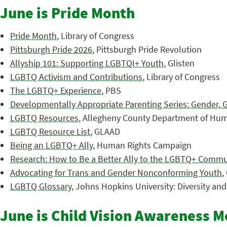
June is Pride Month
Pride Month
, Library of Congress
Pittsburgh Pride 2026
, Pittsburgh Pride Revolution
Allyship 101: Supporting LGBTQI+ Youth
, Glisten
LGBTQ Activism and Contributions
, Library of Congress
The LGBTQ+ Experience
, PBS
Developmentally Appropriate Parenting Series: Gender, 
LGBTQ Resources
, Allegheny County Department of Hum
LGBTQ Resource List
, GLAAD
Being an LGBTQ+ Ally
, Human Rights Campaign
Research: How to Be a Better Ally to the LGBTQ+ Commu
Advocating for Trans and Gender Nonconforming Youth
,
LGBTQ Glossary
, Johns Hopkins University: Diversity an
June is Child Vision Awareness 