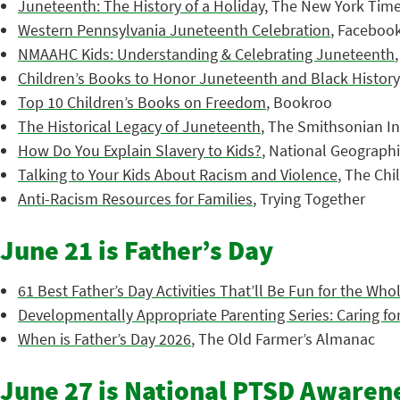
Juneteenth: The History of a Holiday
, The New York Tim
Western Pennsylvania Juneteenth Celebration
, Faceboo
NMAAHC Kids: Understanding & Celebrating Juneteenth
Children’s Books to Honor Juneteenth and Black History
Top 10 Children’s Books on Freedom
, Bookroo
The Historical Legacy of Juneteenth
, The Smithsonian In
How Do You Explain Slavery to Kids?
, National Geograph
Talking to Your Kids About Racism and Violence
, The Chi
Anti-Racism Resources for Families
, Trying Together
June 21 is Father’s Day
61 Best Father’s Day Activities That’ll Be Fun for the Who
Developmentally Appropriate Parenting Series: Caring for
When is Father’s Day 2026
, The Old Farmer’s Almanac
June 27 is National PTSD Awaren