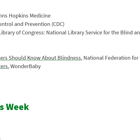
ohns Hopkins Medicine
Control and Prevention (CDC)
 Library of Congress: National Library Service for the Blind a
rkers Should Know About Blindness
, National Federation for
ters
, WonderBaby
ss Week
s