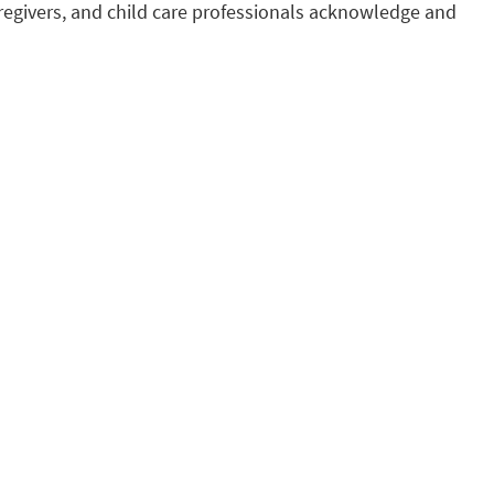
regivers, and child care professionals acknowledge and