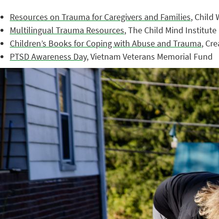
Resources on Trauma for Caregivers and Families
, Child
Multilingual Trauma Resources
, The Child Mind Institute
Children’s Books for Coping with Abuse and Trauma
, Cr
PTSD Awareness Day
, Vietnam Veterans Memorial Fund