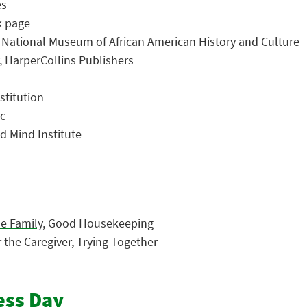
es
k page
, National Museum of African American History and Culture
, HarperCollins Publishers
stitution
ic
ld Mind Institute
le Family
, Good Housekeeping
 the Caregiver
, Trying Together
ess Day