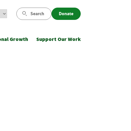
Search
Donate
onal Growth
Support Our Work