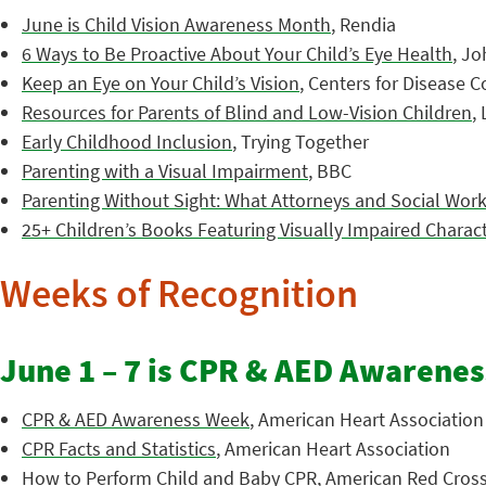
June is Child Vision Awareness Month
, Rendia
6 Ways to Be Proactive About Your Child’s Eye Health
, J
Keep an Eye on Your Child’s Vision
, Centers for Disease 
Resources for Parents of Blind and Low-Vision Children
,
Early Childhood Inclusion
, Trying Together
Parenting with a Visual Impairment
, BBC
Parenting Without Sight: What Attorneys and Social Wo
25+ Children’s Books Featuring Visually Impaired Charac
Weeks of Recognition
June 1 – 7 is CPR & AED Awarene
CPR & AED Awareness Week
, American Heart Association
CPR Facts and Statistics
, American Heart Association
How to Perform Child and Baby CPR
, American Red Cros