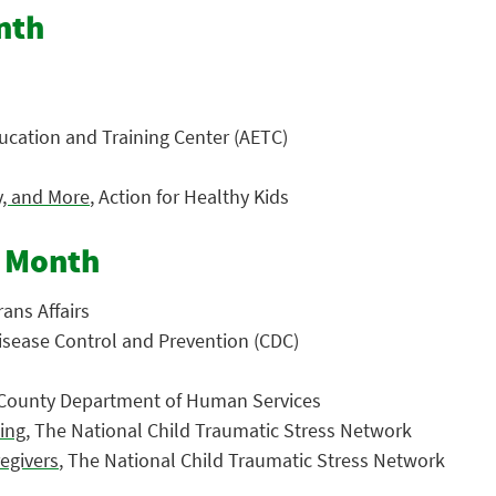
nth
ucation and Training Center (AETC)
y, and More
, Action for Healthy Kids
s Month
ans Affairs
Disease Control and Prevention (CDC)
 County Department of Human Services
ting
, The National Child Traumatic Stress Network
regivers
, The National Child Traumatic Stress Network