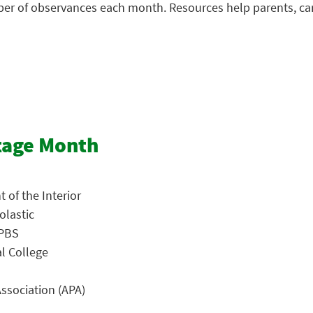
mber of observances each month. Resources help parents, ca
tage Month
 of the Interior
olastic
 PBS
al College
ssociation (APA)