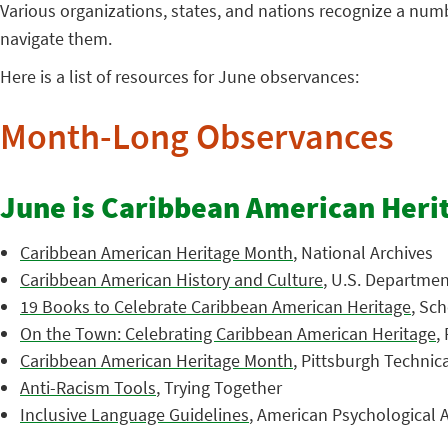
Various organizations, states, and nations recognize a nu
navigate them.
Here is a list of resources for June observances:
Month-Long Observances
June is Caribbean American Heri
Caribbean American Heritage Month
, National Archives
Caribbean American History and Culture
, U.S. Department
19 Books to Celebrate Caribbean American Heritage
, Sch
On the Town: Celebrating Caribbean American Heritage
,
Caribbean American Heritage Month
, Pittsburgh Technic
Anti-Racism Tools
, Trying Together
Inclusive Language Guidelines
, American Psychological A