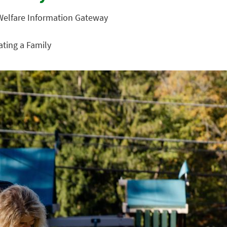
 Welfare Information Gateway
eating a Family