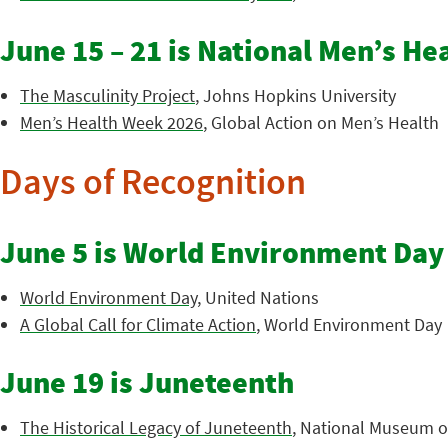
June 15 – 21 is National Men’s H
The Masculinity Project
, Johns Hopkins University
Men’s Health Week 2026
, Global Action on Men’s Health
Days of Recognition
June 5 is World Environment Day
World Environment Day
, United Nations
A Global Call for Climate Action
, World Environment Day
June 19 is Juneteenth
The Historical Legacy of Juneteenth
, National Museum of