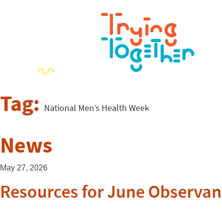
Tag:
National Men’s Health Week
News
May 27, 2026
Resources for June Observan