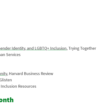
Gender Identity, and LGBTQ+ Inclusion
, Trying Together
an Services
nity
, Harvard Business Review
 Glisten
d Inclusion Resources
Month