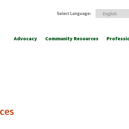
Select Language:
Advocacy
Community Resources
Professi
ces