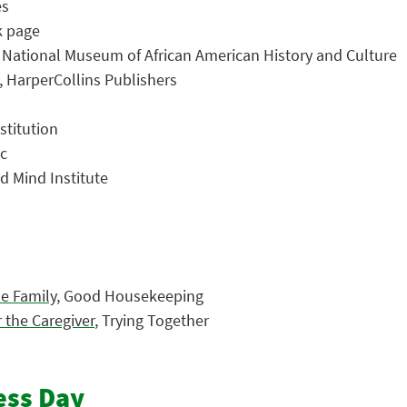
es
k page
, National Museum of African American History and Culture
, HarperCollins Publishers
stitution
ic
ld Mind Institute
le Family
, Good Housekeeping
 the Caregiver
, Trying Together
ess Day