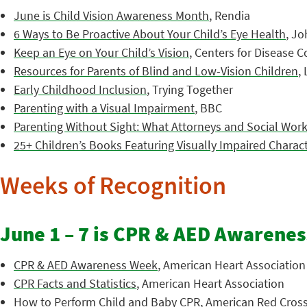
June is Child Vision Awareness Month
, Rendia
6 Ways to Be Proactive About Your Child’s Eye Health
, J
Keep an Eye on Your Child’s Vision
, Centers for Disease 
Resources for Parents of Blind and Low-Vision Children
,
Early Childhood Inclusion
, Trying Together
Parenting with a Visual Impairment
, BBC
Parenting Without Sight: What Attorneys and Social Wo
25+ Children’s Books Featuring Visually Impaired Charac
Weeks of Recognition
June 1 – 7 is CPR & AED Awarene
CPR & AED Awareness Week
, American Heart Association
CPR Facts and Statistics
, American Heart Association
How to Perform Child and Baby CPR
, American Red Cros