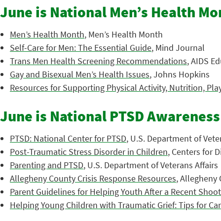
June is National Men’s Health Mo
Men’s Health Month
, Men’s Health Month
Self-Care for Men: The Essential Guide
, Mind Journal
Trans Men Health Screening Recommendations
, AIDS Ed
Gay and Bisexual Men’s Health Issues
, Johns Hopkins
Resources for Supporting Physical Activity, Nutrition, Pla
June is National PTSD Awarenes
PTSD: National Center for PTSD
, U.S. Department of Veter
Post-Traumatic Stress Disorder in Children
, Centers for 
Parenting and PTSD
, U.S. Department of Veterans Affairs
Allegheny County Crisis Response Resources
, Allegheny
Parent Guidelines for Helping Youth After a Recent Shoo
Helping Young Children with Traumatic Grief: Tips for Ca