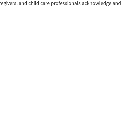
regivers, and child care professionals acknowledge and