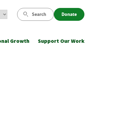
Search
Donate
onal Growth
Support Our Work