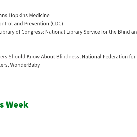
ohns Hopkins Medicine
Control and Prevention (CDC)
 Library of Congress: National Library Service for the Blind a
rkers Should Know About Blindness
, National Federation for
ters
, WonderBaby
ss Week
s