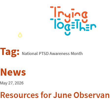
Tag:
National PTSD Awareness Month
News
May 27, 2026
Resources for June Observan