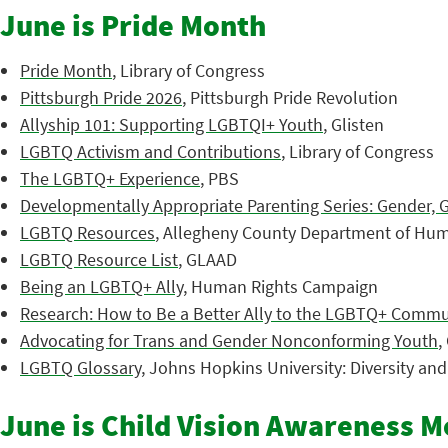
June is Pride Month
Pride Month
, Library of Congress
Pittsburgh Pride 2026
, Pittsburgh Pride Revolution
Allyship 101: Supporting LGBTQI+ Youth
, Glisten
LGBTQ Activism and Contributions
, Library of Congress
The LGBTQ+ Experience
, PBS
Developmentally Appropriate Parenting Series: Gender, 
LGBTQ Resources
, Allegheny County Department of Hum
LGBTQ Resource List
, GLAAD
Being an LGBTQ+ Ally
, Human Rights Campaign
Research: How to Be a Better Ally to the LGBTQ+ Commu
Advocating for Trans and Gender Nonconforming Youth
,
LGBTQ Glossary
, Johns Hopkins University: Diversity an
June is Child Vision Awareness 