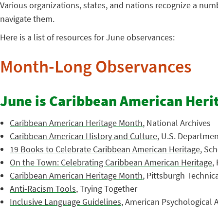
Various organizations, states, and nations recognize a nu
navigate them.
Here is a list of resources for June observances:
Month-Long Observances
June is Caribbean American Heri
Caribbean American Heritage Month
, National Archives
Caribbean American History and Culture
, U.S. Department
19 Books to Celebrate Caribbean American Heritage
, Sch
On the Town: Celebrating Caribbean American Heritage
,
Caribbean American Heritage Month
, Pittsburgh Technic
Anti-Racism Tools
, Trying Together
Inclusive Language Guidelines
, American Psychological A