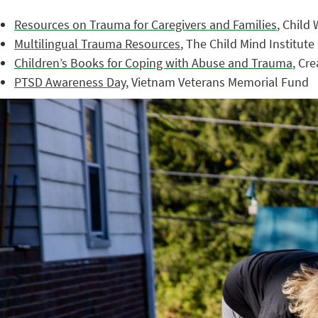
Resources on Trauma for Caregivers and Families
, Child
Multilingual Trauma Resources
, The Child Mind Institute
Children’s Books for Coping with Abuse and Trauma
, Cr
PTSD Awareness Day
, Vietnam Veterans Memorial Fund