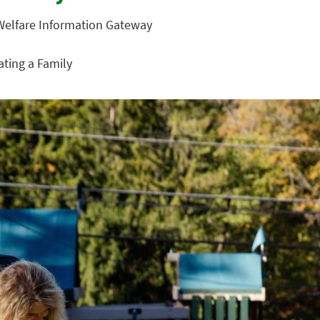
 Welfare Information Gateway
eating a Family