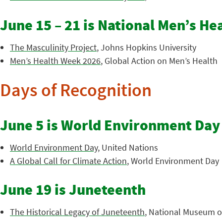
June 15 – 21 is National Men’s H
The Masculinity Project
, Johns Hopkins University
Men’s Health Week 2026
, Global Action on Men’s Health
Days of Recognition
June 5 is World Environment Day
World Environment Day
, United Nations
A Global Call for Climate Action
, World Environment Day
June 19 is Juneteenth
The Historical Legacy of Juneteenth
, National Museum of