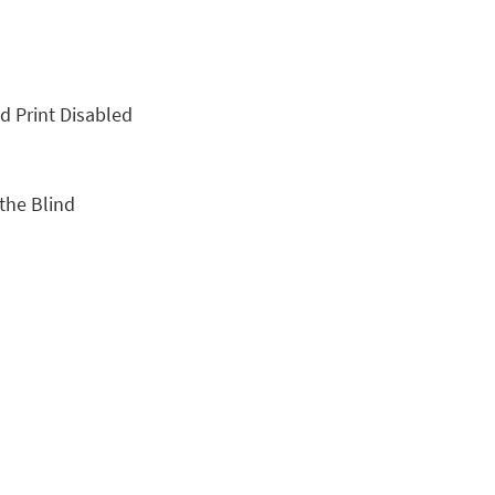
nd Print Disabled
 the Blind