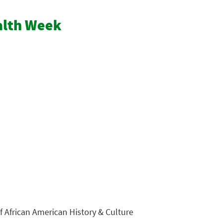
ealth Week
 African American History & Culture