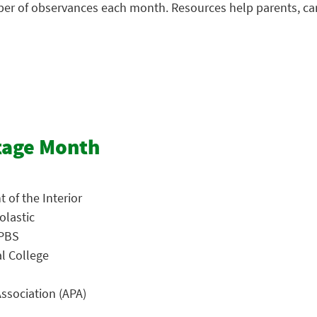
mber of observances each month. Resources help parents, ca
tage Month
 of the Interior
olastic
 PBS
al College
ssociation (APA)