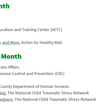
nth
ucation and Training Center (AETC)
y, and More
, Action for Healthy Kids
s Month
ans Affairs
Disease Control and Prevention (CDC)
 County Department of Human Services
ting
, The National Child Traumatic Stress Network
regivers
, The National Child Traumatic Stress Network