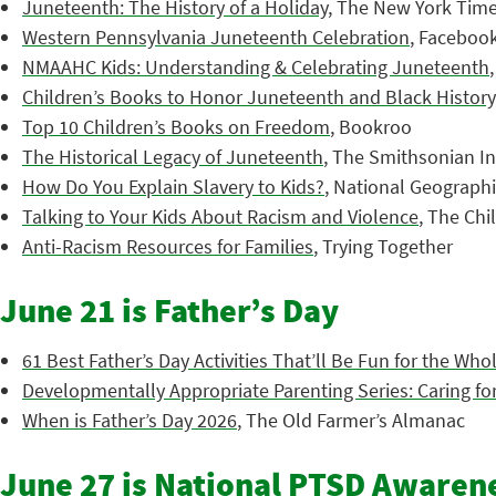
Juneteenth: The History of a Holiday
, The New York Tim
Western Pennsylvania Juneteenth Celebration
, Faceboo
NMAAHC Kids: Understanding & Celebrating Juneteenth
Children’s Books to Honor Juneteenth and Black History
Top 10 Children’s Books on Freedom
, Bookroo
The Historical Legacy of Juneteenth
, The Smithsonian In
How Do You Explain Slavery to Kids?
, National Geograph
Talking to Your Kids About Racism and Violence
, The Chi
Anti-Racism Resources for Families
, Trying Together
June 21 is Father’s Day
61 Best Father’s Day Activities That’ll Be Fun for the Who
Developmentally Appropriate Parenting Series: Caring for
When is Father’s Day 2026
, The Old Farmer’s Almanac
June 27 is National PTSD Awaren