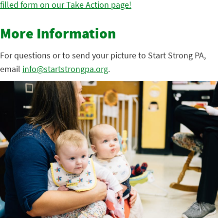
filled form on our Take Action page!
More Information
For questions or to send your picture to Start Strong PA,
email
info@startstrongpa.org
.