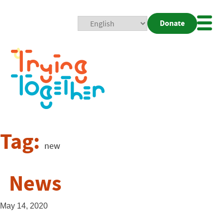
Donate
Mobi
Nav
Togg
Tag:
new
News
May 14, 2020