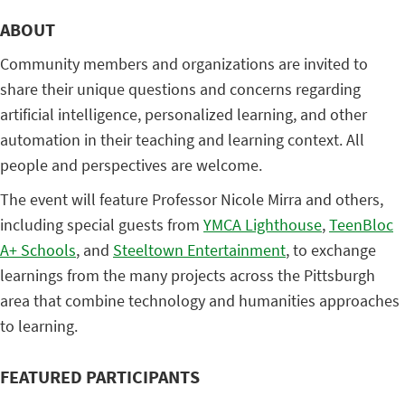
ABOUT
Community members and organizations are invited to
share their unique questions and concerns regarding
artificial intelligence, personalized learning, and other
automation in their teaching and learning context. All
people and perspectives are welcome.
The event will feature Professor Nicole Mirra and others,
including special guests from
YMCA Lighthouse
,
TeenBloc
A+ Schools
, and
Steeltown Entertainment
, to exchange
learnings from the many projects across the Pittsburgh
area that combine technology and humanities approaches
to learning.
FEATURED PARTICIPANTS