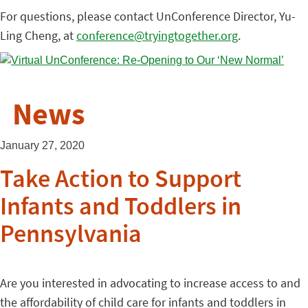
For questions, please contact UnConference Director, Yu-
Ling Cheng, at
conference@tryingtogether.org
.
News
January 27, 2020
Take Action to Support
Infants and Toddlers in
Pennsylvania
Are you interested in advocating to increase access to and
the affordability of child care for infants and toddlers in