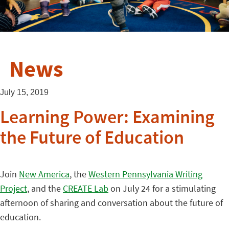
News
July 15, 2019
Learning Power: Examining
the Future of Education
Join
New America
, the
Western Pennsylvania Writing
Project
, and the
CREATE Lab
on July 24 for a stimulating
afternoon of sharing and conversation about the future of
education.