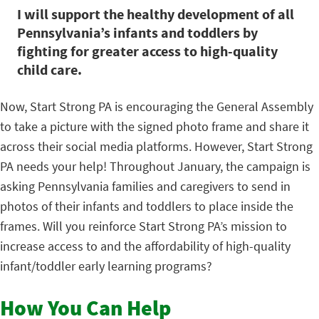
I will support the healthy development of all
Pennsylvania’s infants and toddlers by
fighting for greater access to high-quality
child care.
Now, Start Strong PA is encouraging the General Assembly
to take a picture with the signed photo frame and share it
across their social media platforms. However, Start Strong
PA needs your help! Throughout January, the campaign is
asking Pennsylvania families and caregivers to send in
photos of their infants and toddlers to place inside the
frames. Will you reinforce Start Strong PA’s mission to
increase access to and the affordability of high-quality
infant/toddler early learning programs?
How You Can Help