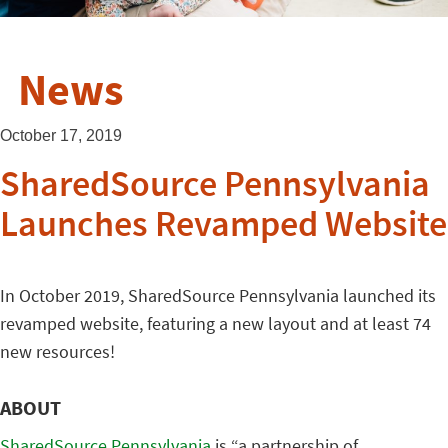
News
October 17, 2019
SharedSource Pennsylvania
Launches Revamped Website
In October 2019, SharedSource Pennsylvania launched its
revamped website, featuring a new layout and at least 74
new resources!
ABOUT
SharedSource Pennsylvania
is “a partnership of