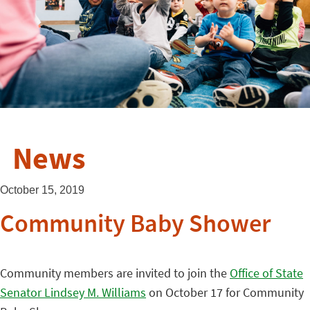
News
October 15, 2019
Community Baby Shower
Community members are invited to join the
Office of State
Senator Lindsey M. Williams
on October 17 for Community