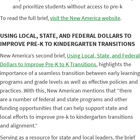
and prioritize students without access to pre-k
To read the full brief,
visit the New America website
.
USING LOCAL, STATE, AND FEDERAL DOLLARS TO
IMPROVE PRE-K TO KINDERGARTEN TRANSITIONS
New America’s second brief,
Using Local, State, and Federal
Dollars to Improve Pre-K to K Transitions
, highlights the
importance of a seamless transition between early learning
programs and grade levels as well as effective policies and
practices. With this, New American mentions that “there
are a number of federal and state programs and other
funding opportunities that can help support state and
local efforts to improve pre-k to kindergarten transitions
and alignment.”
Serving as a resource for state and local leaders, the brief