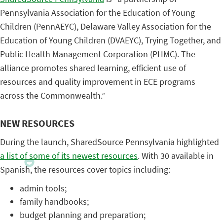
Pennsylvania Association for the Education of Young
Children (PennAEYC), Delaware Valley Association for the
Education of Young Children (DVAEYC), Trying Together, and
Public Health Management Corporation (PHMC). The
alliance promotes shared learning, efficient use of
resources and quality improvement in ECE programs
across the Commonwealth.”
NEW RESOURCES
During the launch, SharedSource Pennsylvania highlighted
a list of some of its newest resources
. With 30 available in
Spanish, the resources cover topics including:
admin tools;
family handbooks;
budget planning and preparation;