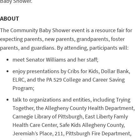
Baby Shower.
ABOUT
The Community Baby Shower event is a resource fair for
expecting parents, new parents, grandparents, foster
parents, and guardians. By attending, participants will:
meet Senator Williams and her staff;
enjoy presentations by Cribs for Kids, Dollar Bank,
ELRC, and the PA 529 College and Career Saving
Program;
talk to organizations and entities, including Trying
Together, the Allegheny County Health Department,
Carnegie Library of Pittsburgh, East Liberty Famly
Health Care Center, Safe Kids Allegheny County,
Jeremiah’s Place, 211, Pittsburgh Fire Department,