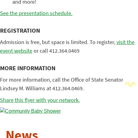
and more!
See the presentation schedule.
REGISTRATION
Admission is free, but space is limited. To register,
visit the
event website
or call 412.364.0469
MORE INFORMATION
For more information, call the Office of State Senator
Lindsey M. Williams at 412.364.0469.
Share this flyer with your network.
News