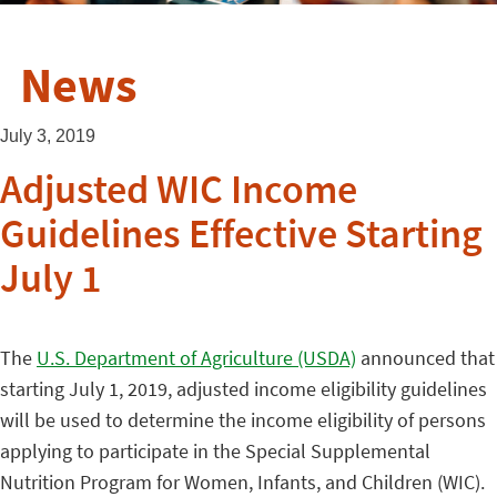
News
July 3, 2019
Adjusted WIC Income
Guidelines Effective Starting
July 1
The
U.S. Department of Agriculture (USDA)
announced that
starting July 1, 2019, adjusted income eligibility guidelines
will be used to determine the income eligibility of persons
applying to participate in the Special Supplemental
Nutrition Program for Women, Infants, and Children (WIC).