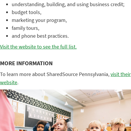
understanding, building, and using business credit;
budget tools,
marketing your program,
family tours,
and phone best practices.
Visit the website to see the full list.
MORE INFORMATION
To learn more about SharedSource Pennsylvania,
visit their
website
.