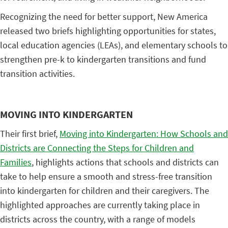
Recognizing the need for better support, New America
released two briefs highlighting opportunities for states,
local education agencies (LEAs), and elementary schools to
strengthen pre-k to kindergarten transitions and fund
transition activities.
MOVING INTO KINDERGARTEN
Their first brief,
Moving into Kindergarten: How Schools and
Districts are Connecting the Steps for Children and
Families
, highlights actions that schools and districts can
take to help ensure a smooth and stress-free transition
into kindergarten for children and their caregivers. The
highlighted approaches are currently taking place in
districts across the country, with a range of models