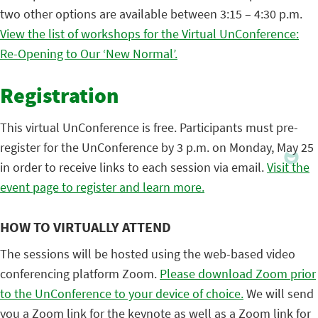
two other options are available between 3:15 – 4:30 p.m.
View the list of workshops for the Virtual UnConference:
Re-Opening to Our ‘New Normal’.
Registration
This virtual UnConference is free. Participants must pre-
register for the UnConference by 3 p.m. on Monday, May 25
in order to receive links to each session via email.
Visit the
event page to register and learn more.
HOW TO VIRTUALLY ATTEND
The sessions will be hosted using the web-based video
conferencing platform Zoom.
Please download Zoom prior
to the UnConference to your device of choice.
We will send
you a Zoom link for the keynote as well as a Zoom link for