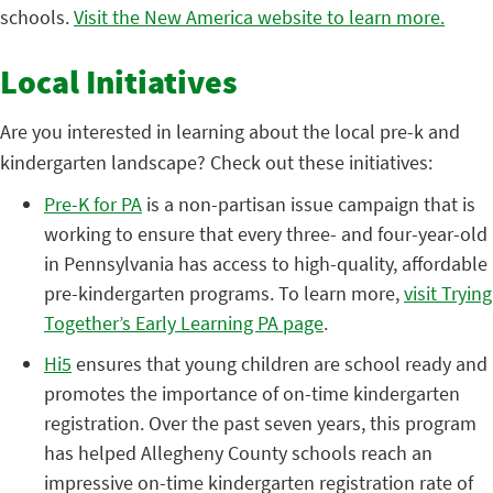
schools.
Visit the New America website to learn more.
Local Initiatives
Are you interested in learning about the local pre-k and
kindergarten landscape? Check out these initiatives:
Pre-K for PA
is a non-partisan issue campaign that is
working to ensure that every three- and four-year-old
in Pennsylvania has access to high-quality, affordable
pre-kindergarten programs. To learn more,
visit Trying
Together’s Early Learning PA page
.
Hi5
ensures that young children are school ready and
promotes the importance of on-time kindergarten
registration. Over the past seven years, this program
has helped Allegheny County schools reach an
impressive on-time kindergarten registration rate of