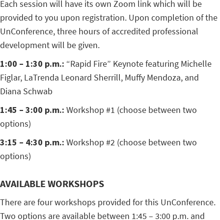
Each session will have its own Zoom link which will be
provided to you upon registration. Upon completion of the
UnConference, three hours of accredited professional
development will be given.
1:00 – 1:30 p.m.:
“Rapid Fire” Keynote featuring Michelle
Figlar, LaTrenda Leonard Sherrill, Muffy Mendoza, and
Diana Schwab
1:45 – 3:00 p.m.:
Workshop #1 (choose between two
options)
3:15 – 4:30 p.m.:
Workshop #2 (choose between two
options)
AVAILABLE WORKSHOPS
There are four workshops provided for this UnConference.
Two options are available between 1:45 – 3:00 p.m. and