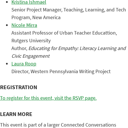
Kristina Ishmael
Senior Project Manager, Teaching, Learning, and Tech
Program, New America
Nicole Mirra
Assistant Professor of Urban Teacher Educattion,
Rutgers University
Author,
Educating for Empathy: Literacy Learning and
Civic Engagement
Laura Roop
Director, Western Pennsylvania Writing Project
REGISTRATION
To register for this event, visit the RSVP page.
LEARN MORE
This event is part of a larger Connected Conversations