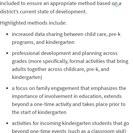
included to ensure an appropriate method based on a
district’s current state of development.
Highlighted methods include:
increased data sharing between child care, pre-k
programs, and kindergarten
professional development and planning across
grades (more specifically, formal activities that bring
adults together across childcare, pre-k, and
kindergarten)
a focus on family engagement that emphasizes the
importance of involvement in education, extends
beyond a one-time activity and takes place prior to
the start of kindergarten
activities for incoming kindergarten students that go
beyond one-time events (such as a classroom visit)