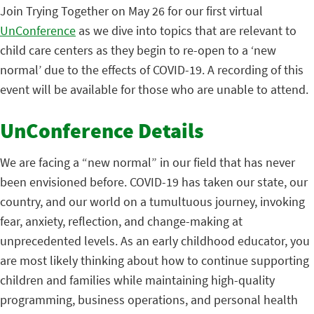
Join Trying Together on May 26 for our first virtual
UnConference
as we dive into topics that are relevant to
child care centers as they begin to re-open to a ‘new
normal’ due to the effects of COVID-19. A recording of this
event will be available for those who are unable to attend.
UnConference Details
We are facing a “new normal” in our field that has never
been envisioned before. COVID-19 has taken our state, our
country, and our world on a tumultuous journey, invoking
fear, anxiety, reflection, and change-making at
unprecedented levels. As an early childhood educator, you
are most likely thinking about how to continue supporting
children and families while maintaining high-quality
programming, business operations, and personal health