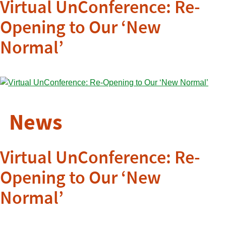
Virtual UnConference: Re-
Opening to Our ‘New
Normal’
News
Virtual UnConference: Re-
Opening to Our ‘New
Normal’