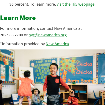
96 percent. To learn more,
visit the Hi5 webpage
.
Learn More
For more information, contact New America at
202.986.2700 or
nyc@newamerica.org
.
*Information provided by
New America