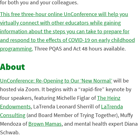
for both you and your colleagues.
This free three-hour online UnConference will help you
virtually connect with other educators while gaining
information about the steps you can take to prepare for
and respond to the effects of COVID-19 on early childhood
programming.
Three PQAS and Act 48 hours available.
About
UnConference: Re-Opening to Our ‘New Normal’
will be
hosted via Zoom. It begins with a “rapid-fire” keynote by
four speakers, featuring Michelle Figlar of
The Heinz
Endowments
, LaTrenda Leonard Sherrill of
LaTrenda
Consulting
(and Board Member of Trying Together), Muffy
Mendoza of
Brown Mamas
, and mental health expert Diana
Schwab.