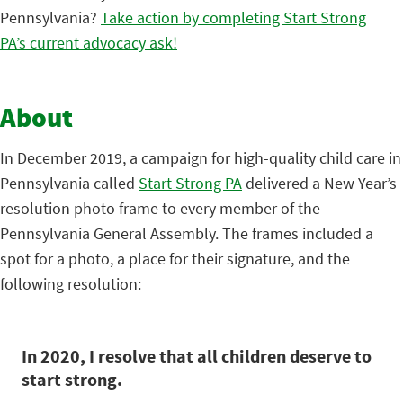
Pennsylvania?
Take action by completing Start Strong
PA’s current advocacy ask!
About
In December 2019, a campaign for high-quality child care in
Pennsylvania called
Start Strong PA
delivered a New Year’s
resolution photo frame to every member of the
Pennsylvania General Assembly. The frames included a
spot for a photo, a place for their signature, and the
following resolution:
In 2020, I resolve that all children deserve to
start strong.