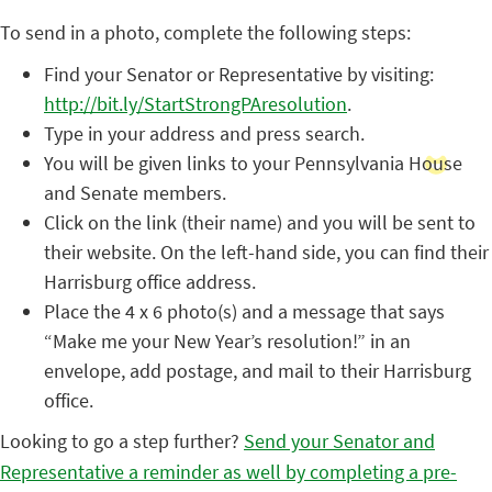
To send in a photo, complete the following steps:
Find your Senator or Representative by visiting:
http://bit.ly/StartStrongPAresolution
.
Type in your address and press search.
You will be given links to your Pennsylvania House
and Senate members.
Click on the link (their name) and you will be sent to
their website. On the left-hand side, you can find their
Harrisburg office address.
Place the 4 x 6 photo(s) and a message that says
“Make me your New Year’s resolution!” in an
envelope, add postage, and mail to their Harrisburg
office.
Looking to go a step further?
Send your Senator and
Representative a reminder as well by completing a pre-