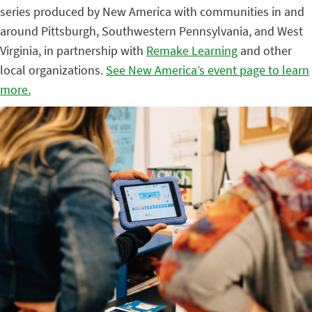
series produced by New America with communities in and
around Pittsburgh, Southwestern Pennsylvania, and West
Virginia, in partnership with
Remake Learning
and other
local organizations.
See New America’s event page to learn
more.