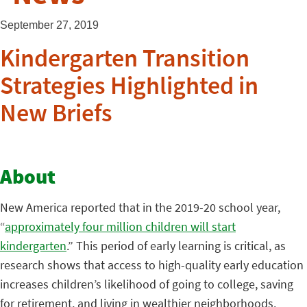
September 27, 2019
Kindergarten Transition
Strategies Highlighted in
New Briefs
About
New America reported that in the 2019-20 school year,
“
approximately four million children will start
kindergarten
.” This period of early learning is critical, as
research shows that access to high-quality early education
increases children’s likelihood of going to college, saving
for retirement, and living in wealthier neighborhoods.