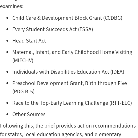
examines:
Child Care & Development Block Grant (CCDBG)
Every Student Succeeds Act (ESSA)
Head Start Act
Maternal, Infant, and Early Childhood Home Visiting
(MIECHV)
Individuals with Disabilities Education Act (IDEA)
Preschool Development Grant, Birth through Five
(PDG B-5)
Race to the Top-Early Learning Challenge (RTT-ELC)
Other Sources
Following this, the brief provides action recommendations
for states, local education agencies, and elementary