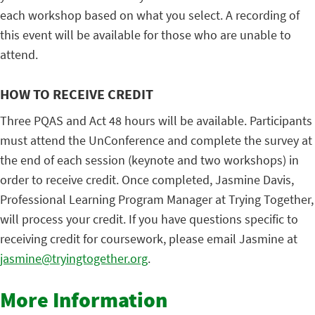
each workshop based on what you select. A recording of
this event will be available for those who are unable to
attend.
HOW TO RECEIVE CREDIT
Three PQAS and Act 48 hours will be available. Participants
must attend the UnConference and complete the survey at
the end of each session (keynote and two workshops) in
order to receive credit. Once completed, Jasmine Davis,
Professional Learning Program Manager at Trying Together,
will process your credit. If you have questions specific to
receiving credit for coursework, please email Jasmine at
jasmine@tryingtogether.org
.
More Information