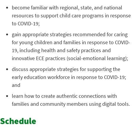
become familiar with regional, state, and national
resources to support child care programs in response
to COVID-19;
gain appropriate strategies recommended for caring
for young children and families in response to COVID-
19, including health and safety practices and
innovative ECE practices (social-emotional learning);
discuss appropriate strategies for supporting the
early education workforce in response to COVID-19;
and
learn how to create authentic connections with
families and community members using digital tools.
Schedule