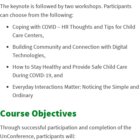
The keynote is followed by two workshops. Participants
can choose from the following:
Coping with COVID – HR Thoughts and Tips for Child
Care Centers,
Building Community and Connection with Digital
Technologies,
How to Stay Healthy and Provide Safe Child Care
During COVID-19, and
Everyday Interactions Matter: Noticing the Simple and
Ordinary
Course Objectives
Through successful participation and completion of the
UnConference, participants will: