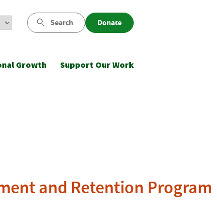
Search
Donate
onal Growth
Support Our Work
itment and Retention Program