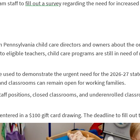
am staff to
fill out a survey
regarding the need for increased 
 Pennsylvania child care directors and owners about the ongo
to eligible teachers, child care programs are still in need
e used to demonstrate the urgent need for the 2026-27 stat
 and classrooms can remain open for working families.
aff positions, closed classrooms, and underenrolled classr
entered in a $100 gift card drawing. The deadline to fill out 