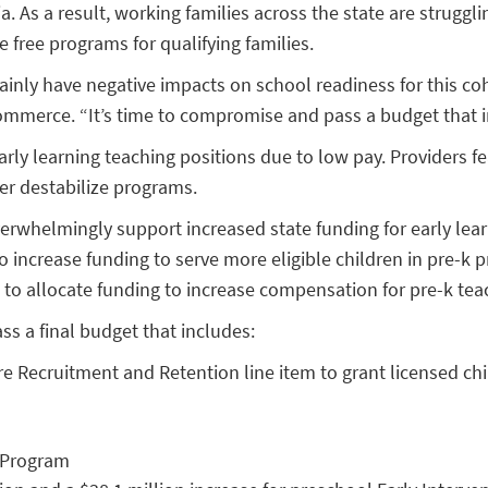
 As a result, working families across the state are strugglin
free programs for qualifying families.
ainly have negative impacts on school readiness for this coh
Commerce. “It’s time to compromise and pass a budget that in
y learning teaching positions due to low pay. Providers fea
er destabilize programs.
rwhelmingly support increased state funding for early lear
o increase funding to serve more eligible children in pre-k
 to allocate funding to increase compensation for pre-k tea
ss a final budget that includes:
e Recruitment and Retention line item to grant licensed chil
e Program