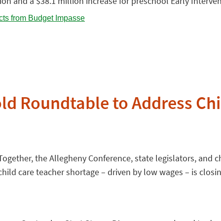
tion and a $38.1 million increase for preschool Early Interve
d Roundtable to Address Chil
gether, the Allegheny Conference, state legislators, and ch
ild care teacher shortage – driven by low wages – is closin