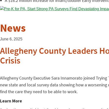
A $16.2 million increase for infant/toddler Early Interven
News
June 6, 2025
Allegheny County Leaders Hol
Crisis
Allegheny County Executive Sara Innamorato joined Trying To
new state and local survey data showing how a worsening ch
find the care they need to be able to work.
Learn More