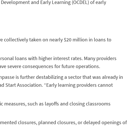
 Development and Early Learning (OCDEL) of early
collectively taken on nearly $20 million in loans to
ersonal loans with higher interest rates. Many providers
 have severe consequences for future operations.
mpasse is further destabilizing a sector that was already in
ead Start Association. “Early learning providers cannot
c measures, such as layoffs and closing classrooms
mented closures, planned closures, or delayed openings of