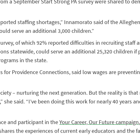
rom a September Start Strong PA survey were shared to demon
reported staffing shortages,” Innamorato said of the Allegh
could serve an additional 3,000 children.”
survey, of which 92% reported difficulties in recruiting staf
ons statewide, could serve an additional 25,320 children if 
ograms in the state.
ms for Providence Connections, said low wages are preventin
ty – nurturing the next generation. But the reality is that 
” she said. “I’ve been doing this work for nearly 40 years and
nce and participant in the
Your Career, Our Future campaign
e shares the experiences of current early educators and the f