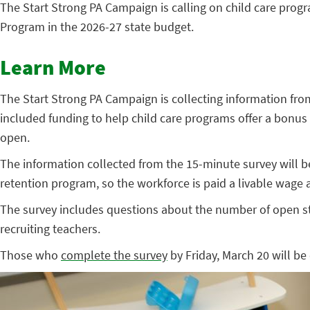
The Start Strong PA Campaign is calling on child care progr
Program in the 2026-27 state budget.
Learn More
The Start Strong PA Campaign is collecting information from
included funding to help child care programs offer a bonus 
open.
The information collected from the 15-minute survey will b
retention program, so the workforce is paid a livable wage
The survey includes questions about the number of open st
recruiting teachers.
Those who
complete the survey
by Friday, March 20 will be 