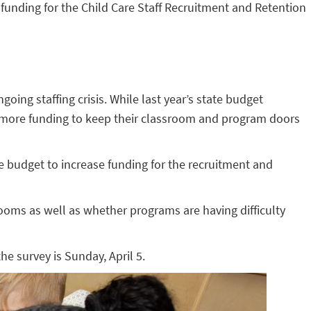
funding for the Child Care Staff Recruitment and Retention
ing staffing crisis. While last year’s state budget
 of more funding to keep their classroom and program doors
e budget to increase funding for the recruitment and
ooms as well as whether programs are having difficulty
the survey is Sunday, April 5.