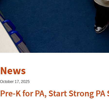
News
October 17, 2025
Pre-K for PA, Start Strong P