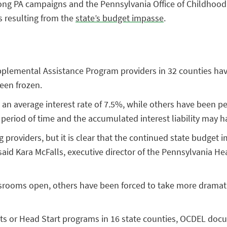
rong PA campaigns and the Pennsylvania Office of Childhood
 resulting from the
state’s budget impasse
.
lemental Assistance Program providers in 32 counties have 
een frozen.
t an average interest rate of 7.5%, while others have been p
rt period of time and the accumulated interest liability may
g providers, but it is clear that the continued state budget i
” said Kara McFalls, executive director of the Pennsylvania H
srooms open, others have been forced to take more dramati
s or Head Start programs in 16 state counties, OCDEL docu