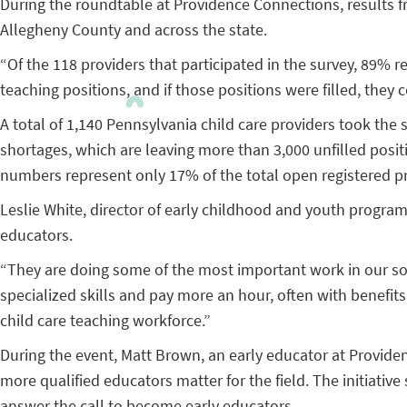
During the roundtable at Providence Connections, results f
Allegheny County and across the state.
“Of the 118 providers that participated in the survey, 89% 
teaching positions, and if those positions were filled, they 
A total of 1,140 Pennsylvania child care providers took the 
shortages, which are leaving more than 3,000 unfilled positi
numbers represent only 17% of the total open registered pr
Leslie White, director of early childhood and youth progra
educators.
“They are doing some of the most important work in our socie
specialized skills and pay more an hour, often with benefits,
child care teaching workforce.”
During the event, Matt Brown, an early educator at Provide
more qualified educators matter for the field. The initiativ
answer the call to become early educators.