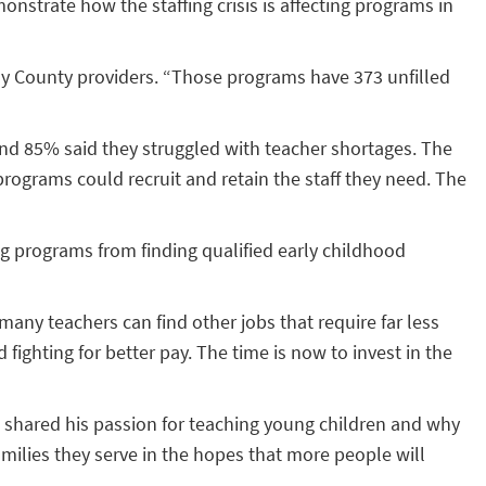
strate how the staffing crisis is affecting programs in
eny County providers. “Those programs have 373 unfilled
f and 85% said they struggled with teacher shortages. The
programs could recruit and retain the staff they need. The
g programs from finding qualified early childhood
many teachers can find other jobs that require far less
 fighting for better pay. The time is now to invest in the
, shared his passion for teaching young children and why
amilies they serve in the hopes that more people will