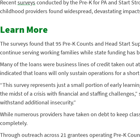
Recent
surveys
conducted by the Pre-K for PA and Start St
childhood providers found widespread, devastating impacts
Learn More
The surveys found that 95 Pre-K Counts and Head Start Supp
continue serving working families while state funding has b
Many of the loans were business lines of credit taken out a
indicated that loans will only sustain operations for a sho
“This survey represents just a small portion of early learnin
the midst of a crisis with financial and staffing challenges,
withstand additional insecurity.”
While numerous providers have taken on debt to keep clas
completely.
Through outreach across 21 grantees operating Pre-K Count