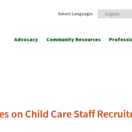
Select Language:
Advocacy
Community Resources
Professi
es on Child Care Staff Recru