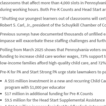
classrooms that affect more than 4,000 slots in Pennsylvania.
during working hours. Both Pre-K Counts and Head Start are 
“Shutting our youngest learners out of classrooms will cert
Robert S. Carl, Jr., president of the Schuylkill Chamber of 
Previous surveys have documented thousands of unfilled earl
impasse will exacerbate these staffing challenges and furth
Polling from March 2025 shows that Pennsylvania voters ove
funding to increase child care worker wages, 73% support t
low-income families afford high-quality child care, and 72%
Pre-K for PA and Start Strong PA urge state lawmakers to pa
A $55 million investment in a new and recurring Child Car
program with $1,000 per educator
$17 million in additional funding for Pre-K Counts
$9.5 million for the Head Start Supplemental Assistanc