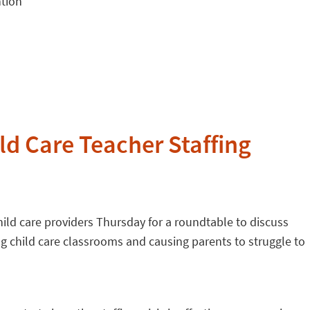
ntion
d Care Teacher Staffing
ild care providers Thursday for a roundtable to discuss
g child care classrooms and causing parents to struggle to