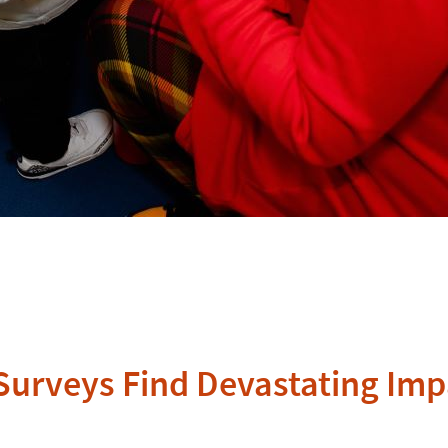
A Surveys Find Devastating I