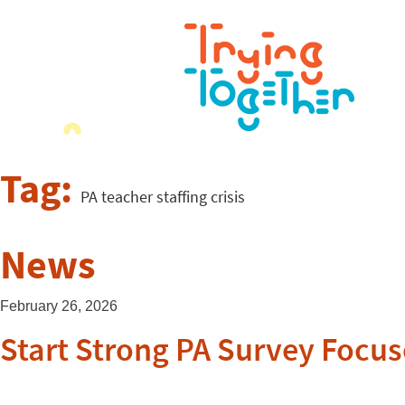
Tag:
PA teacher staffing crisis
News
February 26, 2026
Start Strong PA Survey Focus