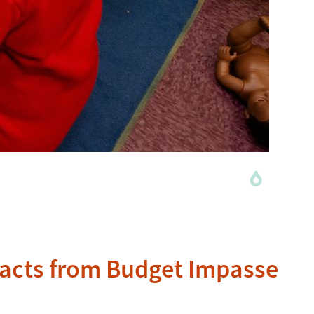
mpacts from Budget Impasse