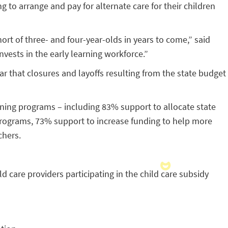
g to arrange and pay for alternate care for their children
ort of three- and four-year-olds in years to come,” said
vests in the early learning workforce.”
r that closures and layoffs resulting from the state budget
ning programs – including 83% support to allocate state
 programs, 73% support to increase funding to help more
chers.
d care providers participating in the child care subsidy