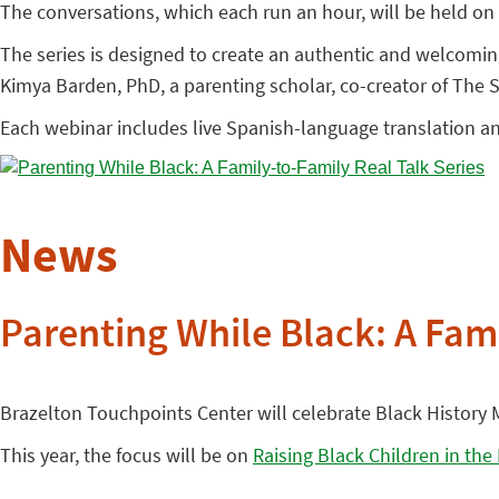
The conversations, which each run an hour, will be held on 
The series is designed to create an authentic and welcomi
Kimya Barden, PhD, a parenting scholar, co-creator of The
Each webinar includes live Spanish-language translation a
News
Parenting While Black: A Fami
Brazelton Touchpoints Center will celebrate Black History M
This year, the focus will be on
Raising Black Children in the