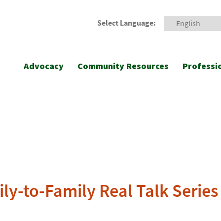
Select Language:
Advocacy
Community Resources
Professi
ly-to-Family Real Talk Series