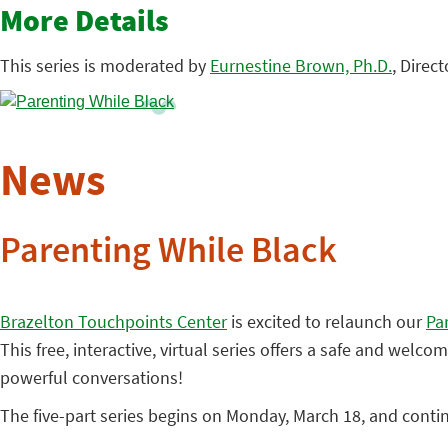
More Details
This series is moderated by
Eurnestine Brown, Ph.D.
, Direc
News
Parenting While Black
Brazelton Touchpoints Center
is excited to relaunch our
Pa
This free, interactive, virtual series offers a safe and wel
powerful conversations!
The five-part series begins on Monday, March 18, and conti