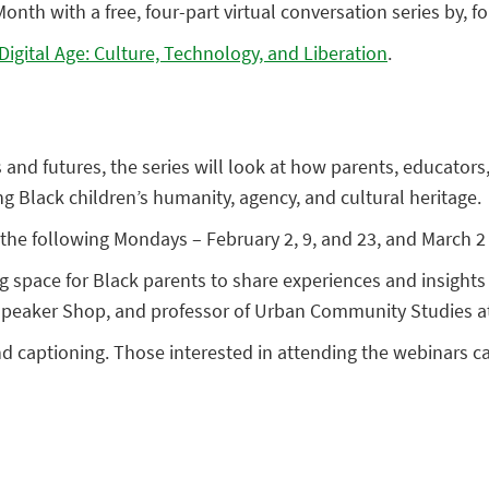
onth with a free, four-part virtual conversation series by, 
 Digital Age: Culture, Technology, and Liberation
.
s and futures, the series will look at how parents, educato
ing Black children’s humanity, agency, and cultural heritage.
the following Mondays – February 2, 9, and 23, and March 2 
ng space for Black parents to share experiences and insigh
 Speaker Shop, and professor of Urban Community Studies at
nd captioning. Those interested in attending the webinars 