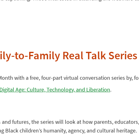
ly-to-Family Real Talk Series
onth with a free, four-part virtual conversation series by, 
 Digital Age: Culture, Technology, and Liberation
.
s and futures, the series will look at how parents, educato
ing Black children’s humanity, agency, and cultural heritage.