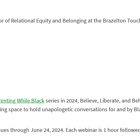
tor of Relational Equity and Belonging at the Brazelton Touc
renting While Black
series in 2024, Believe, Liberate, and Be
coming space to hold unapologetic conversations for and by Bl
nues through June 24, 2024. Each webinar is 1 hour followe