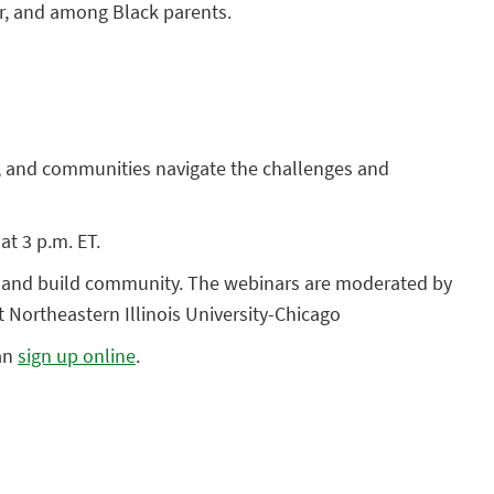
for, and among Black parents.
rs, and communities navigate the challenges and
at 3 p.m. ET.
ts and build community. The webinars are moderated by
 Northeastern Illinois University-Chicago
can
sign up online
.