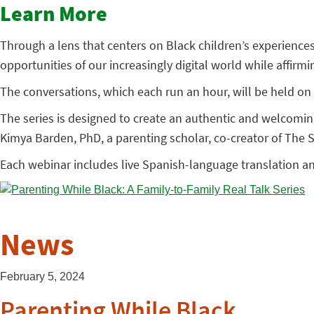
Learn More
Through a lens that centers on Black children’s experience
opportunities of our increasingly digital world while affirm
The conversations, which each run an hour, will be held on 
The series is designed to create an authentic and welcomi
Kimya Barden, PhD, a parenting scholar, co-creator of The
Each webinar includes live Spanish-language translation a
News
February 5, 2024
Parenting While Black