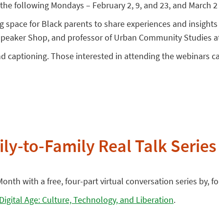
the following Mondays – February 2, 9, and 23, and March 2 
ng space for Black parents to share experiences and insigh
 Speaker Shop, and professor of Urban Community Studies at
nd captioning. Those interested in attending the webinars 
ly-to-Family Real Talk Series
onth with a free, four-part virtual conversation series by, 
 Digital Age: Culture, Technology, and Liberation
.