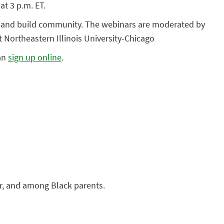
at 3 p.m. ET.
ts and build community. The webinars are moderated by
 Northeastern Illinois University-Chicago
can
sign up online
.
for, and among Black parents.