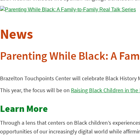
News
Parenting While Black: A Fami
Brazelton Touchpoints Center will celebrate Black History M
This year, the focus will be on
Raising Black Children in the
Learn More
Through a lens that centers on Black children’s experience
opportunities of our increasingly digital world while affirm