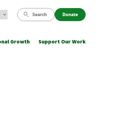
Search
Donate
onal Growth
Support Our Work