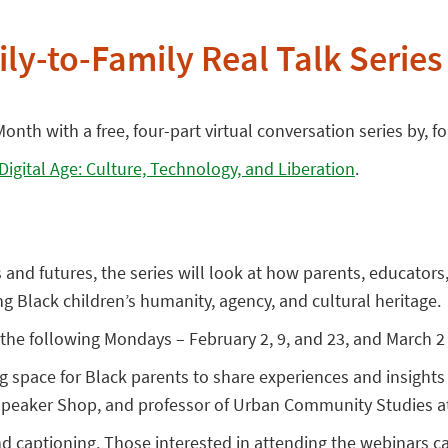
ly-to-Family Real Talk Series
onth with a free, four-part virtual conversation series by, 
 Digital Age: Culture, Technology, and Liberation
.
s and futures, the series will look at how parents, educato
ing Black children’s humanity, agency, and cultural heritage.
the following Mondays – February 2, 9, and 23, and March 2 
ng space for Black parents to share experiences and insigh
 Speaker Shop, and professor of Urban Community Studies at
nd captioning. Those interested in attending the webinars 