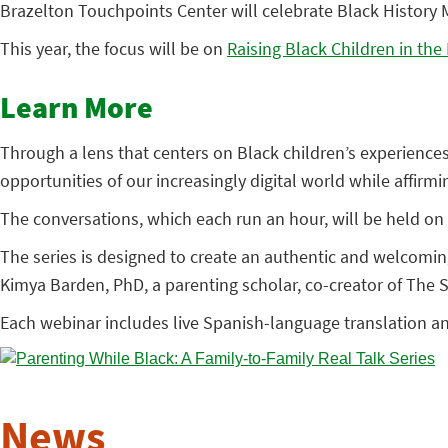
Brazelton Touchpoints Center will celebrate Black History M
This year, the focus will be on
Raising Black Children in the
Learn More
Through a lens that centers on Black children’s experience
opportunities of our increasingly digital world while affirm
The conversations, which each run an hour, will be held on 
The series is designed to create an authentic and welcomi
Kimya Barden, PhD, a parenting scholar, co-creator of The
Each webinar includes live Spanish-language translation a
News