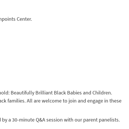
hpoints Center.
hold: Beautifully Brilliant Black Babies and Children.
ack families. All are welcome to join and engage in these
d by a 30-minute Q&A session with our parent panelists.