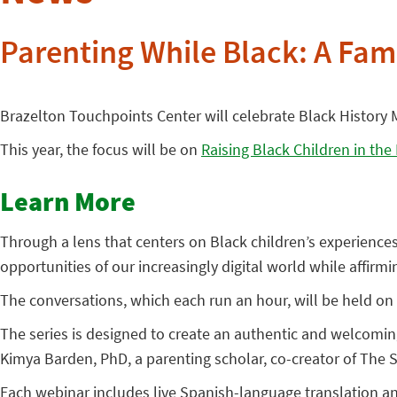
Parenting While Black: A Fami
Brazelton Touchpoints Center will celebrate Black History M
This year, the focus will be on
Raising Black Children in the
Learn More
Through a lens that centers on Black children’s experience
opportunities of our increasingly digital world while affirm
The conversations, which each run an hour, will be held on 
The series is designed to create an authentic and welcomi
Kimya Barden, PhD, a parenting scholar, co-creator of The
Each webinar includes live Spanish-language translation a