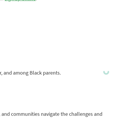
for, and among Black parents.
rs, and communities navigate the challenges and