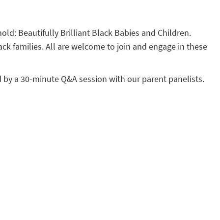
hold: Beautifully Brilliant Black Babies and Children.
ack families. All are welcome to join and engage in these
d by a 30-minute Q&A session with our parent panelists.