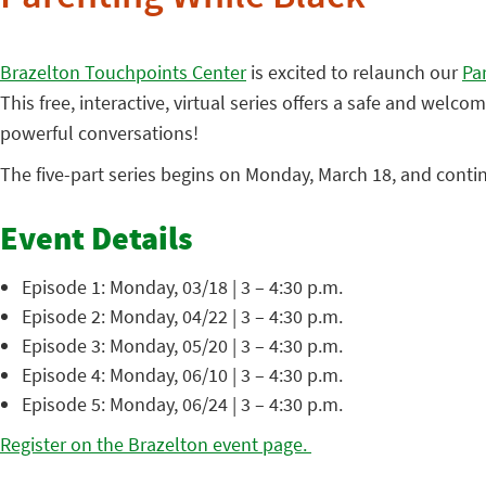
Brazelton Touchpoints Center
is excited to relaunch our
Pa
This free, interactive, virtual series offers a safe and wel
powerful conversations!
The five-part series begins on Monday, March 18, and conti
Event Details
Episode 1: Monday, 03/18 | 3 – 4:30 p.m.
Episode 2: Monday, 04/22 | 3 – 4:30 p.m.
Episode 3: Monday, 05/20 | 3 – 4:30 p.m.
Episode 4: Monday, 06/10 | 3 – 4:30 p.m.
Episode 5: Monday, 06/24 | 3 – 4:30 p.m.
Register on the Brazelton event page.