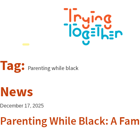
Tag:
Parenting while black
News
December 17, 2025
Parenting While Black: A Fami