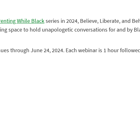
renting While Black
series in 2024, Believe, Liberate, and Be
coming space to hold unapologetic conversations for and by Bl
nues through June 24, 2024. Each webinar is 1 hour followe