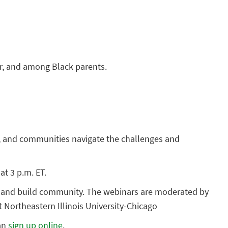
for, and among Black parents.
rs, and communities navigate the challenges and
at 3 p.m. ET.
ts and build community. The webinars are moderated by
 Northeastern Illinois University-Chicago
can
sign up online
.