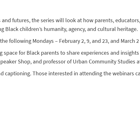
s and futures, the series will look at how parents, educato
ing Black children’s humanity, agency, and cultural heritage.
the following Mondays – February 2, 9, and 23, and March 2 
ng space for Black parents to share experiences and insigh
 Speaker Shop, and professor of Urban Community Studies at
nd captioning. Those interested in attending the webinars 