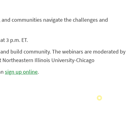
rs, and communities navigate the challenges and
at 3 p.m. ET.
ts and build community. The webinars are moderated by
 Northeastern Illinois University-Chicago
can
sign up online
.