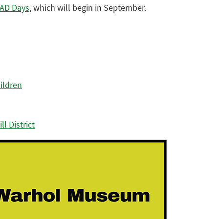
AD Days
, which will begin in September.
ildren
l District