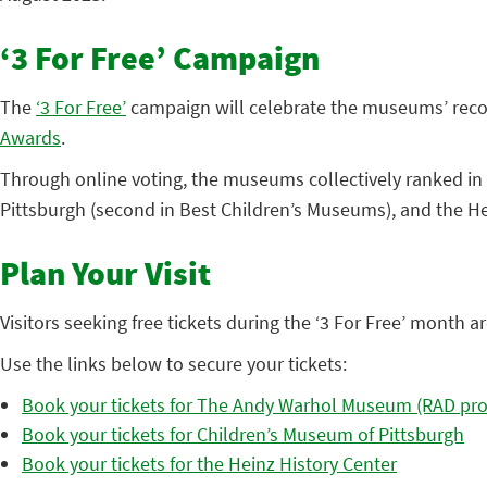
‘3 For Free’ Campaign
The
‘3 For Free’
campaign will celebrate the museums’ reco
Awards
.
Through online voting, the museums collectively ranked in 
Pittsburgh (second in Best Children’s Museums), and the He
Plan Your Visit
Visitors seeking free tickets during the ‘3 For Free’ mont
Use the links below to secure your tickets:
Book your tickets for The Andy Warhol Museum (RAD pro
Book your tickets for Children’s Museum of Pittsburgh
Book your tickets for the Heinz History Center