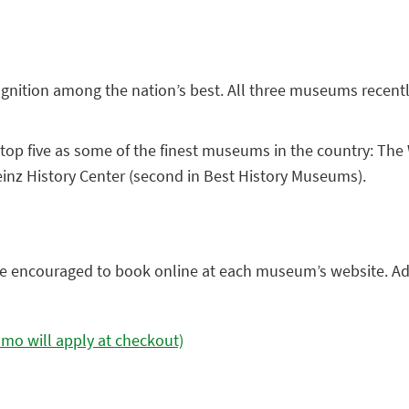
gnition among the nation’s best. All three museums recen
top five as some of the finest museums in the country: The
inz History Center (second in Best History Museums).
h are encouraged to book online at each museum’s website. 
mo will apply at checkout)