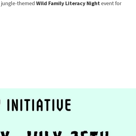
a jungle-themed
Wild Family Literacy Night
event for