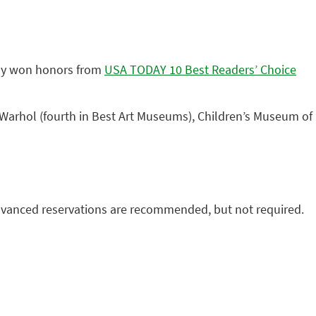
tly won honors from
USA TODAY 10 Best Readers’ Choice
 Warhol (fourth in Best Art Museums), Children’s Museum of
Advanced reservations are recommended, but not required.