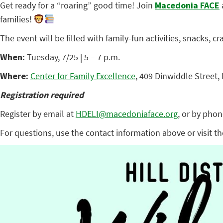
Get ready for a “roaring” good time! Join
Macedonia FACE
families!
The event will be filled with family-fun activities, snacks, c
When:
Tuesday, 7/25 | 5 – 7 p.m.
Where:
Center for Family Excellence
, 409 Dinwiddle Street,
Registration required
Register by email at
HDELI@macedoniaface.org
, or by phon
For questions, use the contact information above or visit t