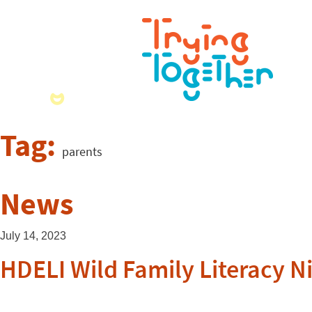
Tag:
parents
News
July 14, 2023
HDELI Wild Family Literacy N