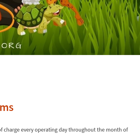
ums
e of charge every operating day throughout the month of