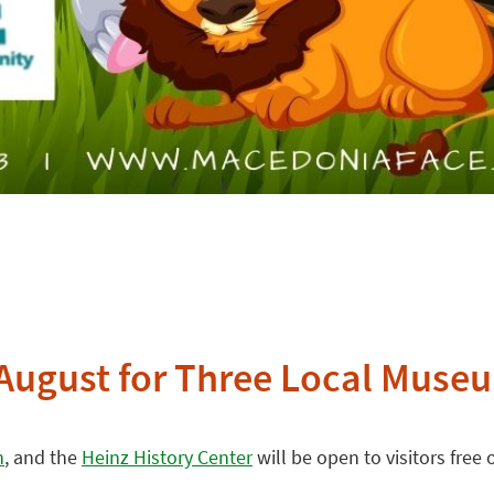
n August for Three Local Muse
h
, and the
Heinz History Center
will be open to visitors fre