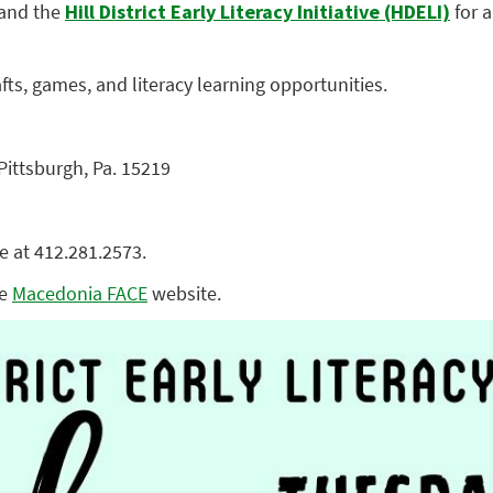
and the
Hill District Early Literacy Initiative (HDELI)
for 
rafts, games, and literacy learning opportunities.
 Pittsburgh, Pa. 15219
e at 412.281.2573.
he
Macedonia FACE
website.