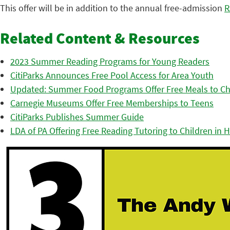
This offer will be in addition to the annual free-admission
R
Related Content & Resources
2023 Summer Reading Programs for Young Readers
CitiParks Announces Free Pool Access for Area Youth
Updated: Summer Food Programs Offer Free Meals to Ch
Carnegie Museums Offer Free Memberships to Teens
CitiParks Publishes Summer Guide
LDA of PA Offering Free Reading Tutoring to Children in Hil