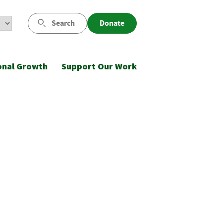
Search
Donate
onal Growth
Support Our Work