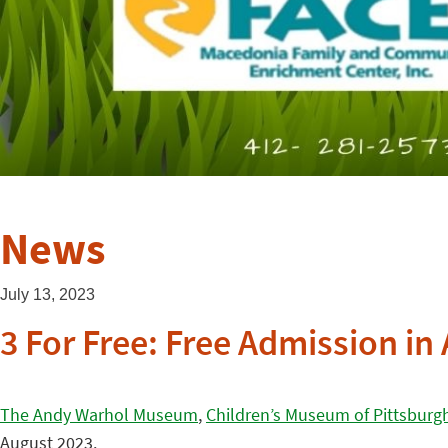
News
July 13, 2023
3 For Free: Free Admission i
The Andy Warhol Museum
,
Children’s Museum of Pittsburg
August 2023.