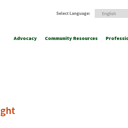
Select Language:
Advocacy
Community Resources
Professi
ight