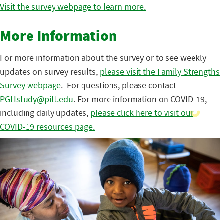
Visit the survey webpage to learn more.
More Information
For more information about the survey or to see weekly
updates on survey results,
please visit the Family Strengths
Survey webpage
. For questions, please contact
PGHstudy@pitt.edu
. For more information on COVID-19,
including daily updates,
please click here to visit our
COVID-19 resources page.