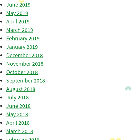
June 2019
May 2019
April 2019
March 2019
February 2019
January 2019
December 2018
November 2018
October 2018
September 2018
August 2018
July 2018
June 2018
May 2018
April 2018
March 2018
February 2018