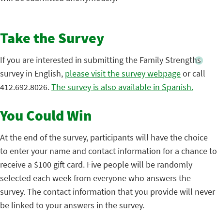
Take the Survey
If you are interested in submitting the Family Strengths
survey in English,
please visit the survey webpage
or call
412.692.8026.
The survey is also available in Spanish.
You Could Win
At the end of the survey, participants will have the choice
to enter your name and contact information for a chance to
receive a $100 gift card. Five people will be randomly
selected each week from everyone who answers the
survey. The contact information that you provide will never
be linked to your answers in the survey.