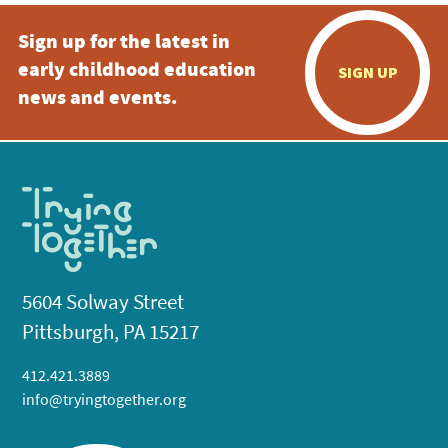
Sign up for the latest in
early childhood education
SIGN UP
news and events.
5604 Solway Street
Pittsburgh, PA 15217
412.421.3889
info@tryingtogether.org