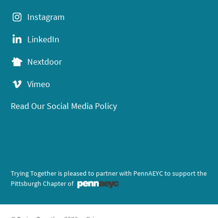
Instagram
LinkedIn
Nextdoor
Vimeo
Read Our Social Media Policy
Trying Together is pleased to partner with PennAEYC to support the
Pittsburgh Chapter of