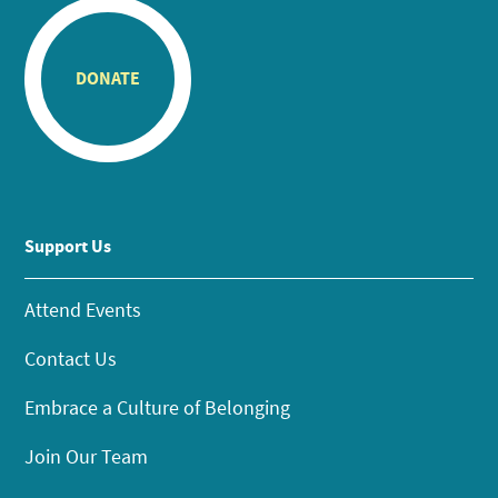
DONATE
Support Us
Attend Events
Contact Us
Embrace a Culture of Belonging
Join Our Team