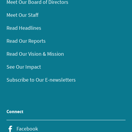
Meet Our Board of Directors
Meet Our Staff
Read Headlines
Read Our Reports
Read Our Vision & Mission
See Our Impact
Subscribe to Our E-newsletters
Connect
Facebook