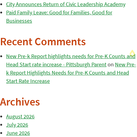
City Announces Return of Civic Leadership Academy
Paid Family Leave: Good for Families, Good for
Businesses
Recent Comments
New Pre-k Report highlights needs for Pre-K Counts and
Head Start rate increase - Pittsburgh Parent
on
New Pre-
k Report Highlights Needs for Pre-K Counts and Head
Start Rate Increase
Archives
August 2026
July 2026
June 2026