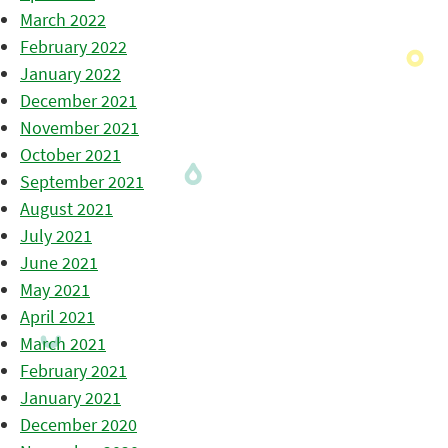
March 2022
February 2022
January 2022
December 2021
November 2021
October 2021
September 2021
August 2021
July 2021
June 2021
May 2021
April 2021
March 2021
February 2021
January 2021
December 2020