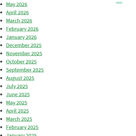
May 2026
April 2026
March 2026
February 2026
January 2026
December 2025
November 2025
October 2025
September 2025
August 2025
July 2025
June 2025
May 2025
April 2025
March 2025
February 2025
January 2025