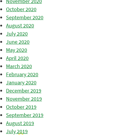
November 2020
October 2020
September 2020
August 2020
July 2020
June 2020
May 2020
April 2020
March 2020
February 2020
January 2020
December 2019
November 2019
October 2019
September 2019
August 2019
July 2019