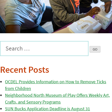
Recent Posts
OCDEL Provides Information on How to Remove Ticks
from Children
Neighborhood North Museum of Play Offers Weekly Art,
Crafts, and Sensory Programs
SUN Bucks Application Deadline is August 31