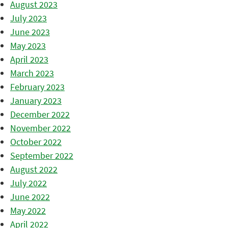
August 2023
July 2023
June 2023
May 2023
April 2023
March 2023
February 2023
January 2023
December 2022
November 2022
October 2022
September 2022
August 2022
July 2022
June 2022
May 2022
April 2022