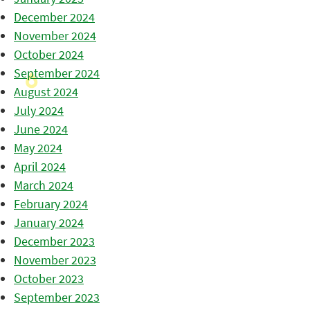
December 2024
November 2024
October 2024
September 2024
August 2024
July 2024
June 2024
May 2024
April 2024
March 2024
February 2024
January 2024
December 2023
November 2023
October 2023
September 2023