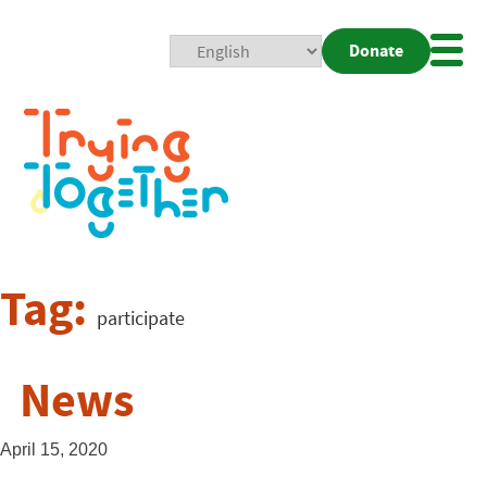
Donate
Mobi
Nav
Togg
Tag:
participate
News
April 15, 2020