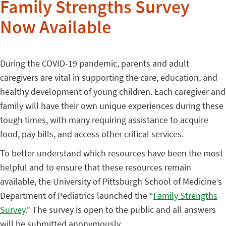
Family Strengths Survey
Now Available
During the COVID-19 pandemic, parents and adult
caregivers are vital in supporting the care, education, and
healthy development of young children. Each caregiver and
family will have their own unique experiences during these
tough times, with many requiring assistance to acquire
food, pay bills, and access other critical services.
To better understand which resources have been the most
helpful and to ensure that these resources remain
available, the University of Pittsburgh School of Medicine’s
Department of Pediatrics launched the “
Family Strengths
Survey
.” The survey is open to the public and all answers
will be submitted anonymously.