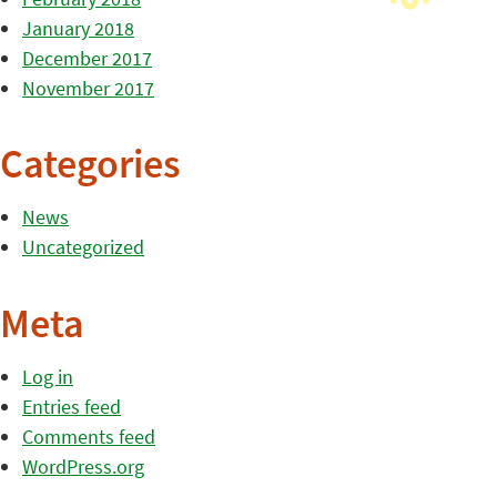
January 2018
December 2017
November 2017
Categories
News
Uncategorized
Meta
Log in
Entries feed
Comments feed
WordPress.org