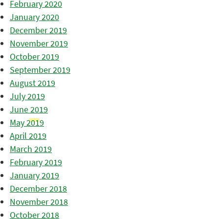
February 2020
January 2020
December 2019
November 2019
October 2019
September 2019
August 2019
July 2019
June 2019
May 2019
April 2019
March 2019
February 2019
January 2019
December 2018
November 2018
October 2018