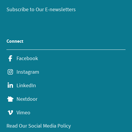
Subscribe to Our E-newsletters
Connect
Facebook
Instagram
LinkedIn
Nextdoor
Vimeo
Read Our Social Media Policy