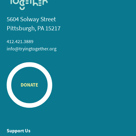
5604 Solway Street
Pittsburgh, PA 15217
412.421.3889
info@tryingtogether.org
DONATE
Support Us