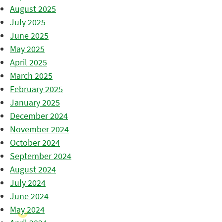
August 2025
July 2025
June 2025
May 2025
April 2025
March 2025
February 2025
January 2025
December 2024
November 2024
October 2024
September 2024
August 2024
July 2024
June 2024
May 2024