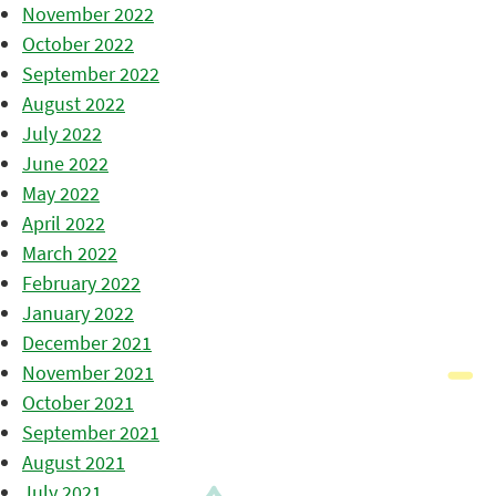
November 2022
October 2022
September 2022
August 2022
July 2022
June 2022
May 2022
April 2022
March 2022
February 2022
January 2022
December 2021
November 2021
October 2021
September 2021
August 2021
July 2021