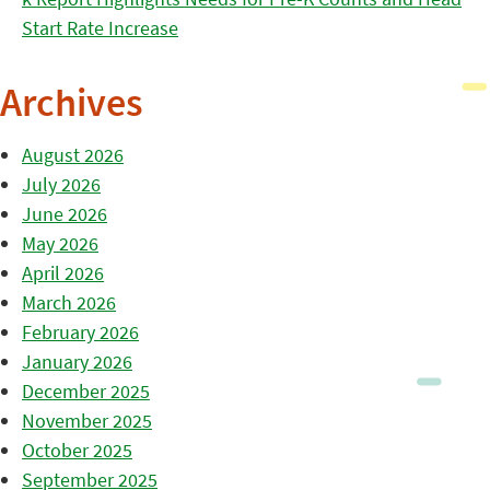
Start Rate Increase
Archives
August 2026
July 2026
June 2026
May 2026
April 2026
March 2026
February 2026
January 2026
December 2025
November 2025
October 2025
September 2025