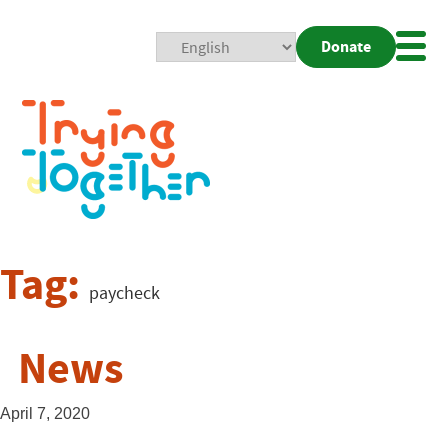
Donate
Mobi
Nav
Togg
Tag:
paycheck
News
April 7, 2020