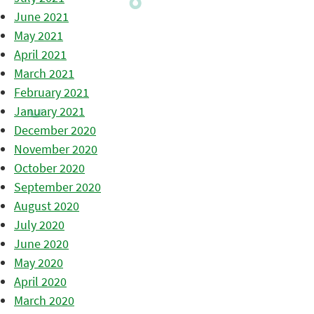
June 2021
May 2021
April 2021
March 2021
February 2021
January 2021
December 2020
November 2020
October 2020
September 2020
August 2020
July 2020
June 2020
May 2020
April 2020
March 2020