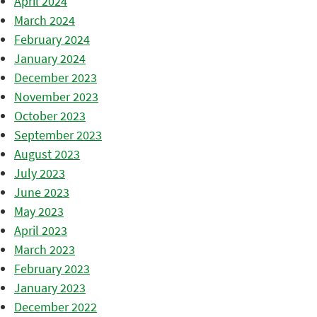
April 2024
March 2024
February 2024
January 2024
December 2023
November 2023
October 2023
September 2023
August 2023
July 2023
June 2023
May 2023
April 2023
March 2023
February 2023
January 2023
December 2022