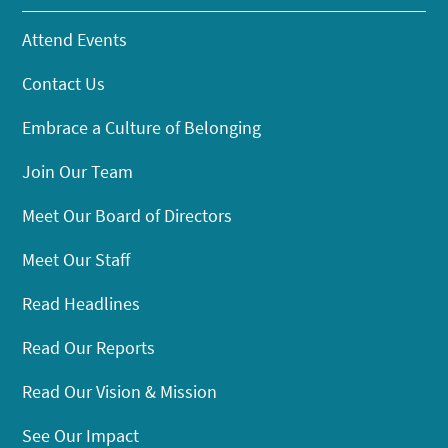
Attend Events
Contact Us
Embrace a Culture of Belonging
Join Our Team
Meet Our Board of Directors
Meet Our Staff
Read Headlines
Read Our Reports
Read Our Vision & Mission
See Our Impact