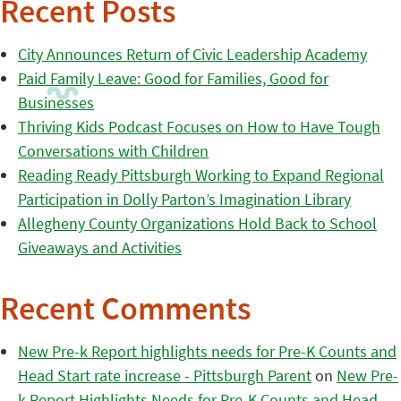
Recent Posts
City Announces Return of Civic Leadership Academy
Paid Family Leave: Good for Families, Good for
Businesses
Thriving Kids Podcast Focuses on How to Have Tough
Conversations with Children
Reading Ready Pittsburgh Working to Expand Regional
Participation in Dolly Parton’s Imagination Library
Allegheny County Organizations Hold Back to School
Giveaways and Activities
Recent Comments
New Pre-k Report highlights needs for Pre-K Counts and
Head Start rate increase - Pittsburgh Parent
on
New Pre-
k Report Highlights Needs for Pre-K Counts and Head