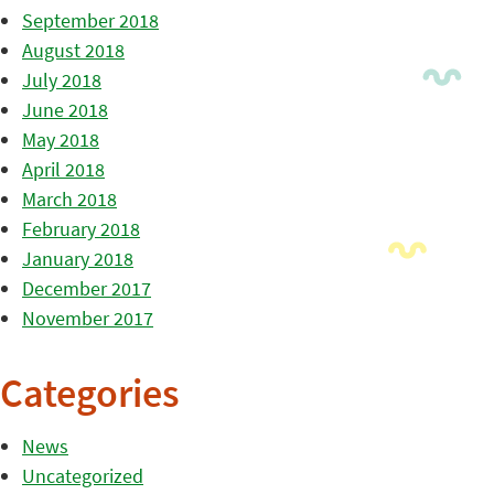
September 2018
August 2018
July 2018
June 2018
May 2018
April 2018
March 2018
February 2018
January 2018
December 2017
November 2017
Categories
News
Uncategorized