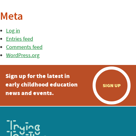
Meta
Log in
Entries feed
Comments feed
WordPress.org
Sign up for the latest in
early childhood education
SIGN UP
news and events.