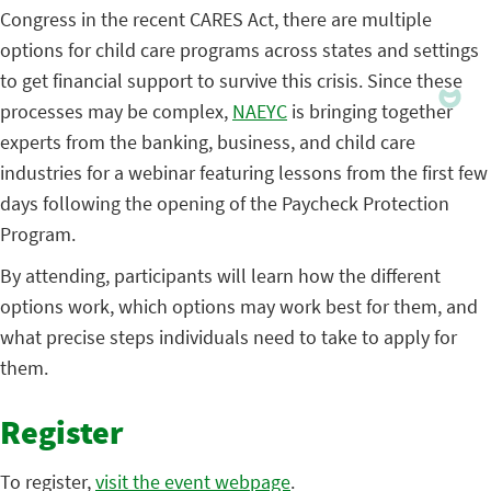
Congress in the recent CARES Act, there are multiple
options for child care programs across states and settings
to get financial support to survive this crisis. Since these
processes may be complex,
NAEYC
is bringing together
experts from the banking, business, and child care
industries for a webinar featuring lessons from the first few
days following the opening of the Paycheck Protection
Program.
By attending, participants will learn how the different
options work, which options may work best for them, and
what precise steps individuals need to take to apply for
them.
Register
To register,
visit the event webpage
.