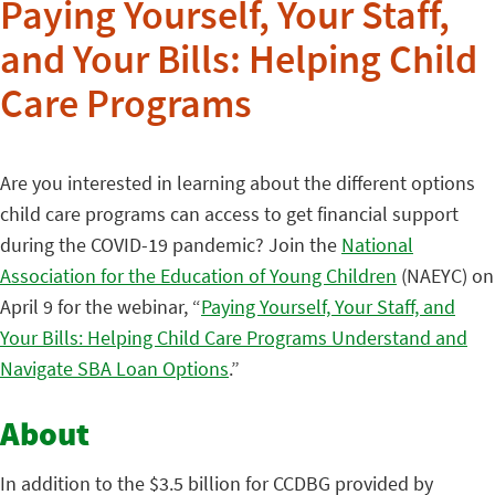
Paying Yourself, Your Staff,
and Your Bills: Helping Child
Care Programs
Are you interested in learning about the different options
child care programs can access to get financial support
during the COVID-19 pandemic? Join the
National
Association for the Education of Young Children
(NAEYC) on
April 9 for the webinar, “
Paying Yourself, Your Staff, and
Your Bills: Helping Child Care Programs Understand and
Navigate SBA Loan Options
.”
About
In addition to the $3.5 billion for CCDBG provided by