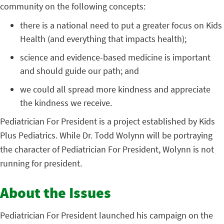
community on the following concepts:
there is a national need to put a greater focus on Kids
Health (and everything that impacts health);
science and evidence-based medicine is important
and should guide our path; and
we could all spread more kindness and appreciate
the kindness we receive.
Pediatrician For President is a project established by Kids
Plus Pediatrics. While Dr. Todd Wolynn will be portraying
the character of Pediatrician For President, Wolynn is not
running for president.
About the Issues
Pediatrician For President launched his campaign on the