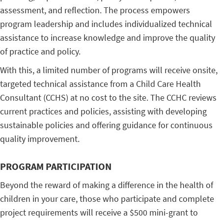
assessment, and reflection. The process empowers
program leadership and includes individualized technical
assistance to increase knowledge and improve the quality
of practice and policy.
With this, a limited number of programs will receive onsite,
targeted technical assistance from a Child Care Health
Consultant (CCHS) at no cost to the site. The CCHC reviews
current practices and policies, assisting with developing
sustainable policies and offering guidance for continuous
quality improvement.
PROGRAM PARTICIPATION
Beyond the reward of making a difference in the health of
children in your care, those who participate and complete
project requirements will receive a $500 mini-grant to