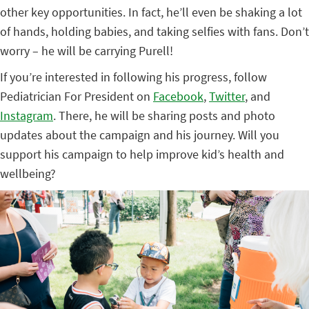
other key opportunities. In fact, he’ll even be shaking a lot
of hands, holding babies, and taking selfies with fans. Don’t
worry – he will be carrying Purell!
If you’re interested in following his progress, follow
Pediatrician For President on
Facebook
,
Twitter
, and
Instagram
. There, he will be sharing posts and photo
updates about the campaign and his journey. Will you
support his campaign to help improve kid’s health and
wellbeing?