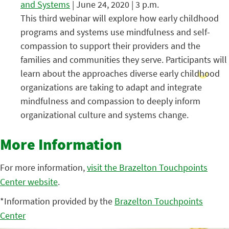
and Systems
| June 24, 2020 | 3 p.m.
This third webinar will explore how early childhood
programs and systems use mindfulness and self-
compassion to support their providers and the
families and communities they serve. Participants will
learn about the approaches diverse early childhood
organizations are taking to adapt and integrate
mindfulness and compassion to deeply inform
organizational culture and systems change.
More Information
For more information,
visit the Brazelton Touchpoints
Center website
.
*Information provided by the
Brazelton Touchpoints
Center