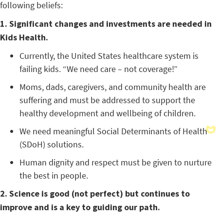
following beliefs:
1. Significant changes and investments are needed in
Kids Health.
Currently, the United States healthcare system is
failing kids. “We need care – not coverage!”
Moms, dads, caregivers, and community health are
suffering and must be addressed to support the
healthy development and wellbeing of children.
We need meaningful Social Determinants of Health
(SDoH) solutions.
Human dignity and respect must be given to nurture
the best in people.
2. Science is good (not perfect) but continues to
improve and is a key to guiding our path.