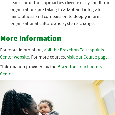
learn about the approaches diverse early childhood
organizations are taking to adapt and integrate
mindfulness and compassion to deeply inform
organizational culture and systems change.
More Information
For more information,
visit the Brazelton Touchpoints
Center website
. For more courses,
visit our Course page
.
*Information provided by the
Brazelton Touchpoints
Center