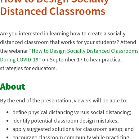
How to Design Socially
Distanced Classrooms
Are you interested in learning how to create a socially
distanced classroom that works for your students? Attend
the webinar “
How to Design Socially Distanced Classrooms
During COVID-19
” on September 17 to hear practical
strategies for educators.
About
By the end of the presentation, viewers will be able to:
define physical distancing versus social distancing;
identify potential classroom design mistakes;
apply suggested solutions for classroom setup; and
encourage classroom community while practicing