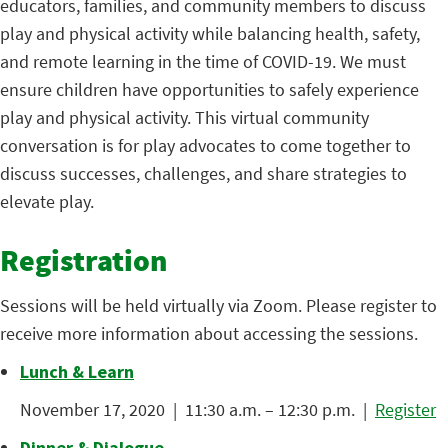
educators, families, and community members to discuss
play and physical activity while balancing health, safety,
and remote learning in the time of COVID-19. We must
ensure children have opportunities to safely experience
play and physical activity. This virtual community
conversation is for play advocates to come together to
discuss successes, challenges, and share strategies to
elevate play.
Registration
Sessions will be held virtually via Zoom. Please register to
receive more information about accessing the sessions.
Lunch & Learn
November 17, 2020 | 11:30 a.m. – 12:30 p.m. |
Register
Dinner & Dialogue