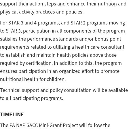
support their action steps and enhance their nutrition and
physical activity practices and policies.
For STAR 3 and 4 programs, and STAR 2 programs moving
to STAR 3, participation in all components of the program
satisfies the performance standards and/or bonus point
requirements related to utilizing a health care consultant
to establish and maintain health policies above those
required by certification. In addition to this, the program
ensures participation in an organized effort to promote
nutritional health for children.
Technical support and policy consultation will be available
to all participating programs.
TIMELINE
The PA NAP SACC Mini-Grant Project will follow the