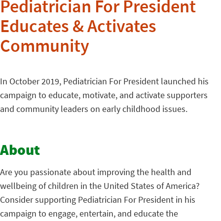
Pediatrician For President
Educates & Activates
Community
In October 2019, Pediatrician For President launched his
campaign to educate, motivate, and activate supporters
and community leaders on early childhood issues.
About
Are you passionate about improving the health and
wellbeing of children in the United States of America?
Consider supporting Pediatrician For President in his
campaign to engage, entertain, and educate the