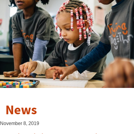
News
November 8, 2019