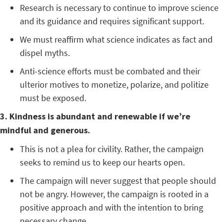
Research is necessary to continue to improve science
and its guidance and requires significant support.
We must reaffirm what science indicates as fact and
dispel myths.
Anti-science efforts must be combated and their
ulterior motives to monetize, polarize, and politize
must be exposed.
3. Kindness is abundant and renewable if we’re
mindful and generous.
This is not a plea for civility. Rather, the campaign
seeks to remind us to keep our hearts open.
The campaign will never suggest that people should
not be angry. However, the campaign is rooted in a
positive approach and with the intention to bring
necessary change.