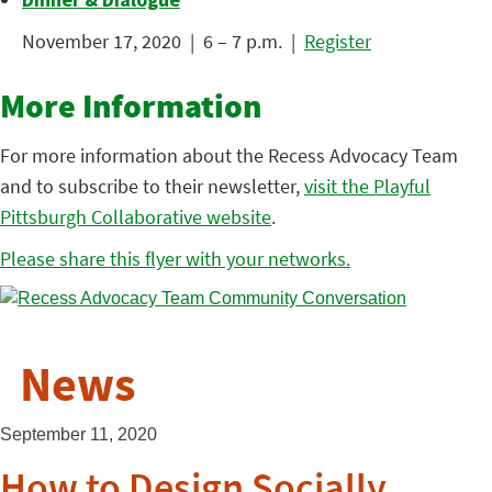
November 17, 2020 | 6 – 7 p.m. |
Register
More Information
For more information about the Recess Advocacy Team
and to subscribe to their newsletter,
visit the Playful
Pittsburgh Collaborative website
.
Please share this flyer with your networks.
News
September 11, 2020