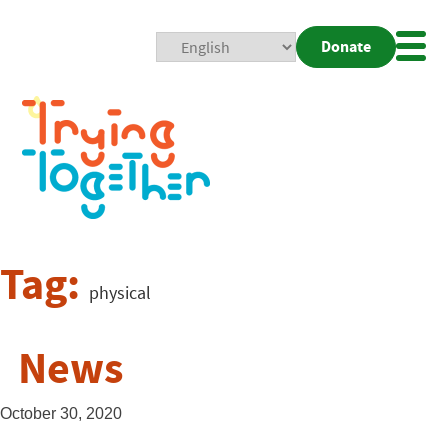
Donate
Mobi
Nav
Togg
Tag:
physical
News
October 30, 2020