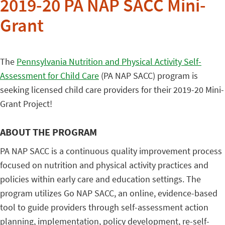
2019-20 PA NAP SACC Mini-
Grant
The
Pennsylvania Nutrition and Physical Activity Self-
Assessment for Child Care
(PA NAP SACC) program is
seeking licensed child care providers for their 2019-20 Mini-
Grant Project!
ABOUT THE PROGRAM
PA NAP SACC is a continuous quality improvement process
focused on nutrition and physical activity practices and
policies within early care and education settings. The
program utilizes Go NAP SACC, an online, evidence-based
tool to guide providers through self-assessment action
planning, implementation, policy development, re-self-