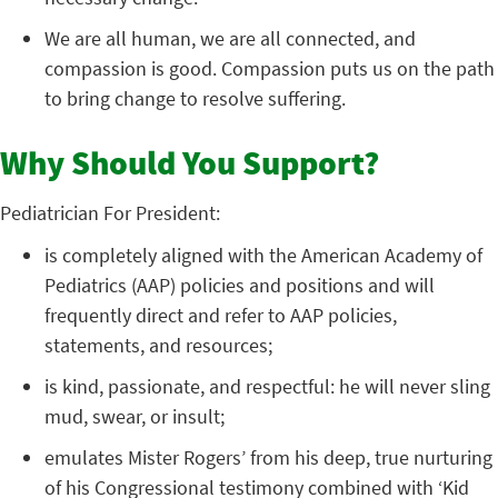
We are all human, we are all connected, and
compassion is good. Compassion puts us on the path
to bring change to resolve suffering.
Why Should You Support?
Pediatrician For President:
is completely aligned with the American Academy of
Pediatrics (AAP) policies and positions and will
frequently direct and refer to AAP policies,
statements, and resources;
is kind, passionate, and respectful: he will never sling
mud, swear, or insult;
emulates Mister Rogers’ from his deep, true nurturing
of his Congressional testimony combined with ‘Kid