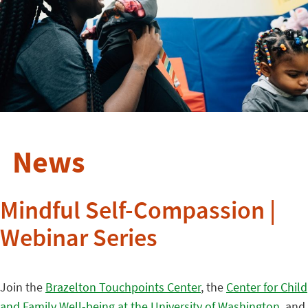
News
Mindful Self-Compassion |
Webinar Series
Join the
Brazelton Touchpoints Center
, the
Center for Child
and Family Well-being at the University of Washington
, and