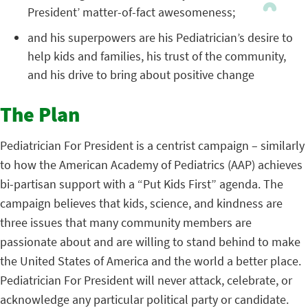
President’ matter-of-fact awesomeness;
and his superpowers are his Pediatrician’s desire to
help kids and families, his trust of the community,
and his drive to bring about positive change
The Plan
Pediatrician For President is a centrist campaign – similarly
to how the American Academy of Pediatrics (AAP) achieves
bi-partisan support with a “Put Kids First” agenda. The
campaign believes that kids, science, and kindness are
three issues that many community members are
passionate about and are willing to stand behind to make
the United States of America and the world a better place.
Pediatrician For President will never attack, celebrate, or
acknowledge any particular political party or candidate.