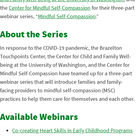
the
Center for Mindful Self-Compassion
for their three-part
webinar series, “
Mindful Self-Compassion
.”
About the Series
In response to the COVID-19 pandemic, the Brazelton
Touchpoints Center, the Center for Child and Family Well-
being at the University of Washington, and the Center for
Mindful Self-Compassion have teamed up for a three-part
webinar series that will introduce families and family-
facing providers to mindful self-compassion (MSC)
practices to help them care for themselves and each other.
Available Webinars
Co-creating Heart Skills in Early Childhood Programs