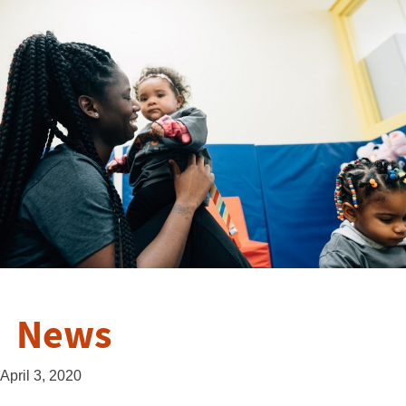
News
April 3, 2020