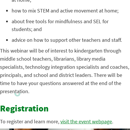
how to mix STEM and active movement at home;
about free tools for mindfulness and SEL for
students; and
advice on how to support other teachers and staff.
This webinar will be of interest to kindergarten through
middle school teachers, librarians, library media
specialists, technology integration specialists and coaches,
principals, and school and district leaders. There will be
time to have your questions answered at the end of the
presentation.
Registration
To register and learn more,
visit the event webpage
.