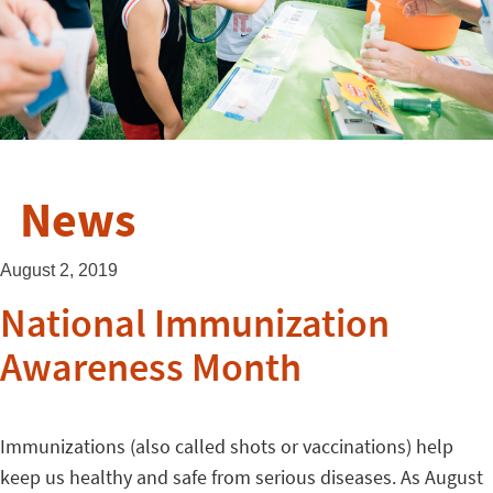
News
August 2, 2019
National Immunization
Awareness Month
Immunizations (also called shots or vaccinations) help
keep us healthy and safe from serious diseases. As August