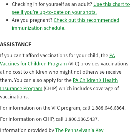
Checking in for yourself as an adult?
Use this chart to
see if you’re up-to-date on your shots.
Are you pregnant?
Check out this recommended
immunization schedule.
ASSISTANCE
If you can’t afford vaccinations for your child, the
PA
Vaccines for Children Program
(VFC) provides vaccinations
at no cost to children who might not otherwise receive
them. You can also apply for the
PA Children’s Health
Insurance Program
(CHIP) which includes coverage of
vaccinations.
For information on the VFC program, call 1.888.646.6864.
For information on CHIP, call 1.800.986.5437.
Information provided by
The Pennsylvania Key