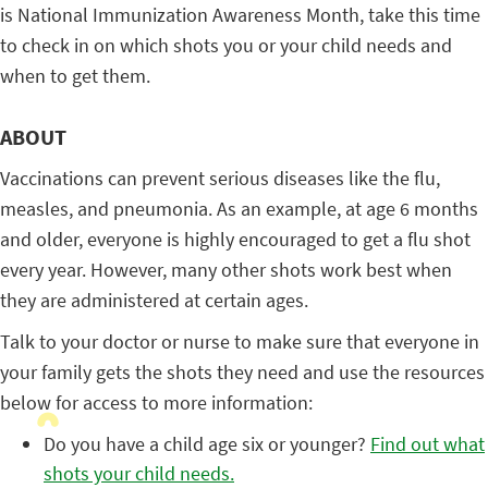
is National Immunization Awareness Month, take this time
to check in on which shots you or your child needs and
when to get them.
ABOUT
Vaccinations can prevent serious diseases like the flu,
measles, and pneumonia. As an example, at age 6 months
and older, everyone is highly encouraged to get a flu shot
every year. However, many other shots work best when
they are administered at certain ages.
Talk to your doctor or nurse to make sure that everyone in
your family gets the shots they need and use the resources
below for access to more information:
Do you have a child age six or younger?
Find out what
shots your child needs.