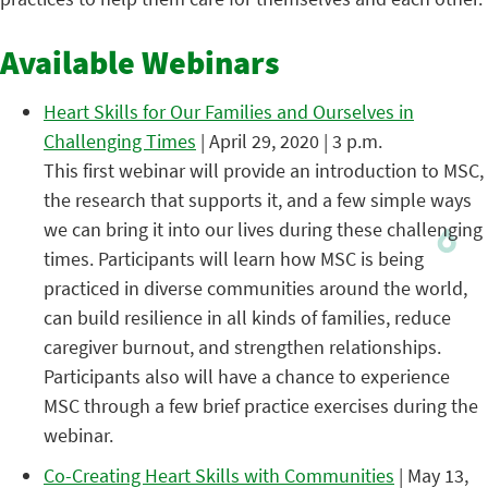
Available Webinars
Heart Skills for Our Families and Ourselves in
Challenging Times
| April 29, 2020 | 3 p.m.
This first webinar will provide an introduction to MSC,
the research that supports it, and a few simple ways
we can bring it into our lives during these challenging
times. Participants will learn how MSC is being
practiced in diverse communities around the world,
can build resilience in all kinds of families, reduce
caregiver burnout, and strengthen relationships.
Participants also will have a chance to experience
MSC through a few brief practice exercises during the
webinar.
Co-Creating Heart Skills with Communities
| May 13,