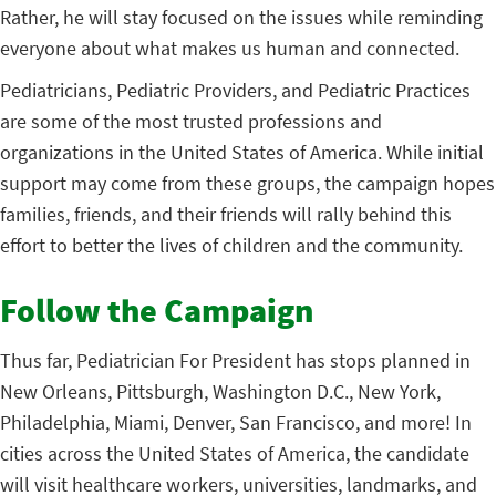
Rather, he will stay focused on the issues while reminding
everyone about what makes us human and connected.
Pediatricians, Pediatric Providers, and Pediatric Practices
are some of the most trusted professions and
organizations in the United States of America. While initial
support may come from these groups, the campaign hopes
families, friends, and their friends will rally behind this
effort to better the lives of children and the community.
Follow the Campaign
Thus far, Pediatrician For President has stops planned in
New Orleans, Pittsburgh, Washington D.C., New York,
Philadelphia, Miami, Denver, San Francisco, and more! In
cities across the United States of America, the candidate
will visit healthcare workers, universities, landmarks, and