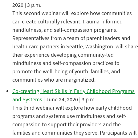
2020 | 3 p.m.
This second webinar will explore how communities
can create culturally relevant, trauma-informed
mindfulness, and self-compassion programs.
Representatives from a team of parent leaders and
health care partners in Seattle, Washington, will share
their experience developing community-led
mindfulness and self-compassion practices to
promote the well-being of youth, families, and
communities who are marginalized.
Co-creating Heart Skills in Early Childhood Programs
and Systems
| June 24, 2020 | 3 p.m.
This third webinar will explore how early childhood
programs and systems use mindfulness and self-
compassion to support their providers and the
families and communities they serve. Participants will