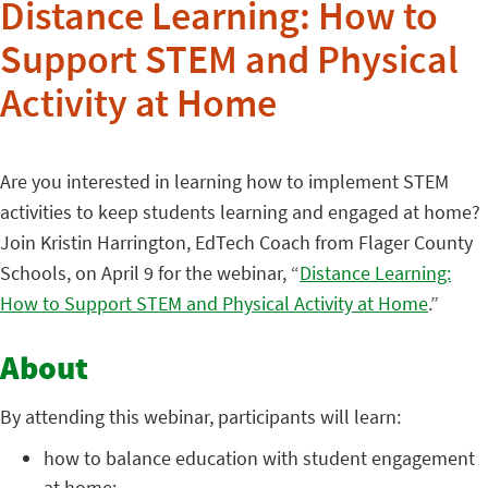
Distance Learning: How to
Support STEM and Physical
Activity at Home
Are you interested in learning how to implement STEM
activities to keep students learning and engaged at home?
Join Kristin Harrington, EdTech Coach from Flager County
Schools, on April 9 for the webinar, “
Distance Learning:
How to Support STEM and Physical Activity at Home
.”
About
By attending this webinar, participants will learn:
how to balance education with student engagement
at home;