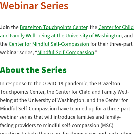
Webinar Series
Join the
Brazelton Touchpoints Center
, the
Center for Child
and Family Well-being at the University of Washington
, and
the
Center for Mindful Self-Compassion
for their three-part
webinar series, “
Mindful Self-Compassion
.”
About the Series
In response to the COVID-19 pandemic, the Brazelton
Touchpoints Center, the Center for Child and Family Well-
being at the University of Washington, and the Center for
Mindful Self-Compassion have teamed up for a three-part
webinar series that will introduce families and family-
facing providers to mindful self-compassion (MSC)
practices to help them care for themselves and each other.