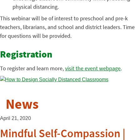
physical distancing.
This webinar will be of interest to preschool and pre-k
teachers, librarians, and school and district leaders. Time
for questions will be provided.
Registration
To register and learn more,
visit the event webpage
.
News
April 21, 2020
Mindful Self-Compassion |