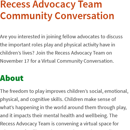
Recess Advocacy Team
Community Conversation
Are you interested in joining fellow advocates to discuss
the important roles play and physical activity have in
children’s lives? Join the Recess Advocacy Team on
November 17 for a Virtual Community Conversation.
About
The freedom to play improves children’s social, emotional,
physical, and cognitive skills. Children make sense of
what’s happening in the world around them through play,
and it impacts their mental health and wellbeing. The
Recess Advocacy Team is convening a virtual space for