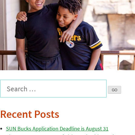
Recent Posts
SUN Bucks Application Deadline is August 31