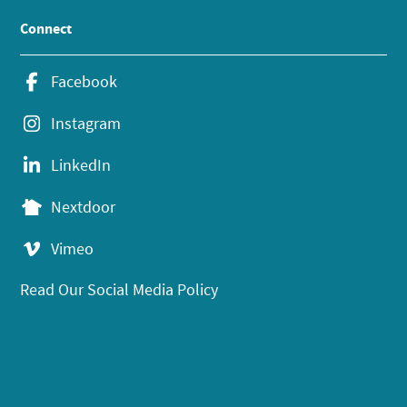
Connect
Facebook
Instagram
LinkedIn
Nextdoor
Vimeo
Read Our Social Media Policy