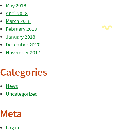
May 2018
April 2018
March 2018
February 2018
January 2018
December 2017
November 2017
Categories
News
Uncategorized
Meta
Log in