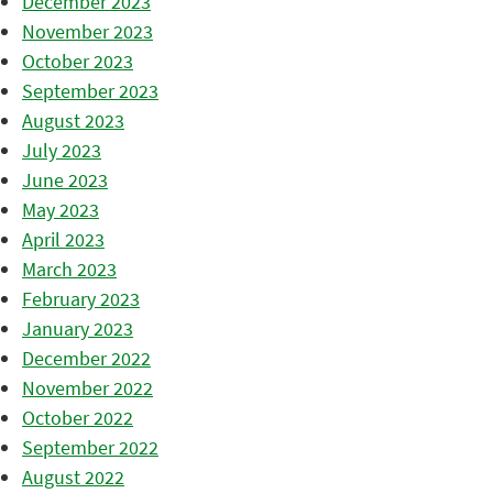
December 2023
November 2023
October 2023
September 2023
August 2023
July 2023
June 2023
May 2023
April 2023
March 2023
February 2023
January 2023
December 2022
November 2022
October 2022
September 2022
August 2022