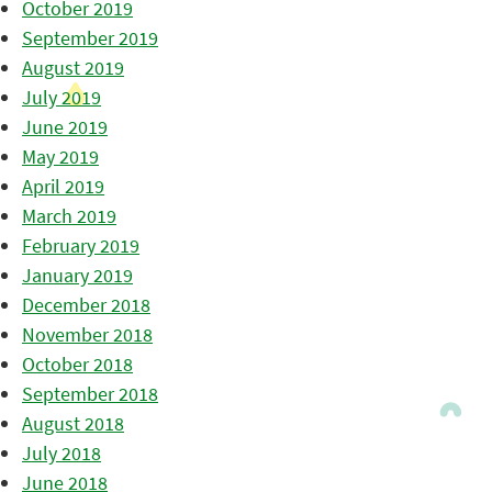
October 2019
September 2019
August 2019
July 2019
June 2019
May 2019
April 2019
March 2019
February 2019
January 2019
December 2018
November 2018
October 2018
September 2018
August 2018
July 2018
June 2018