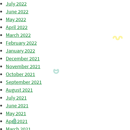
July 2022
June 2022
May 2022
April 2022
March 2022
February 2022
January 2022
December 2021
November 2021
October 2021
September 2021
August 2021
July 2021
June 2021
May 2021
April 2021
March 2021