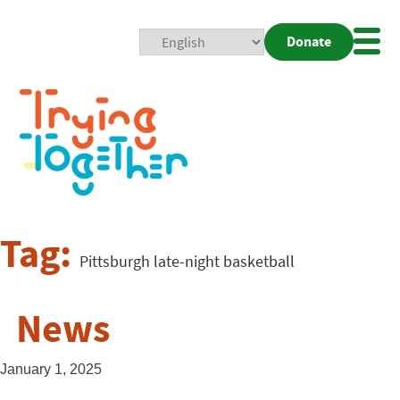
Donate
Mobi
Nav
Togg
Tag:
Pittsburgh late-night basketball
News
January 1, 2025