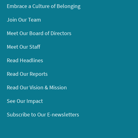
Embrace a Culture of Belonging
Join Our Team
Meet Our Board of Directors
Meet Our Staff
Read Headlines
Read Our Reports
Read Our Vision & Mission
See Our Impact
Subscribe to Our E-newsletters