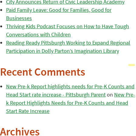
City Announces Return of Civic Leadership Academy
Paid Family Leave: Good for Families, Good for
Businesses
Thriving Kids Podcast Focuses on How to Have Tough
Conversations with Children
Reading Ready Pittsburgh Working to Expand Regional
Participation in Dolly Parton’s Imagination Library
Recent Comments
New Pre-k Report highlights needs for Pre-K Counts and
Head Start rate increase - Pittsburgh Parent
on
New Pre-
k Report Highlights Needs for Pre-K Counts and Head
Start Rate Increase
Archives