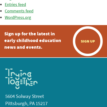
Entries feed
Comments feed
WordPress.org
Sign up for the latest in
early childhood education
SIGN UP
news and events.
5604 Solway Street
Pittsburgh, PA 15217