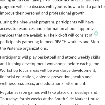
program will also discuss with youths how to find a path to
improve their personal and professional growth.
During the nine-week program, participants will have
access to resources and information about supportive
services that are available. The kickoff will consist of
participants gathering to meet REACH workers and Stop
the Violence organizations.
Participants will play basketball and attend weekly skills
and training development workshops before each game.
Workshop focus areas will be workforce development,
financial education, violence prevention, health and
wellness resources, and educational attainment.
Regular season games will take place on Tuesdays and
Thursdays for six weeks at the South Side Market House.