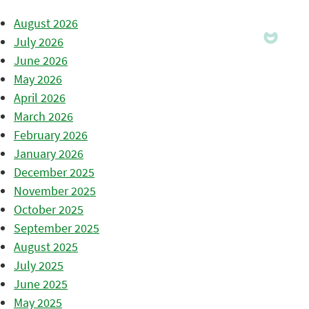
August 2026
July 2026
June 2026
May 2026
April 2026
March 2026
February 2026
January 2026
December 2025
November 2025
October 2025
September 2025
August 2025
July 2025
June 2025
May 2025