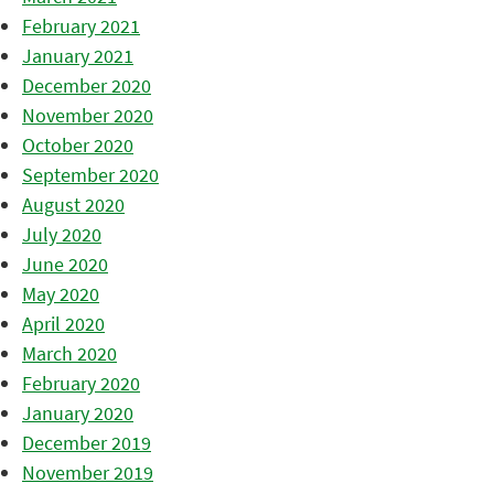
February 2021
January 2021
December 2020
November 2020
October 2020
September 2020
August 2020
July 2020
June 2020
May 2020
April 2020
March 2020
February 2020
January 2020
December 2019
November 2019