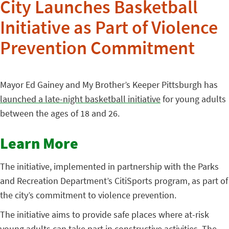
City Launches Basketball
Initiative as Part of Violence
Prevention Commitment
Mayor Ed Gainey and My Brother’s Keeper Pittsburgh has
launched a late-night basketball initiative
for young adults
between the ages of 18 and 26.
Learn More
The initiative, implemented in partnership with the Parks
and Recreation Department’s CitiSports program, as part of
the city’s commitment to violence prevention.
The initiative aims to provide safe places where at-risk
young adults can take part in constructive activities. The