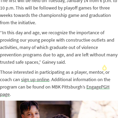
The first will be held on Tuesday, January 14 from 6 p.m. to
10 p.m. This will be followed by playoff games for three
weeks towards the championship game and graduation
from the initiative.
“In this day and age, we recognize the importance of
providing our young people with constructive outlets and
activities, many of which graduate out of violence
prevention programs due to age, and are left without many
trusted safe spaces,” Gainey said.
Those interested in participating as a player, mentor, or
coach can
sign up online
. Additional information on the
program can be found on MBK Pittsburgh’s
EngagePGH
page
.