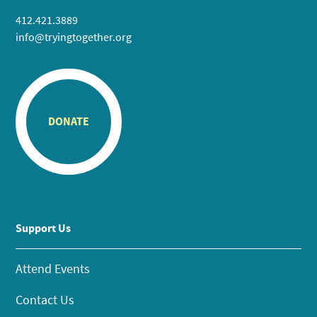
412.421.3889
info@tryingtogether.org
DONATE
Support Us
Attend Events
Contact Us