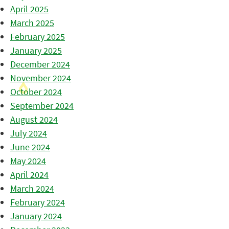
April 2025
March 2025
February 2025
January 2025
December 2024
November 2024
October 2024
September 2024
August 2024
July 2024
June 2024
May 2024
April 2024
March 2024
February 2024
January 2024