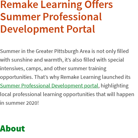
Remake Learning Offers
Summer Professional
Development Portal
Summer in the Greater Pittsburgh Area is not only filled
with sunshine and warmth, it’s also filled with special
intensives, camps, and other summer training
opportunities. That’s why Remake Learning launched its
Summer Professional Development portal
, highlighting
local professional learning opportunities that will happen
in summer 2020!
About