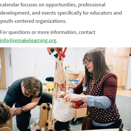
calendar focuses on opportunities, professional
development, and events specifically for educators and
youth-centered organizations.
For questions or more information, contact
info@remakelearning.org
.