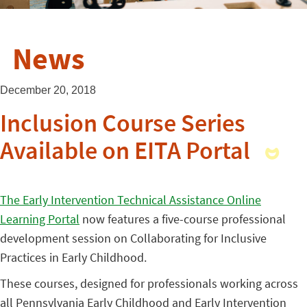
News
December 20, 2018
Inclusion Course Series
Available on EITA Portal
The Early Intervention Technical Assistance Online
Learning Portal
now features a five-course professional
development session on Collaborating for Inclusive
Practices in Early Childhood.
These courses, designed for professionals working across
all Pennsylvania Early Childhood and Early Intervention