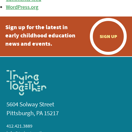
WordPress.org
Sign up for the latest in
early childhood education
SIGN UP
news and events.
5604 Solway Street
Pittsburgh, PA 15217
412.421.3889