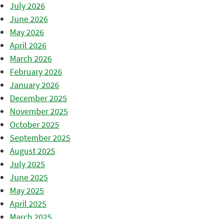
July 2026
June 2026
May 2026
April 2026
March 2026
February 2026
January 2026
December 2025
November 2025
October 2025
September 2025
August 2025
July 2025
June 2025
May 2025
April 2025
March 2025