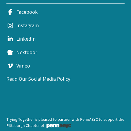
Facebook
Instagram
LinkedIn
Nextdoor
Vimeo
Read Our Social Media Policy
Trying Together is pleased to partner with PennAEYC to support the
Pittsburgh Chapter of