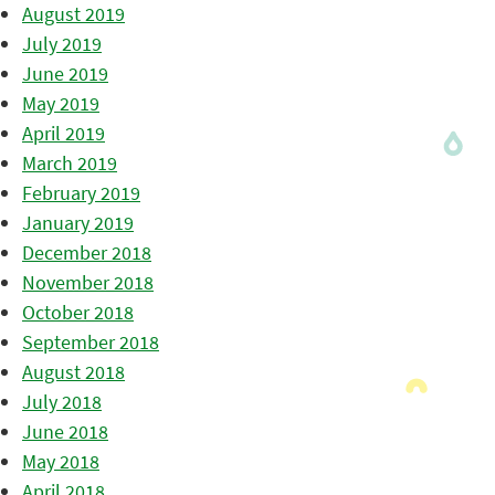
August 2019
July 2019
June 2019
May 2019
April 2019
March 2019
February 2019
January 2019
December 2018
November 2018
October 2018
September 2018
August 2018
July 2018
June 2018
May 2018
April 2018