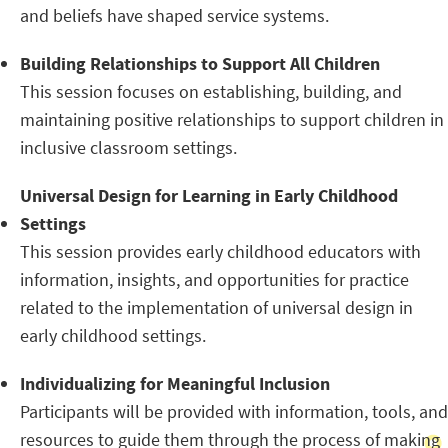
and beliefs have shaped service systems.
Building Relationships to Support All Children
This session focuses on establishing, building, and
maintaining positive relationships to support children in
inclusive classroom settings.
Universal Design for Learning in Early Childhood
Settings
This session provides early childhood educators with
information, insights, and opportunities for practice
related to the implementation of universal design in
early childhood settings.
Individualizing for Meaningful Inclusion
Participants will be provided with information, tools, and
resources to guide them through the process of making