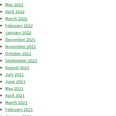
May 2022
April 2022
March 2022
February 2022
January 2022
December 2021
November 2021
October 2021
September 2021
August 2021
July 2021
June 2021
May 2021
April 2021
March 2021
February 2021