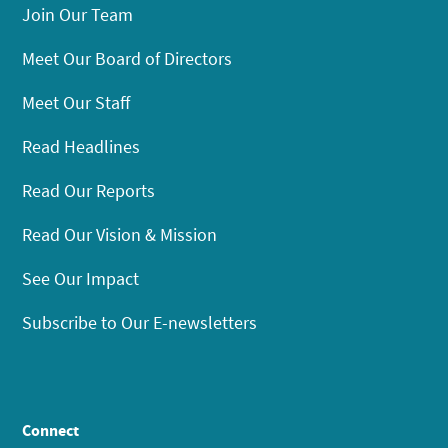
Join Our Team
Meet Our Board of Directors
Meet Our Staff
Read Headlines
Read Our Reports
Read Our Vision & Mission
See Our Impact
Subscribe to Our E-newsletters
Connect