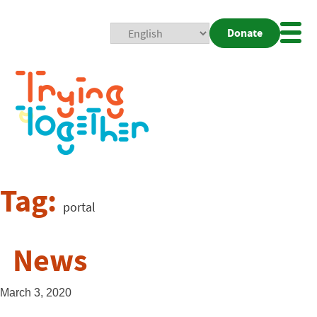
Donate
Mobi
Nav
Togg
Tag:
portal
News
March 3, 2020