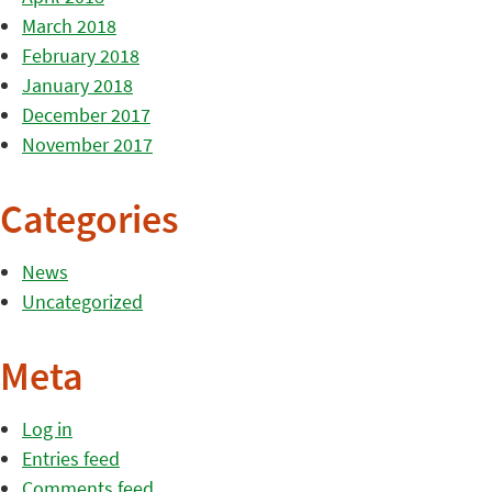
March 2018
February 2018
January 2018
December 2017
November 2017
Categories
News
Uncategorized
Meta
Log in
Entries feed
Comments feed