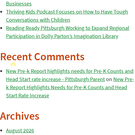
Businesses
Thriving Kids Podcast Focuses on How to Have Tough
Conversations with Children
Reading Ready Pittsburgh Working to Expand Regional
Participation in Dolly Parton’s Imagination Library
Recent Comments
New Pre-k Report highlights needs for Pre-K Counts and
Head Start rate increase - Pittsburgh Parent
on
New Pre-
k Report Highlights Needs for Pre-K Counts and Head
Start Rate Increase
Archives
August 2026