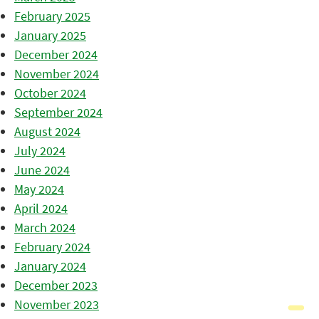
February 2025
January 2025
December 2024
November 2024
October 2024
September 2024
August 2024
July 2024
June 2024
May 2024
April 2024
March 2024
February 2024
January 2024
December 2023
November 2023