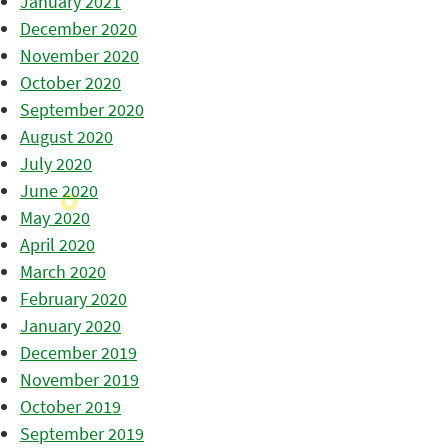
January 2021
December 2020
November 2020
October 2020
September 2020
August 2020
July 2020
June 2020
May 2020
April 2020
March 2020
February 2020
January 2020
December 2019
November 2019
October 2019
September 2019