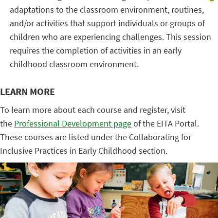
adaptations to the classroom environment, routines,
and/or activities that support individuals or groups of
children who are experiencing challenges. This session
requires the completion of activities in an early
childhood classroom environment.
LEARN MORE
To learn more about each course and register, visit
the
Professional Development page
of the EITA Portal.
These courses are listed under the Collaborating for
Inclusive Practices in Early Childhood section.