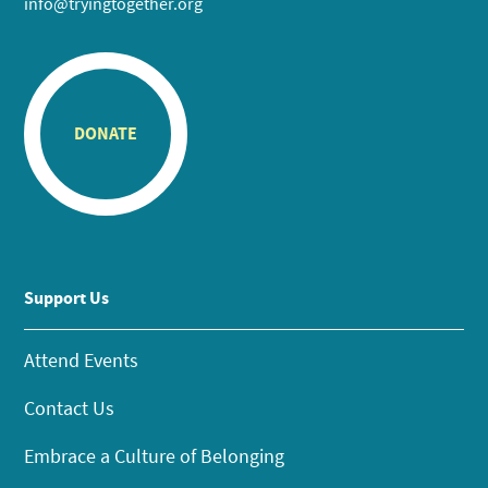
info@tryingtogether.org
DONATE
Support Us
Attend Events
Contact Us
Embrace a Culture of Belonging