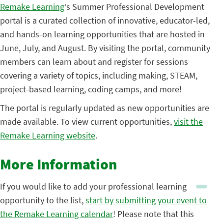
Remake Learning
‘s Summer Professional Development
portal is a curated collection of innovative, educator-led,
and hands-on learning opportunities that are hosted in
June, July, and August. By visiting the portal, community
members can learn about and register for sessions
covering a variety of topics, including making, STEAM,
project-based learning, coding camps, and more!
The portal is regularly updated as new opportunities are
made available. To view current opportunities,
visit the
Remake Learning website
.
More Information
If you would like to add your professional learning
opportunity to the list,
start by submitting your event to
the Remake Learning calendar
! Please note that this