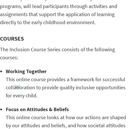
programs, will lead participants through activities and
assignments that support the application of learning
directly to the early childhood environment.
COURSES
The Inclusion Course Series consists of the following
courses:
Working Together
This online course provides a framework for successful
collaboration to provide quality inclusive opportunities
for every child.
Focus on Attitudes & Beliefs
This online course looks at how our actions are shaped
by our attitudes and beliefs, and how societal attitudes