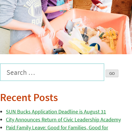
Recent Posts
SUN Bucks Application Deadline is August 31
City Announces Return of Civic Leadership Academy
Paid Family Leave: Good for Families, Good for