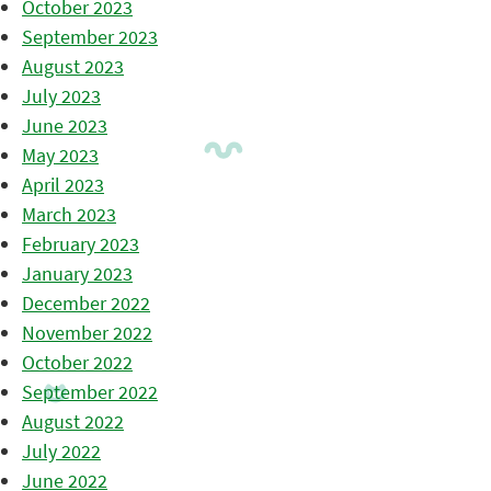
October 2023
September 2023
August 2023
July 2023
June 2023
May 2023
April 2023
March 2023
February 2023
January 2023
December 2022
November 2022
October 2022
September 2022
August 2022
July 2022
June 2022