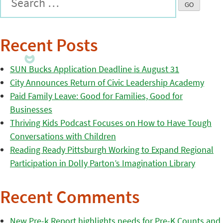
Recent Posts
SUN Bucks Application Deadline is August 31
City Announces Return of Civic Leadership Academy
Paid Family Leave: Good for Families, Good for
Businesses
Thriving Kids Podcast Focuses on How to Have Tough
Conversations with Children
Reading Ready Pittsburgh Working to Expand Regional
Participation in Dolly Parton’s Imagination Library
Recent Comments
New Pre-k Report highlights needs for Pre-K Counts and