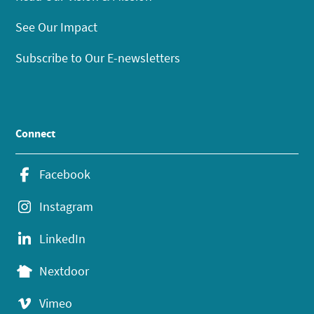
See Our Impact
Subscribe to Our E-newsletters
Connect
Facebook
Instagram
LinkedIn
Nextdoor
Vimeo