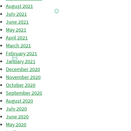
August 2021
July 2021
June 2021
May 2021
April 2021
March 2021
February 2021
January 2021
December 2020
November 2020
October 2020
September 2020
August 2020
July 2020
June 2020
May 2020