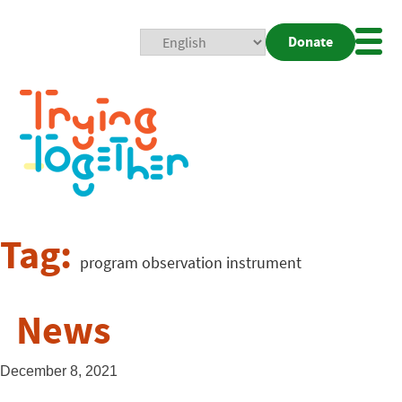
Donate
Mobi
Nav
Togg
Tag:
program observation instrument
News
December 8, 2021