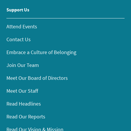
Support Us
Attend Events
Contact Us
Embrace a Culture of Belonging
Join Our Team
Meet Our Board of Directors
Meet Our Staff
Read Headlines
Read Our Reports
Read Our Vision & Mission