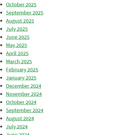
October 2025
September 2025
August 2025
July 2025
June 2025
May 2025
April 2025
March 2025
February 2025
January 2025
December 2024
November 2024
October 2024
September 2024
August 2024
July 2024
June 2024