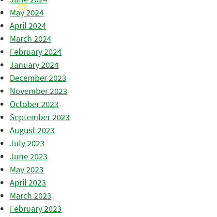
May 2024
April 2024
March 2024
February 2024
January 2024
December 2023
November 2023
October 2023
September 2023
August 2023
July 2023
June 2023
May 2023
April 2023
March 2023
February 2023