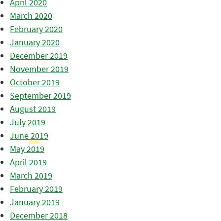
April 2020
March 2020
February 2020
January 2020
December 2019
November 2019
October 2019
September 2019
August 2019
July 2019
June 2019
May 2019
April 2019
March 2019
February 2019
January 2019
December 2018