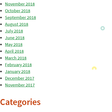
November 2018
October 2018
September 2018
August 2018
July 2018
June 2018
May 2018
April 2018
March 2018
February 2018
January 2018
December 2017
November 2017
Categories