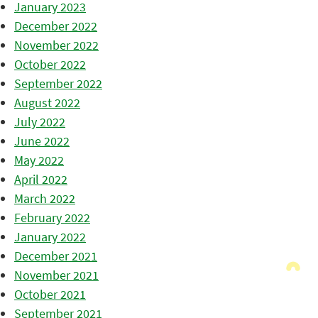
January 2023
December 2022
November 2022
October 2022
September 2022
August 2022
July 2022
June 2022
May 2022
April 2022
March 2022
February 2022
January 2022
December 2021
November 2021
October 2021
September 2021