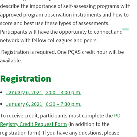
describe the importance of self-assessing programs with
approved program observation instruments and how to
score and best use these types of assessments.
Participants will have the opportunity to connect and
network with fellow colleagues and peers.
Registration is required. One PQAS credit hour will be
available.
Registration
January 6, 2021 | 2:00 – 3:00 p.m.
January 6, 2021 | 6:30 – 7:30 p.m.
To receive credit, participants must complete the
PD
Registry Credit Request Form
(in addition to the
registration form). If you have any questions, please