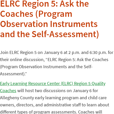
ELRC Region 5: Ask the
Coaches (Program
Observation Instruments
and the Self-Assessment)
Join ELRC Region 5 on January 6 at 2 p.m. and 6:30 p.m. for
their online discussion, “ELRC Region 5: Ask the Coaches
(Program Observation Instruments and the Self-
Assessment).”
Early Learning Resource Center (ELRC) Region 5 Quality
Coaches
will host two discussions on January 6 for
Allegheny County early learning program and child care
owners, directors, and administrative staff to learn about
different types of program assessments. Coaches will