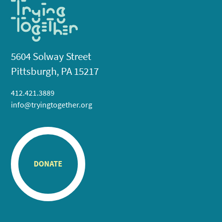
5604 Solway Street
Pittsburgh, PA 15217
412.421.3889
info@tryingtogether.org
DONATE