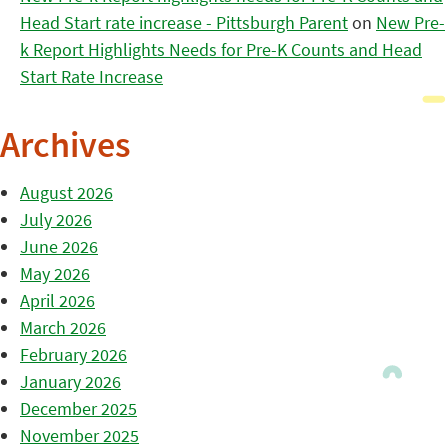
Head Start rate increase - Pittsburgh Parent
on
New Pre-
k Report Highlights Needs for Pre-K Counts and Head
Start Rate Increase
Archives
August 2026
July 2026
June 2026
May 2026
April 2026
March 2026
February 2026
January 2026
December 2025
November 2025