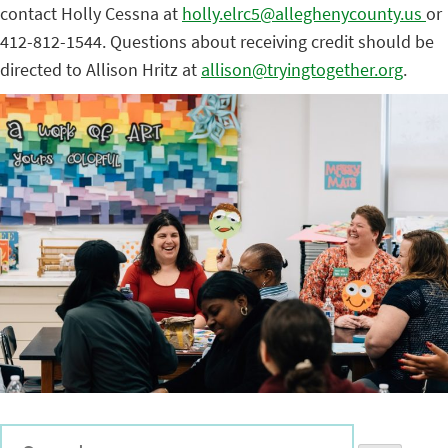
contact Holly Cessna at
holly.elrc5@alleghenycounty.us
or
412-812-1544. Questions about receiving credit should be
directed to Allison Hritz at
allison@tryingtogether.org
.