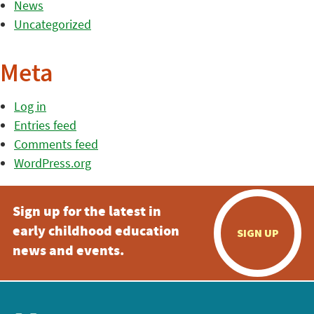
News
Uncategorized
Meta
Log in
Entries feed
Comments feed
WordPress.org
Sign up for the latest in
early childhood education
SIGN UP
news and events.