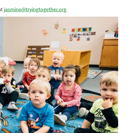
at
jasmine@tryingtogether.org
.