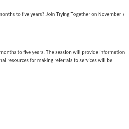
 months to five years? Join Trying Together on November 7
 months to five years. The session will provide information
al resources for making referrals to services will be