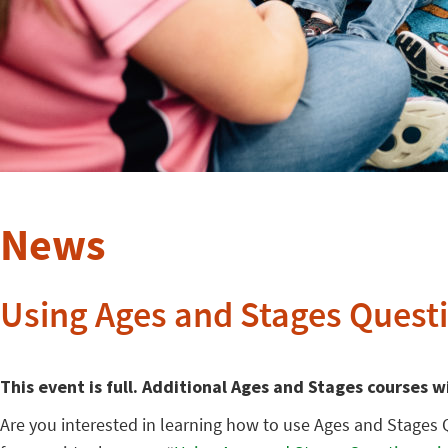
News
Using Ages and Stages Questi
This event is full. Additional Ages and Stages courses w
Are you interested in learning how to use Ages and Stages 