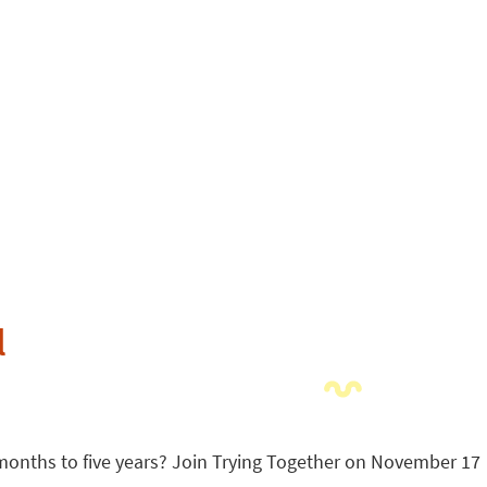
l
 months to five years? Join Trying Together on November 17