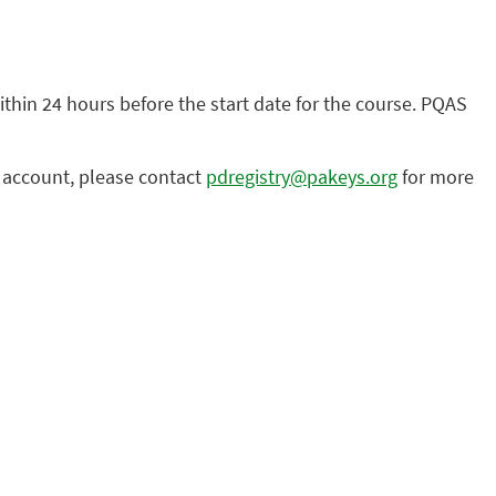
within 24 hours before the start date for the course. PQAS
n account, please contact
pdregistry@pakeys.org
for more