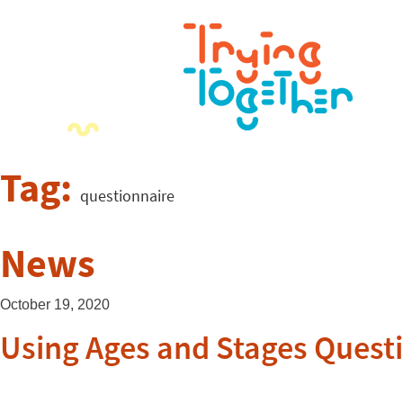
Tag:
questionnaire
News
October 19, 2020
Using Ages and Stages Questi