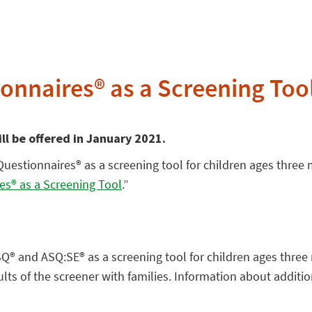
onnaires® as a Screening Too
ill be offered in January 2021.
Questionnaires® as a screening tool for children ages three
es® as a Screening Tool
.”
ASQ® and ASQ:SE® as a screening tool for children ages three
ts of the screener with families. Information about addition