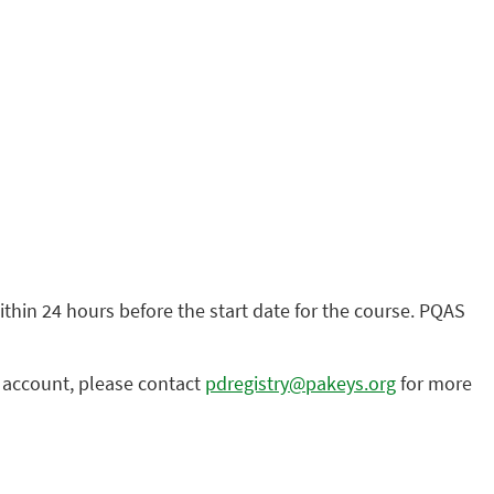
within 24 hours before the start date for the course. PQAS
n account, please contact
pdregistry@pakeys.org
for more