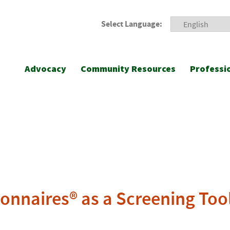
Select Language:
Advocacy
Community Resources
Professi
onnaires® as a Screening Too