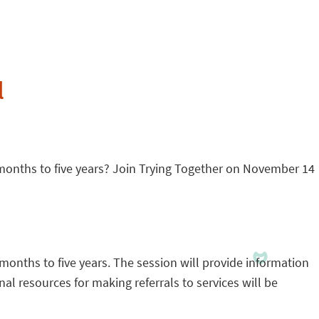
l
 months to five years? Join Trying Together on November 14
 months to five years. The session will provide information
al resources for making referrals to services will be