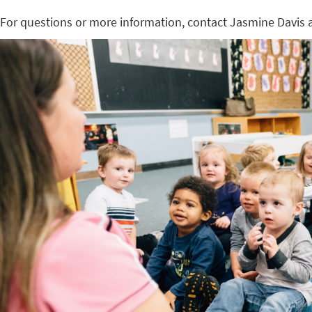
For questions or more information, contact Jasmine Davis 