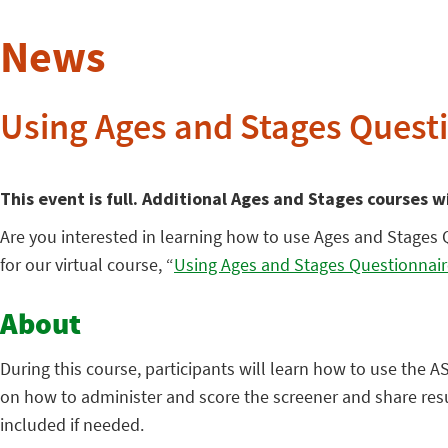
News
Using Ages and Stages Questi
This event is full. Additional Ages and Stages courses w
Are you interested in learning how to use Ages and Stages 
for our virtual course, “
Using Ages and Stages Questionnair
About
During this course, participants will learn how to use the 
on how to administer and score the screener and share resul
included if needed.