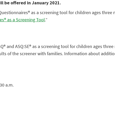
ill be offered in January 2021.
Questionnaires® as a screening tool for children ages three
es® as a Screening Tool
.”
ASQ® and ASQ:SE® as a screening tool for children ages three
ts of the screener with families. Information about addition
30 a.m.