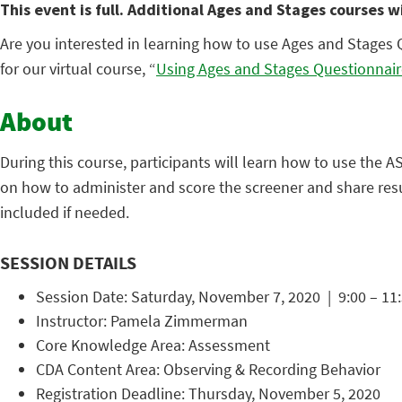
This event is full. Additional Ages and Stages courses w
Are you interested in learning how to use Ages and Stages 
for our virtual course, “
Using Ages and Stages Questionnair
About
During this course, participants will learn how to use the 
on how to administer and score the screener and share resul
included if needed.
SESSION DETAILS
Session Date: Saturday, November 7, 2020 | 9:00 – 11:
Instructor: Pamela Zimmerman
Core Knowledge Area: Assessment
CDA Content Area: Observing & Recording Behavior
Registration Deadline: Thursday, November 5, 2020