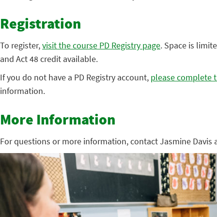
Registration
To register,
visit the course PD Registry page
. Space is limit
and Act 48 credit available.
If you do not have a PD Registry account,
please complete t
information.
More Information
For questions or more information, contact Jasmine Davis 