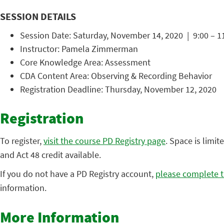
SESSION DETAILS
Session Date: Saturday, November 14, 2020 | 9:00 – 1
Instructor: Pamela Zimmerman
Core Knowledge Area: Assessment
CDA Content Area: Observing & Recording Behavior
Registration Deadline: Thursday, November 12, 2020
Registration
To register,
visit the course PD Registry page
. Space is limit
and Act 48 credit available.
If you do not have a PD Registry account,
please complete t
information.
More Information