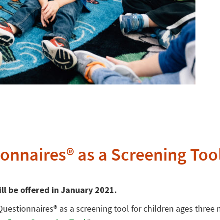
onnaires® as a Screening Too
ill be offered in January 2021.
Questionnaires® as a screening tool for children ages three