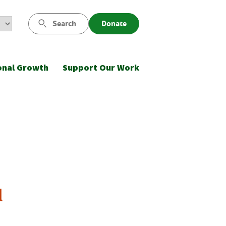
Search
Donate
onal Growth
Support Our Work
l