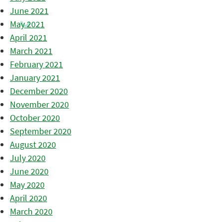
June 2021
May 2021
April 2021
March 2021
February 2021
January 2021
December 2020
November 2020
October 2020
September 2020
August 2020
July 2020
June 2020
May 2020
April 2020
March 2020