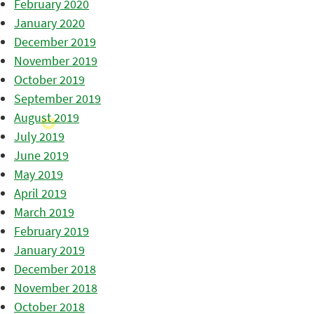
February 2020
January 2020
December 2019
November 2019
October 2019
September 2019
August 2019
July 2019
June 2019
May 2019
April 2019
March 2019
February 2019
January 2019
December 2018
November 2018
October 2018