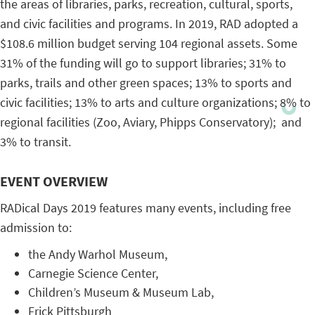
the areas of libraries, parks, recreation, cultural, sports,
and civic facilities and programs. In 2019, RAD adopted a
$108.6 million budget serving 104 regional assets. Some
31% of the funding will go to support libraries; 31% to
parks, trails and other green spaces; 13% to sports and
civic facilities; 13% to arts and culture organizations; 8% to
regional facilities (Zoo, Aviary, Phipps Conservatory); and
3% to transit.
EVENT OVERVIEW
RADical Days 2019 features many events, including free
admission to:
the Andy Warhol Museum,
Carnegie Science Center,
Children’s Museum & Museum Lab,
Frick Pittsburgh