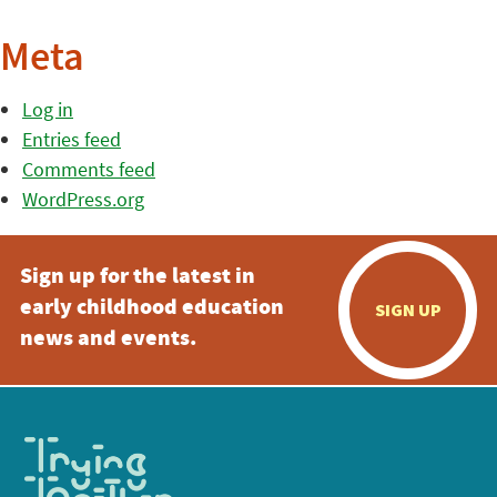
Meta
Log in
Entries feed
Comments feed
WordPress.org
Sign up for the latest in
early childhood education
SIGN UP
news and events.