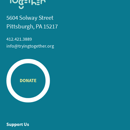
5604 Solway Street
Pittsburgh, PA 15217
412.421.3889
info@tryingtogether.org
DONATE
Support Us