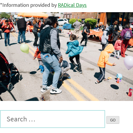
*Information provided by
RADical Days