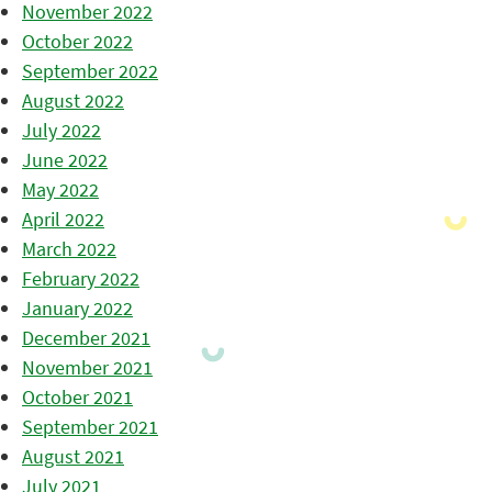
November 2022
October 2022
September 2022
August 2022
July 2022
June 2022
May 2022
April 2022
March 2022
February 2022
January 2022
December 2021
November 2021
October 2021
September 2021
August 2021
July 2021