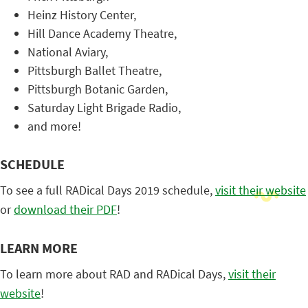
Heinz History Center,
Hill Dance Academy Theatre,
National Aviary,
Pittsburgh Ballet Theatre,
Pittsburgh Botanic Garden,
Saturday Light Brigade Radio,
and more!
SCHEDULE
To see a full RADical Days 2019 schedule,
visit their website
or
download their PDF
!
LEARN MORE
To learn more about RAD and RADical Days,
visit their
website
!