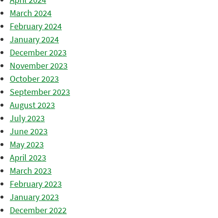
March 2024
February 2024
January 2024
December 2023
November 2023
October 2023
September 2023
August 2023
July 2023
June 2023
May 2023
April 2023
March 2023
February 2023
January 2023
December 2022