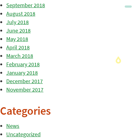
September 2018
August 2018
July 2018
June 2018
May 2018
April 2018
March 2018
February 2018
January 2018
December 2017
November 2017
Categories
News
Uncategorized