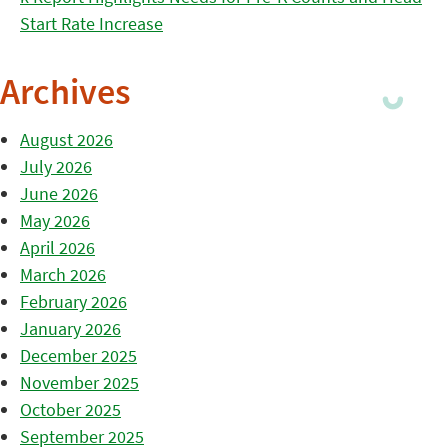
Start Rate Increase
Archives
August 2026
July 2026
June 2026
May 2026
April 2026
March 2026
February 2026
January 2026
December 2025
November 2025
October 2025
September 2025