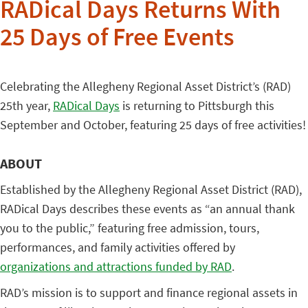
RADical Days Returns With
25 Days of Free Events
Celebrating the Allegheny Regional Asset District’s (RAD)
25th year,
RADical Days
is returning to Pittsburgh this
September and October, featuring 25 days of free activities!
ABOUT
Established by the Allegheny Regional Asset District (RAD),
RADical Days describes these events as “an annual thank
you to the public,” featuring free admission, tours,
performances, and family activities offered by
organizations and attractions funded by RAD
.
RAD’s mission is to support and finance regional assets in