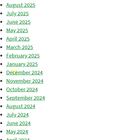
August 2025
July 2025
June 2025
May 2025
April 2025
March 2025
February 2025
January 2025
December 2024
November 2024
October 2024
September 2024
August 2024
July 2024
June 2024
May 2024
April 2024