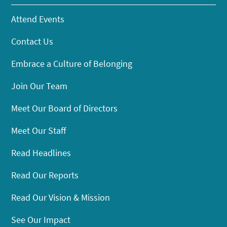
Attend Events
Contact Us
Embrace a Culture of Belonging
Join Our Team
Meet Our Board of Directors
Meet Our Staff
Read Headlines
Read Our Reports
Read Our Vision & Mission
See Our Impact