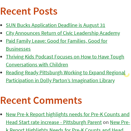
Recent Posts
SUN Bucks Application Deadline is August 31
City Announces Return of Civic Leadership Academy
Paid Family Leave: Good for Families, Good for
Businesses
Thriving Kids Podcast Focuses on How to Have Tough
Conversations with Children
Reading Ready Pittsburgh Working to Expand Regional
Participation in Dolly Parton’s Imagination Library
Recent Comments
New Pre-k Report highlights needs for Pre-K Counts and
Head Start rate increase - Pittsburgh Parent
on
New Pre-
k Report Highlights Needs for Pre-K Counts and Head