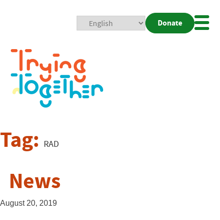
Donate
Mobi
Nav
Togg
Tag:
RAD
News
August 20, 2019