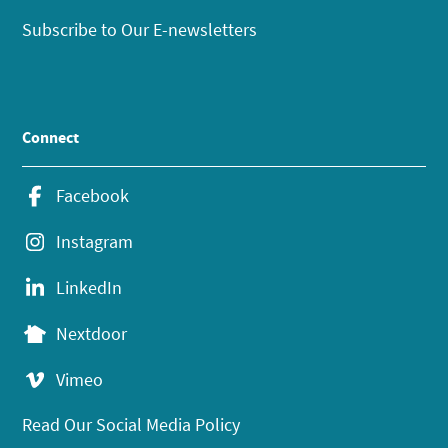
Subscribe to Our E-newsletters
Connect
Facebook
Instagram
LinkedIn
Nextdoor
Vimeo
Read Our Social Media Policy