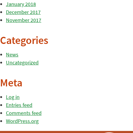
January 2018
December 2017
November 2017
Categories
News
Uncategorized
Meta
Log in
Entries feed
Comments feed
WordPress.org