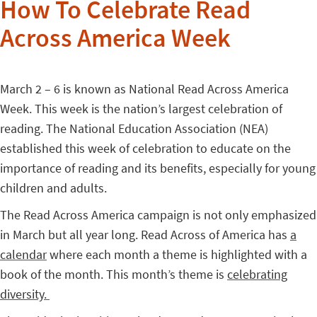
How To Celebrate Read
Across America Week
March 2 – 6 is known as National Read Across America
Week. This week is the nation’s largest celebration of
reading. The National Education Association (NEA)
established this week of celebration to educate on the
importance of reading and its benefits, especially for young
children and adults.
The Read Across America campaign is not only emphasized
in March but all year long. Read Across of America has
a
calendar
where each month a theme is highlighted with a
book of the month. This month’s theme is
celebrating
diversity.