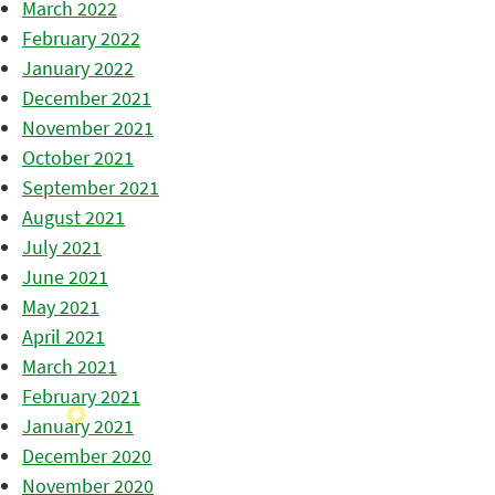
March 2022
February 2022
January 2022
December 2021
November 2021
October 2021
September 2021
August 2021
July 2021
June 2021
May 2021
April 2021
March 2021
February 2021
January 2021
December 2020
November 2020