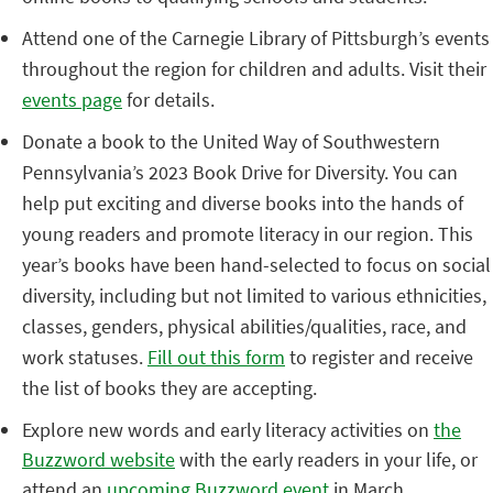
Attend one of the Carnegie Library of Pittsburgh’s events
throughout the region for children and adults. Visit their
events page
for details.
Donate a book to the United Way of Southwestern
Pennsylvania’s 2023 Book Drive for Diversity. You can
help put exciting and diverse books into the hands of
young readers and promote literacy in our region. This
year’s books have been hand-selected to focus on social
diversity, including but not limited to various ethnicities,
classes, genders, physical abilities/qualities, race, and
work statuses.
Fill out this form
to register and receive
the list of books they are accepting.
Explore new words and early literacy activities on
the
Buzzword website
with the early readers in your life, or
attend an
upcoming Buzzword event
in March.