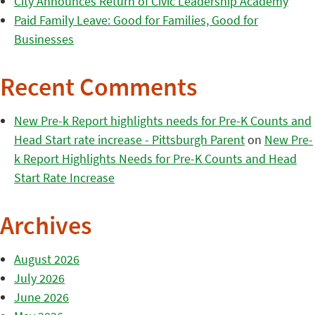
City Announces Return of Civic Leadership Academy
Paid Family Leave: Good for Families, Good for
Businesses
Recent Comments
New Pre-k Report highlights needs for Pre-K Counts and
Head Start rate increase - Pittsburgh Parent
on
New Pre-
k Report Highlights Needs for Pre-K Counts and Head
Start Rate Increase
Archives
August 2026
July 2026
June 2026