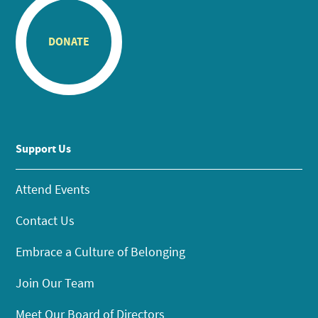
DONATE
Support Us
Attend Events
Contact Us
Embrace a Culture of Belonging
Join Our Team
Meet Our Board of Directors