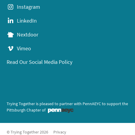
Instagram
LinkedIn
Nextdoor
Vimeo
Read Our Social Media Policy
Trying Together is pleased to partner with PennAEYC to support the
Pittsburgh Chapter of
© Trying Together 2026
Privacy