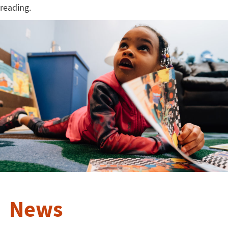
reading.
News