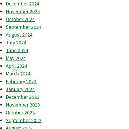
December 2024
November 2024
October 2024
September 2024
August 2024
July 2024
June 2024
May 2024
April 2024
March 2024
February 2024
January 2024
December 2023
November 2023
October 2023
September 2023
August 2023