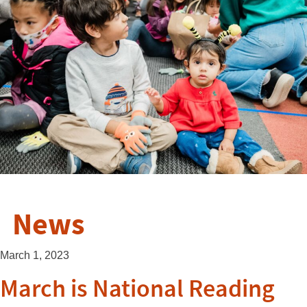
News
March 1, 2023
March is National Reading