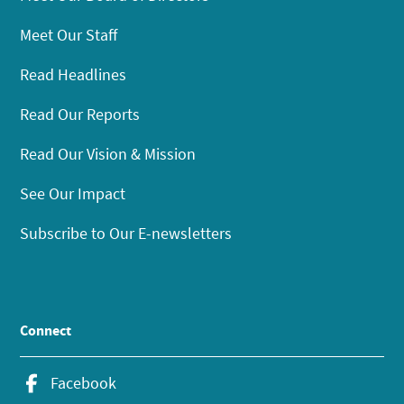
Meet Our Staff
Read Headlines
Read Our Reports
Read Our Vision & Mission
See Our Impact
Subscribe to Our E-newsletters
Connect
Facebook