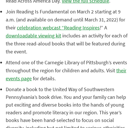
Read Across America Day.
View the full schedule
.
Join Reading Is Fundamental on March 2 starting at 9
a.m. (and available on demand until March 31, 2022) for
their
celebration webcast “Reading Inspires
!” A
downloadable viewing kit
includes an activity for each of
the three read-aloud books that will be featured during
the event.
Attend one of the Carnegie Library of Pittsburgh’s events
throughout the region for children and adults. Visit
their
events page
for details.
Donate a book to the United Way of Southwestern
Pennsylvania’s book drive. You and your family can help
put exciting and diverse books into the hands of young
readers and promote literacy in our region. This year’s
books have been hand-selected to focus on social
diversity, including but not limited to various ethnicities,