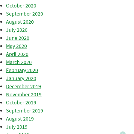
October 2020
September 2020
August 2020
July 2020
June 2020
May 2020
April 2020
March 2020
February 2020
January 2020
December 2019
November 2019
October 2019
September 2019
August 2019
July 2019