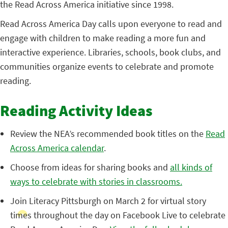
the Read Across America initiative since 1998.
Read Across America Day calls upon everyone to read and
engage with children to make reading a more fun and
interactive experience. Libraries, schools, book clubs, and
communities organize events to celebrate and promote
reading.
Reading Activity Ideas
Review the NEA’s recommended book titles on the
Read
Across America calendar
.
Choose from ideas for sharing books and
all kinds of
ways to celebrate with stories in classrooms.
Join Literacy Pittsburgh on March 2 for virtual story
times throughout the day on Facebook Live to celebrate