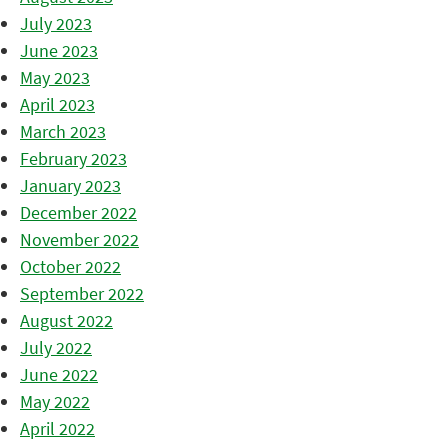
July 2023
June 2023
May 2023
April 2023
March 2023
February 2023
January 2023
December 2022
November 2022
October 2022
September 2022
August 2022
July 2022
June 2022
May 2022
April 2022