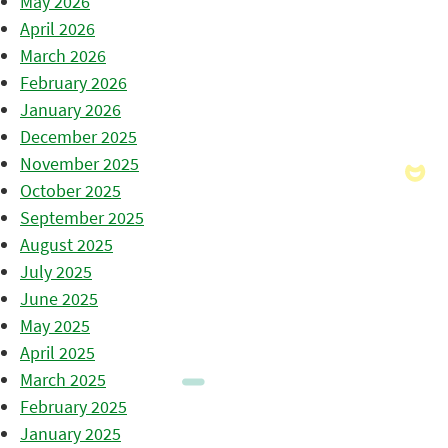
May 2026
April 2026
March 2026
February 2026
January 2026
December 2025
November 2025
October 2025
September 2025
August 2025
July 2025
June 2025
May 2025
April 2025
March 2025
February 2025
January 2025