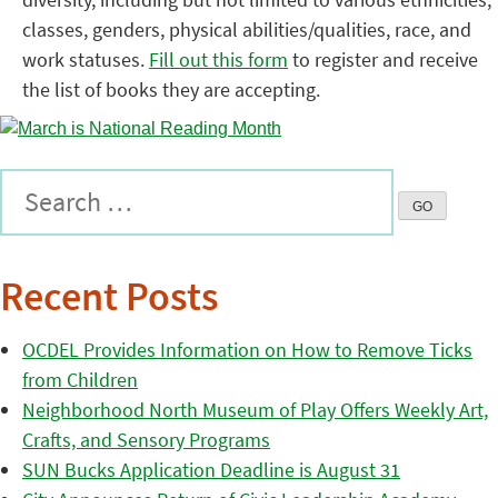
classes, genders, physical abilities/qualities, race, and
work statuses.
Fill out this form
to register and receive
the list of books they are accepting.
Recent Posts
OCDEL Provides Information on How to Remove Ticks
from Children
Neighborhood North Museum of Play Offers Weekly Art,
Crafts, and Sensory Programs
SUN Bucks Application Deadline is August 31