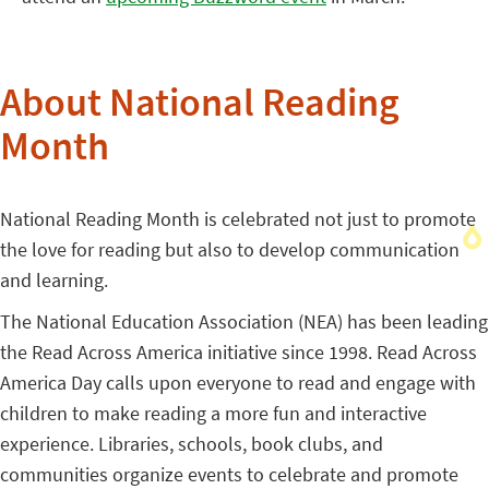
About National Reading
Month
National Reading Month is celebrated not just to promote
the love for reading but also to develop communication
and learning.
The National Education Association (NEA) has been leading
the Read Across America initiative since 1998. Read Across
America Day calls upon everyone to read and engage with
children to make reading a more fun and interactive
experience. Libraries, schools, book clubs, and
communities organize events to celebrate and promote