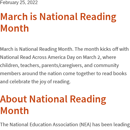
February 25, 2022
March is National Reading
Month
March is National Reading Month. The month kicks off with
National Read Across America Day on March 2, where
children, teachers, parents/caregivers, and community
members around the nation come together to read books
and celebrate the joy of reading.
About National Reading
Month
The National Education Association (NEA) has been leading