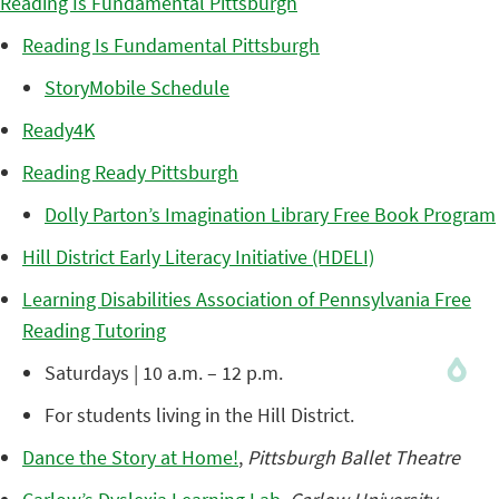
Reading Is Fundamental Pittsburgh
Reading Is Fundamental Pittsburgh
StoryMobile Schedule
Ready4K
Reading Ready Pittsburgh
Dolly Parton’s Imagination Library Free Book Program
Hill District Early Literacy Initiative (HDELI)
Learning Disabilities Association of Pennsylvania Free
Reading Tutoring
Saturdays | 10 a.m. – 12 p.m.
For students living in the Hill District.
Dance the Story at Home!
,
Pittsburgh Ballet Theatre