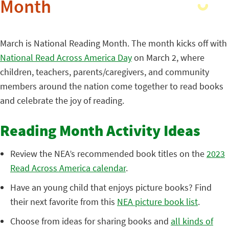
Month
March is National Reading Month. The month kicks off with
National Read Across America Day
on March 2, where
children, teachers, parents/caregivers, and community
members around the nation come together to read books
and celebrate the joy of reading.
Reading Month Activity Ideas
Review the NEA’s recommended book titles on the
2023
Read Across America calendar
.
Have an young child that enjoys picture books? Find
their next favorite from this
NEA picture book list
.
Choose from ideas for sharing books and
all kinds of