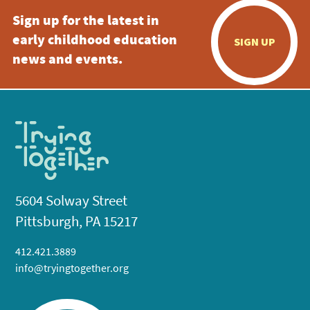
Sign up for the latest in
early childhood education
SIGN UP
news and events.
5604 Solway Street
Pittsburgh, PA 15217
412.421.3889
info@tryingtogether.org