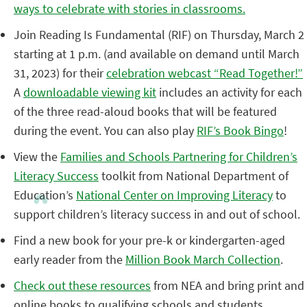
ways to celebrate with stories in classrooms.
Join Reading Is Fundamental (RIF) on Thursday, March 2
starting at 1 p.m. (and available on demand until March
31, 2023) for their
celebration webcast “Read Together!”
A
downloadable viewing kit
includes an activity for each
of the three read-aloud books that will be featured
during the event. You can also play
RIF’s Book Bingo
!
View the
Families and Schools Partnering for Children’s
Literacy Success
toolkit from National Department of
Education’s
National Center on Improving Literacy
to
support children’s literacy success in and out of school.
Find a new book for your pre-k or kindergarten-aged
early reader from the
Million Book March Collection
.
Check out these resources
from NEA and bring print and
online books to qualifying schools and students.