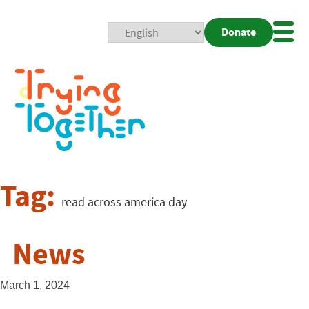
Donate
Mobi
Nav
Togg
Tag:
read across america day
News
March 1, 2024