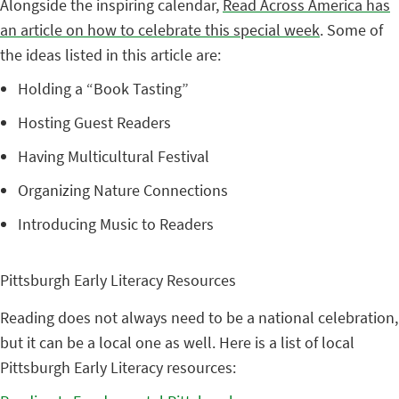
Alongside the inspiring calendar,
Read Across America has
an article on how to celebrate this special week
.
Some of
the ideas listed in this article are:
Holding a “Book Tasting”
Hosting Guest Readers
Having Multicultural Festival
Organizing Nature Connections
Introducing Music to Readers
Pittsburgh Early Literacy Resources
Reading does not always need to be a national celebration,
but it can be a local one as well. Here is a list of local
Pittsburgh Early Literacy resources: