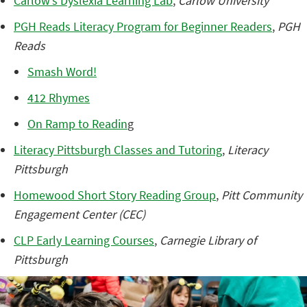
Carlow’s Dyslexia Learning Lab
,
Carlow University
PGH Reads Literacy Program for Beginner Readers
,
PGH
Reads
Smash Word!
412 Rhymes
On Ramp to Readin
g
Literacy Pittsburgh Classes and Tutoring
,
Literacy
Pittsburgh
Homewood Short Story Reading Group
,
Pitt Community
Engagement Center (CEC)
CLP Early Learning Courses
,
Carnegie Library of
Pittsburgh