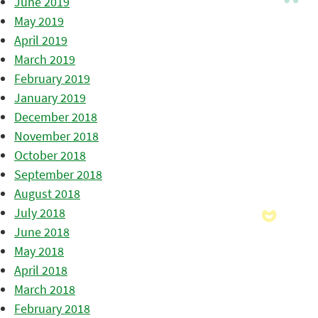
June 2019
May 2019
April 2019
March 2019
February 2019
January 2019
December 2018
November 2018
October 2018
September 2018
August 2018
July 2018
June 2018
May 2018
April 2018
March 2018
February 2018