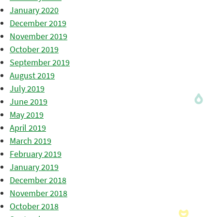
January 2020
December 2019
November 2019
October 2019
September 2019
August 2019
July 2019
June 2019
May 2019
April 2019
March 2019
February 2019
January 2019
December 2018
November 2018
October 2018