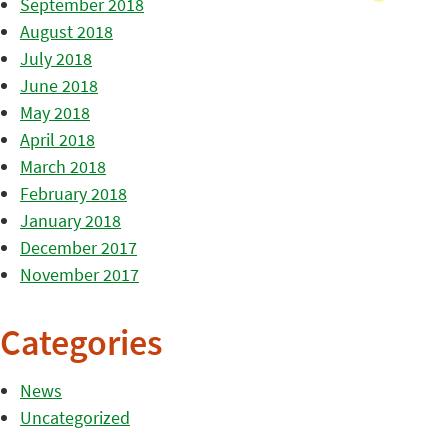
September 2018
August 2018
July 2018
June 2018
May 2018
April 2018
March 2018
February 2018
January 2018
December 2017
November 2017
Categories
News
Uncategorized