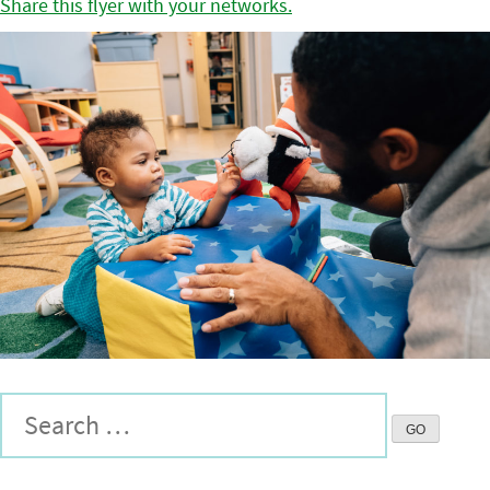
Share this flyer with your networks.