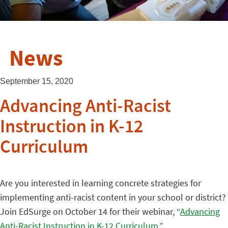
News
September 15, 2020
Advancing Anti-Racist
Instruction in K-12
Curriculum
Are you interested in learning concrete strategies for
implementing anti-racist content in your school or district?
Join EdSurge on October 14 for their webinar, “
Advancing
Anti-Racist Instruction in K-12 Curriculum
.”