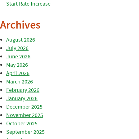
Start Rate Increase
Archives
August 2026
July 2026
June 2026
May 2026
April 2026
March 2026
February 2026
January 2026
December 2025
November 2025
October 2025
September 2025