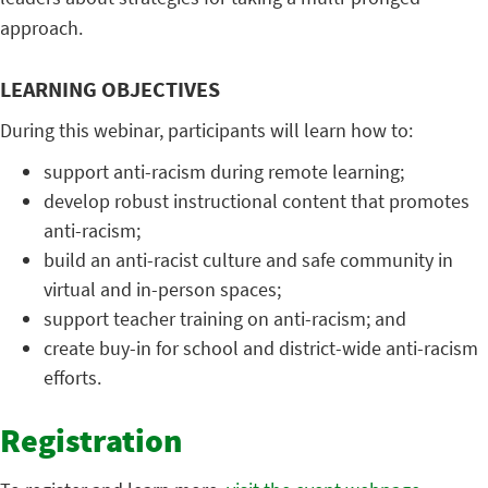
approach.
LEARNING OBJECTIVES
During this webinar, participants will learn how to:
support anti-racism during remote learning;
develop robust instructional content that promotes
anti-racism;
build an anti-racist culture and safe community in
virtual and in-person spaces;
support teacher training on anti-racism; and
create buy-in for school and district-wide anti-racism
efforts.
Registration