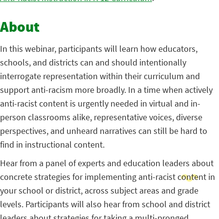
About
In this webinar, participants will learn how educators,
schools, and districts can and should intentionally
interrogate representation within their curriculum and
support anti-racism more broadly. In a time when actively
anti-racist content is urgently needed in virtual and in-
person classrooms alike, representative voices, diverse
perspectives, and unheard narratives can still be hard to
find in instructional content.
Hear from a panel of experts and education leaders about
concrete strategies for implementing anti-racist content in
your school or district, across subject areas and grade
levels. Participants will also hear from school and district
leaders about strategies for taking a multi-pronged