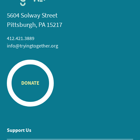
5604 Solway Street
Pittsburgh, PA 15217
412.421.3889
info@tryingtogether.org
DONATE
Support Us