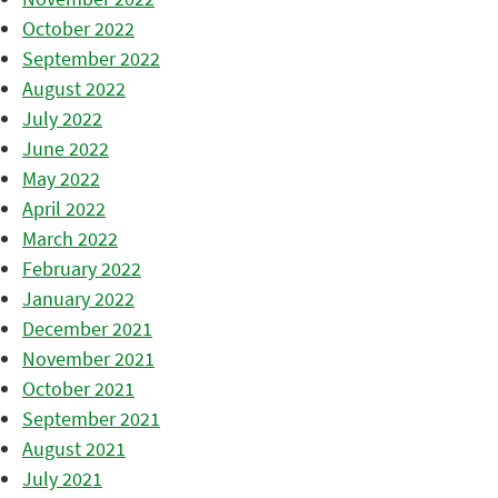
October 2022
September 2022
August 2022
July 2022
June 2022
May 2022
April 2022
March 2022
February 2022
January 2022
December 2021
November 2021
October 2021
September 2021
August 2021
July 2021