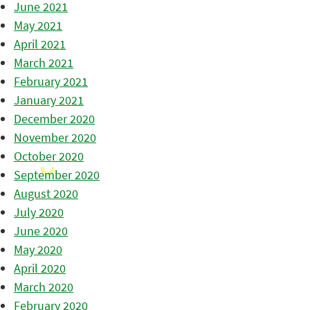
June 2021
May 2021
April 2021
March 2021
February 2021
January 2021
December 2020
November 2020
October 2020
September 2020
August 2020
July 2020
June 2020
May 2020
April 2020
March 2020
February 2020