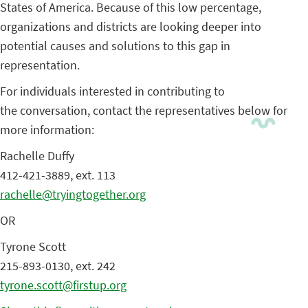
States of America. Because of this low percentage,
organizations and districts are looking deeper into
potential causes and solutions to this gap in
representation.
For individuals interested in contributing to
the conversation, contact the representatives below for
more information:
Rachelle Duffy
412-421-3889, ext. 113
rachelle@tryingtogether.org
OR
Tyrone Scott
215-893-0130, ext. 242
tyrone.scott@firstup.org