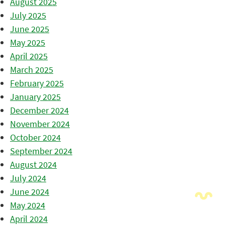
August 2025
July 2025
June 2025
May 2025
April 2025
March 2025
February 2025
January 2025
December 2024
November 2024
October 2024
September 2024
August 2024
July 2024
June 2024
May 2024
April 2024