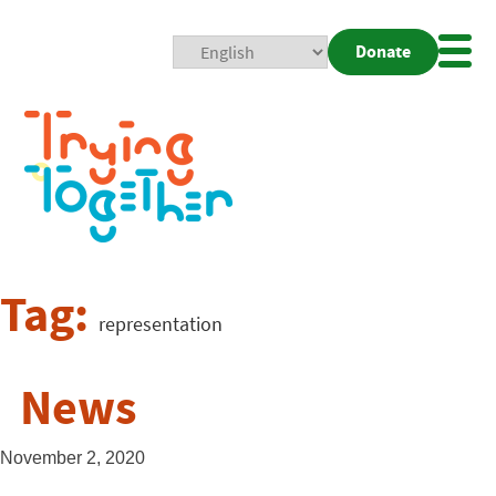
Donate
Mobi
Nav
Togg
Tag:
representation
News
November 2, 2020