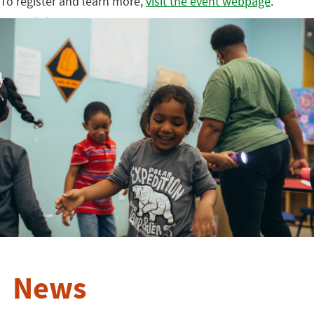
To register and learn more,
visit the event webpage
.
News