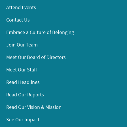
Attend Events
Contact Us
Embrace a Culture of Belonging
Join Our Team
Meet Our Board of Directors
Meet Our Staff
Read Headlines
Read Our Reports
Read Our Vision & Mission
See Our Impact