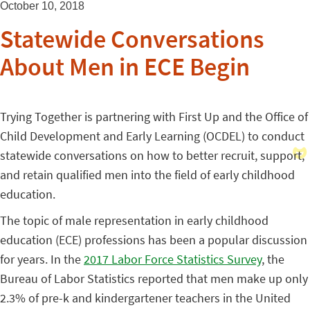
October 10, 2018
Statewide Conversations
About Men in ECE Begin
Trying Together is partnering with First Up and the Office of
Child Development and Early Learning (OCDEL) to conduct
statewide conversations on how to better recruit, support,
and retain qualified men into the field of early childhood
education.
The topic of male representation in early childhood
education (ECE) professions has been a popular discussion
for years. In the
2017 Labor Force Statistics Survey
, the
Bureau of Labor Statistics reported that men make up only
2.3% of pre-k and kindergartener teachers in the United