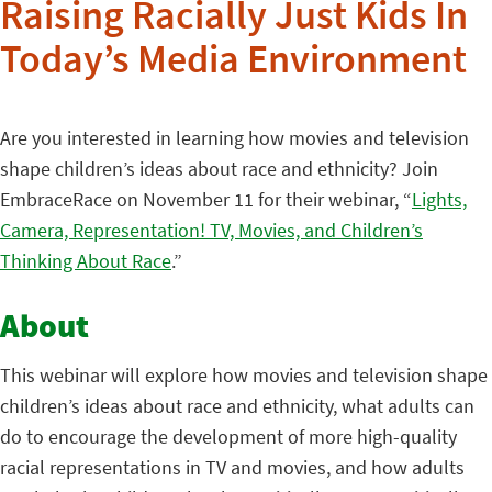
Raising Racially Just Kids In
Today’s Media Environment
Are you interested in learning how movies and television
shape children’s ideas about race and ethnicity? Join
EmbraceRace on November 11 for their webinar, “
Lights,
Camera, Representation! TV, Movies, and Children’s
Thinking About Race
.”
About
This webinar will explore how movies and television shape
children’s ideas about race and ethnicity, what adults can
do to encourage the development of more high-quality
racial representations in TV and movies, and how adults