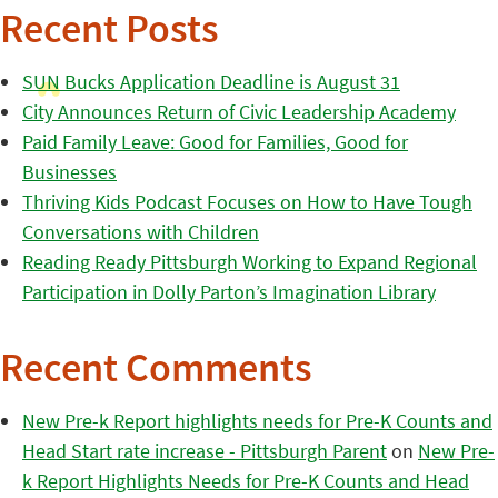
Recent Posts
SUN Bucks Application Deadline is August 31
City Announces Return of Civic Leadership Academy
Paid Family Leave: Good for Families, Good for
Businesses
Thriving Kids Podcast Focuses on How to Have Tough
Conversations with Children
Reading Ready Pittsburgh Working to Expand Regional
Participation in Dolly Parton’s Imagination Library
Recent Comments
New Pre-k Report highlights needs for Pre-K Counts and
Head Start rate increase - Pittsburgh Parent
on
New Pre-
k Report Highlights Needs for Pre-K Counts and Head