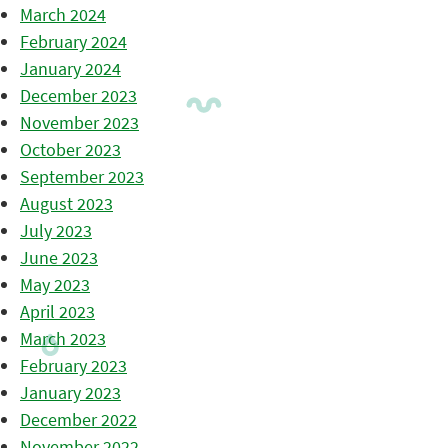
March 2024
February 2024
January 2024
December 2023
November 2023
October 2023
September 2023
August 2023
July 2023
June 2023
May 2023
April 2023
March 2023
February 2023
January 2023
December 2022
November 2022