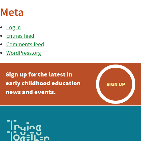
Meta
Log in
Entries feed
Comments feed
WordPress.org
Sign up for the latest in
early childhood education
SIGN UP
news and events.