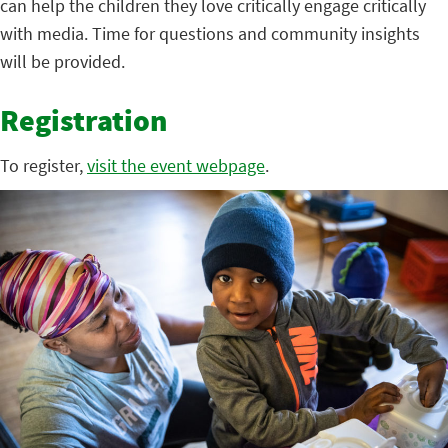
can help the children they love critically engage critically
with media. Time for questions and community insights
will be provided.
Registration
To register,
visit the event webpage
.