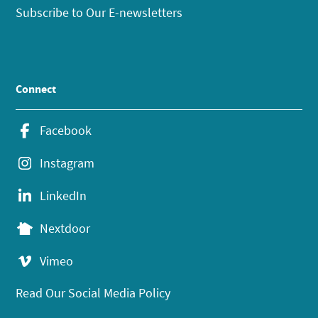
Subscribe to Our E-newsletters
Connect
Facebook
Instagram
LinkedIn
Nextdoor
Vimeo
Read Our Social Media Policy