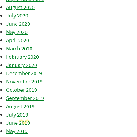
August 2020
July 2020
June 2020
May 2020
April 2020
March 2020
February 2020
January 2020
December 2019
November 2019
October 2019
September 2019
August 2019
July 2019
June 2019
May 2019