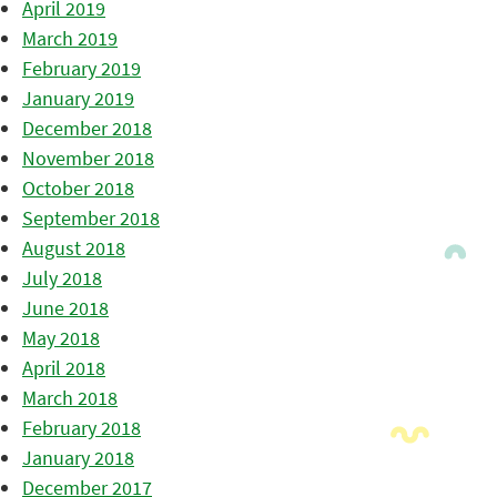
April 2019
March 2019
February 2019
January 2019
December 2018
November 2018
October 2018
September 2018
August 2018
July 2018
June 2018
May 2018
April 2018
March 2018
February 2018
January 2018
December 2017