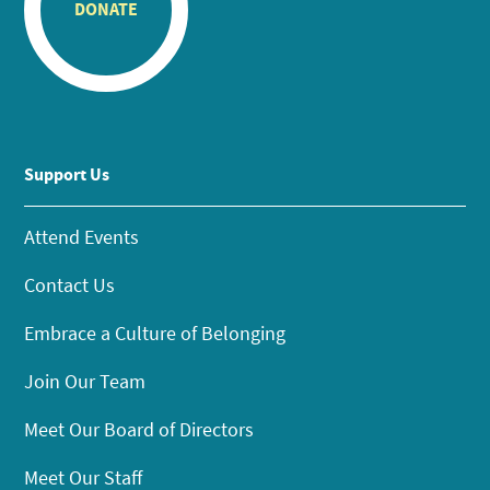
DONATE
Support Us
Attend Events
Contact Us
Embrace a Culture of Belonging
Join Our Team
Meet Our Board of Directors
Meet Our Staff