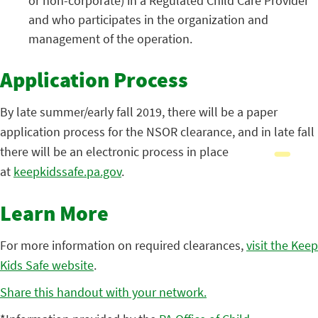
or non-corporate) in a Regulated Child Care Provider
and who participates in the organization and
management of the operation.
Application Process
By late summer/early fall 2019, there will be a paper
application process for the NSOR clearance, and in late fall
there will be an electronic process in place
at
keepkidssafe.pa.gov
.
Learn More
For more information on required clearances,
visit the Keep
Kids Safe website
.
Share this handout with your network.