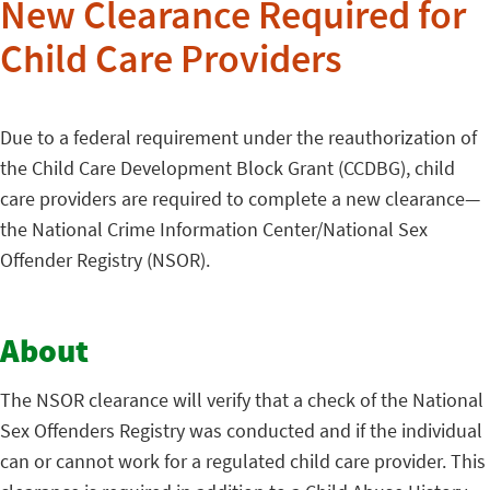
New Clearance Required for
Child Care Providers
Due to a federal requirement under the reauthorization of
the Child Care Development Block Grant (CCDBG), child
care providers are required to complete a new clearance—
the National Crime Information Center/National Sex
Offender Registry (NSOR).
About
The NSOR clearance will verify that a check of the National
Sex Offenders Registry was conducted and if the individual
can or cannot work for a regulated child care provider. This