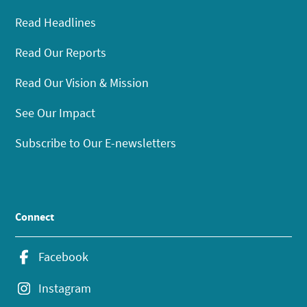
Read Headlines
Read Our Reports
Read Our Vision & Mission
See Our Impact
Subscribe to Our E-newsletters
Connect
Facebook
Instagram