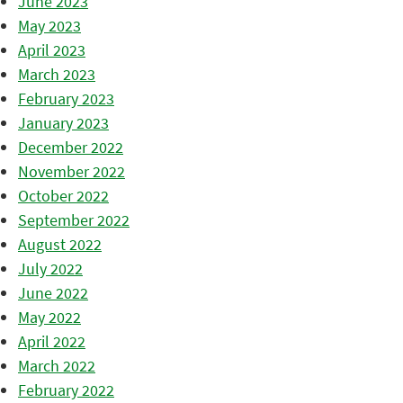
June 2023
May 2023
April 2023
March 2023
February 2023
January 2023
December 2022
November 2022
October 2022
September 2022
August 2022
July 2022
June 2022
May 2022
April 2022
March 2022
February 2022