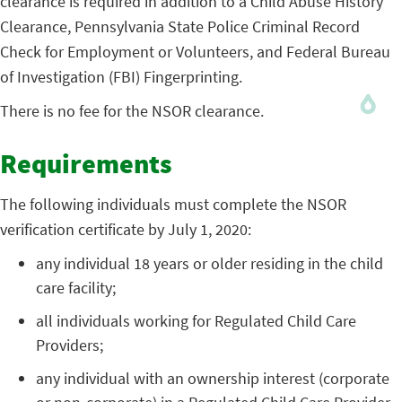
clearance is required in addition to a Child Abuse History
Clearance, Pennsylvania State Police Criminal Record
Check for Employment or Volunteers, and Federal Bureau
of Investigation (FBI) Fingerprinting.
There is no fee for the NSOR clearance.
Requirements
The following individuals must complete the NSOR
verification certificate by July 1, 2020:
any individual 18 years or older residing in the child
care facility;
all individuals working for Regulated Child Care
Providers;
any individual with an ownership interest (corporate