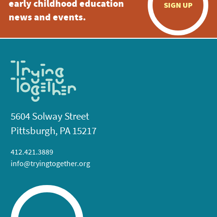
early childhood education
SIGN UP
news and events.
5604 Solway Street
Pittsburgh, PA 15217
412.421.3889
info@tryingtogether.org