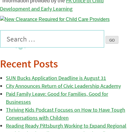
*Information provided by the
PA Office of Child
Development and Early Learning
Recent Posts
SUN Bucks Application Deadline is August 31
City Announces Return of Civic Leadership Academy
Paid Family Leave: Good for Families, Good for
Businesses
Thriving Kids Podcast Focuses on How to Have Tough
Conversations with Children
Reading Ready Pittsburgh Working to Expand Regional