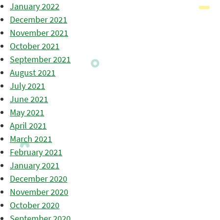
January 2022
December 2021
November 2021
October 2021
September 2021
August 2021
July 2021
June 2021
May 2021
April 2021
March 2021
February 2021
January 2021
December 2020
November 2020
October 2020
September 2020