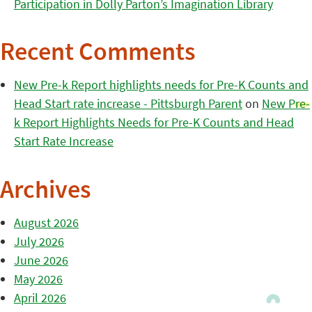
Participation in Dolly Parton’s Imagination Library
Recent Comments
New Pre-k Report highlights needs for Pre-K Counts and
Head Start rate increase - Pittsburgh Parent
on
New Pre-
k Report Highlights Needs for Pre-K Counts and Head
Start Rate Increase
Archives
August 2026
July 2026
June 2026
May 2026
April 2026