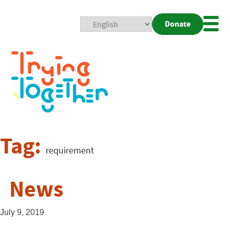
Donate
Mobi
Nav
Togg
Tag:
requirement
News
July 9, 2019