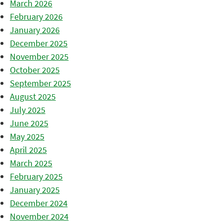
March 2026
February 2026
January 2026
December 2025
November 2025
October 2025
September 2025
August 2025
July 2025
June 2025
May 2025
April 2025
March 2025
February 2025
January 2025
December 2024
November 2024