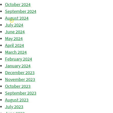
October 2024
September 2024
August 2024
July 2024
June 2024
May 2024
April 2024
March 2024
February 2024
January 2024
December 2023
November 2023
October 2023
September 2023
August 2023
July 2023