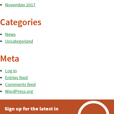
November 2017
Categories
News
Uncategorized
Meta
Log in
Entries feed
Comments feed
WordPress.org
Sign up for the latest in