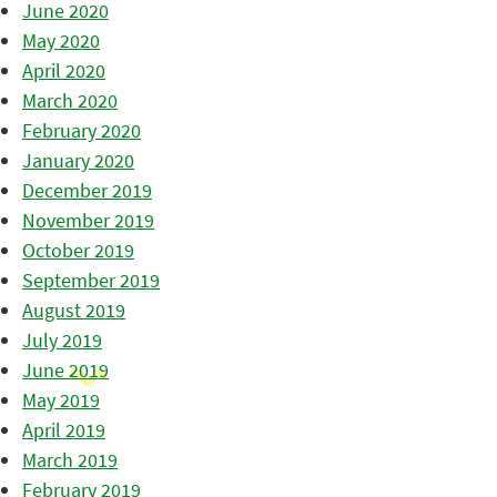
June 2020
May 2020
April 2020
March 2020
February 2020
January 2020
December 2019
November 2019
October 2019
September 2019
August 2019
July 2019
June 2019
May 2019
April 2019
March 2019
February 2019