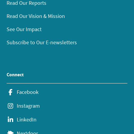
Read Our Reports
Read Our Vision & Mission
See Our Impact
Subscribe to Our E-newsletters
Connect
Facebook
Instagram
LinkedIn
Nextdoor