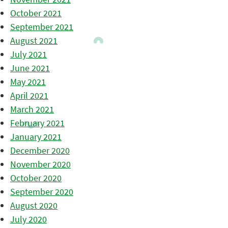
October 2021
September 2021
August 2021
July 2021
June 2021
May 2021
April 2021
March 2021
February 2021
January 2021
December 2020
November 2020
October 2020
September 2020
August 2020
July 2020