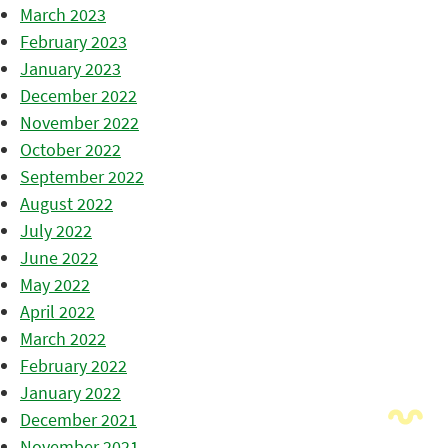
March 2023
February 2023
January 2023
December 2022
November 2022
October 2022
September 2022
August 2022
July 2022
June 2022
May 2022
April 2022
March 2022
February 2022
January 2022
December 2021
November 2021