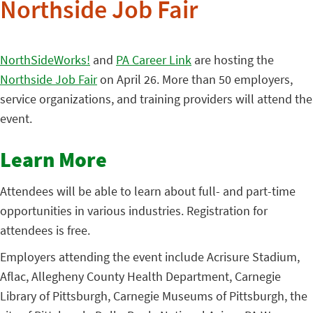
Northside Job Fair
NorthSideWorks!
and
PA Career Link
are hosting the
Northside Job Fair
on April 26. More than 50 employers,
service organizations, and training providers will attend the
event.
Learn More
Attendees will be able to learn about full- and part-time
opportunities in various industries. Registration for
attendees is free.
Employers attending the event include Acrisure Stadium,
Aflac, Allegheny County Health Department, Carnegie
Library of Pittsburgh, Carnegie Museums of Pittsburgh, the