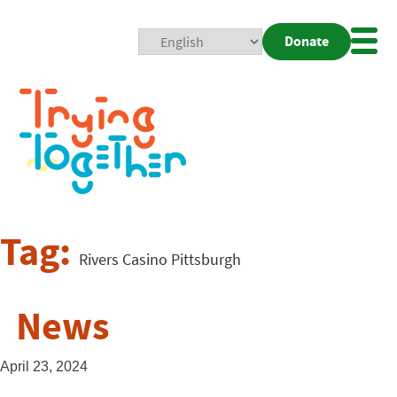
Donate
Mobi
Nav
Togg
Tag:
Rivers Casino Pittsburgh
News
April 23, 2024