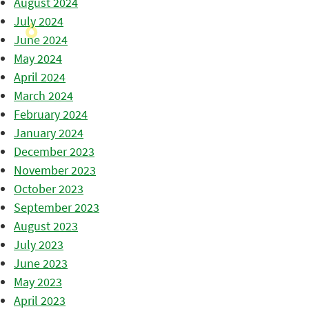
August 2024
July 2024
June 2024
May 2024
April 2024
March 2024
February 2024
January 2024
December 2023
November 2023
October 2023
September 2023
August 2023
July 2023
June 2023
May 2023
April 2023