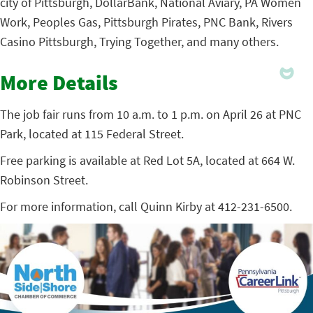
city of Pittsburgh, DollarBank, National Aviary, PA Women
Work, Peoples Gas, Pittsburgh Pirates, PNC Bank, Rivers
Casino Pittsburgh, Trying Together, and many others.
More Details
The job fair runs from 10 a.m. to 1 p.m. on April 26 at PNC
Park, located at 115 Federal Street.
Free parking is available at Red Lot 5A, located at 664 W.
Robinson Street.
For more information, call Quinn Kirby at 412-231-6500.