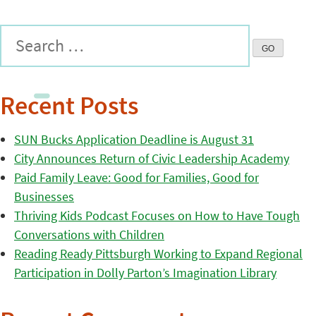
Recent Posts
SUN Bucks Application Deadline is August 31
City Announces Return of Civic Leadership Academy
Paid Family Leave: Good for Families, Good for
Businesses
Thriving Kids Podcast Focuses on How to Have Tough
Conversations with Children
Reading Ready Pittsburgh Working to Expand Regional
Participation in Dolly Parton’s Imagination Library