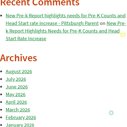
Recent Comments
New Pre-k Report highlights needs for Pre-K Counts and
Head Start rate increase - Pittsburgh Parent
on
New Pre-
k Report Highlights Needs for Pre-K Counts and Head
Start Rate Increase
Archives
August 2026
July 2026
June 2026
May 2026
April 2026
March 2026
February 2026
January 2026