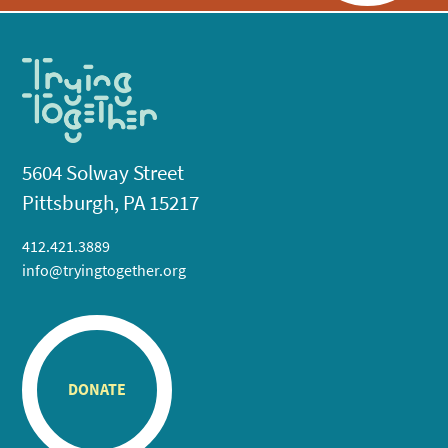
5604 Solway Street
Pittsburgh, PA 15217
412.421.3889
info@tryingtogether.org
DONATE