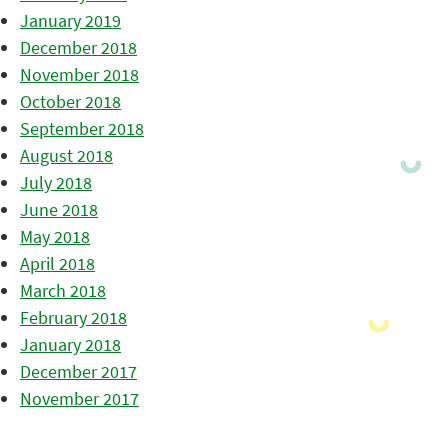
January 2019
December 2018
November 2018
October 2018
September 2018
August 2018
July 2018
June 2018
May 2018
April 2018
March 2018
February 2018
January 2018
December 2017
November 2017