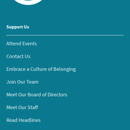
Support Us
Attend Events
Contact Us
Embrace a Culture of Belonging
Join Our Team
Meet Our Board of Directors
Meet Our Staff
Read Headlines