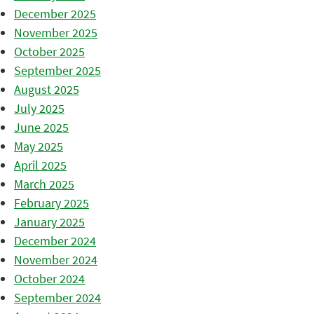
December 2025
November 2025
October 2025
September 2025
August 2025
July 2025
June 2025
May 2025
April 2025
March 2025
February 2025
January 2025
December 2024
November 2024
October 2024
September 2024