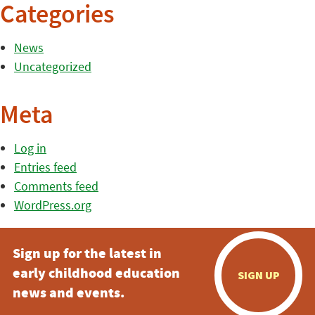
Categories
News
Uncategorized
Meta
Log in
Entries feed
Comments feed
WordPress.org
Sign up for the latest in
early childhood education
SIGN UP
news and events.