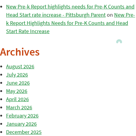
New Pre-k Report highlights needs for Pre-K Counts and
Head Start rate increase - Pittsburgh Parent
on
New Pre-
k Report Highlights Needs for Pre-K Counts and Head
Start Rate Increase
Archives
August 2026
July 2026
June 2026
May 2026
April 2026
March 2026
February 2026
January 2026
December 2025