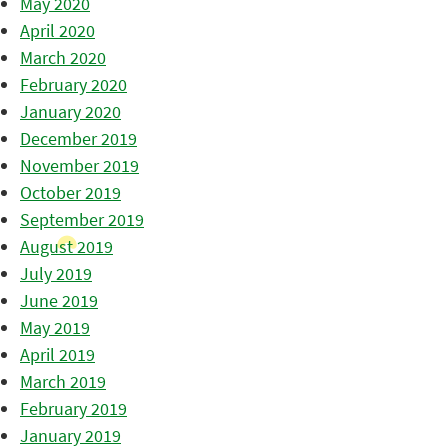
May 2020
April 2020
March 2020
February 2020
January 2020
December 2019
November 2019
October 2019
September 2019
August 2019
July 2019
June 2019
May 2019
April 2019
March 2019
February 2019
January 2019