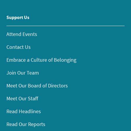
Support Us
Attend Events
Contact Us
Embrace a Culture of Belonging
Join Our Team
Meet Our Board of Directors
Meet Our Staff
Read Headlines
Read Our Reports