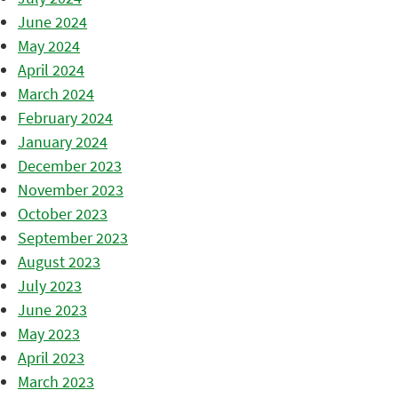
June 2024
May 2024
April 2024
March 2024
February 2024
January 2024
December 2023
November 2023
October 2023
September 2023
August 2023
July 2023
June 2023
May 2023
April 2023
March 2023