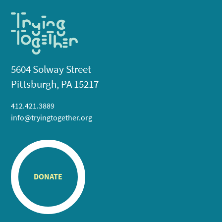
5604 Solway Street
Pittsburgh, PA 15217
412.421.3889
info@tryingtogether.org
DONATE