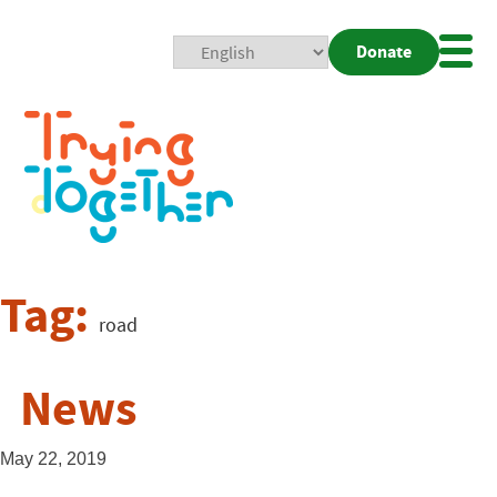
Donate
Mobi
Nav
Togg
Tag:
road
News
May 22, 2019