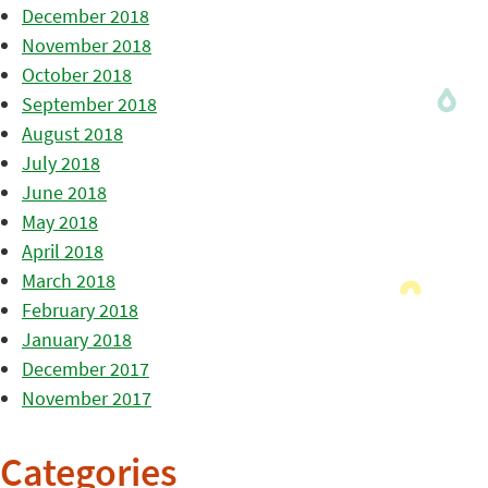
December 2018
November 2018
October 2018
September 2018
August 2018
July 2018
June 2018
May 2018
April 2018
March 2018
February 2018
January 2018
December 2017
November 2017
Categories