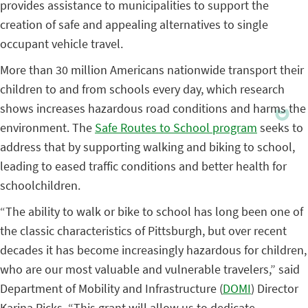
provides assistance to municipalities to support the
creation of safe and appealing alternatives to single
occupant vehicle travel.
More than 30 million Americans nationwide transport their
children to and from schools every day, which research
shows increases hazardous road conditions and harms the
environment. The
Safe Routes to School program
seeks to
address that by supporting walking and biking to school,
leading to eased traffic conditions and better health for
schoolchildren.
“The ability to walk or bike to school has long been one of
the classic characteristics of Pittsburgh, but over recent
decades it has become increasingly hazardous for children,
who are our most valuable and vulnerable travelers,” said
Department of Mobility and Infrastructure (
DOMI
) Director
Karina Ricks. “This grant will allow us to dedicate