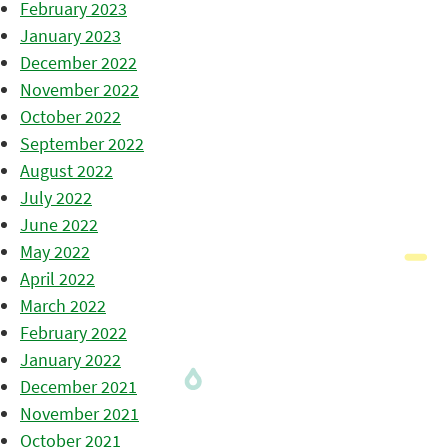
February 2023
January 2023
December 2022
November 2022
October 2022
September 2022
August 2022
July 2022
June 2022
May 2022
April 2022
March 2022
February 2022
January 2022
December 2021
November 2021
October 2021