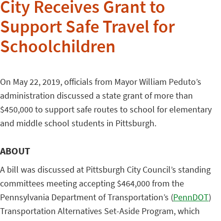
City Receives Grant to
Support Safe Travel for
Schoolchildren
On May 22, 2019, officials from Mayor William Peduto’s
administration discussed a state grant of more than
$450,000 to support safe routes to school for elementary
and middle school students in Pittsburgh.
ABOUT
A bill was discussed at Pittsburgh City Council’s standing
committees meeting accepting $464,000 from the
Pennsylvania Department of Transportation’s (
PennDOT
)
Transportation Alternatives Set-Aside Program, which