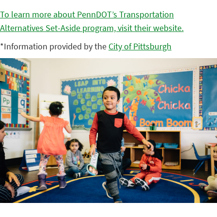
To learn more about PennDOT’s Transportation
Alternatives Set-Aside program, visit their website.
*Information provided by the
City of Pittsburgh