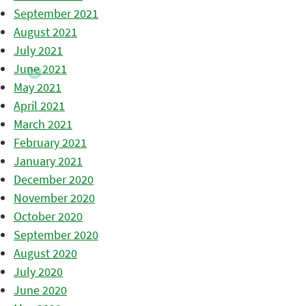
September 2021
August 2021
July 2021
June 2021
May 2021
April 2021
March 2021
February 2021
January 2021
December 2020
November 2020
October 2020
September 2020
August 2020
July 2020
June 2020