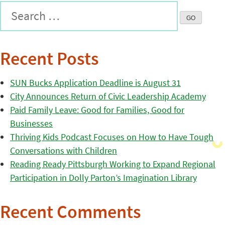
Recent Posts
SUN Bucks Application Deadline is August 31
City Announces Return of Civic Leadership Academy
Paid Family Leave: Good for Families, Good for
Businesses
Thriving Kids Podcast Focuses on How to Have Tough
Conversations with Children
Reading Ready Pittsburgh Working to Expand Regional
Participation in Dolly Parton’s Imagination Library
Recent Comments