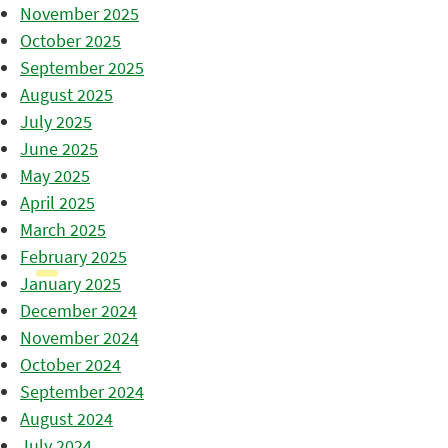
November 2025
October 2025
September 2025
August 2025
July 2025
June 2025
May 2025
April 2025
March 2025
February 2025
January 2025
December 2024
November 2024
October 2024
September 2024
August 2024
July 2024