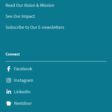
Read Our Vision & Mission
See Our Impact
Subscribe to Our E-newsletters
Connect
Facebook
Instagram
LinkedIn
Nextdoor