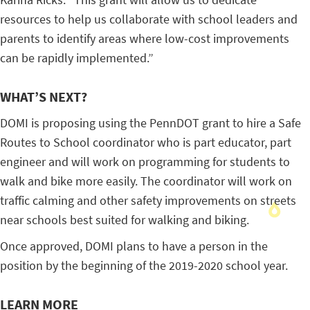
resources to help us collaborate with school leaders and
parents to identify areas where low-cost improvements
can be rapidly implemented.”
WHAT’S NEXT?
DOMI is proposing using the PennDOT grant to hire a Safe
Routes to School coordinator who is part educator, part
engineer and will work on programming for students to
walk and bike more easily. The coordinator will work on
traffic calming and other safety improvements on streets
near schools best suited for walking and biking.
Once approved, DOMI plans to have a person in the
position by the beginning of the 2019-2020 school year.
LEARN MORE