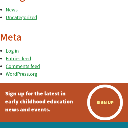
News
Uncategorized
Meta
Log in
Entries feed
Comments feed
WordPress.org
Sign up for the latest in
early childhood education
SIGN UP
news and events.