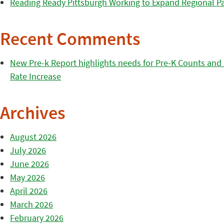
Reading Ready Pittsburgh Working to Expand Regional Part
Recent Comments
New Pre-k Report highlights needs for Pre-K Counts and H
Rate Increase
Archives
August 2026
July 2026
June 2026
May 2026
April 2026
March 2026
February 2026