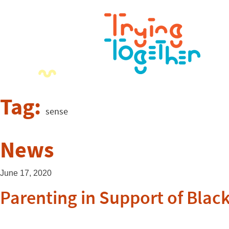
Tag:
sense
News
June 17, 2020
Parenting in Support of Black