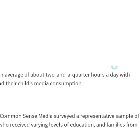
an average of about two-and-a-quarter hours a day with
and their child’s media consumption.
es, Common Sense Media surveyed a representative sample of
ho received varying levels of education, and families from