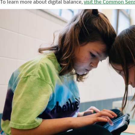
To learn more about digital balance,
visit the Common Sen