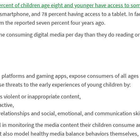
ercent of children age eight and younger have access to som
 smartphone, and 78 percent having access to a tablet. In fac
rom the reported seven percent four years ago.
consuming digital media per day than they do reading or be
l platforms and gaming apps, expose consumers of all ages t
e threats to the early experiences of young children by:
ws violent or inappropriate content,
ctive,
 relationships and social, emotional, and communication skil
l in monitoring the media content their children consume and
 also model healthy media balance behaviors themselves, int