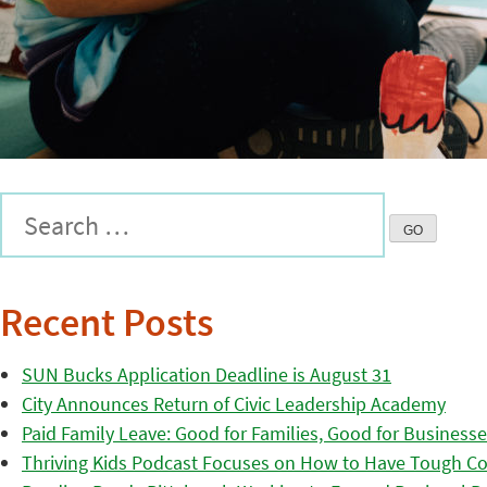
Recent Posts
SUN Bucks Application Deadline is August 31
City Announces Return of Civic Leadership Academy
Paid Family Leave: Good for Families, Good for Business
Thriving Kids Podcast Focuses on How to Have Tough Co