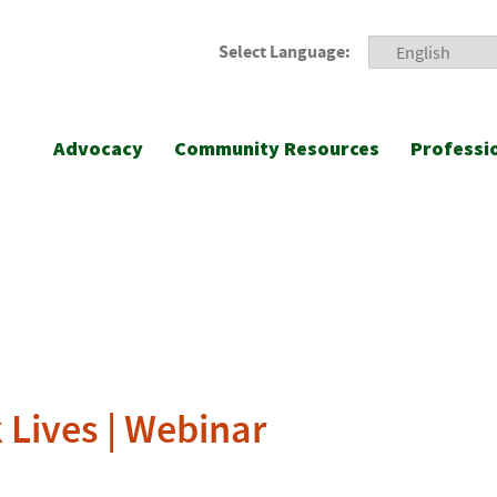
Select Language:
Advocacy
Community Resources
Professi
 Lives | Webinar