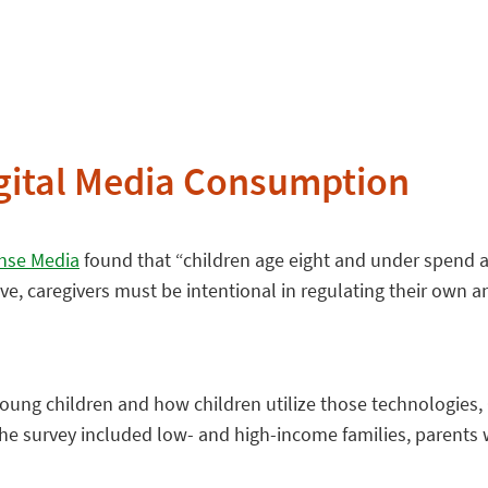
igital Media Consumption
se Media
found that “children age eight and under spend 
ve, caregivers must be intentional in regulating their own 
 young children and how children utilize those technologi
he survey included low- and high-income families, parents w