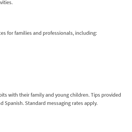
vities.
s for families and professionals, including:
its with their family and young children. Tips provided
h and Spanish. Standard messaging rates apply.