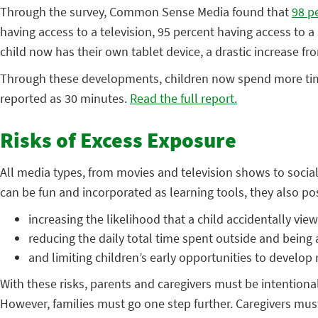
Through the survey, Common Sense Media found that
98 p
having access to a television, 95 percent having access to a
child now has their own tablet device, a drastic increase f
Through these developments, children now spend more time 
reported as 30 minutes.
Read the full report.
Risks of Excess Exposure
All media types, from movies and television shows to socia
can be fun and incorporated as learning tools, they also pos
increasing the likelihood that a child accidentally vie
reducing the daily total time spent outside and being a
and limiting children’s early opportunities to develop
With these risks, parents and caregivers must be intentiona
However, families must go one step further. Caregivers must