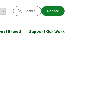
Search
Donate
onal Growth
Support Our Work