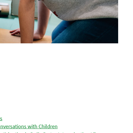
es
nversations with Children