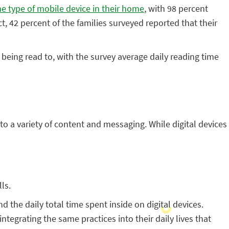
e type of mobile device in their home
, with 98 percent
t, 42 percent of the families surveyed reported that their
ing read to, with the survey average daily reading time
o a variety of content and messaging. While digital devices
ls.
 the daily total time spent inside on digital devices.
egrating the same practices into their daily lives that