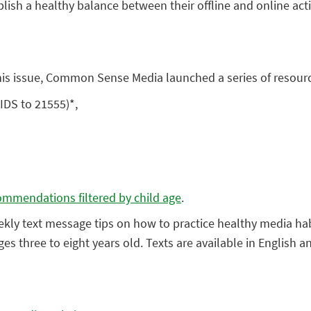
tablish a healthy balance between their offline and online acti
his issue, Common Sense Media launched a series of resource
KIDS to 21555)*,
commendations filtered by child age
.
ekly text message tips on how to practice healthy media hab
 ages three to eight years old. Texts are available in Englis