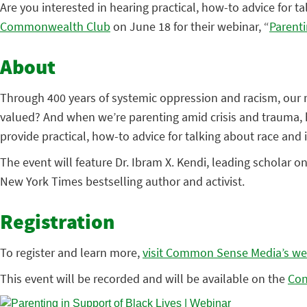
Are you interested in hearing practical, how-to advice for tal
Commonwealth Club
on June 18 for their webinar, “
Parenti
About
Through 400 years of systemic oppression and racism, our n
valued? And when we’re parenting amid crisis and trauma, 
provide practical, how-to advice for talking about race and in
The event will feature Dr. Ibram X. Kendi, leading scholar o
New York Times bestselling author and activist.
Registration
To register and learn more,
visit Common Sense Media’s we
This event will be recorded and will be available on the
Con