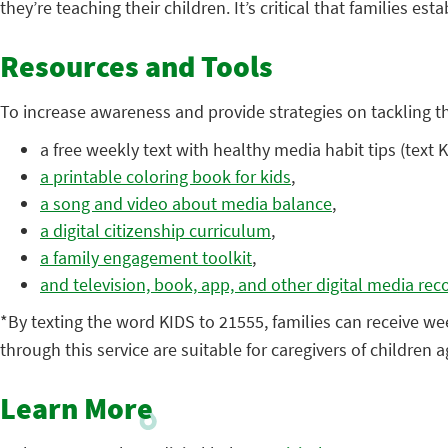
they’re teaching their children. It’s critical that families es
Resources and Tools
To increase awareness and provide strategies on tackling t
a free weekly text with healthy media habit tips (text 
a printable coloring book for kids
,
a song and video about media balance
,
a digital citizenship curriculum
,
a family engagement toolkit
,
and television, book, app, and other digital media re
*By texting the word KIDS to 21555, families can receive we
through this service are suitable for caregivers of children
Learn More