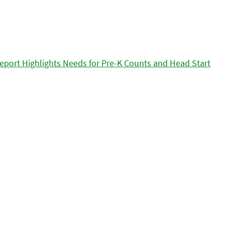
eport Highlights Needs for Pre-K Counts and Head Start