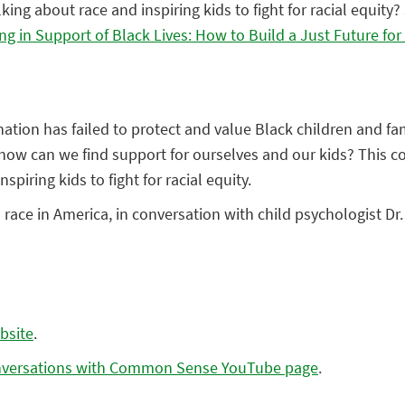
king about race and inspiring kids to fight for racial equity?
ng in Support of Black Lives: How to Build a Just Future fo
ation has failed to protect and value Black children and fa
how can we find support for ourselves and our kids? This c
spiring kids to fight for racial equity.
n race in America, in conversation with child psychologist D
bsite
.
versations with Common Sense YouTube page
.