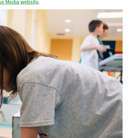
se Media website
.