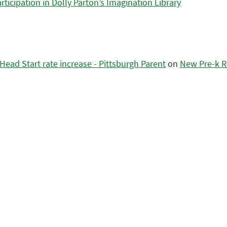
icipation in Dolly Parton’s Imagination Library
ead Start rate increase - Pittsburgh Parent
on
New Pre-k R