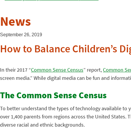
News
September 26, 2019
How to Balance Children’s D
In their 2017 “
Common Sense Census
” report,
Common Sen
screen media.” While digital media can be fun and informati
The Common Sense Census
To better understand the types of technology available to
over 1,400 parents from regions across the United States. T
diverse racial and ethnic backgrounds.