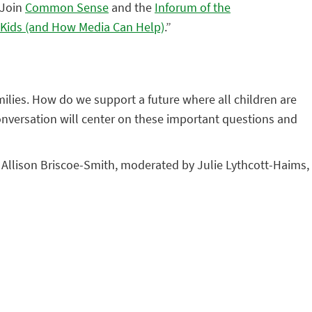
 Join
Common Sense
and the
Inforum of the
r Kids (and How Media Can Help)
.”
milies. How do we support a future where all children are
onversation will center on these important questions and
r. Allison Briscoe-Smith, moderated by Julie Lythcott-Haims,