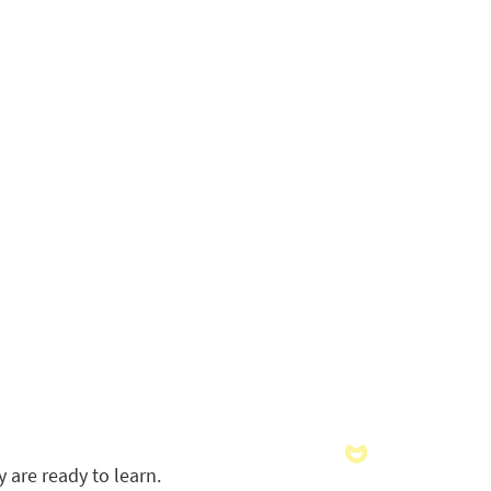
 are ready to learn.