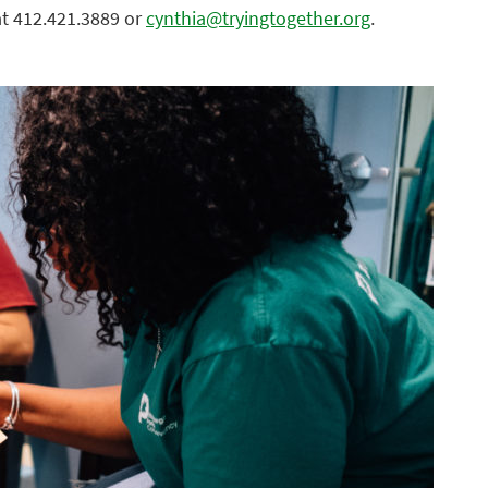
at 412.421.3889 or
cynthia@tryingtogether.org
.