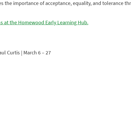
 the importance of acceptance, equality, and tolerance thr
ons at the Homewood Early Learning Hub.
ul Curtis | March 6 – 27