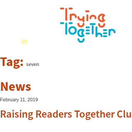
Tag:
seven
News
February 11, 2019
Raising Readers Together Cl