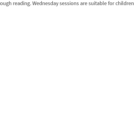
ough reading. Wednesday sessions are suitable for children