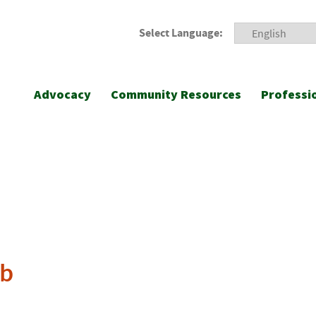
Select Language:
Advocacy
Community Resources
Professi
ub