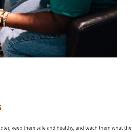
s
oddler, keep them safe and healthy, and teach them what they