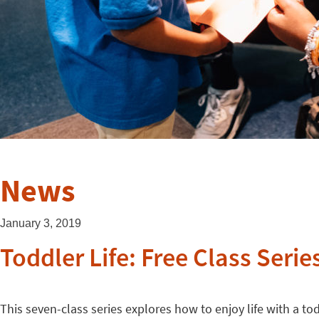
News
January 3, 2019
Toddler Life: Free Class Serie
This seven-class series explores how to enjoy life with a t