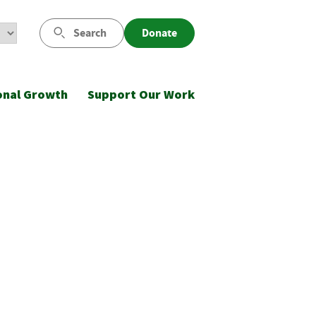
Search
Donate
onal Growth
Support Our Work