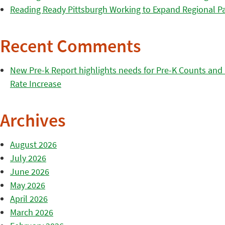
Reading Ready Pittsburgh Working to Expand Regional Part
Recent Comments
New Pre-k Report highlights needs for Pre-K Counts and H
Rate Increase
Archives
August 2026
July 2026
June 2026
May 2026
April 2026
March 2026