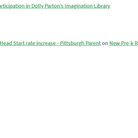
icipation in Dolly Parton’s Imagination Library
ead Start rate increase - Pittsburgh Parent
on
New Pre-k R