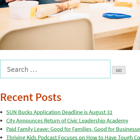
Recent Posts
SUN Bucks Application Deadline is August 31
City Announces Return of Civic Leadership Academy
Paid Family Leave: Good for Families, Good for Business
Thriving Kids Podcast Focuses on How to Have Tough Co