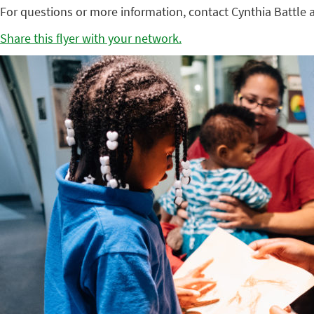
For questions or more information, contact Cynthia Battle 
Share this flyer with your network.