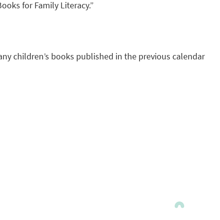
ooks for Family Literacy.”
any children’s books published in the previous calendar