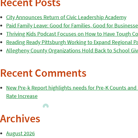
Recent Posts
City Announces Return of Civic Leadership Academy
Paid Family Leave: Good for Families, Good for Business
Thriving Kids Podcast Focuses on How to Have Tough Co
Reading Ready Pittsburgh Working to Expand Regional Part
Allegheny County Organizations Hold Back to School Giv
Recent Comments
New Pre-k Report highlights needs for Pre-K Counts and H
Rate Increase
Archives
August 2026