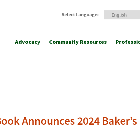
Select Language:
Advocacy
Community Resources
Professi
Book Announces 2024 Baker’s 