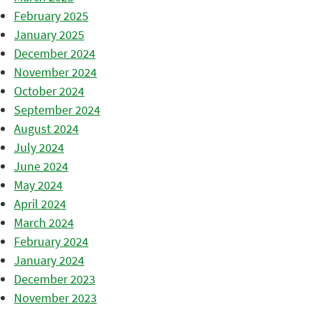
February 2025
January 2025
December 2024
November 2024
October 2024
September 2024
August 2024
July 2024
June 2024
May 2024
April 2024
March 2024
February 2024
January 2024
December 2023
November 2023