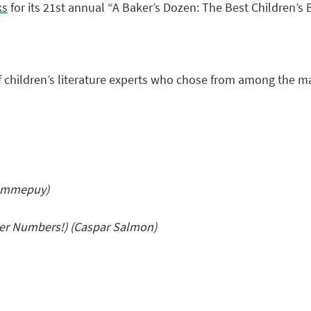
ks
for its 21st annual “A Baker’s Dozen: The Best Children’s B
f children’s literature experts who chose from among the m
Pommepuy)
er Numbers!) (Caspar Salmon)