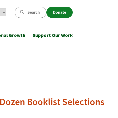
Search
Donate
onal Growth
Support Our Work
Dozen Booklist Selections