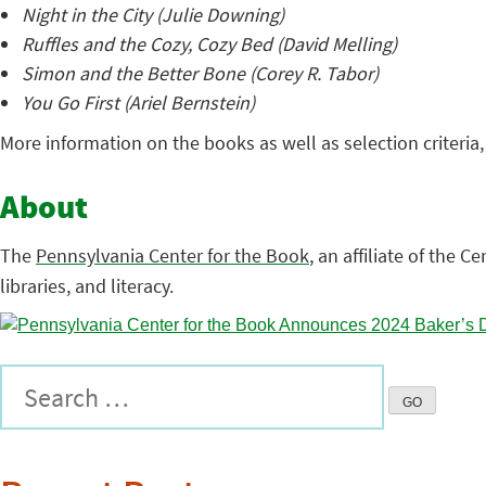
Night in the City (Julie Downing)
Ruffles and the Cozy, Cozy Bed (David Melling)
Simon and the Better Bone (Corey R. Tabor)
You Go First (Ariel Bernstein)
More information on the books as well as selection criteria
About
The
Pennsylvania Center for the Book
, an affiliate of the C
libraries, and literacy.