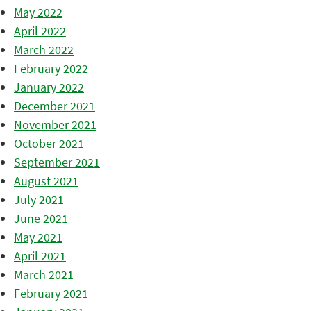
May 2022
April 2022
March 2022
February 2022
January 2022
December 2021
November 2021
October 2021
September 2021
August 2021
July 2021
June 2021
May 2021
April 2021
March 2021
February 2021