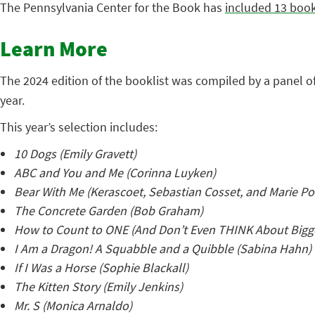
The Pennsylvania Center for the Book has
included 13 boo
Learn More
The 2024 edition of the booklist was compiled by a panel o
year.
This year’s selection includes:
10 Dogs (Emily Gravett)
ABC and You and Me (Corinna Luyken)
Bear With Me (Kerascoet, Sebastian Cosset, and Marie 
The Concrete Garden (Bob Graham)
How to Count to ONE (And Don’t Even THINK About Bigg
I Am a Dragon! A Squabble and a Quibble (Sabina Hahn)
If I Was a Horse (Sophie Blackall)
The Kitten Story (Emily Jenkins)
Mr. S (Monica Arnaldo)