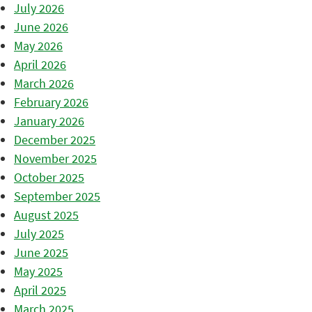
July 2026
June 2026
May 2026
April 2026
March 2026
February 2026
January 2026
December 2025
November 2025
October 2025
September 2025
August 2025
July 2025
June 2025
May 2025
April 2025
March 2025