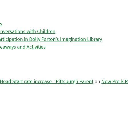
es
nversations with Children
icipation in Dolly Parton’s Imagination Library
eaways and Activities
ead Start rate increase - Pittsburgh Parent
on
New Pre-k R