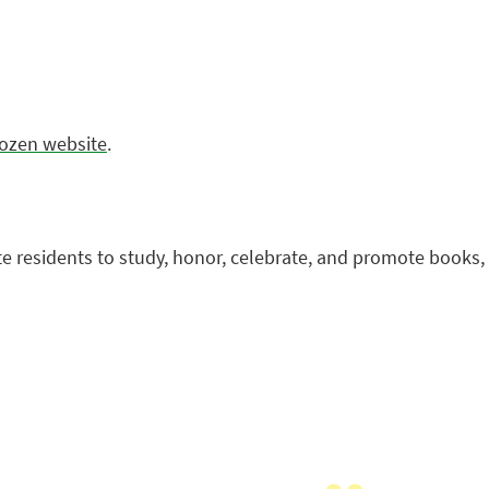
Dozen website
.
te residents to study, honor, celebrate, and promote books,