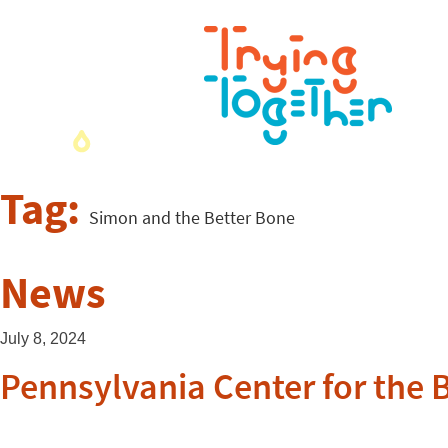
Tag:
Simon and the Better Bone
News
July 8, 2024
Pennsylvania Center for the 