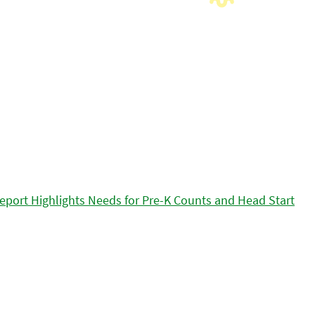
eport Highlights Needs for Pre-K Counts and Head Start