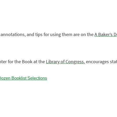
, annotations, and tips for using them are on the
A Baker’s 
enter for the Book at the
Library of Congress
, encourages sta