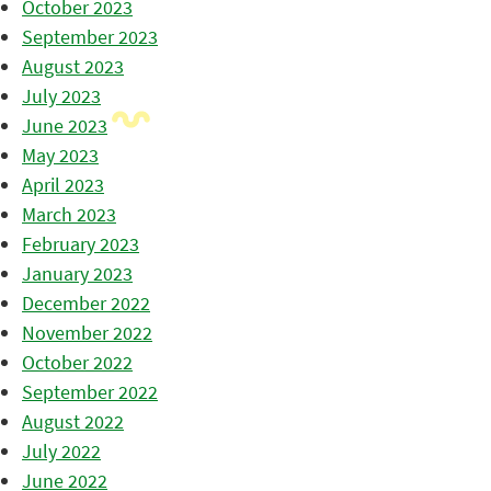
October 2023
September 2023
August 2023
July 2023
June 2023
May 2023
April 2023
March 2023
February 2023
January 2023
December 2022
November 2022
October 2022
September 2022
August 2022
July 2022
June 2022