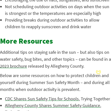
Not scheduling outdoor activities on days when the sun
is strongest or the temperatures are especially high
Providing breaks during outdoor activities to allow
children to reapply sunscreen and drink water
More Resources
Additional tips on staying safe in the sun – but also tips on
water safety, bug bites, and other topics – can be found in a
2023 brochure
released by Allegheny County.
Below are some resources on how to protect children and
yourself during Summer Sun Safety Month – and during all
months when outdoor activity is prevalent.
CDC Shares Sun Safety Tips for Schools
, Trying Together
Allegheny County Shares Summer Safety Guidance
,