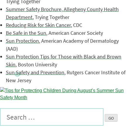
Trying Together
Summer Safety Brochure, Allegheny County Health
Department
, Trying Together
Reducing Risk for Skin Cancer
, CDC
Be Safe in the Sun
, American Cancer Society
Sun Protection
, American Academy of Dermatology
(AAD)
Sun Protection Tips for Those with Black and Brown
Skin
, Boston University
Sun Safety and Prevention
, Rutgers Cancer Institute of
New Jersey