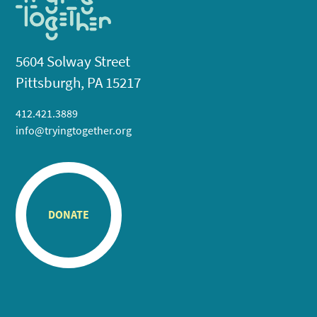
5604 Solway Street
Pittsburgh, PA 15217
412.421.3889
info@tryingtogether.org
DONATE