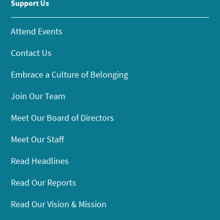
Support Us
Attend Events
Contact Us
Embrace a Culture of Belonging
Join Our Team
Meet Our Board of Directors
Meet Our Staff
Read Headlines
Read Our Reports
Read Our Vision & Mission