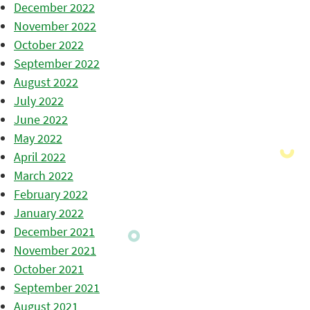
December 2022
November 2022
October 2022
September 2022
August 2022
July 2022
June 2022
May 2022
April 2022
March 2022
February 2022
January 2022
December 2021
November 2021
October 2021
September 2021
August 2021