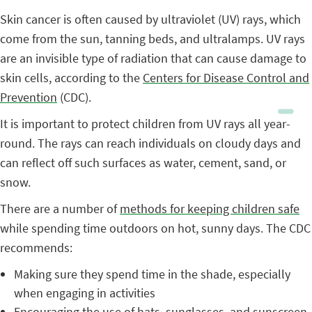
Skin cancer is often caused by ultraviolet (UV) rays, which
come from the sun, tanning beds, and ultralamps. UV rays
are an invisible type of radiation that can cause damage to
skin cells, according to the
Centers for Disease Control and
Prevention
(CDC).
It is important to protect children from UV rays all year-
round. The rays can reach individuals on cloudy days and
can reflect off such surfaces as water, cement, sand, or
snow.
There are a number of
methods for keeping children safe
while spending time outdoors on hot, sunny days. The CDC
recommends:
Making sure they spend time in the shade, especially
when engaging in activities
Encouraging the use of hats, sunglasses, and sunscreen