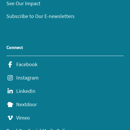
See Our Impact
Subscribe to Our E-newsletters
Connect
Facebook
Instagram
LinkedIn
Nextdoor
Vimeo