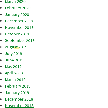
March 2020
February 2020
January 2020
December 2019
November 2019
October 2019
September 2019
August 2019
July 2019
June 2019
May 2019
April 2019
March 2019
February 2019
January 2019
December 2018
November 2018