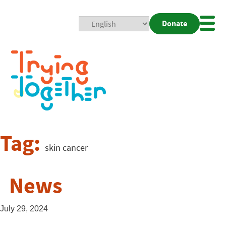
Donate
Mobi
Nav
Togg
Tag:
skin cancer
News
July 29, 2024