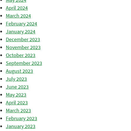
April 2024
March 2024
February 2024
January 2024
December 2023
November 2023
October 2023
September 2023
August 2023
July 2023
June 2023
May 2023
April 2023
March 2023
February 2023
January 2023