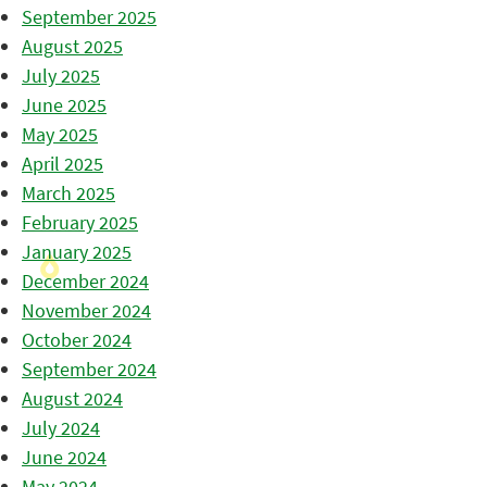
September 2025
August 2025
July 2025
June 2025
May 2025
April 2025
March 2025
February 2025
January 2025
December 2024
November 2024
October 2024
September 2024
August 2024
July 2024
June 2024
May 2024