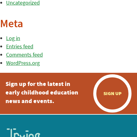
Uncategorized
Meta
Log in
Entries feed
Comments feed
WordPress.org
Sign up for the latest in
early childhood education
SIGN UP
news and events.