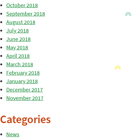
October 2018
September 2018
August 2018
July 2018
June 2018
May 2018
April 2018
March 2018
February 2018
January 2018
December 2017
November 2017
Categories
News