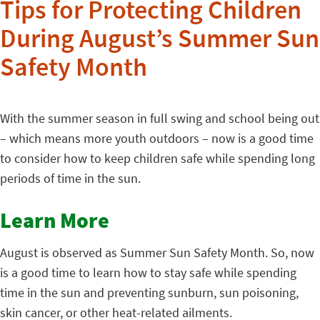
Tips for Protecting Children
During August’s Summer Sun
Safety Month
With the summer season in full swing and school being out
– which means more youth outdoors – now is a good time
to consider how to keep children safe while spending long
periods of time in the sun.
Learn More
August is observed as Summer Sun Safety Month. So, now
is a good time to learn how to stay safe while spending
time in the sun and preventing sunburn, sun poisoning,
skin cancer, or other heat-related ailments.