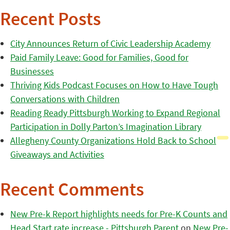
Recent Posts
City Announces Return of Civic Leadership Academy
Paid Family Leave: Good for Families, Good for
Businesses
Thriving Kids Podcast Focuses on How to Have Tough
Conversations with Children
Reading Ready Pittsburgh Working to Expand Regional
Participation in Dolly Parton’s Imagination Library
Allegheny County Organizations Hold Back to School
Giveaways and Activities
Recent Comments
New Pre-k Report highlights needs for Pre-K Counts and
Head Start rate increase - Pittsburgh Parent
on
New Pre-