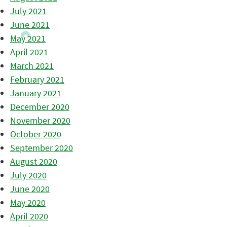
July 2021
June 2021
May 2021
April 2021
March 2021
February 2021
January 2021
December 2020
November 2020
October 2020
September 2020
August 2020
July 2020
June 2020
May 2020
April 2020