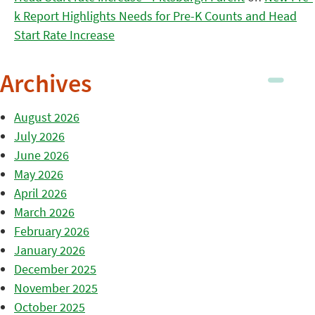
k Report Highlights Needs for Pre-K Counts and Head
Start Rate Increase
Archives
August 2026
July 2026
June 2026
May 2026
April 2026
March 2026
February 2026
January 2026
December 2025
November 2025
October 2025