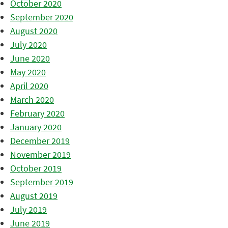
October 2020
September 2020
August 2020
July 2020
June 2020
May 2020
April 2020
March 2020
February 2020
January 2020
December 2019
November 2019
October 2019
September 2019
August 2019
July 2019
June 2019