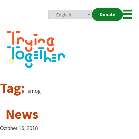
Donate
Mobi
Nav
Togg
Tag:
smog
News
October 16, 2018