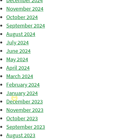
December 2024
November 2024
October 2024
September 2024
August 2024
July 2024
June 2024
May 2024
April 2024
March 2024
February 2024
January 2024
December 2023
November 2023
October 2023
September 2023
August 2023