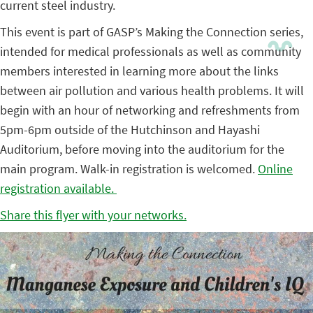
current steel industry.
This event is part of GASP’s Making the Connection series,
intended for medical professionals as well as community
members interested in learning more about the links
between air pollution and various health problems. It will
begin with an hour of networking and refreshments from
5pm-6pm outside of the Hutchinson and Hayashi
Auditorium, before moving into the auditorium for the
main program. Walk-in registration is welcomed.
Online
registration available.
Share this flyer with your networks.