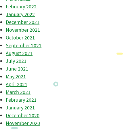
February 2022
January 2022
December 2021
November 2021
October 2021
September 2021
August 2021
July 2021
June 2021
May 2021
April 2021
March 2021
February 2021
January 2021
December 2020
November 2020