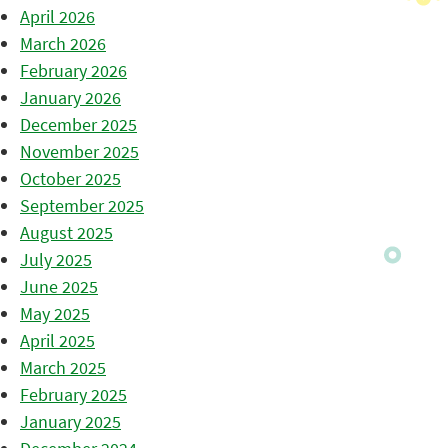
April 2026
March 2026
February 2026
January 2026
December 2025
November 2025
October 2025
September 2025
August 2025
July 2025
June 2025
May 2025
April 2025
March 2025
February 2025
January 2025