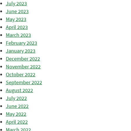
July 2023
June 2023
May 2023
April 2023
March 2023
February 2023
January 2023
December 2022
November 2022
October 2022
September 2022
August 2022
July 2022
June 2022
May 2022
April 2022
March 2022