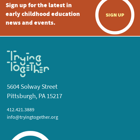
Sign up for the latest in
early childhood education
SIGN UP
news and events.
5604 Solway Street
Pittsburgh, PA 15217
412.421.3889
info@tryingtogether.org