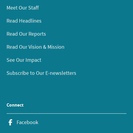
Meet Our Staff
Read Headlines
Read Our Reports
Read Our Vision & Mission
See Our Impact
Subscribe to Our E-newsletters
Connect
Facebook