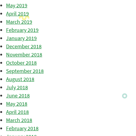
May 2019
April 2019
March 2019
February 2019
January 2019
December 2018
November 2018
October 2018
September 2018
August 2018
July 2018
June 2018
May 2018
April 2018
March 2018
February 2018