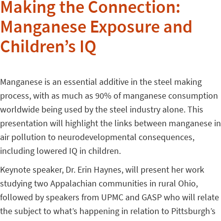
Making the Connection:
Manganese Exposure and
Children’s IQ
Manganese is an essential additive in the steel making
process, with as much as 90% of manganese consumption
worldwide being used by the steel industry alone. This
presentation will highlight the links between manganese in
air pollution to neurodevelopmental consequences,
including lowered IQ in children.
Keynote speaker, Dr. Erin Haynes, will present her work
studying two Appalachian communities in rural Ohio,
followed by speakers from UPMC and GASP who will relate
the subject to what’s happening in relation to Pittsburgh’s