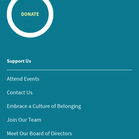
DONATE
Support Us
Attend Events
Contact Us
Embrace a Culture of Belonging
Join Our Team
Meet Our Board of Directors