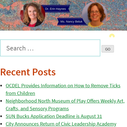
Recent Posts
OCDEL Provides Information on How to Remove Ticks
from Children
Neighborhood North Museum of Play Offers Weekly Art,
Crafts, and Sensory Programs
SUN Bucks Application Deadline is August 31
City Announces Return of Civic Leadership Academy