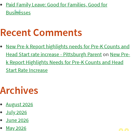
Paid Family Leave: Good for Families, Good for
Businesses
Recent Comments
New Pre-k Report highlights needs for Pre-K Counts and
Head Start rate increase - Pittsburgh Parent
on
New Pre-
k Report Highlights Needs for Pre-K Counts and Head
Start Rate Increase
Archives
August 2026
July 2026
June 2026
May 2026