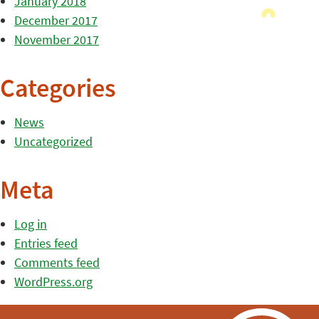
January 2018
December 2017
November 2017
Categories
News
Uncategorized
Meta
Log in
Entries feed
Comments feed
WordPress.org