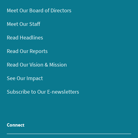
Meet Our Board of Directors
Meet Our Staff
Read Headlines
Read Our Reports
Read Our Vision & Mission
See Our Impact
Subscribe to Our E-newsletters
Connect