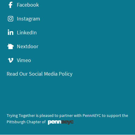
Facebook
Instagram
LinkedIn
Nextdoor
Vimeo
Read Our Social Media Policy
Trying Together is pleased to partner with PennAEYC to support the
Pittsburgh Chapter of