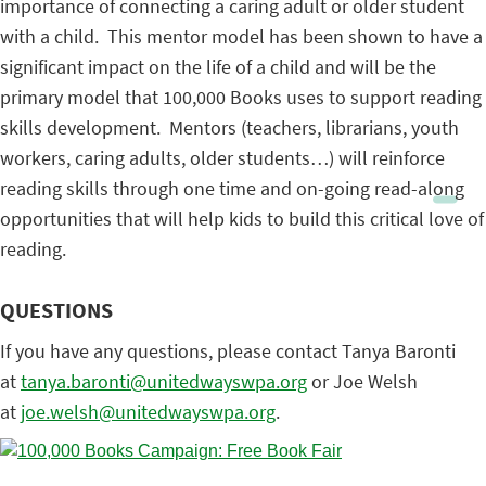
importance of connecting a caring adult or older student
with a child. This mentor model has been shown to have a
significant impact on the life of a child and will be the
primary model that 100,000 Books uses to support reading
skills development. Mentors (teachers, librarians, youth
workers, caring adults, older students…) will reinforce
reading skills through one time and on-going read-along
opportunities that will help kids to build this critical love of
reading.
QUESTIONS
If you have any questions, please contact Tanya Baronti
at
tanya.baronti@
unitedwayswpa.org
or Joe Welsh
at
joe.welsh@unitedwayswpa.org
.