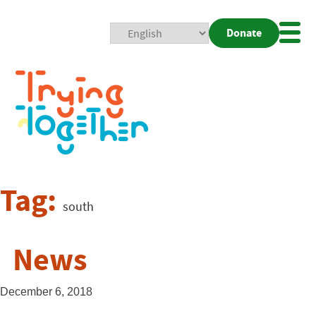
Donate
Mobi
Nav
Togg
Tag:
south
News
December 6, 2018