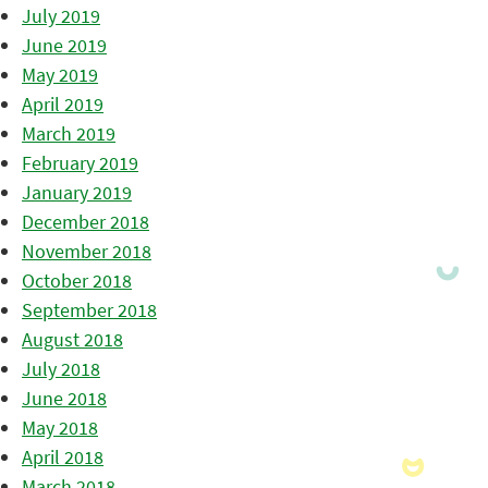
July 2019
June 2019
May 2019
April 2019
March 2019
February 2019
January 2019
December 2018
November 2018
October 2018
September 2018
August 2018
July 2018
June 2018
May 2018
April 2018
March 2018