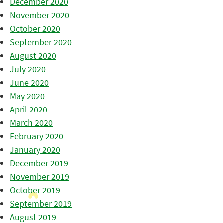
December 2020
November 2020
October 2020
September 2020
August 2020
July 2020
June 2020
May 2020
April 2020
March 2020
February 2020
January 2020
December 2019
November 2019
October 2019
September 2019
August 2019