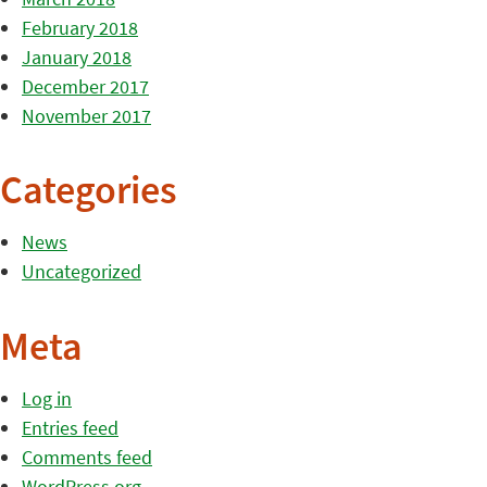
February 2018
January 2018
December 2017
November 2017
Categories
News
Uncategorized
Meta
Log in
Entries feed
Comments feed
WordPress.org