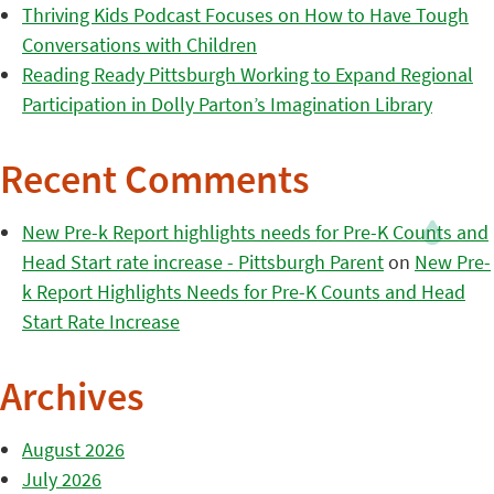
Thriving Kids Podcast Focuses on How to Have Tough
Conversations with Children
Reading Ready Pittsburgh Working to Expand Regional
Participation in Dolly Parton’s Imagination Library
Recent Comments
New Pre-k Report highlights needs for Pre-K Counts and
Head Start rate increase - Pittsburgh Parent
on
New Pre-
k Report Highlights Needs for Pre-K Counts and Head
Start Rate Increase
Archives
August 2026
July 2026