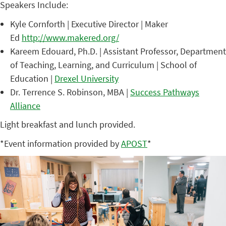
Speakers Include:
Kyle Cornforth | Executive Director | Maker
Ed
http://www.makered.org/
Kareem Edouard, Ph.D. | Assistant Professor, Department
of Teaching, Learning, and Curriculum | School of
Education |
Drexel University
Dr. Terrence S. Robinson, MBA |
Success Pathways
Alliance
Light breakfast and lunch provided.
*Event information provided by
APOST
*