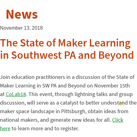
News
November 13, 2018
The State of Maker Learning
in Southwest PA and Beyond
Join education practitioners in a discussion of the State of
Maker Learning in SW PA and Beyond on November 15th
at
CoLab18
. This event, through lightning talks and group
discussion, will serve as a catalyst to better understand the
maker space landscape in Pittsburgh, obtain ideas from
national makers, and generate new ideas for all.
Click
here
to learn more and to register.