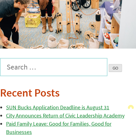
Recent Posts
SUN Bucks Application Deadline is August 31
City Announces Return of Civic Leadership Academy
Paid Family Leave: Good for Families, Good for
Businesses