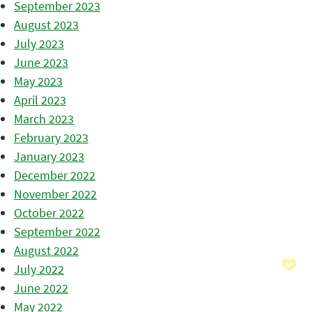
September 2023
August 2023
July 2023
June 2023
May 2023
April 2023
March 2023
February 2023
January 2023
December 2022
November 2022
October 2022
September 2022
August 2022
July 2022
June 2022
May 2022