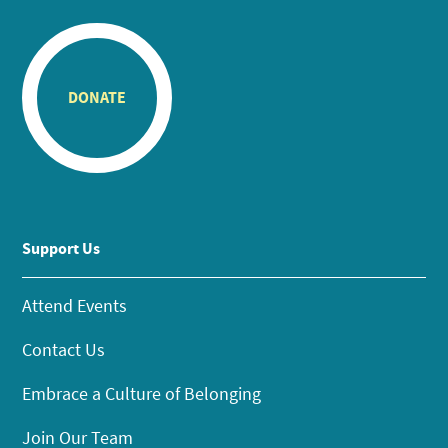
DONATE
Support Us
Attend Events
Contact Us
Embrace a Culture of Belonging
Join Our Team