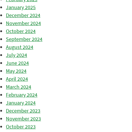
January 2025
December 2024
November 2024
October 2024
September 2024
August 2024
July 2024
June 2024
May 2024
April 2024
March 2024
February 2024
January 2024
December 2023
November 2023
October 2023