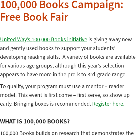
100,000 Books Campaign:
Free Book Fair
United Way’s 100,000 Books initiative
is giving away new
and gently used books to support your students’
developing reading skills. A variety of books are available
for various age groups, although this year’s selection
appears to have more in the pre-k to 3rd-grade range.
To qualify, your program must use a mentor – reader
model. This event is first come – first serve, so show up
early. Bringing boxes is recommended.
Register here.
WHAT IS 100,000 BOOKS?
100,000 Books builds on research that demonstrates the