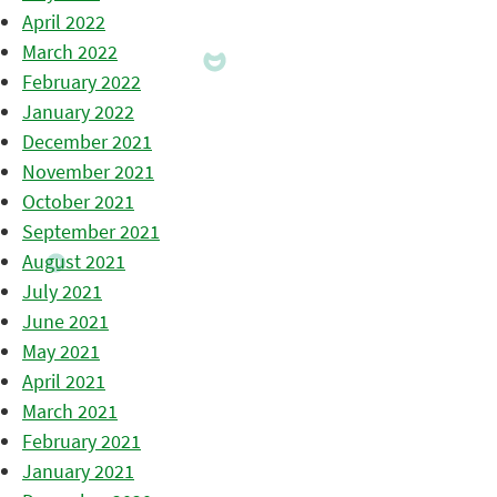
April 2022
March 2022
February 2022
January 2022
December 2021
November 2021
October 2021
September 2021
August 2021
July 2021
June 2021
May 2021
April 2021
March 2021
February 2021
January 2021