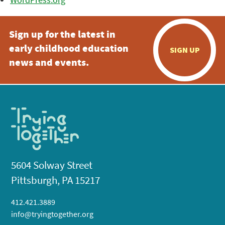
Sign up for the latest in
early childhood education
SIGN UP
news and events.
5604 Solway Street
Pittsburgh, PA 15217
412.421.3889
info@tryingtogether.org