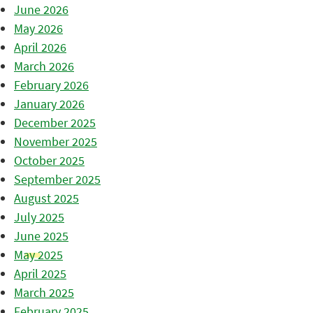
June 2026
May 2026
April 2026
March 2026
February 2026
January 2026
December 2025
November 2025
October 2025
September 2025
August 2025
July 2025
June 2025
May 2025
April 2025
March 2025
February 2025