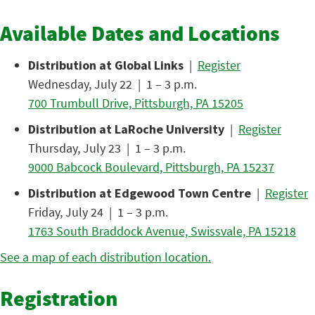
Available Dates and Locations
Distribution at Global Links
|
Register
Wednesday, July 22 | 1 – 3 p.m.
700 Trumbull Drive, Pittsburgh, PA 15205
Distribution at LaRoche University
|
Register
Thursday, July 23 | 1 – 3 p.m.
9000 Babcock Boulevard, Pittsburgh, PA 15237
Distribution at Edgewood Town Centre
|
Register
Friday, July 24 | 1 – 3 p.m.
1763 South Braddock Avenue, Swissvale, PA 15218
See a map of each distribution location.
Registration