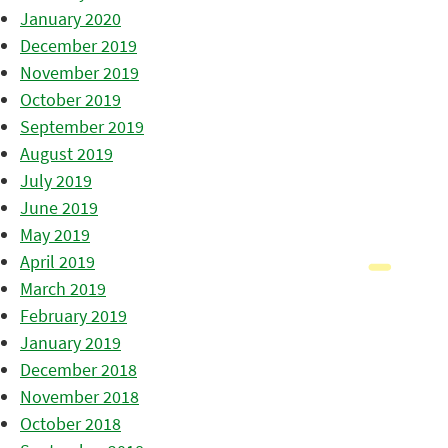
January 2020
December 2019
November 2019
October 2019
September 2019
August 2019
July 2019
June 2019
May 2019
April 2019
March 2019
February 2019
January 2019
December 2018
November 2018
October 2018