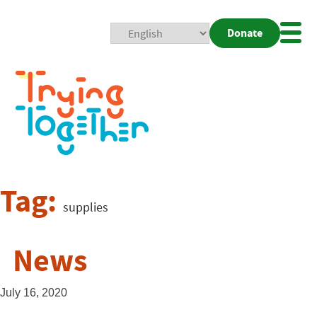
Donate
Mobi
Nav
Togg
Tag:
supplies
News
July 16, 2020