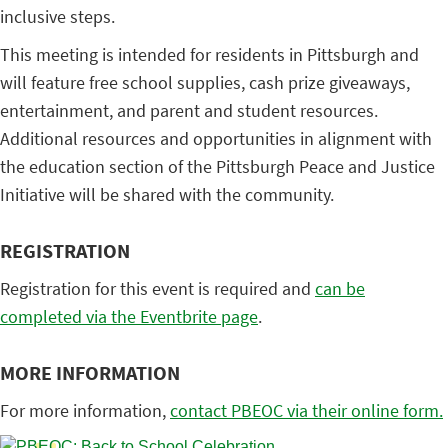
inclusive steps.
This meeting is intended for residents in Pittsburgh and
will feature free school supplies, cash prize giveaways,
entertainment, and parent and student resources.
Additional resources and opportunities in alignment with
the education section of the Pittsburgh Peace and Justice
Initiative will be shared with the community.
REGISTRATION
Registration for this event is required and
can be
completed via the Eventbrite page
.
MORE INFORMATION
For more information,
contact PBEOC via their online form.