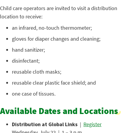
Child care operators are invited to visit a distribution
location to receive:
an infrared, no-touch thermometer;
gloves for diaper changes and cleaning;
hand sanitizer;
disinfectant;
reusable cloth masks;
reusable clear plastic face shield; and
one case of tissues.
Available Dates and Locations
Distribution at Global Links
|
Register
Wednesday, July 22 | 1 – 3 p.m.