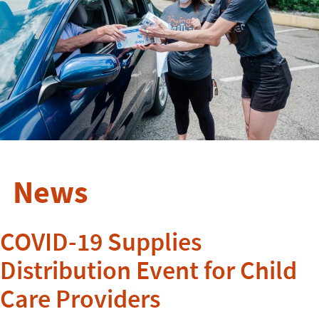
News
COVID-19 Supplies
Distribution Event for Child
Care Providers