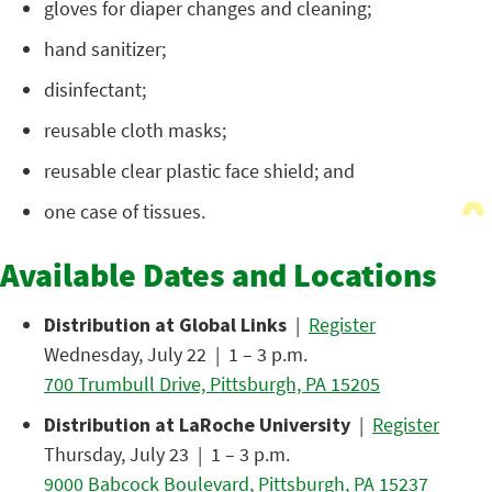
gloves for diaper changes and cleaning;
hand sanitizer;
disinfectant;
reusable cloth masks;
reusable clear plastic face shield; and
one case of tissues.
Available Dates and Locations
Distribution at Global Links
|
Register
Wednesday, July 22 | 1 – 3 p.m.
700 Trumbull Drive, Pittsburgh, PA 15205
Distribution at LaRoche University
|
Register
Thursday, July 23 | 1 – 3 p.m.
9000 Babcock Boulevard, Pittsburgh, PA 15237