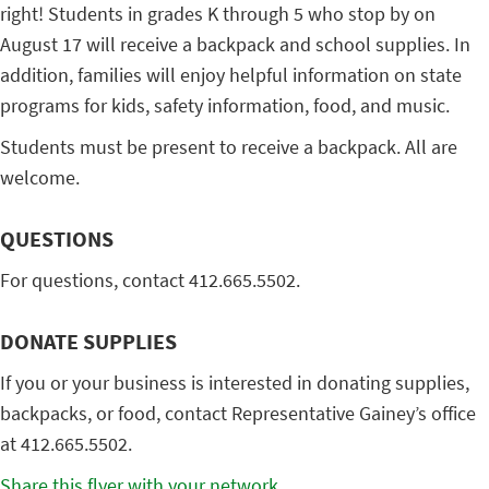
right! Students in grades K through 5 who stop by on
August 17 will receive a backpack and school supplies. In
addition, families will enjoy helpful information on state
programs for kids, safety information, food, and music.
Students must be present to receive a backpack. All are
welcome.
QUESTIONS
For questions, contact 412.665.5502.
DONATE SUPPLIES
If you or your business is interested in donating supplies,
backpacks, or food, contact Representative Gainey’s office
at 412.665.5502.
Share this flyer with your network.