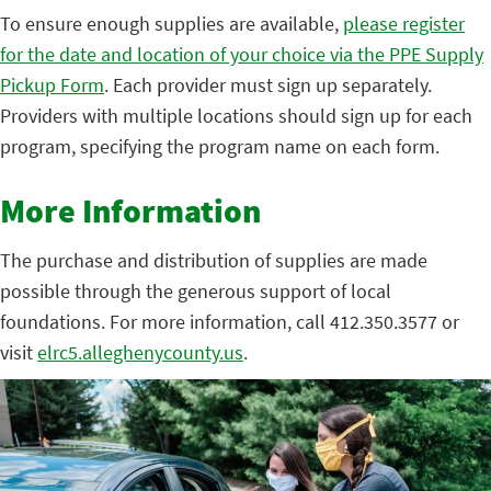
To ensure enough supplies are available,
please register
for the date and location of your choice via the PPE Supply
Pickup Form
. Each provider must sign up separately.
Providers with multiple locations should sign up for each
program, specifying the program name on each form.
More Information
The purchase and distribution of supplies are made
possible through the generous support of local
foundations. For more information, call 412.350.3577 or
visit
elrc5.alleghenycounty.us
.