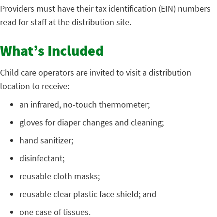
Providers must have their tax identification (EIN) numbers
read for staff at the distribution site.
What’s Included
Child care operators are invited to visit a distribution
location to receive:
an infrared, no-touch thermometer;
gloves for diaper changes and cleaning;
hand sanitizer;
disinfectant;
reusable cloth masks;
reusable clear plastic face shield; and
one case of tissues.