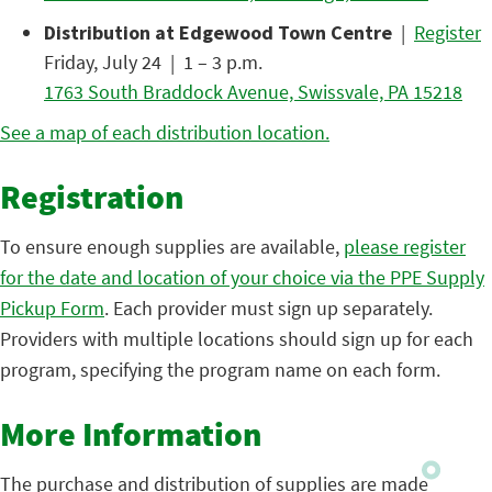
Distribution at Edgewood Town Centre
|
Register
Friday, July 24 | 1 – 3 p.m.
1763 South Braddock Avenue, Swissvale, PA 15218
See a map of each distribution location.
Registration
To ensure enough supplies are available,
please register
for the date and location of your choice via the PPE Supply
Pickup Form
. Each provider must sign up separately.
Providers with multiple locations should sign up for each
program, specifying the program name on each form.
More Information
The purchase and distribution of supplies are made