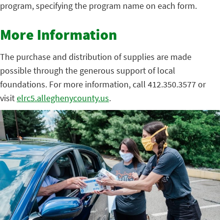
program, specifying the program name on each form.
More Information
The purchase and distribution of supplies are made
possible through the generous support of local
foundations. For more information, call 412.350.3577 or
visit
elrc5.alleghenycounty.us
.