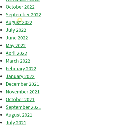
October 2022
September 2022
August 2022
July 2022
June 2022
May 2022
April 2022
March 2022
February 2022
January 2022
December 2021
November 2021
October 2021
September 2021
August 2021
July 2021