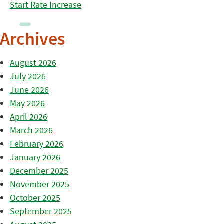
Start Rate Increase
Archives
August 2026
July 2026
June 2026
May 2026
April 2026
March 2026
February 2026
January 2026
December 2025
November 2025
October 2025
September 2025