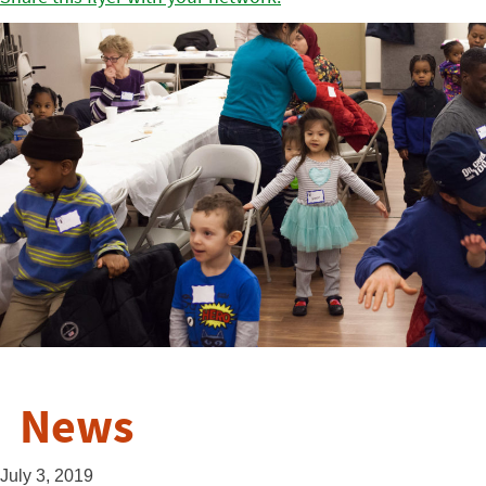
News
July 3, 2019