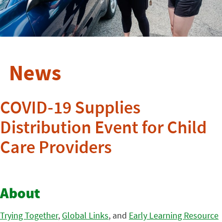
News
COVID-19 Supplies
Distribution Event for Child
Care Providers
About
Trying Together
,
Global Links
, and
Early Learning Resource