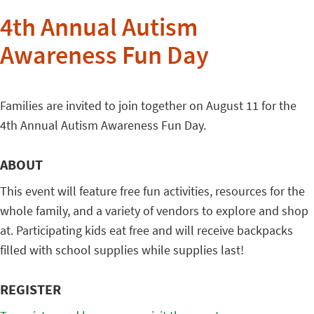
4th Annual Autism
Awareness Fun Day
Families are invited to join together on August 11 for the
4th Annual Autism Awareness Fun Day.
ABOUT
This event will feature free fun activities, resources for the
whole family, and a variety of vendors to explore and shop
at. Participating kids eat free and will receive backpacks
filled with school supplies while supplies last!
REGISTER