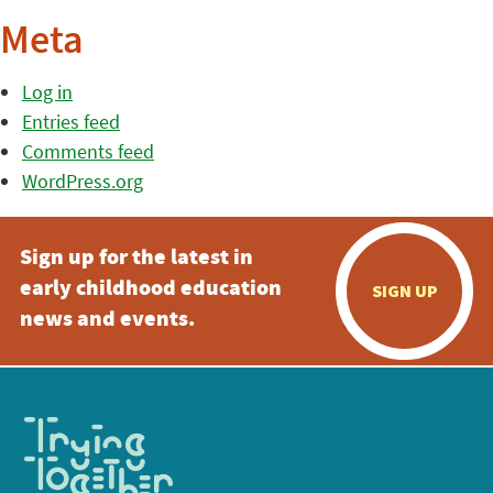
Meta
Log in
Entries feed
Comments feed
WordPress.org
Sign up for the latest in
early childhood education
SIGN UP
news and events.