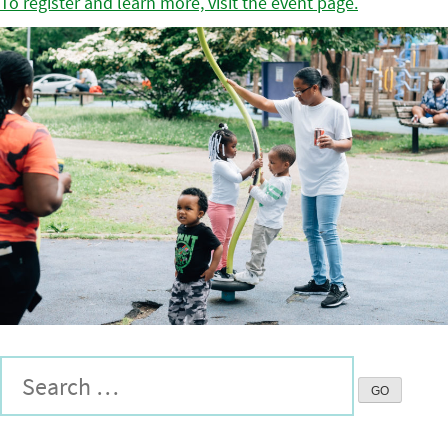
To register and learn more, visit the event page.