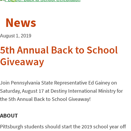
News
August 1, 2019
5th Annual Back to School
Giveaway
Join Pennsylvania State Representative Ed Gainey on
Saturday, August 17 at Destiny International Ministry for
the 5th Annual Back to School Giveaway!
ABOUT
Pittsburgh students should start the 2019 school year off