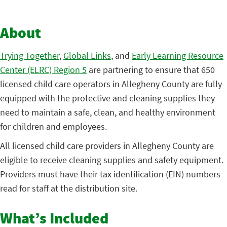
About
Trying Together
,
Global Links
, and
Early Learning Resource
Center (ELRC) Region 5
are partnering to ensure that 650
licensed child care operators in Allegheny County are fully
equipped with the protective and cleaning supplies they
need to maintain a safe, clean, and healthy environment
for children and employees.
All licensed child care providers in Allegheny County are
eligible to receive cleaning supplies and safety equipment.
Providers must have their tax identification (EIN) numbers
read for staff at the distribution site.
What’s Included