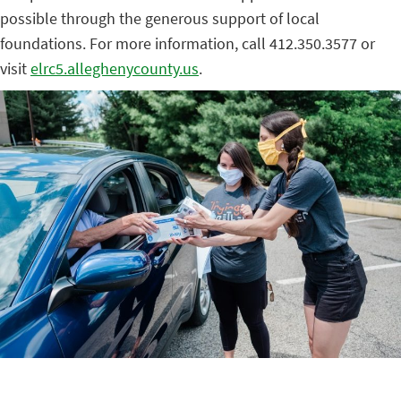
possible through the generous support of local
foundations. For more information, call 412.350.3577 or
visit
elrc5.alleghenycounty.us
.