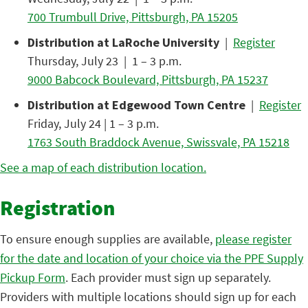
700 Trumbull Drive, Pittsburgh, PA 15205
Distribution at LaRoche University
|
Register
Thursday, July 23 | 1 – 3 p.m.
9000 Babcock Boulevard, Pittsburgh, PA 15237
Distribution at Edgewood Town Centre
|
Register
Friday, July 24 | 1 – 3 p.m.
1763 South Braddock Avenue, Swissvale, PA 15218
See a map of each distribution location.
Registration
To ensure enough supplies are available,
please register
for the date and location of your choice via the PPE Supply
Pickup Form
. Each provider must sign up separately.
Providers with multiple locations should sign up for each