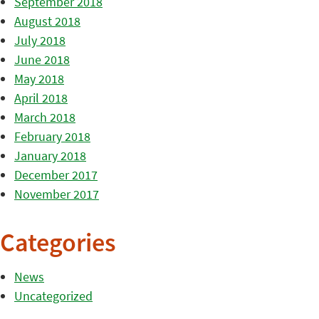
September 2018
August 2018
July 2018
June 2018
May 2018
April 2018
March 2018
February 2018
January 2018
December 2017
November 2017
Categories
News
Uncategorized