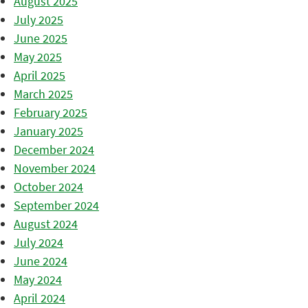
August 2025
July 2025
June 2025
May 2025
April 2025
March 2025
February 2025
January 2025
December 2024
November 2024
October 2024
September 2024
August 2024
July 2024
June 2024
May 2024
April 2024