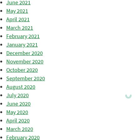
June 2021
May 2021
April 2021
March 2021
February 2021
January 2021
December 2020
November 2020
October 2020
September 2020
August 2020
July 2020
June 2020
May 2020
April 2020
March 2020
February 2020