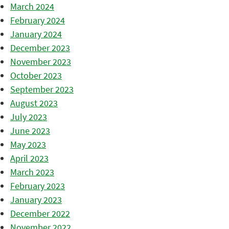
March 2024
February 2024
January 2024
December 2023
November 2023
October 2023
September 2023
August 2023
July 2023
June 2023
May 2023
April 2023
March 2023
February 2023
January 2023
December 2022
November 2022