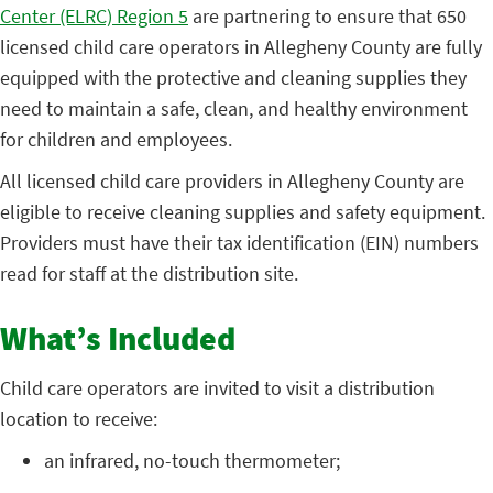
Center (ELRC) Region 5
are partnering to ensure that 650
licensed child care operators in Allegheny County are fully
equipped with the protective and cleaning supplies they
need to maintain a safe, clean, and healthy environment
for children and employees.
All licensed child care providers in Allegheny County are
eligible to receive cleaning supplies and safety equipment.
Providers must have their tax identification (EIN) numbers
read for staff at the distribution site.
What’s Included
Child care operators are invited to visit a distribution
location to receive:
an infrared, no-touch thermometer;