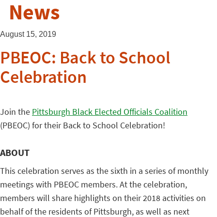
News
August 15, 2019
PBEOC: Back to School
Celebration
Join the
Pittsburgh Black Elected Officials Coalition
(PBEOC) for their Back to School Celebration!
ABOUT
This celebration serves as the sixth in a series of monthly
meetings with PBEOC members. At the celebration,
members will share highlights on their 2018 activities on
behalf of the residents of Pittsburgh, as well as next