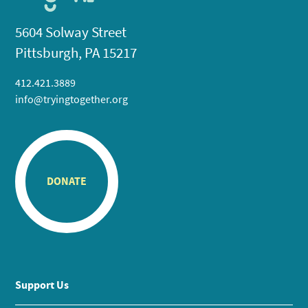
5604 Solway Street
Pittsburgh, PA 15217
412.421.3889
info@tryingtogether.org
DONATE
Support Us