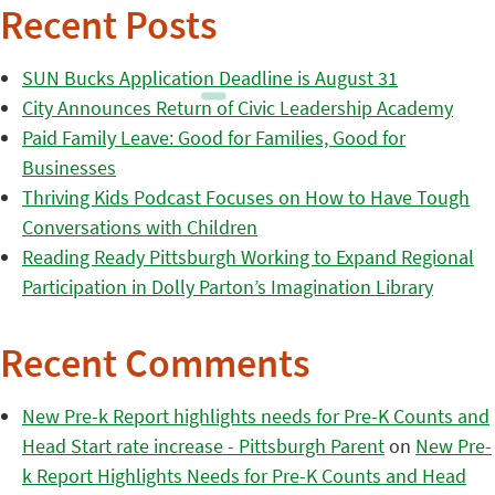
Recent Posts
SUN Bucks Application Deadline is August 31
City Announces Return of Civic Leadership Academy
Paid Family Leave: Good for Families, Good for
Businesses
Thriving Kids Podcast Focuses on How to Have Tough
Conversations with Children
Reading Ready Pittsburgh Working to Expand Regional
Participation in Dolly Parton’s Imagination Library
Recent Comments
New Pre-k Report highlights needs for Pre-K Counts and
Head Start rate increase - Pittsburgh Parent
on
New Pre-
k Report Highlights Needs for Pre-K Counts and Head