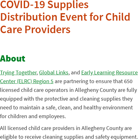
COVID-19 Supplies
Distribution Event for Child
Care Providers
About
Trying Together
,
Global Links
, and
Early Learning Resource
Center (ELRC) Region 5
are partnering to ensure that 650
licensed child care operators in Allegheny County are fully
equipped with the protective and cleaning supplies they
need to maintain a safe, clean, and healthy environment
for children and employees.
All licensed child care providers in Allegheny County are
eligible to receive cleaning supplies and safety equipment.