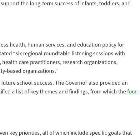
support the long-term success of infants, toddlers, and
ess health, human services, and education policy for
itated “six regional roundtable listening sessions with
ealth care practitioners, research organizations,
ty-based organizations.”
 future school success. The Governor also provided an
ied a list of key themes and findings, from which the
four-
even key priorities, all of which include specific goals that