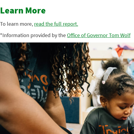
Learn More
To learn more,
read the full report.
*Information provided by the
Office of Governor Tom Wolf