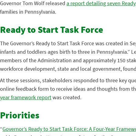
Governor Tom Wolf released
a report detailing seven Ready 
families in Pennsylvania.
Ready to Start Task Force
The Governor’s Ready to Start Task Force was created in Se
infants and toddlers ages birth to three in Pennsylvania.” L
members of the Administration and approximately 150 stakeh
workforce development, state and local government, foun
At these sessions, stakeholders responded to three key qu
online feedback form to receive ideas and thoughts from th
year framework report
was created.
Priorities
“
Governor’s Ready to Start Task Force: A Four-Year Framew