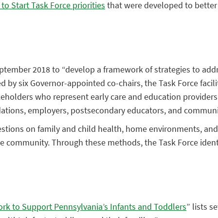
to Start Task Force priorities
that were developed to better 
ptember 2018 to “develop a framework of strategies to addr
ed by six Governor-appointed co-chairs, the Task Force facil
olders who represent early care and education providers, h
dations, employers, postsecondary educators, and communi
estions on family and child health, home environments, and
e community. Through these methods, the Task Force identif
ork to Support Pennsylvania’s Infants and Toddlers
” lists s