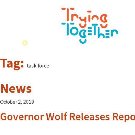
Tag:
task force
News
October 2, 2019
Governor Wolf Releases Repo