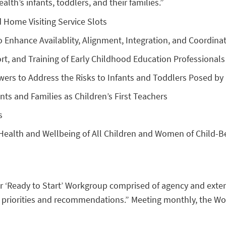
th’s infants, toddlers, and their families.”
d Home Visiting Service Slots
 Enhance Availablity, Alignment, Integration, and Coordinat
t, and Training of Early Childhood Education Professionals
Powers to Address the Risks to Infants and Toddlers Posed 
s and Families as Children’s First Teachers
s
Health and Wellbeing of All Children and Women of Child-B
r ‘Ready to Start’ Workgroup comprised of agency and extern
riorities and recommendations.” Meeting monthly, the Work