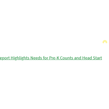
eport Highlights Needs for Pre-K Counts and Head Start