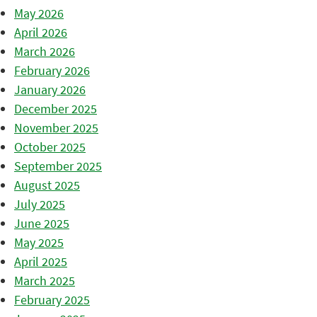
May 2026
April 2026
March 2026
February 2026
January 2026
December 2025
November 2025
October 2025
September 2025
August 2025
July 2025
June 2025
May 2025
April 2025
March 2025
February 2025