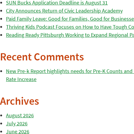
SUN Bucks Application Deadline is August 31
City Announces Return of Civic Leadership Academy
Paid Family Leave: Good for Families, Good for Business
Thriving Kids Podcast Focuses on How to Have Tough Co
Reading Ready Pittsburgh Working to Expand Regional Part
Recent Comments
New Pre-k Report highlights needs for Pre-K Counts and H
Rate Increase
Archives
August 2026
July 2026
June 2026