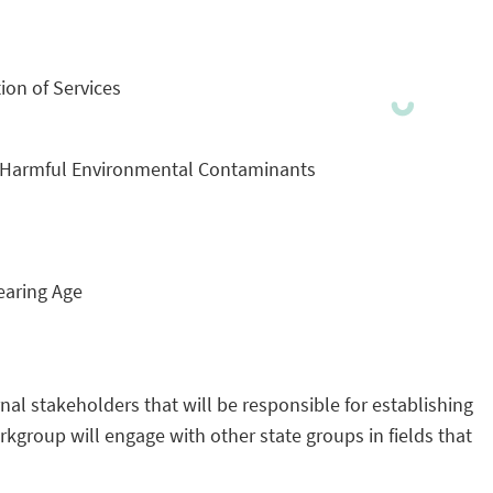
ion of Services
by Harmful Environmental Contaminants
earing Age
al stakeholders that will be responsible for establishing
group will engage with other state groups in fields that