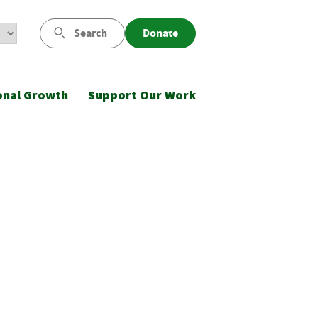
Search
Donate
onal Growth
Support Our Work