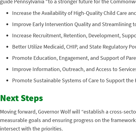
guide Pennsylvania “to a stronger future for the Commonweal
Increase the Availability of High-Quality Child Care an
Improve Early Intervention Quality and Streamlining to
Increase Recruitment, Retention, Development, Suppor
Better Utilize Medicaid, CHIP, and State Regulatory 
Promote Education, Engagement, and Support of Parent
Improve Information, Outreach, and Access to Service
Promote Sustainable Systems of Care to Support the 
Next Steps
Moving forward, Governor Wolf will “establish a cross-secto
measurable goals and ensuring progress on the framework p
intersect with the priorities.