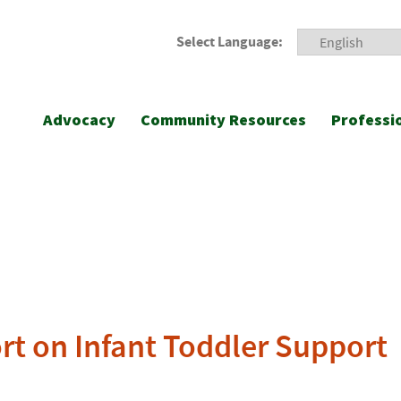
Select Language:
Advocacy
Community Resources
Professi
rt on Infant Toddler Support