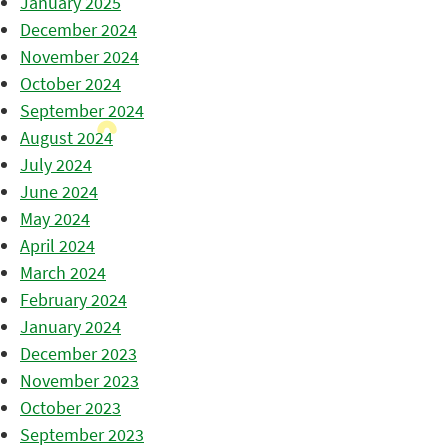
January 2025
December 2024
November 2024
October 2024
September 2024
August 2024
July 2024
June 2024
May 2024
April 2024
March 2024
February 2024
January 2024
December 2023
November 2023
October 2023
September 2023