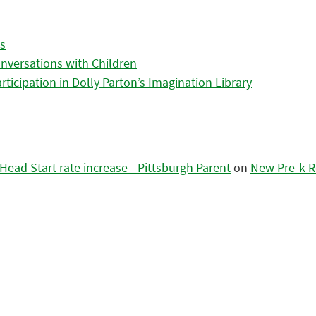
es
nversations with Children
icipation in Dolly Parton’s Imagination Library
ead Start rate increase - Pittsburgh Parent
on
New Pre-k R