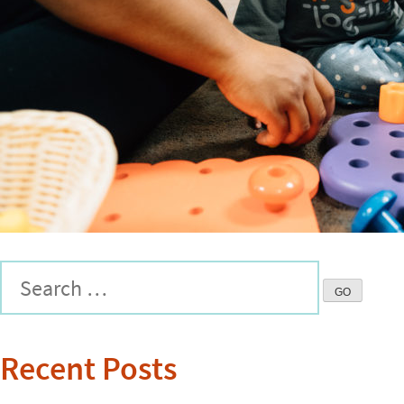
Recent Posts