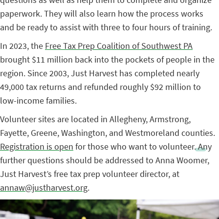
paperwork. They will also learn how the process works
and be ready to assist with three to four hours of training.
In 2023, the
Free Tax Prep Coalition of Southwest PA
brought $11 million back into the pockets of people in the
region. Since 2003, Just Harvest has completed nearly
49,000 tax returns and refunded roughly $92 million to
low-income families.
Volunteer sites are located in Allegheny, Armstrong,
Fayette, Greene, Washington, and Westmoreland counties.
Registration is open
for those who want to volunteer.
Any
further questions should be addressed to Anna Woomer,
Just Harvest’s free tax prep volunteer director, at
annaw@justharvest.org
.