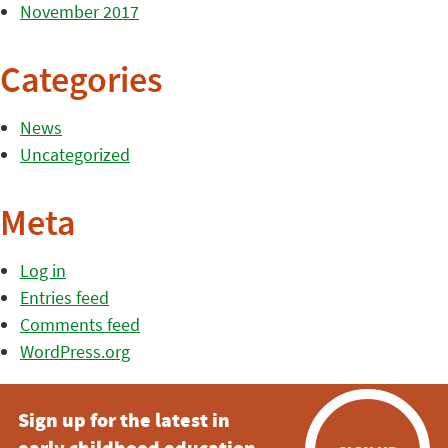
November 2017
Categories
News
Uncategorized
Meta
Log in
Entries feed
Comments feed
WordPress.org
Sign up for the latest in