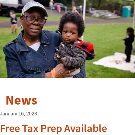
News
January 16, 2023
Free Tax Prep Available