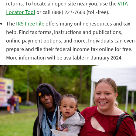
returns. To locate an open site near you, use the
VITA
Locator Tool
or call (888) 227-7669 (toll-free).
The
IRS Free File
offers many online resources and tax
help. Find tax forms, instructions and publications,
online payment options, and more. Individuals can even
prepare and file their federal income tax online for free.
More information will be available in January 2024.