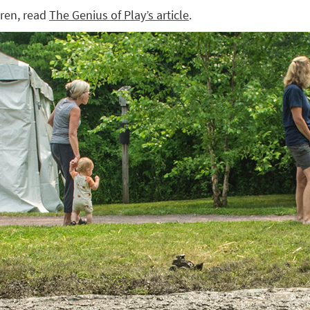
dren, read
The Genius of Play’s article
.