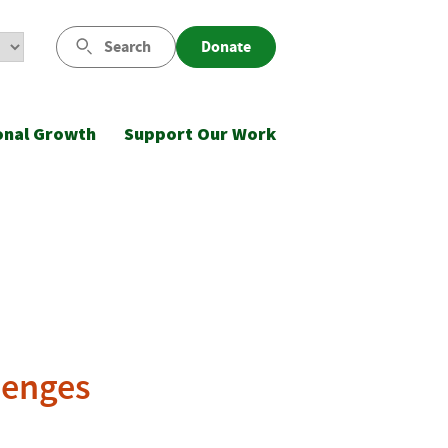
Search
Donate
onal Growth
Support Our Work
lenges