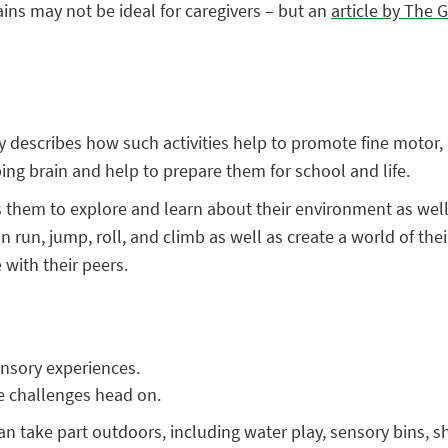
ins may not be ideal for caregivers – but an
article by The 
lay describes how such activities help to promote fine moto
ping brain and help to prepare them for school and life.
s them to explore and learn about their environment as well 
 run, jump, roll, and climb as well as create a world of thei
with their peers.
ensory experiences.
ce challenges head on.
n can take part outdoors, including water play, sensory bins, 