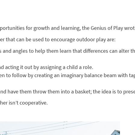
rtunities for growth and learning, the Genius of Play wrote
tter that can be used to encourage outdoor play are:
ions and angles to help them learn that differences can alter
 acting it out by assigning a child a role.
ren to follow by creating an imaginary balance beam with t
and have them throw them into a basket; the idea is to prese
her isn’t cooperative.