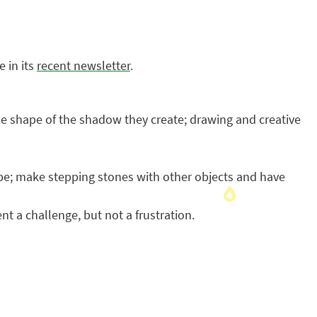
 in its
recent newsletter
.
 the shape of the shadow they create; drawing and creative
ape; make stepping stones with other objects and have
nt a challenge, but not a frustration.