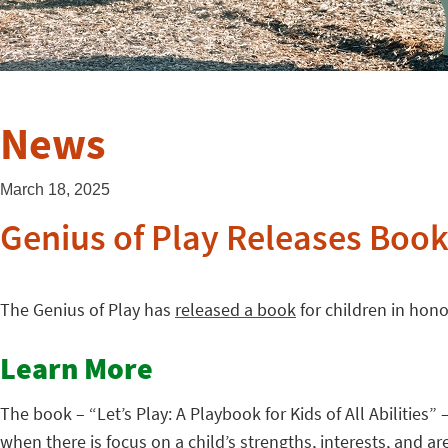
News
March 18, 2025
Genius of Play Releases Book
The Genius of Play has
released a book
for children in hon
Learn More
The book – “Let’s Play: A Playbook for Kids of All Abilities
when there is focus on a child’s strengths, interests, and a