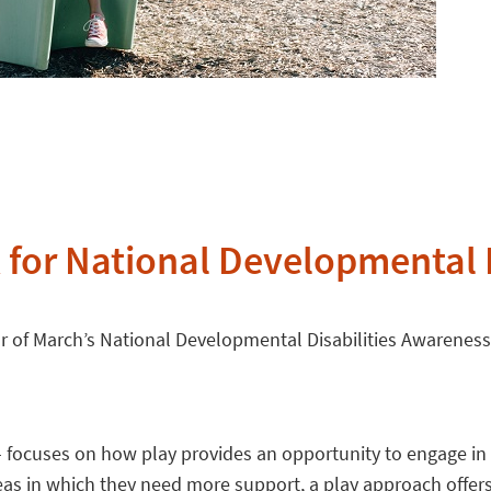
 for National Developmental 
or of March’s National Developmental Disabilities Awarenes
” – focuses on how play provides an opportunity to engage in 
reas in which they need more support, a play approach offers 