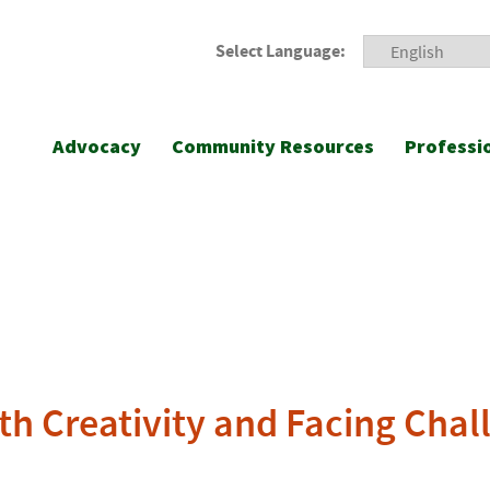
Select Language:
Advocacy
Community Resources
Professi
th Creativity and Facing Chal