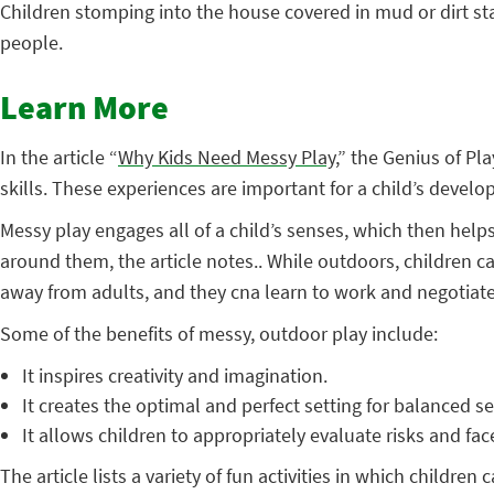
Children stomping into the house covered in mud or dirt sta
people.
Learn More
In the article “
Why Kids Need Messy Play
,” the Genius of P
skills. These experiences are important for a child’s develo
Messy play engages all of a child’s senses, which then help
around them, the article notes.. While outdoors, children can
away from adults, and they cna learn to work and negotiate 
Some of the benefits of messy, outdoor play include:
It inspires creativity and imagination.
It creates the optimal and perfect setting for balanced s
It allows children to appropriately evaluate risks and fa
The article lists a variety of fun activities in which childre