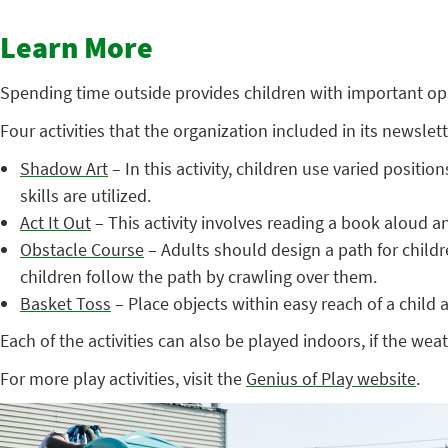
Learn More
Spending time outside provides children with important oppo
Four activities that the organization included in its newsle
Shadow Art
– In this activity, children use varied posit
skills are utilized.
Act It Out
– This activity involves reading a book aloud and
Obstacle Course
– Adults should design a path for child
children follow the path by crawling over them.
Basket Toss
– Place objects within easy reach of a child 
Each of the activities can also be played indoors, if the weat
For more play activities, visit the
Genius of Play website
.