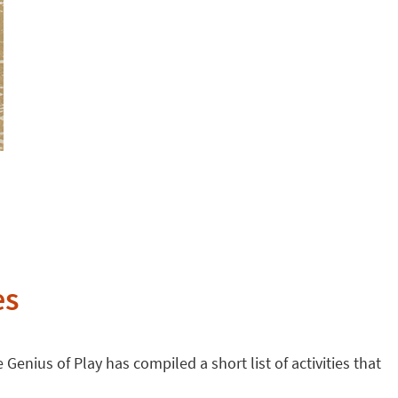
es
 Genius of Play has compiled a short list of activities that