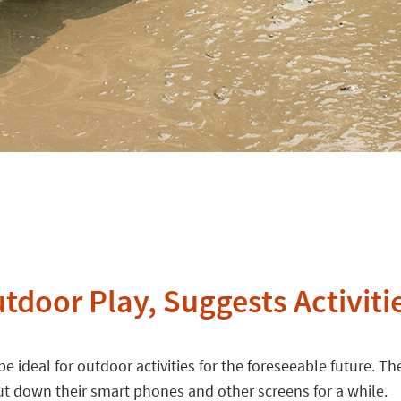
tdoor Play, Suggests Activiti
e ideal for outdoor activities for the foreseeable future. The
t down their smart phones and other screens for a while.