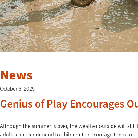
News
October 6, 2025
Genius of Play Encourages Ou
Although the summer is over, the weather outside will still b
adults can recommend to children to encourage them to pu