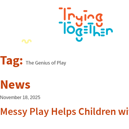
Tag:
The Genius of Play
News
November 18, 2025
Messy Play Helps Children wi