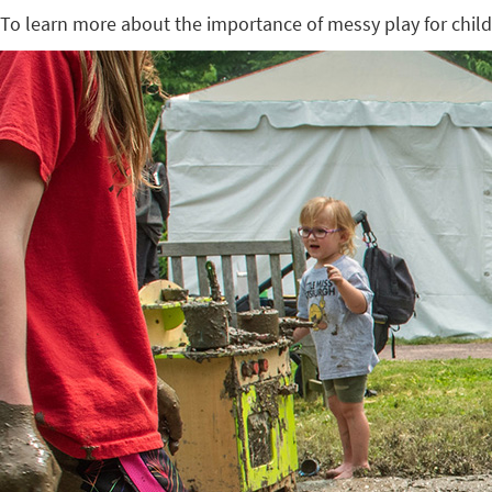
To learn more about the importance of messy play for chil