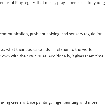
Genius of Play
argues that messy play is beneficial for young
r, communication, problem-solving, and sensory regulation
as what their bodies can do in relation to the world
r own with their own rules. Additionally, it gives them time
shaving cream art, ice painting, finger painting, and more.