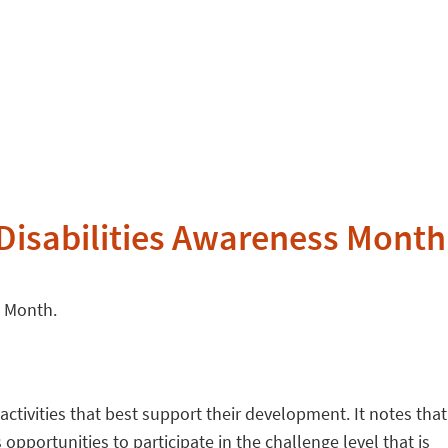
Disabilities Awareness Month
s Month.
activities that best support their development. It notes that
opportunities to participate in the challenge level that is