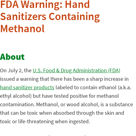
FDA Warning: Hand
Sanitizers Containing
Methanol
About
On July 2, the
U.S. Food & Drug Administration (FDA)
issued a warning that there has been a sharp increase in
hand sanitizer products
labeled to contain ethanol (a.k.a.
ethyl alcohol) but have tested positive for methanol
contamination. Methanol, or wood alcohol, is a substance
that can be toxic when absorbed through the skin and
toxic or life-threatening when ingested.