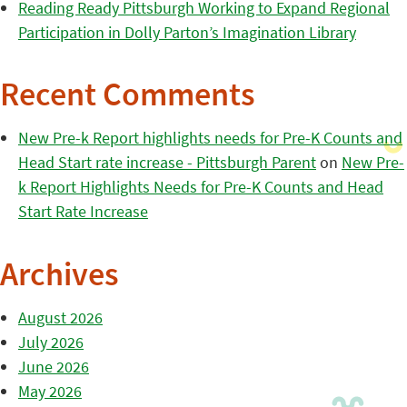
Reading Ready Pittsburgh Working to Expand Regional
Participation in Dolly Parton’s Imagination Library
Recent Comments
New Pre-k Report highlights needs for Pre-K Counts and
Head Start rate increase - Pittsburgh Parent
on
New Pre-
k Report Highlights Needs for Pre-K Counts and Head
Start Rate Increase
Archives
August 2026
July 2026
June 2026
May 2026