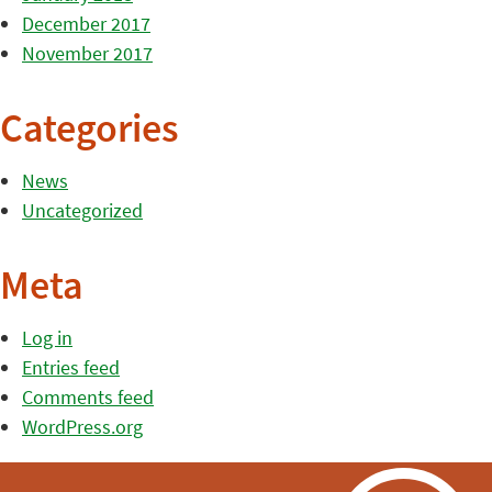
December 2017
November 2017
Categories
News
Uncategorized
Meta
Log in
Entries feed
Comments feed
WordPress.org