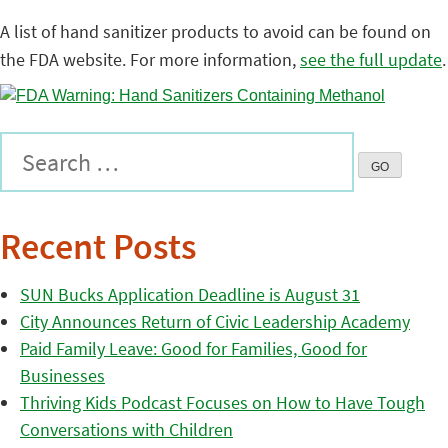
A list of hand sanitizer products to avoid can be found on
the FDA website. For more information,
see the full update
.
Recent Posts
SUN Bucks Application Deadline is August 31
City Announces Return of Civic Leadership Academy
Paid Family Leave: Good for Families, Good for
Businesses
Thriving Kids Podcast Focuses on How to Have Tough
Conversations with Children