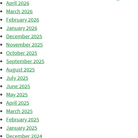
April 2026
March 2026
February 2026
January 2026
December 2025
November 2025
October 2025
September 2025
August 2025
July 2025
June 2025
May 2025
April 2025
March 2025
February 2025
January 2025
December 2024