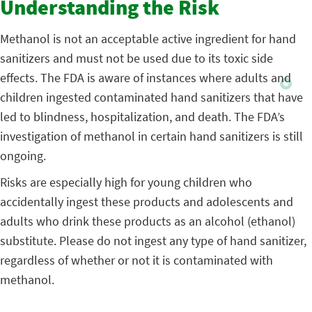
Understanding the Risk
Methanol is not an acceptable active ingredient for hand
sanitizers and must not be used due to its toxic side
effects. The FDA is aware of instances where adults and
children ingested contaminated hand sanitizers that have
led to blindness, hospitalization, and death. The FDA’s
investigation of methanol in certain hand sanitizers is still
ongoing.
Risks are especially high for young children who
accidentally ingest these products and adolescents and
adults who drink these products as an alcohol (ethanol)
substitute. Please do not ingest any type of hand sanitizer,
regardless of whether or not it is contaminated with
methanol.