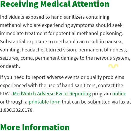
Receiving Medical Attention
Individuals exposed to hand sanitizers containing
methanol who are experiencing symptoms should seek
immediate treatment for potential methanol poisoning.
Substantial exposure to methanol can result in nausea,
vomiting, headache, blurred vision, permanent blindness,
seizures, coma, permanent damage to the nervous system,
or death.
If you need to report adverse events or quality problems
experienced with the use of hand sanitizers, contact the
FDA’s
MedWatch Adverse Event Reporting
program
online
or through a
printable form
that can be submitted via fax at
1.800.332.0178.
More Information