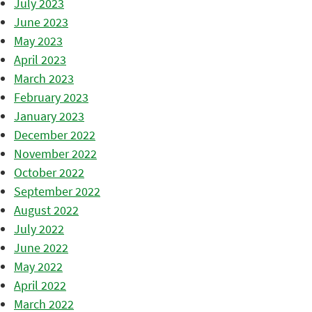
July 2023
June 2023
May 2023
April 2023
March 2023
February 2023
January 2023
December 2022
November 2022
October 2022
September 2022
August 2022
July 2022
June 2022
May 2022
April 2022
March 2022