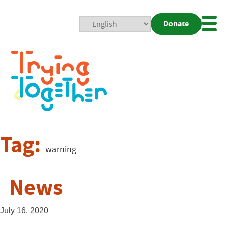
Donate
Mobi
Nav
Togg
Tag:
warning
News
July 16, 2020