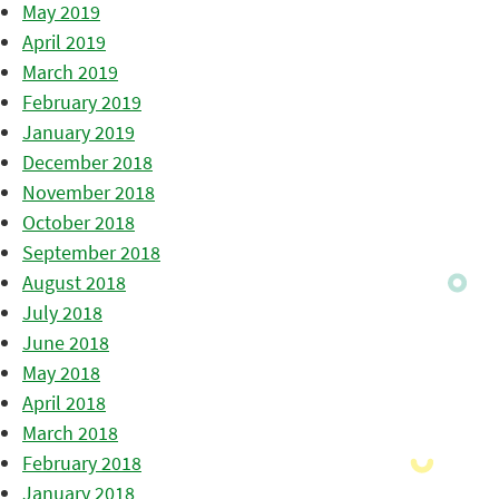
May 2019
April 2019
March 2019
February 2019
January 2019
December 2018
November 2018
October 2018
September 2018
August 2018
July 2018
June 2018
May 2018
April 2018
March 2018
February 2018
January 2018