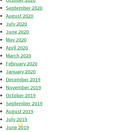
September 2020
August 2020
July 2020
June 2020
May 2020
April 2020
March 2020
February 2020
January 2020
December 2019
November 2019
October 2019
September 2019
August 2019
July 2019
June 2019