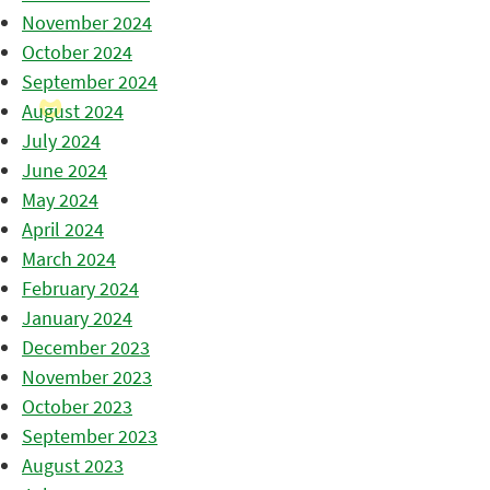
November 2024
October 2024
September 2024
August 2024
July 2024
June 2024
May 2024
April 2024
March 2024
February 2024
January 2024
December 2023
November 2023
October 2023
September 2023
August 2023