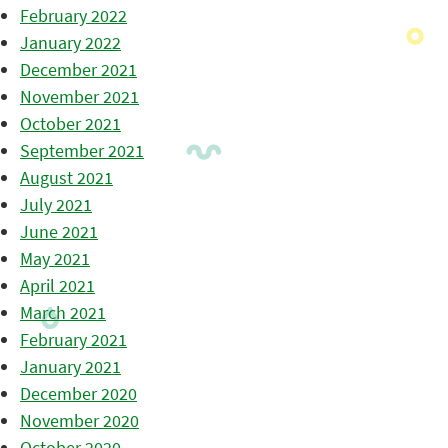
February 2022
January 2022
December 2021
November 2021
October 2021
September 2021
August 2021
July 2021
June 2021
May 2021
April 2021
March 2021
February 2021
January 2021
December 2020
November 2020
October 2020