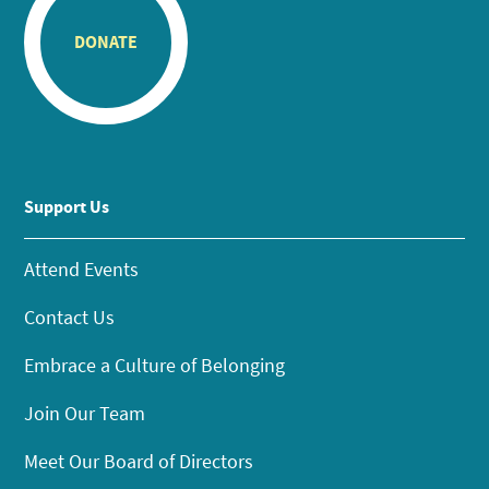
DONATE
Support Us
Attend Events
Contact Us
Embrace a Culture of Belonging
Join Our Team
Meet Our Board of Directors