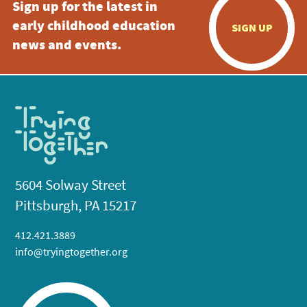
Sign up for the latest in
early childhood education
SIGN UP
news and events.
5604 Solway Street
Pittsburgh, PA 15217
412.421.3889
info@tryingtogether.org