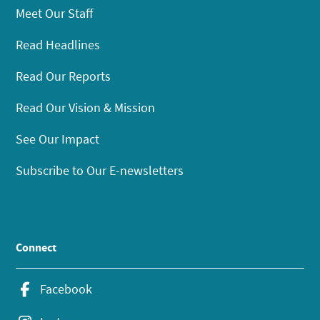
Meet Our Staff
Read Headlines
Read Our Reports
Read Our Vision & Mission
See Our Impact
Subscribe to Our E-newsletters
Connect
Facebook