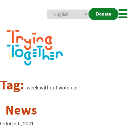
Donate
Mobi
Nav
Togg
Tag:
week without violence
News
October 6, 2021