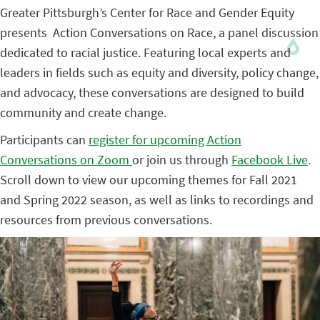
Greater Pittsburgh’s Center for Race and Gender Equity
presents Action Conversations on Race, a panel discussion
dedicated to racial justice. Featuring local experts and
leaders in fields such as equity and diversity, policy change,
and advocacy, these conversations are designed to build
community and create change.
Participants can
register for upcoming Action
Conversations on Zoom
or join us through
Facebook Live
.
Scroll down to view our upcoming themes for Fall 2021
and Spring 2022 season, as well as links to recordings and
resources from previous conversations.