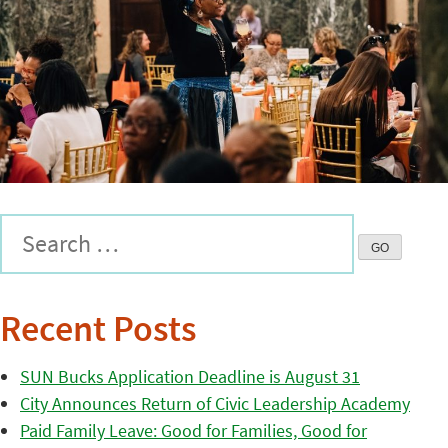
Recent Posts
SUN Bucks Application Deadline is August 31
City Announces Return of Civic Leadership Academy
Paid Family Leave: Good for Families, Good for