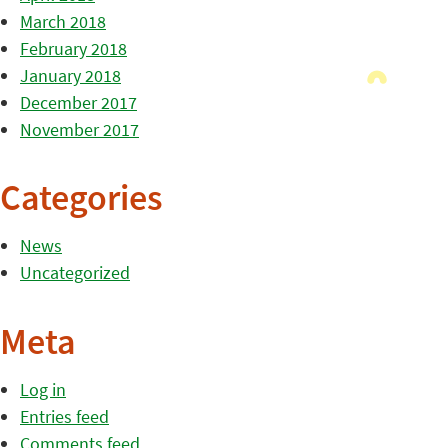
March 2018
February 2018
January 2018
December 2017
November 2017
Categories
News
Uncategorized
Meta
Log in
Entries feed
Comments feed