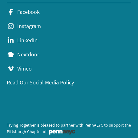
Facebook
Instagram
LinkedIn
Nextdoor
Vimeo
Read Our Social Media Policy
Trying Together is pleased to partner with PennAEYC to support the
Pittsburgh Chapter of