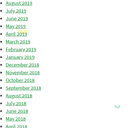
August 2019
July 2019
June 2019
May 2019
April 2019
March 2019
February 2019
January 2019
December 2018
November 2018
October 2018
September 2018
August 2018
July 2018
June 2018
May 2018
April 2018