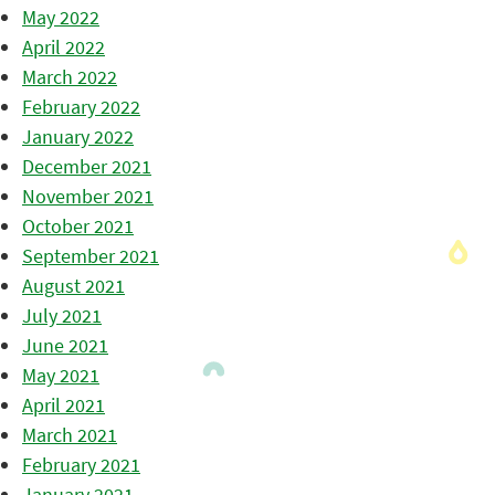
May 2022
April 2022
March 2022
February 2022
January 2022
December 2021
November 2021
October 2021
September 2021
August 2021
July 2021
June 2021
May 2021
April 2021
March 2021
February 2021
January 2021