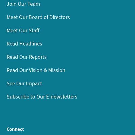
Join Our Team
Meet Our Board of Directors
Meet Our Staff
Read Headlines
Read Our Reports
Read Our Vision & Mission
See Our Impact
Subscribe to Our E-newsletters
Connect