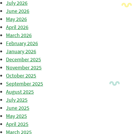
July 2026
June 2026
May 2026
April 2026
March 2026
February 2026
January 2026
December 2025
November 2025
October 2025
September 2025
August 2025
July 2025
June 2025
May 2025
April 2025
March 2025