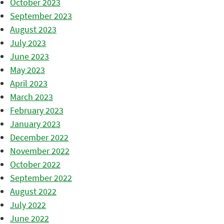
October 2023
September 2023
August 2023
July 2023
June 2023
May 2023
April 2023
March 2023
February 2023
January 2023
December 2022
November 2022
October 2022
September 2022
August 2022
July 2022
June 2022