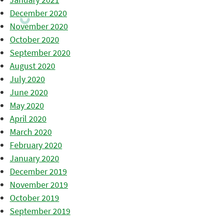
December 2020
November 2020
October 2020
September 2020
August 2020
July 2020
June 2020
May 2020
April 2020
March 2020
February 2020
January 2020
December 2019
November 2019
October 2019
September 2019