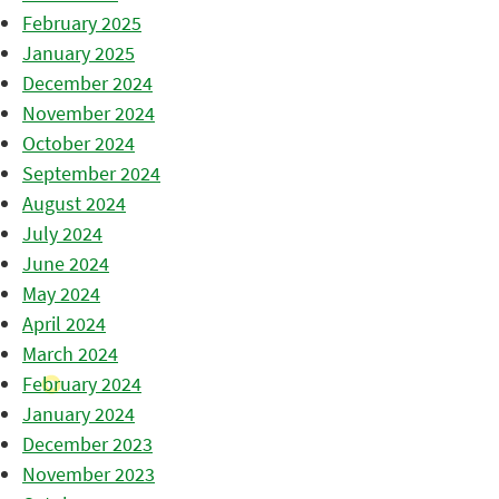
February 2025
January 2025
December 2024
November 2024
October 2024
September 2024
August 2024
July 2024
June 2024
May 2024
April 2024
March 2024
February 2024
January 2024
December 2023
November 2023