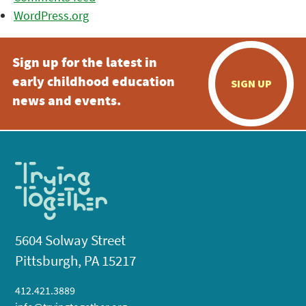
WordPress.org
Sign up for the latest in
early childhood education
SIGN UP
news and events.
5604 Solway Street
Pittsburgh, PA 15217
412.421.3889