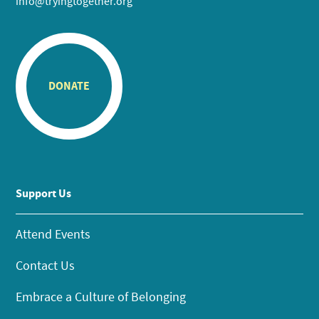
info@tryingtogether.org
DONATE
Support Us
Attend Events
Contact Us
Embrace a Culture of Belonging