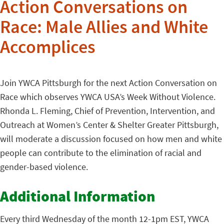
Action Conversations on
Race: Male Allies and White
Accomplices
Join YWCA Pittsburgh for the next Action Conversation on
Race which observes YWCA USA’s Week Without Violence.
Rhonda L. Fleming, Chief of Prevention, Intervention, and
Outreach at Women’s Center & Shelter Greater Pittsburgh,
will moderate a discussion focused on how men and white
people can contribute to the elimination of racial and
gender-based violence.
Additional Information
Every third Wednesday of the month 12-1pm EST, YWCA