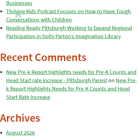
Businesses
Thriving Kids Podcast Focuses on How to Have Tough
Conversations with Children
Reading Ready Pittsburgh Working to Expand Regional
Participation in Dolly Parton’s Imagination Library
Recent Comments
New Pre-k Report highlights needs for Pre-K Counts and
Head Start rate increase - Pittsburgh Parent
on
New Pre-
k Report Highlights Needs for Pre-K Counts and Head
Start Rate Increase
Archives
August 2026