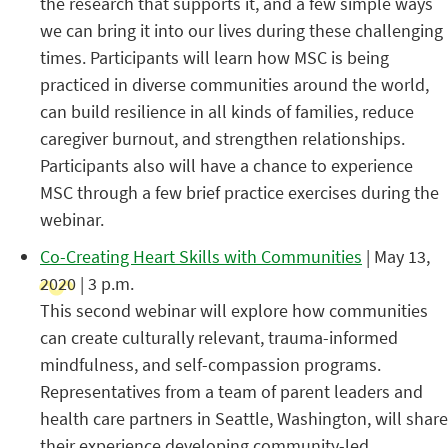
the research that supports it, and a few simple ways
we can bring it into our lives during these challenging
times. Participants will learn how MSC is being
practiced in diverse communities around the world,
can build resilience in all kinds of families, reduce
caregiver burnout, and strengthen relationships.
Participants also will have a chance to experience
MSC through a few brief practice exercises during the
webinar.
Co-Creating Heart Skills with Communities
| May 13,
2020 | 3 p.m.
This second webinar will explore how communities
can create culturally relevant, trauma-informed
mindfulness, and self-compassion programs.
Representatives from a team of parent leaders and
health care partners in Seattle, Washington, will share
their experience developing community-led