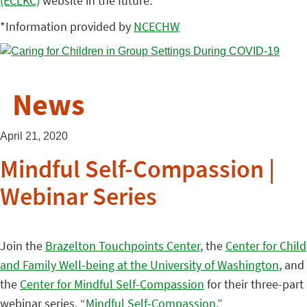
(ECLKC)
website in the future.
*Information provided by
NCECHW
News
April 21, 2020
Mindful Self-Compassion |
Webinar Series
Join the
Brazelton Touchpoints Center
, the
Center for Child
and Family Well-being at the University of Washington
, and
the
Center for Mindful Self-Compassion
for their three-part
webinar series, “
Mindful Self-Compassion
.”