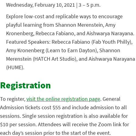
Wednesday, February 10, 2021 | 3 – 5 p.m.
Explore low-cost and replicable ways to encourage
playful learning from Shannon Merenstein, Amy
Kronenberg, Rebecca Fabiano, and Aishwarya Narayana.
Featured Speakers: Rebecca Fabiano (Fab Youth Philly),
Amy Kronenberg (Learn to Earn Dayton), Shannon
Merenstein (HATCH Art Studio), and Aishwarya Narayana
(HUME).
Registration
To register,
visit the online registration page
. General
Admission tickets cost $55 and include admission to all
sessions. Single session registration is also available for
$10 per session. Attendees will receive the Zoom link for
each day’s session prior to the start of the event.