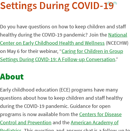
Settings During COVID-19
Do you have questions on how to keep children and staff
healthy during the COVID-19 pandemic? Join the
National
Center on Early Childhood Health and Wellness
(NCECHW)
on May 6 for their webinar, “
Caring for Children in Group
Settings During COVID-19: A Follow-up Conversation
.”
About
Early childhood education (ECE) programs have many
questions about how to keep children and staff healthy
during the COVID-19 pandemic. Guidance for open
programs is now available from the
Centers for Disease
Control and Prevention
and the
American Academy of
Pediatrics
. This question-and-answer chat is a follow-up to