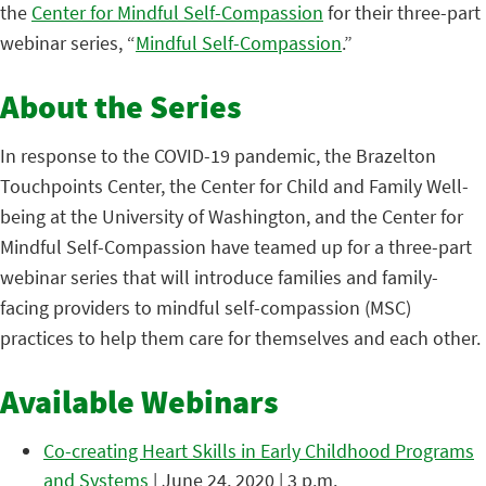
the
Center for Mindful Self-Compassion
for their three-part
webinar series, “
Mindful Self-Compassion
.”
About the Series
In response to the COVID-19 pandemic, the Brazelton
Touchpoints Center, the Center for Child and Family Well-
being at the University of Washington, and the Center for
Mindful Self-Compassion have teamed up for a three-part
webinar series that will introduce families and family-
facing providers to mindful self-compassion (MSC)
practices to help them care for themselves and each other.
Available Webinars
Co-creating Heart Skills in Early Childhood Programs
and Systems
| June 24, 2020 | 3 p.m.