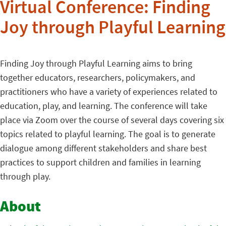
Virtual Conference: Finding
Joy through Playful Learning
Finding Joy through Playful Learning aims to bring
together educators, researchers, policymakers, and
practitioners who have a variety of experiences related to
education, play, and learning. The conference will take
place via Zoom over the course of several days covering six
topics related to playful learning. The goal is to generate
dialogue among different stakeholders and share best
practices to support children and families in learning
through play.
About