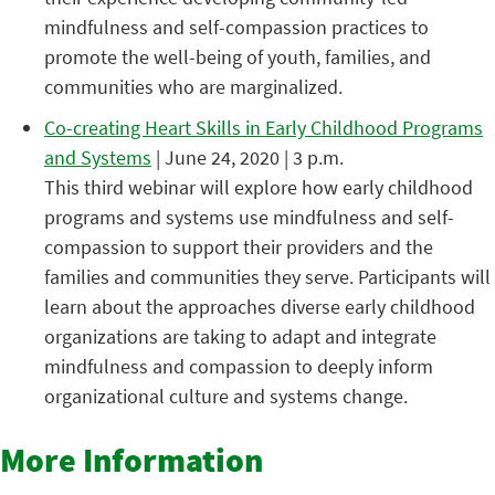
mindfulness and self-compassion practices to
promote the well-being of youth, families, and
communities who are marginalized.
Co-creating Heart Skills in Early Childhood Programs
and Systems
| June 24, 2020 | 3 p.m.
This third webinar will explore how early childhood
programs and systems use mindfulness and self-
compassion to support their providers and the
families and communities they serve. Participants will
learn about the approaches diverse early childhood
organizations are taking to adapt and integrate
mindfulness and compassion to deeply inform
organizational culture and systems change.
More Information