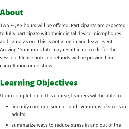
About
Two PQAS hours will be offered. Participants are expected
to fully participate with their digital device microphones
and cameras on. This is not a log-in and leave event.
Arriving 15 minutes late may result in no credit for the
session. Please note, no refunds will be provided for
cancellation or no show.
Learning Objectives
Upon completion of this course, learners will be able to:
identify common sources and symptoms of stress in
adults,
summarize ways to reduce stress in and out of the