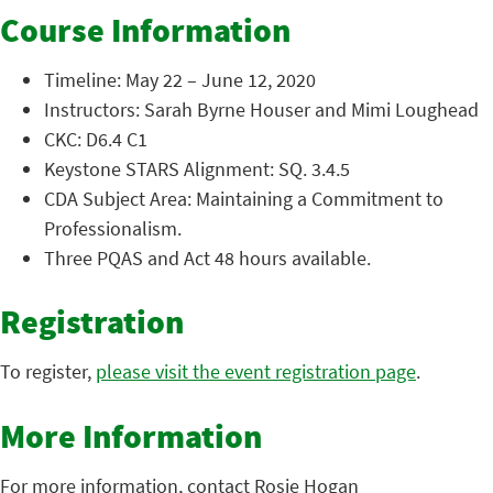
Course Information
Timeline: May 22 – June 12, 2020
Instructors: Sarah Byrne Houser and Mimi Loughead
CKC: D6.4 C1
Keystone STARS Alignment: SQ. 3.4.5
CDA Subject Area: Maintaining a Commitment to
Professionalism.
Three PQAS and Act 48 hours available.
Registration
To register,
please visit the event registration page
.
More Information
For more information, contact Rosie Hogan