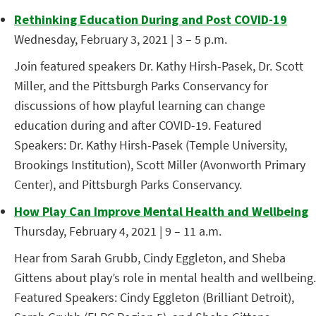
Rethinking Education During and Post COVID-19
Wednesday, February 3, 2021 | 3 – 5 p.m.
Join featured speakers Dr. Kathy Hirsh-Pasek, Dr. Scott
Miller, and the Pittsburgh Parks Conservancy for
discussions of how playful learning can change
education during and after COVID-19. Featured
Speakers: Dr. Kathy Hirsh-Pasek (Temple University,
Brookings Institution), Scott Miller (Avonworth Primary
Center), and Pittsburgh Parks Conservancy.
How Play Can Improve Mental Health and Wellbeing
Thursday, February 4, 2021 | 9 – 11 a.m.
Hear from Sarah Grubb, Cindy Eggleton, and Sheba
Gittens about play’s role in mental health and wellbeing.
Featured Speakers: Cindy Eggleton (Brilliant Detroit),