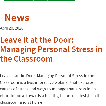
News
April 20, 2020
Leave It at the Door:
Managing Personal Stress in
the Classroom
Leave It at the Door: Managing Personal Stress in the
Classroom is a live, interactive webinar that explores
causes of stress and ways to manage that stress in an
effort to move towards a healthy, balanced lifestyle in the
classroom and at home.