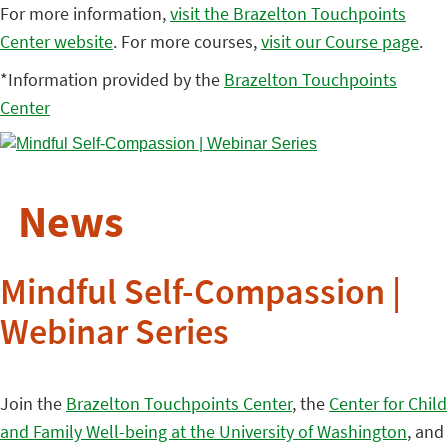
For more information,
visit the Brazelton Touchpoints
Center website
. For more courses,
visit our Course page
.
*Information provided by the
Brazelton Touchpoints
Center
News
Mindful Self-Compassion |
Webinar Series
Join the
Brazelton Touchpoints Center
, the
Center for Child
and Family Well-being at the University of Washington
, and