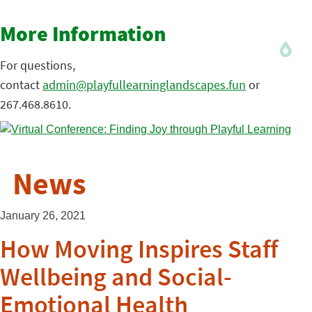
More Information
For questions,
contact
admin@playfullearninglandscapes.fun
or
267.468.8610.
News
January 26, 2021
How Moving Inspires Staff
Wellbeing and Social-
Emotional Health