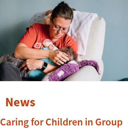
News
Caring for Children in Group