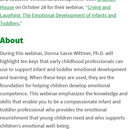
House
on October 28 for their webinar, “
Crying and
Laughing: The Emotional Development of Infants and
Toddlers
.”
About
During this webinar, Donna Sasse Wittmer, Ph.D. will
highlight ten keys that early childhood professionals can
use to support infant and toddler emotional development
and learning. When these keys are used, they are the
foundation for helping children develop emotional
competence. This webinar emphasizes the knowledge and
skills that enable you to be a compassionate infant and
toddler professional who provides the emotional
nourishment that young children need and who supports
children’s emotional well-being.