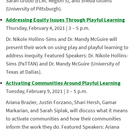
Sarah Grubb (ELRC Region 5), and Sheba Gittens
(University of Pittsburgh).
Addressing Equity Issues Through Playful Learning
Thursday, February 4, 2021 | 3 – 5 p.m.
Dr. Nikole Hollins-Sims and Dr. Mandy McGuire will
present their work on using play and playful learning to
address inequity. Featured Speakers: Dr. Nikole Hollins-
Sims (PaTTAN) and Dr. Mandy McGuire (University of
Texas at Dallas).
Activating Communities Around Playful Learning
Tuesday, February 9, 2021 | 3 – 5 p.m.
Ariana Brazier, Justin Forzano, Shari Hersh, Gamar
Markarian, and Sarah Siplak, will discuss what it means
to activate communities and how their communities
inform the work they do. Featured Speakers: Ariana