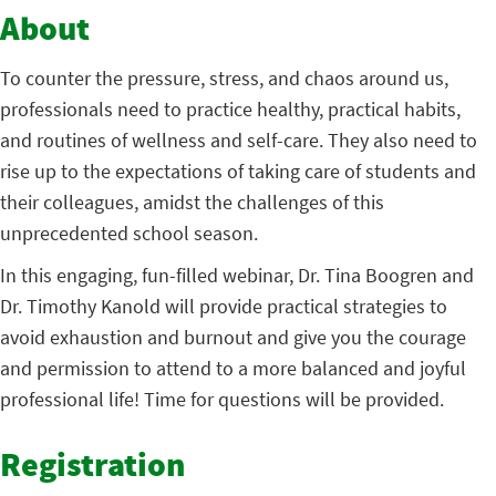
About
To counter the pressure, stress, and chaos around us,
professionals need to practice healthy, practical habits,
and routines of wellness and self-care. They also need to
rise up to the expectations of taking care of students and
their colleagues, amidst the challenges of this
unprecedented school season.
In this engaging, fun-filled webinar, Dr. Tina Boogren and
Dr. Timothy Kanold will provide practical strategies to
avoid exhaustion and burnout and give you the courage
and permission to attend to a more balanced and joyful
professional life! Time for questions will be provided.
Registration