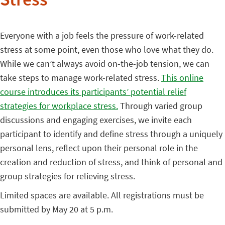
Stress
Everyone with a job feels the pressure of work-related
stress at some point, even those who love what they do.
While we can’t always avoid on-the-job tension, we can
take steps to manage work-related stress.
This online
course introduces its participants’ potential relief
strategies for workplace stress.
Through varied group
discussions and engaging exercises, we invite each
participant to identify and define stress through a uniquely
personal lens, reflect upon their personal role in the
creation and reduction of stress, and think of personal and
group strategies for relieving stress.
Limited spaces are available. All registrations must be
submitted by May 20 at 5 p.m.