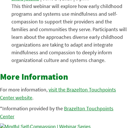
This third webinar will explore how early childhood
programs and systems use mindfulness and self-
compassion to support their providers and the
families and communities they serve. Participants will
learn about the approaches diverse early childhood
organizations are taking to adapt and integrate
mindfulness and compassion to deeply inform
organizational culture and systems change.
More Information
For more information,
visit the Brazelton Touchpoints
Center website
.
*Information provided by the
Brazelton Touchpoints
Center