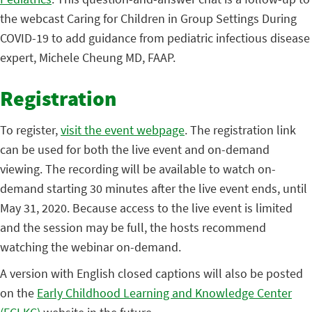
the webcast Caring for Children in Group Settings During
COVID-19 to add guidance from pediatric infectious disease
expert, Michele Cheung MD, FAAP.
Registration
To register,
visit the event webpage
. The registration link
can be used for both the live event and on-demand
viewing. The recording will be available to watch on-
demand starting 30 minutes after the live event ends, until
May 31, 2020. Because access to the live event is limited
and the session may be full, the hosts recommend
watching the webinar on-demand.
A version with English closed captions will also be posted
on the
Early Childhood Learning and Knowledge Center