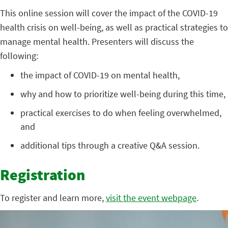
This online session will cover the impact of the COVID-19
health crisis on well-being, as well as practical strategies to
manage mental health. Presenters will discuss the
following:
the impact of COVID-19 on mental health,
why and how to prioritize well-being during this time,
practical exercises to do when feeling overwhelmed,
and
additional tips through a creative Q&A session.
Registration
To register and learn more,
visit the event webpage
.