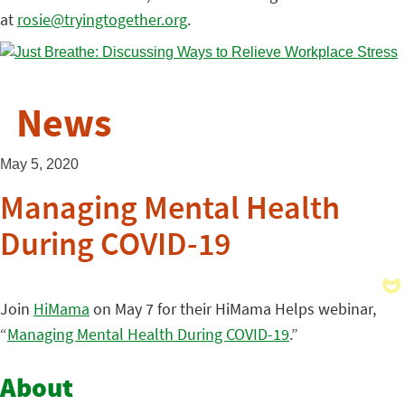
at
rosie@tryingtogether.org
.
News
May 5, 2020
Managing Mental Health
During COVID-19
Join
HiMama
on May 7 for their HiMama Helps webinar,
“
Managing Mental Health During COVID-19
.”
About