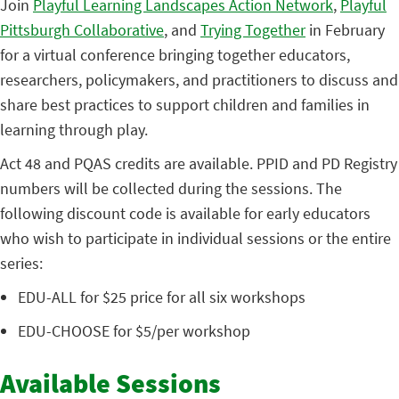
Join
Playful Learning Landscapes Action Network
,
Playful
Pittsburgh Collaborative
, and
Trying Together
in February
for a virtual conference bringing together educators,
researchers, policymakers, and practitioners to discuss and
share best practices to support children and families in
learning through play.
Act 48 and PQAS credits are available. PPID and PD Registry
numbers will be collected during the sessions. The
following discount code is available for early educators
who wish to participate in individual sessions or the entire
series:
EDU-ALL for $25 price for all six workshops
EDU-CHOOSE for $5/per workshop
Available Sessions