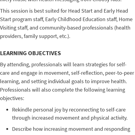
This session is best suited for Head Start and Early Head
Start program staff, Early Childhood Education staff, Home
Visiting staff, and community-based professionals (health
providers, family support, etc.).
LEARNING OBJECTIVES
By attending, professionals will learn strategies for self-
care and engage in movement, self-reflection, peer-to-peer
learning, and setting individual goals to improve health.
Professionals will also complete the following learning
objectives:
Rekindle personal joy by reconnecting to self-care
through increased movement and physical activity.
Describe how increasing movement and responding