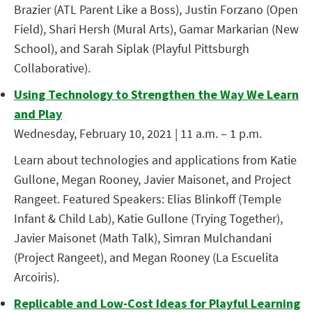
Brazier (ATL Parent Like a Boss), Justin Forzano (Open
Field), Shari Hersh (Mural Arts), Gamar Markarian (New
School), and Sarah Siplak (Playful Pittsburgh
Collaborative).
Using Technology to Strengthen the Way We Learn
and Play
Wednesday, February 10, 2021 | 11 a.m. – 1 p.m.
Learn about technologies and applications from Katie
Gullone, Megan Rooney, Javier Maisonet, and Project
Rangeet. Featured Speakers: Elias Blinkoff (Temple
Infant & Child Lab), Katie Gullone (Trying Together),
Javier Maisonet (Math Talk), Simran Mulchandani
(Project Rangeet), and Megan Rooney (La Escuelita
Arcoiris).
Replicable and Low-Cost Ideas for Playful Learning