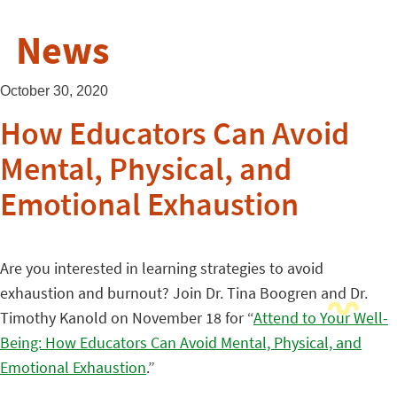
News
October 30, 2020
How Educators Can Avoid
Mental, Physical, and
Emotional Exhaustion
Are you interested in learning strategies to avoid
exhaustion and burnout? Join Dr. Tina Boogren and Dr.
Timothy Kanold on November 18 for “
Attend to Your Well-
Being: How Educators Can Avoid Mental, Physical, and
Emotional Exhaustion
.”