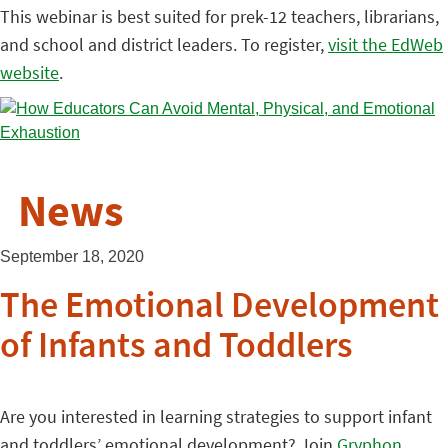
This webinar is best suited for prek-12 teachers, librarians,
and school and district leaders. To register,
visit the EdWeb
website
.
News
September 18, 2020
The Emotional Development
of Infants and Toddlers
Are you interested in learning strategies to support infant
and toddlers’ emotional development? Join
Gryphon