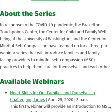
About the Series
In response to the COVID-19 pandemic, the Brazelton
Touchpoints Center, the Center for Child and Family Well-
being at the University of Washington, and the Center for
Mindful Self-Compassion have teamed up for a three-part
webinar series that will introduce families and family-
facing providers to mindful self-compassion (MSC)
practices to help them care for themselves and each other.
Available Webinars
Heart Skills for Our Families and Ourselves in
Challenging Times
| April 29, 2020 | 3 p.m.
This first webinar will provide an introduction to MSC,