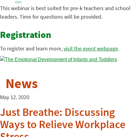
This webinar is best suited for pre-k teachers and school
leaders. Time for questions will be provided.
Registration
To register and learn more,
visit the event webpage
.
News
May 12, 2020
Just Breathe: Discussing
Ways to Relieve Workplace