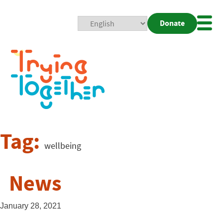
Donate
Mobi
Nav
Togg
Tag:
wellbeing
News
January 28, 2021