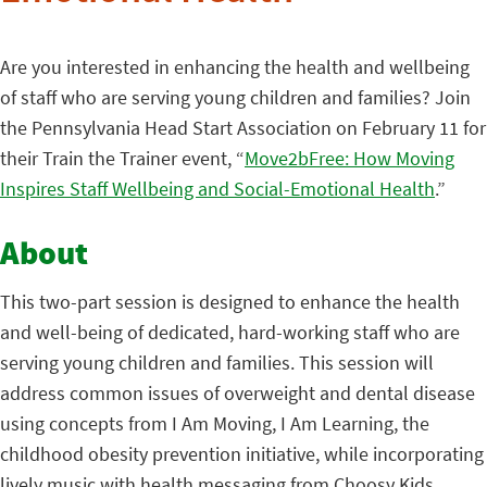
Are you interested in enhancing the health and wellbeing
of staff who are serving young children and families? Join
the Pennsylvania Head Start Association on February 11 for
their Train the Trainer event, “
Move2bFree: How Moving
Inspires Staff Wellbeing and Social-Emotional Health
.”
About
This two-part session is designed to enhance the health
and well-being of dedicated, hard-working staff who are
serving young children and families. This session will
address common issues of overweight and dental disease
using concepts from I Am Moving, I Am Learning, the
childhood obesity prevention initiative, while incorporating
lively music with health messaging from Choosy Kids.