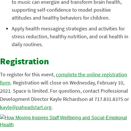
to music can energize and transform brain health,
supporting self-confidence to model positive
attitudes and healthy behaviors for children.
Apply health messaging strategies and activities for
stress reduction, healthy nutrition, and oral health in
daily routines.
Registration
To register for this event,
complete the online registration
form
. Registration will close on Wednesday, February 10,
2021. Space is limited. For questions, contact Professional
Development Director Kayle Richardson at 717.831.8375 or
kayle@paheadstart.org
.