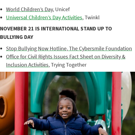
World Children’s Day
, Unicef
Universal Children’s Day Activities
, Twinkl
NOVEMBER 21 IS INTERNATIONAL STAND UP TO
BULLYING DAY
Stop Bullying Now Hotline, The Cybersmile Foundation
Office for Civil Rights Issues Fact Sheet on Diversity &
Inclusion Activities
, Trying Together