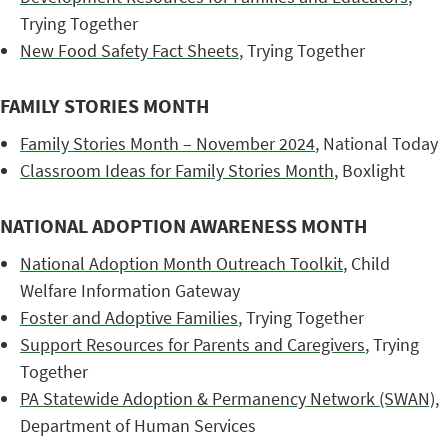
Trying Together
New Food Safety Fact Sheets
, Trying Together
FAMILY STORIES MONTH
Family Stories Month – November 2024
, National Today
Classroom Ideas for Family Stories Month
, Boxlight
NATIONAL ADOPTION AWARENESS MONTH
National Adoption Month Outreach Toolkit
, Child
Welfare Information Gateway
Foster and Adoptive Families
, Trying Together
Support Resources for Parents and Caregivers
, Trying
Together
PA Statewide Adoption & Permanency Network (SWAN)
,
Department of Human Services