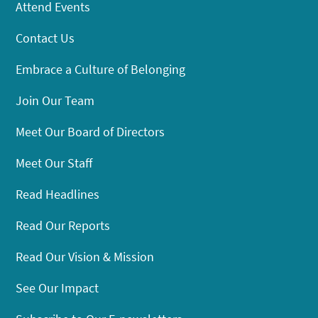
Attend Events
Contact Us
Embrace a Culture of Belonging
Join Our Team
Meet Our Board of Directors
Meet Our Staff
Read Headlines
Read Our Reports
Read Our Vision & Mission
See Our Impact