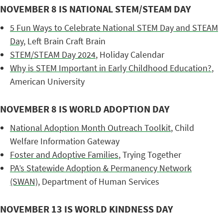
NOVEMBER 8 IS NATIONAL STEM/STEAM DAY
5 Fun Ways to Celebrate National STEM Day and STEAM
Day
, Left Brain Craft Brain
STEM/STEAM Day 2024
, Holiday Calendar
Why is STEM Important in Early Childhood Education?
,
American University
NOVEMBER 8 IS WORLD ADOPTION DAY
National Adoption Month Outreach Toolkit
, Child
Welfare Information Gateway
Foster and Adoptive Families
, Trying Together
PA’s Statewide Adoption & Permanency Network
(SWAN)
, Department of Human Services
NOVEMBER 13 IS WORLD KINDNESS DAY