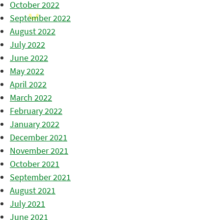
October 2022
September 2022
August 2022
July 2022
June 2022
May 2022
April 2022
March 2022
February 2022
January 2022
December 2021
November 2021
October 2021
September 2021
August 2021
July 2021
June 2021