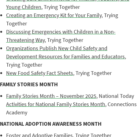
Young Children
, Trying Together
Creating an Emergency Kit for Your Family
, Trying
Together
Discussing Emergencies with Children in a Non-
Threatening Way
, Trying Together
Organizations Publish New Child Safety and
Development Resources for Families and Educators
,
Trying Together
New Food Safety Fact Sheets
, Trying Together
FAMILY STORIES MONTH
Family Stories Month – November 2025
, National Today
Activities for National Family Stories Month
, Connections
Academy
NATIONAL ADOPTION AWARENESS MONTH
Foster and Adoptive Families
, Trying Together