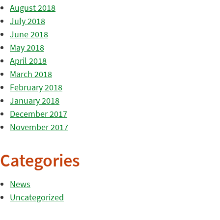
August 2018
July 2018
June 2018
May 2018
April 2018
March 2018
February 2018
January 2018
December 2017
November 2017
Categories
News
Uncategorized