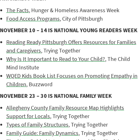
The Facts
, Hunger & Homeless Awareness Week
Food Access Programs
, City of Pittsburgh
NOVEMBER 10 – 14 IS NATIONAL YOUNG READERS WEEK
Reading Ready Pittsburgh Offers Resources for Families
and Caregivers
, Trying Together
Why Is It Important to Read to Your Child?
, The Child
Mind Institute
WQED Kids Book List Focuses on Promoting Empathy in
Children
, Buzzword
NOVEMBER 23 – 30 IS NATIONAL FAMILY WEEK
Allegheny County Family Resource Map Highlights
Support for Locals
, Trying Together
Types of Family Structures
, Trying Together
Family Guide: Family Dynamics
, Trying Together