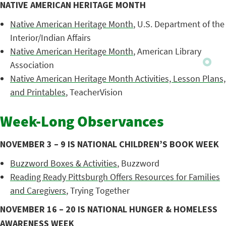
NATIVE AMERICAN HERITAGE MONTH
Native American Heritage Month
, U.S. Department of the
Interior/Indian Affairs
Native American Heritage Month
, American Library
Association
Native American Heritage Month Activities, Lesson Plans,
and Printables
, TeacherVision
Week-Long Observances
NOVEMBER 3 – 9 IS NATIONAL CHILDREN’S BOOK WEEK
Buzzword Boxes & Activities
, Buzzword
Reading Ready Pittsburgh Offers Resources for Families
and Caregivers
, Trying Together
NOVEMBER 16 – 20 IS NATIONAL HUNGER & HOMELESS
AWARENESS WEEK