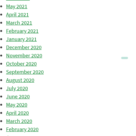
May 2021
April 2021
March 2021
February 2021
January 2021
December 2020
November 2020
October 2020
September 2020
August 2020
July 2020
June 2020
May 2020
April 2020
March 2020
February 2020