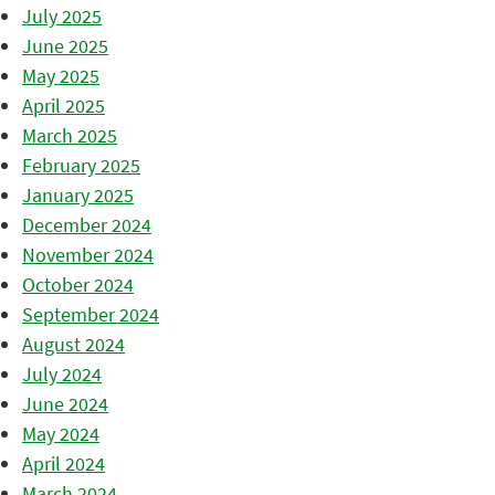
July 2025
June 2025
May 2025
April 2025
March 2025
February 2025
January 2025
December 2024
November 2024
October 2024
September 2024
August 2024
July 2024
June 2024
May 2024
April 2024
March 2024