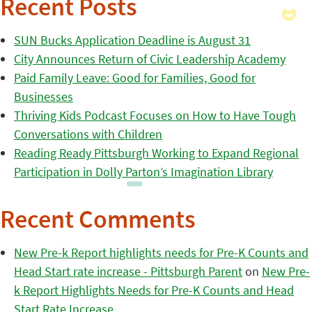
Recent Posts
SUN Bucks Application Deadline is August 31
City Announces Return of Civic Leadership Academy
Paid Family Leave: Good for Families, Good for
Businesses
Thriving Kids Podcast Focuses on How to Have Tough
Conversations with Children
Reading Ready Pittsburgh Working to Expand Regional
Participation in Dolly Parton’s Imagination Library
Recent Comments
New Pre-k Report highlights needs for Pre-K Counts and
Head Start rate increase - Pittsburgh Parent
on
New Pre-
k Report Highlights Needs for Pre-K Counts and Head
Start Rate Increase