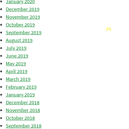
January 2020
December 2019
November 2019
October 2019
September 2019
August 2019
July 2019
June 2019
May 2019
April 2019
March 2019
February 2019
January 2019
December 2018
November 2018
October 2018
September 2018