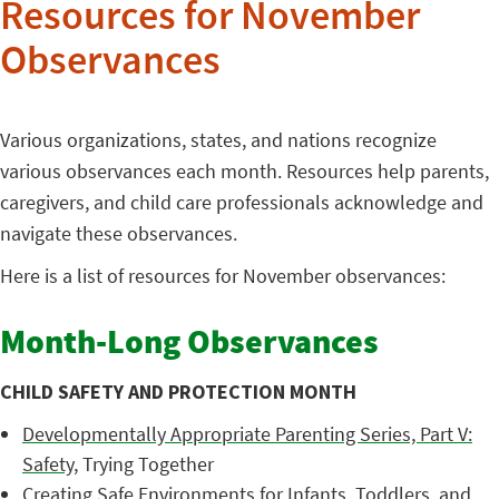
Resources for November
Observances
Various organizations, states, and nations recognize
various observances each month. Resources help parents,
caregivers, and child care professionals acknowledge and
navigate these observances.
Here is a list of resources for November observances:
Month-Long Observances
CHILD SAFETY AND PROTECTION MONTH
Developmentally Appropriate Parenting Series, Part V:
Safety
, Trying Together
Creating Safe Environments for Infants, Toddlers, and