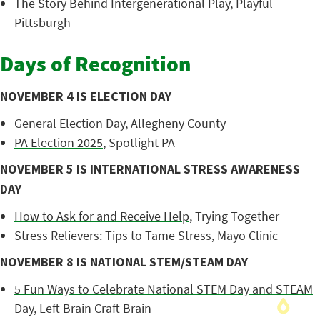
The Story Behind Intergenerational Play
, Playful
Pittsburgh
Days of Recognition
NOVEMBER 4 IS ELECTION DAY
General Election Day
, Allegheny County
PA Election 2025
, Spotlight PA
NOVEMBER 5 IS INTERNATIONAL STRESS AWARENESS
DAY
How to Ask for and Receive Help
, Trying Together
Stress Relievers: Tips to Tame Stress
, Mayo Clinic
NOVEMBER 8 IS NATIONAL STEM/STEAM DAY
5 Fun Ways to Celebrate National STEM Day and STEAM
Day
, Left Brain Craft Brain