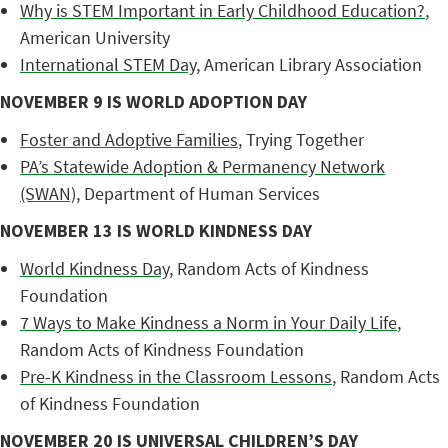
Why is STEM Important in Early Childhood Education?
,
American University
International STEM Day
, American Library Association
NOVEMBER 9 IS WORLD ADOPTION DAY
Foster and Adoptive Families
, Trying Together
PA’s Statewide Adoption & Permanency Network
(SWAN)
, Department of Human Services
NOVEMBER 13 IS WORLD KINDNESS DAY
World Kindness Day
, Random Acts of Kindness
Foundation
7 Ways to Make Kindness a Norm in Your Daily Life
,
Random Acts of Kindness Foundation
Pre-K Kindness in the Classroom Lessons
, Random Acts
of Kindness Foundation
NOVEMBER 20 IS UNIVERSAL CHILDREN’S DAY