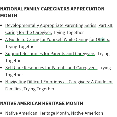
NATIONAL FAMILY CAREGIVERS APPRECIATION
MONTH
Developmentally Appropriate Parenting Series, Part XII:
Caring for the Caregiver
, Trying Together
A Guide to Caring for Yourself While Caring for Others
,
Trying Together
Support Resources for Parents and Caregivers
, Trying
Together
Self Care Resources for Parents and Caregivers
, Trying
Together
Navigating Difficult Emotions as Caregivers: A Guide for
Families
, Trying Together
NATIVE AMERICAN HERITAGE MONTH
Native American Heritage Month
, Native American