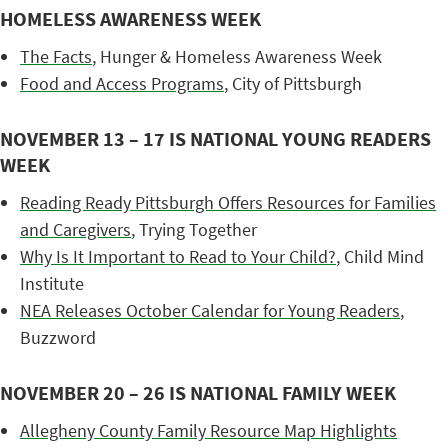
HOMELESS AWARENESS WEEK
The Facts
, Hunger & Homeless Awareness Week
Food and Access Programs
, City of Pittsburgh
NOVEMBER 13 – 17 IS NATIONAL YOUNG READERS
WEEK
Reading Ready Pittsburgh Offers Resources for Families
and Caregivers
, Trying Together
Why Is It Important to Read to Your Child?
, Child Mind
Institute
NEA Releases October Calendar for Young Readers
,
Buzzword
NOVEMBER 20 – 26 IS NATIONAL FAMILY WEEK
Allegheny County Family Resource Map Highlights