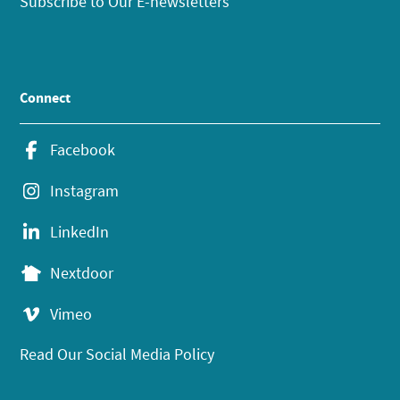
Subscribe to Our E-newsletters
Connect
Facebook
Instagram
LinkedIn
Nextdoor
Vimeo
Read Our Social Media Policy