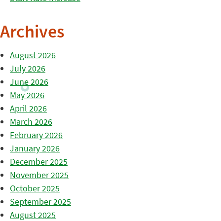
Archives
August 2026
July 2026
June 2026
May 2026
April 2026
March 2026
February 2026
January 2026
December 2025
November 2025
October 2025
September 2025
August 2025