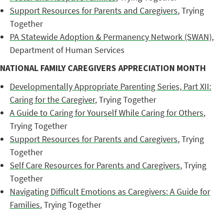
Support Resources for Parents and Caregivers
, Trying
Together
PA Statewide Adoption & Permanency Network (SWAN)
,
Department of Human Services
NATIONAL FAMILY CAREGIVERS APPRECIATION MONTH
Developmentally Appropriate Parenting Series, Part XII:
Caring for the Caregiver
, Trying Together
A Guide to Caring for Yourself While Caring for Others
,
Trying Together
Support Resources for Parents and Caregivers
, Trying
Together
Self Care Resources for Parents and Caregivers
, Trying
Together
Navigating Difficult Emotions as Caregivers: A Guide for
Families
, Trying Together