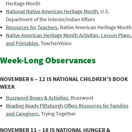
Heritage Month
National Native American Heritage Month
, U.S.
Department of the Interior/Indian Affairs
Resources for Teachers
, Native American Heritage Month
Native American Heritage Month Activities, Lesson Plans,
and Printables
, TeacherVision
Week-Long Observances
NOVEMBER 6 – 12 IS NATIONAL CHILDREN’S BOOK
WEEK
Buzzword Boxes & Activities
, Buzzword
Reading Ready Pittsburgh Offers Resources for Families
and Caregivers
, Trying Together
NOVEMBER 11 – 18 IS NATIONAL HUNGER &