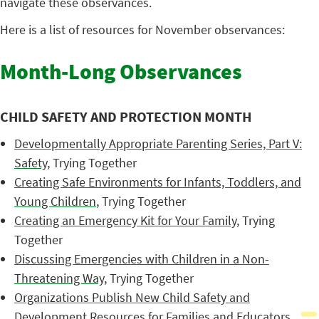
navigate these observances.
Here is a list of resources for November observances:
Month-Long Observances
CHILD SAFETY AND PROTECTION MONTH
Developmentally Appropriate Parenting Series, Part V:
Safety
, Trying Together
Creating Safe Environments for Infants, Toddlers, and
Young Children
, Trying Together
Creating an Emergency Kit for Your Family
, Trying
Together
Discussing Emergencies with Children in a Non-
Threatening Way
, Trying Together
Organizations Publish New Child Safety and
Development Resources for Families and Educators
,