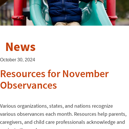
News
October 30, 2024
Resources for November
Observances
Various organizations, states, and nations recognize
various observances each month. Resources help parents,
caregivers, and child care professionals acknowledge and