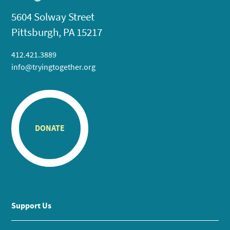
5604 Solway Street
Pittsburgh, PA 15217
412.421.3889
info@tryingtogether.org
DONATE
Support Us