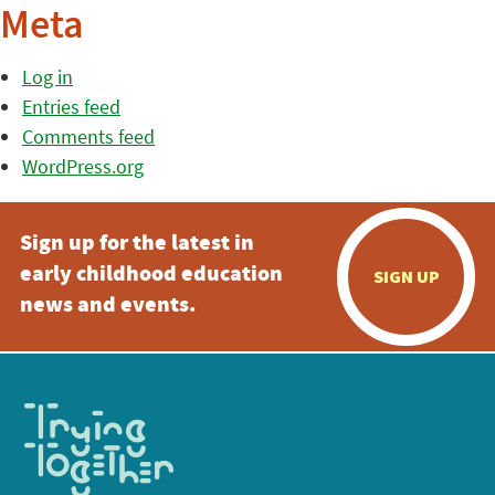
Meta
Log in
Entries feed
Comments feed
WordPress.org
Sign up for the latest in
early childhood education
SIGN UP
news and events.