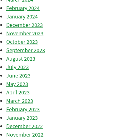
February 2024
January 2024
December 2023
November 2023
October 2023
September 2023
August 2023
July 2023
June 2023
May 2023
April 2023
March 2023
February 2023
January 2023
December 2022
November 2022