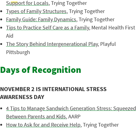
Support for Locals
, Trying Together
Types of Family Structures
, Trying Together
Family Guide: Family Dynamics
, Trying Together
Tips to Practice Self Care as a Family
, Mental Health First
Aid
The Story Behind Intergenerational Play
, Playful
Pittsburgh
Days of Recognition
NOVEMBER 2 IS INTERNATIONAL STRESS
AWARENESS DAY
4 Tips to Manage Sandwich Generation Stress: Squeezed
Between Parents and Kids
, AARP
How to Ask for and Receive Help
, Trying Together