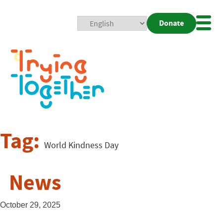
Donate
Mobi
Nav
Togg
Tag:
World Kindness Day
News
October 29, 2025