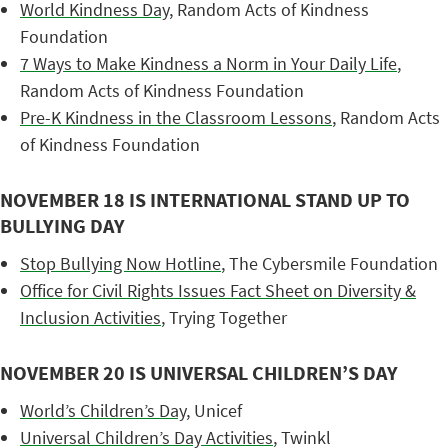
World Kindness Day
, Random Acts of Kindness
Foundation
7 Ways to Make Kindness a Norm in Your Daily Life
,
Random Acts of Kindness Foundation
Pre-K Kindness in the Classroom Lessons
, Random Acts
of Kindness Foundation
NOVEMBER 18 IS INTERNATIONAL STAND UP TO
BULLYING DAY
Stop Bullying Now Hotline
, The Cybersmile Foundation
Office for Civil Rights Issues Fact Sheet on Diversity &
Inclusion Activities
, Trying Together
NOVEMBER 20 IS UNIVERSAL CHILDREN’S DAY
World’s Children’s Day
, Unicef
Universal Children’s Day Activities
, Twinkl