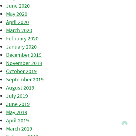
June 2020
May 2020
April 2020
March 2020
February 2020
January 2020
December 2019
November 2019
October 2019
September 2019
August 2019
July 2019
June 2019
May 2019
April 2019
March 2019