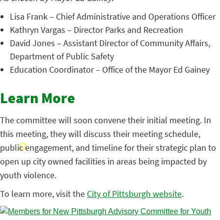
Lisa Frank – Chief Administrative and Operations Officer
Kathryn Vargas – Director Parks and Recreation
David Jones – Assistant Director of Community Affairs,
Department of Public Safety
Education Coordinator – Office of the Mayor Ed Gainey
Learn More
The committee will soon convene their initial meeting. In
this meeting, they will discuss their meeting schedule,
public engagement, and timeline for their strategic plan to
open up city owned facilities in areas being impacted by
youth violence.
To learn more, visit the
City of Pittsburgh website
.