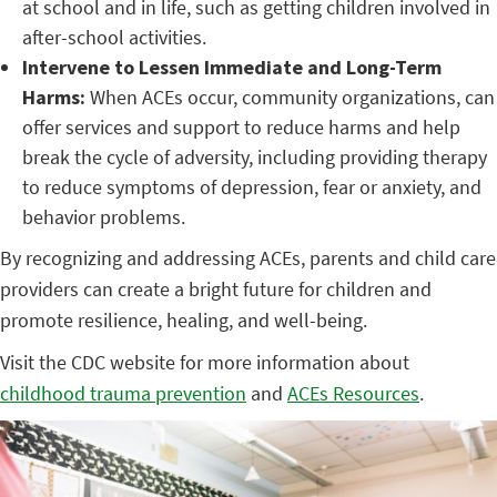
at school and in life, such as getting children involved in
after-school activities.
Intervene to Lessen Immediate and Long-Term
Harms:
When ACEs occur, community organizations, can
offer services and support to reduce harms and help
break the cycle of adversity, including providing therapy
to reduce symptoms of depression, fear or anxiety, and
behavior problems.
By recognizing and addressing ACEs, parents and child care
providers can create a bright future for children and
promote resilience, healing, and well-being.
Visit the CDC website for more information about
childhood trauma prevention
and
ACEs Resources
.