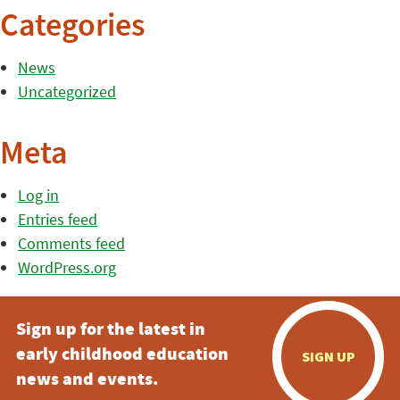
Categories
News
Uncategorized
Meta
Log in
Entries feed
Comments feed
WordPress.org
Sign up for the latest in
early childhood education
SIGN UP
news and events.