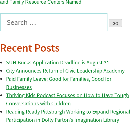
Recent Posts
SUN Bucks Application Deadline is August 31
City Announces Return of Civic Leadership Academy
Paid Family Leave: Good for Families, Good for
Businesses
Thriving Kids Podcast Focuses on How to Have Tough
Conversations with Children
Reading Ready Pittsburgh Working to Expand Regional
Participation in Dolly Parton’s Imagination Library