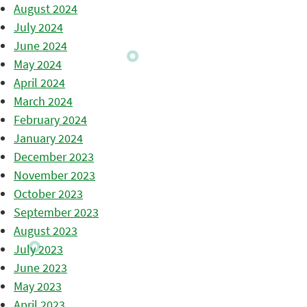
August 2024
July 2024
June 2024
May 2024
April 2024
March 2024
February 2024
January 2024
December 2023
November 2023
October 2023
September 2023
August 2023
July 2023
June 2023
May 2023
April 2023