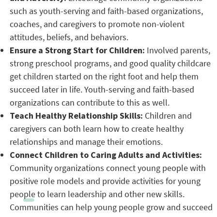
such as youth-serving and faith-based organizations,
coaches, and caregivers to promote non-violent
attitudes, beliefs, and behaviors.
Ensure a Strong Start for Children:
Involved parents,
strong preschool programs, and good quality childcare
get children started on the right foot and help them
succeed later in life. Youth-serving and faith-based
organizations can contribute to this as well.
Teach Healthy Relationship Skills:
Children and
caregivers can both learn how to create healthy
relationships and manage their emotions.
Connect Children to Caring Adults and Activities:
Community organizations connect young people with
positive role models and provide activities for young
people to learn leadership and other new skills.
Communities can help young people grow and succeed