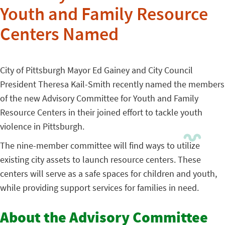
Youth and Family Resource
Centers Named
City of Pittsburgh Mayor Ed Gainey and City Council
President Theresa Kail-Smith recently named the members
of the new Advisory Committee for Youth and Family
Resource Centers in their joined effort to tackle youth
violence in Pittsburgh.
The nine-member committee will find ways to utilize
existing city assets to launch resource centers. These
centers will serve as a safe spaces for children and youth,
while providing support services for families in need.
About the Advisory Committee