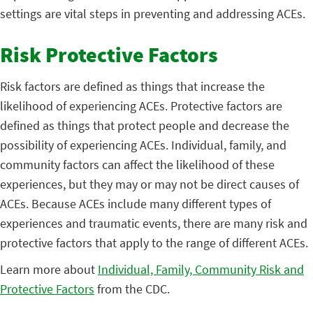
settings are vital steps in preventing and addressing ACEs.
Risk Protective Factors
Risk factors are defined as things that increase the
likelihood of experiencing ACEs. Protective factors are
defined as things that protect people and decrease the
possibility of experiencing ACEs. Individual, family, and
community factors can affect the likelihood of these
experiences, but they may or may not be direct causes of
ACEs. Because ACEs include many different types of
experiences and traumatic events, there are many risk and
protective factors that apply to the range of different ACEs.
Learn more about
Individual, Family, Community Risk and
Protective Factors
from the CDC.