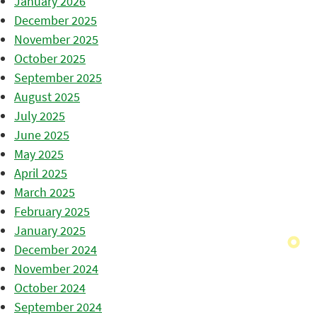
January 2026
December 2025
November 2025
October 2025
September 2025
August 2025
July 2025
June 2025
May 2025
April 2025
March 2025
February 2025
January 2025
December 2024
November 2024
October 2024
September 2024