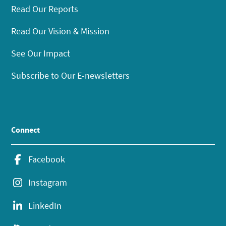
Read Our Reports
Read Our Vision & Mission
See Our Impact
Subscribe to Our E-newsletters
Connect
Facebook
Instagram
LinkedIn