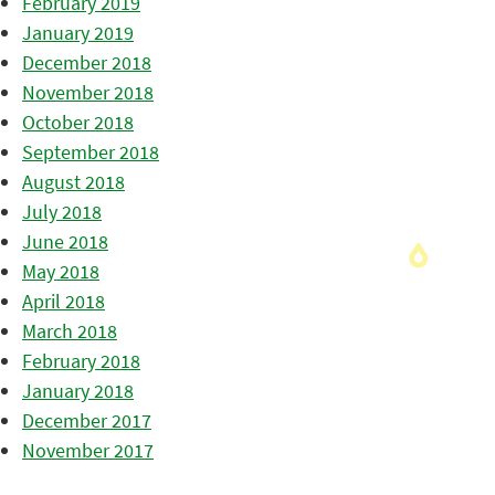
February 2019
January 2019
December 2018
November 2018
October 2018
September 2018
August 2018
July 2018
June 2018
May 2018
April 2018
March 2018
February 2018
January 2018
December 2017
November 2017