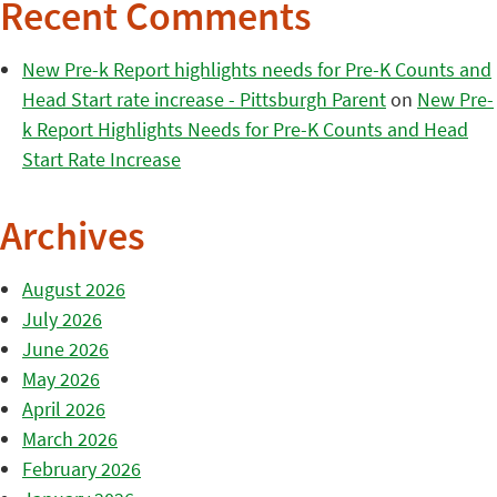
Recent Comments
New Pre-k Report highlights needs for Pre-K Counts and
Head Start rate increase - Pittsburgh Parent
on
New Pre-
k Report Highlights Needs for Pre-K Counts and Head
Start Rate Increase
Archives
August 2026
July 2026
June 2026
May 2026
April 2026
March 2026
February 2026