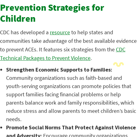
Prevention Strategies for
Children
CDC has developed a
resource
to help states and
communities take advantage of the best available evidence
to prevent ACEs. It features six strategies from the
CDC
Technical Packages to Prevent Violence
.
Strengthen Economic S
upports to Families:
Community organizations such as faith-based and
youth-serving organizations can promote policies that
support families facing financial problems or help
parents balance work and family responsibilities, which
reduce stress and allow parents to meet children’s basic
needs.
Promote Social Norms That Protect Against Violence
and Adversity:
Encourage community organizations