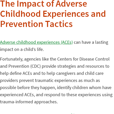
The Impact of Adverse
Childhood Experiences and
Prevention Tactics
Adverse childhood experiences (ACEs)
can have a lasting
impact on a child’s life.
Fortunately, agencies like the Centers for Disease Control
and Prevention (CDC) provide strategies and resources to
help define ACEs and to help caregivers and child care
providers prevent traumatic experiences as much as
possible before they happen, identify children whom have
experienced ACEs, and respond to these experiences using
trauma-informed approaches.