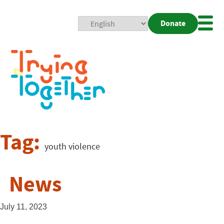
Donate
Mobi
Nav
Togg
Tag:
youth violence
News
July 11, 2023