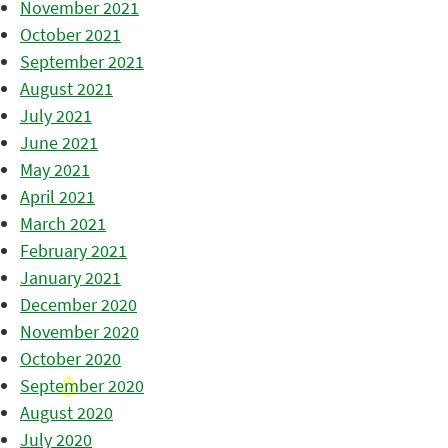
November 2021
October 2021
September 2021
August 2021
July 2021
June 2021
May 2021
April 2021
March 2021
February 2021
January 2021
December 2020
November 2020
October 2020
September 2020
August 2020
July 2020