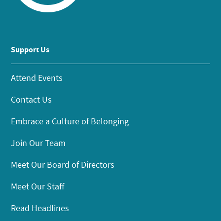
Support Us
Attend Events
Contact Us
Embrace a Culture of Belonging
Join Our Team
Meet Our Board of Directors
Meet Our Staff
Read Headlines