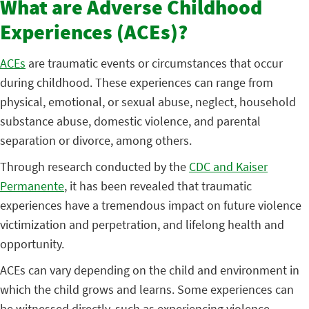
What are Adverse Childhood
Experiences (ACEs)?
ACEs
are traumatic events or circumstances that occur
during childhood. These experiences can range from
physical, emotional, or sexual abuse, neglect, household
substance abuse, domestic violence, and parental
separation or divorce, among others.
Through research conducted by the
CDC and Kaiser
Permanente
, it has been revealed that traumatic
experiences have a tremendous impact on future violence
victimization and perpetration, and lifelong health and
opportunity.
ACEs can vary depending on the child and environment in
which the child grows and learns. Some experiences can
be witnessed directly, such as experiencing violence,