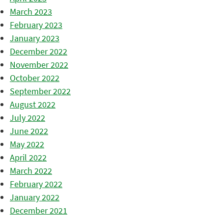
March 2023
February 2023
January 2023
December 2022
November 2022
October 2022
September 2022
August 2022
July 2022
June 2022
May 2022
April 2022
March 2022
February 2022
January 2022
December 2021