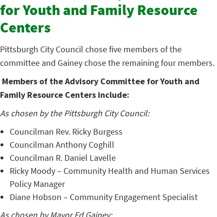
for Youth and Family Resource
Centers
Pittsburgh City Council chose five members of the
committee and Gainey chose the remaining four members.
Members of the Advisory Committee for Youth and
Family Resource Centers include:
As chosen by the Pittsburgh City Council:
Councilman Rev. Ricky Burgess
Councilman Anthony Coghill
Councilman R. Daniel Lavelle
Ricky Moody – Community Health and Human Services
Policy Manager
Diane Hobson – Community Engagement Specialist
As chosen by Mayor Ed Gainey: