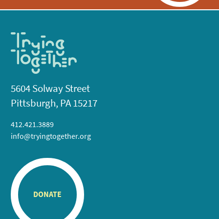
5604 Solway Street
Pittsburgh, PA 15217
412.421.3889
info@tryingtogether.org
DONATE