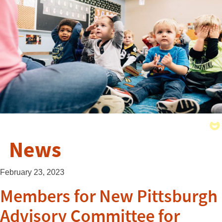
News
February 23, 2023
Members for New Pittsburgh
Advisory Committee for