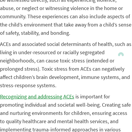
abuse, or neglect or witnessing violence in the home or
community. These experiences can also include aspects of
the child’s environment that take away from a child’s sense
of safety, stability, and bonding.
ACEs and associated social determinants of health, such as
living in under-resourced or racially segregated
neighborhoods, can cause toxic stress (extended or
prolonged stress). Toxic stress from ACEs can negatively
affect children’s brain development, immune systems, and
stress-response systems.
Recognizing and addressing ACEs
is important for
promoting individual and societal well-being. Creating safe
and nurturing environments for children, ensuring access
to quality healthcare and mental health services, and
implementing trauma-informed approaches in various