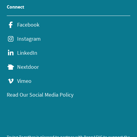
Connect
Facebook
Instagram
LinkedIn
Nextdoor
Vimeo
Read Our Social Media Policy