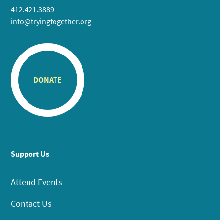
412.421.3889
info@tryingtogether.org
DONATE
Support Us
Attend Events
Contact Us