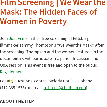
Film Screening | We Wear the
Mask: The Hidden Faces of
Women in Poverty
Join
Just Films
in their free screening of Pittsburgh
filmmaker Tammy Thompson’s “We Wear the Mask.” After
the screening, Thompson and the women featured in the
documentary will participate in a panel discussion and
Q&A session. This event is free and open to the public.
Register here.
For any questions, contact Melody Harris via phone
(412.365.1578) or email (
m.harris@chatham.edu
).
ABOUT THE FILM