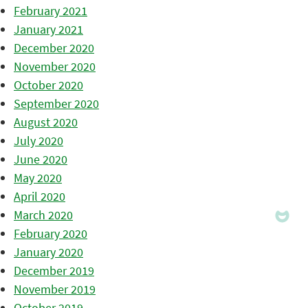
February 2021
January 2021
December 2020
November 2020
October 2020
September 2020
August 2020
July 2020
June 2020
May 2020
April 2020
March 2020
February 2020
January 2020
December 2019
November 2019
October 2019