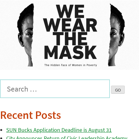
Recent Posts
SUN Bucks Application Deadline is August 31
City Announces Return of Civic Leadership Academy