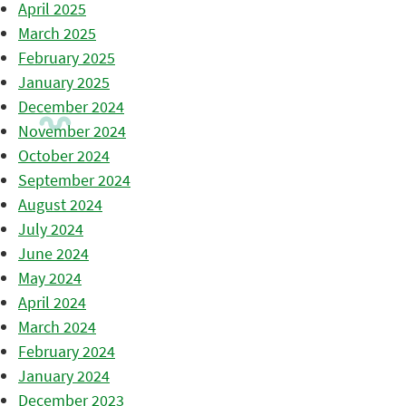
April 2025
March 2025
February 2025
January 2025
December 2024
November 2024
October 2024
September 2024
August 2024
July 2024
June 2024
May 2024
April 2024
March 2024
February 2024
January 2024
December 2023