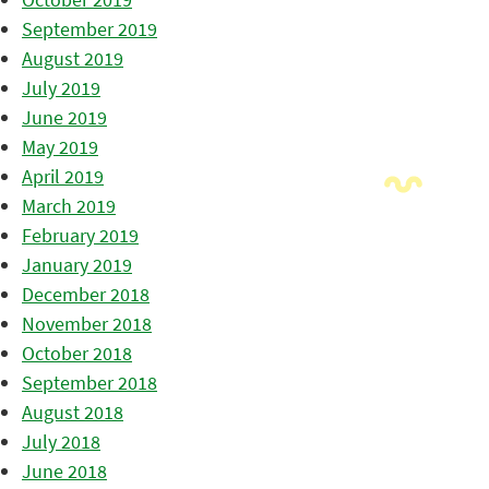
September 2019
August 2019
July 2019
June 2019
May 2019
April 2019
March 2019
February 2019
January 2019
December 2018
November 2018
October 2018
September 2018
August 2018
July 2018
June 2018