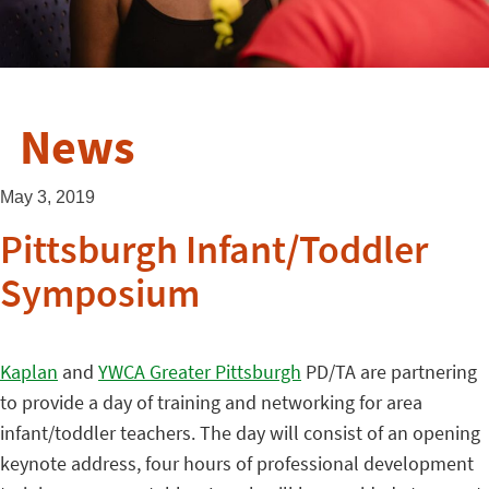
News
May 3, 2019
Pittsburgh Infant/Toddler
Symposium
Kaplan
and
YWCA Greater Pittsburgh
PD/TA are partnering
to provide a day of training and networking for area
infant/toddler teachers. The day will consist of an opening
keynote address, four hours of professional development