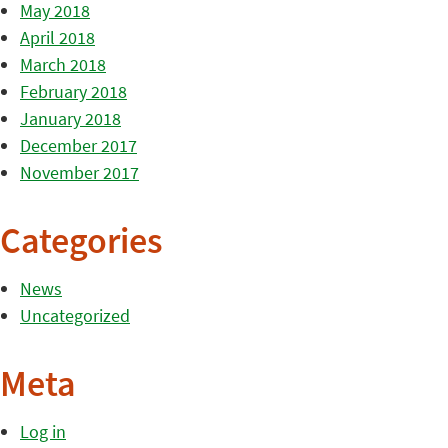
May 2018
April 2018
March 2018
February 2018
January 2018
December 2017
November 2017
Categories
News
Uncategorized
Meta
Log in