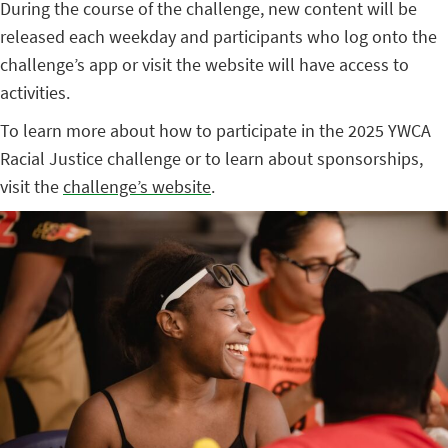
During the course of the challenge, new content will be
released each weekday and participants who log onto the
challenge’s app or visit the website will have access to
activities.
To learn more about how to participate in the 2025 YWCA
Racial Justice challenge or to learn about sponsorships,
visit the
challenge’s website
.