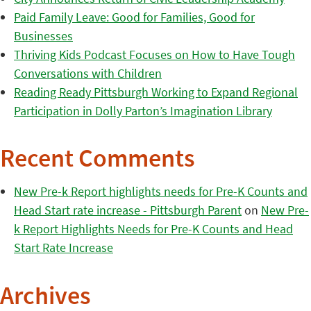
Paid Family Leave: Good for Families, Good for
Businesses
Thriving Kids Podcast Focuses on How to Have Tough
Conversations with Children
Reading Ready Pittsburgh Working to Expand Regional
Participation in Dolly Parton’s Imagination Library
Recent Comments
New Pre-k Report highlights needs for Pre-K Counts and
Head Start rate increase - Pittsburgh Parent
on
New Pre-
k Report Highlights Needs for Pre-K Counts and Head
Start Rate Increase
Archives