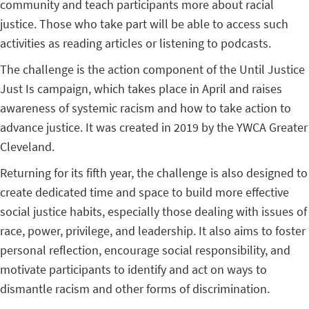
community and teach participants more about racial
justice. Those who take part will be able to access such
activities as reading articles or listening to podcasts.
The challenge is the action component of the Until Justice
Just Is campaign, which takes place in April and raises
awareness of systemic racism and how to take action to
advance justice. It was created in 2019 by the YWCA Greater
Cleveland.
Returning for its fifth year, the challenge is also designed to
create dedicated time and space to build more effective
social justice habits, especially those dealing with issues of
race, power, privilege, and leadership. It also aims to foster
personal reflection, encourage social responsibility, and
motivate participants to identify and act on ways to
dismantle racism and other forms of discrimination.