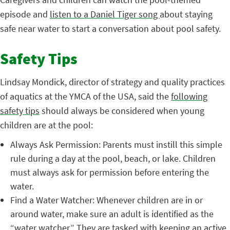
episode and
listen to a Daniel Tiger song
about staying
safe near water to start a conversation about pool safety.
Safety Tips
Lindsay Mondick, director of strategy and quality practices
of aquatics at the YMCA of the USA, said the
following
safety tips
should always be considered when young
children are at the pool:
Always Ask Permission: Parents must instill this simple
rule during a day at the pool, beach, or lake. Children
must always ask for permission before entering the
water.
Find a Water Watcher: Whenever children are in or
around water, make sure an adult is identified as the
“water watcher.” They are tasked with keeping an active