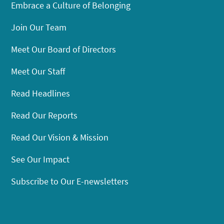
Embrace a Culture of Belonging
Join Our Team
Meet Our Board of Directors
Meet Our Staff
Read Headlines
Read Our Reports
Read Our Vision & Mission
See Our Impact
Subscribe to Our E-newsletters