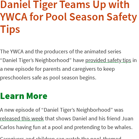
Daniel Tiger Teams Up with
YWCA for Pool Season Safety
Tips
The YWCA and the producers of the animated series
“Daniel Tiger’s Neighborhood” have
provided safety tips
in
a new episode for parents and caregivers to keep
preschoolers safe as pool season begins.
Learn More
A new episode of “Daniel Tiger’s Neighborhood” was
released this week
that shows Daniel and his friend Juan
Carlos having fun at a pool and pretending to be whales.
Caregivers and children can watch the pool-themed