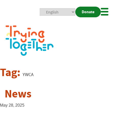
Donate
Mobi
Nav
Togg
Tag:
YWCA
News
May 28, 2025