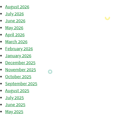
August 2026
July 2026
June 2026
May 2026
April 2026
March 2026
February 2026
January 2026
December 2025
November 2025
October 2025
September 2025
August 2025
July 2025
June 2025
May 2025