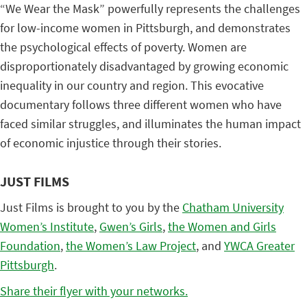
“We Wear the Mask” powerfully represents the challenges
for low-income women in Pittsburgh, and demonstrates
the psychological effects of poverty. Women are
disproportionately disadvantaged by growing economic
inequality in our country and region. This evocative
documentary follows three different women who have
faced similar struggles, and illuminates the human impact
of economic injustice through their stories.
JUST FILMS
Just Films is brought to you by the
Chatham University
Women’s Institute
,
Gwen’s Girls
,
the Women and Girls
Foundation
,
the Women’s Law Project
, and
YWCA Greater
Pittsburgh
.
Share their flyer with your networks.