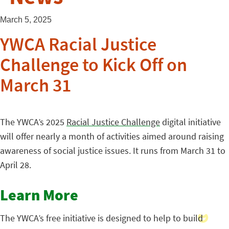
March 5, 2025
YWCA Racial Justice
Challenge to Kick Off on
March 31
The YWCA’s 2025
Racial Justice Challenge
digital initiative
will offer nearly a month of activities aimed around raising
awareness of social justice issues. It runs from March 31 to
April 28.
Learn More
The YWCA’s free initiative is designed to help to build