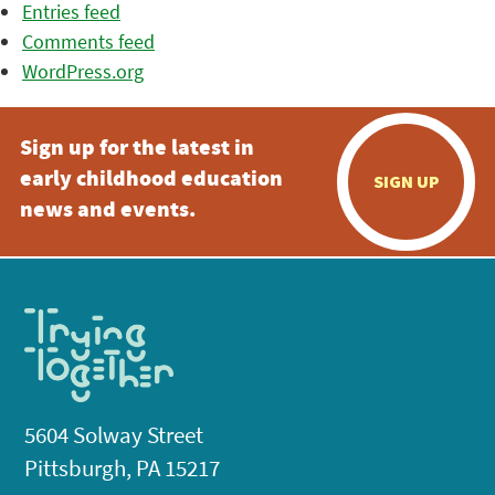
Entries feed
Comments feed
WordPress.org
Sign up for the latest in
early childhood education
SIGN UP
news and events.
5604 Solway Street
Pittsburgh, PA 15217