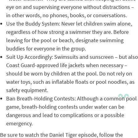
eye on and supervising everyone without distractions –
in other words, no phones, books, or conversations.
Use the Buddy System: Never let children swim alone,
regardless of how strong a swimmer they are. Before
leaving for the pool or beach, designate swimming
buddies for everyone in the group.
Suit Up Accordingly: Swimsuits and sunscreen – but also
Coast Guard-approved life jackets when necessary –
should be worn by children at the pool. Do not rely on
water toys, such as inflatable floats or pool noodles, as
safety equipment.
Ban Breath-Holding Contests: Although a common pool
game, breath-holding contests under water can be
dangerous and lead to complications or a possible
emergency.
Be sure to watch the Daniel Tiger episode, follow the