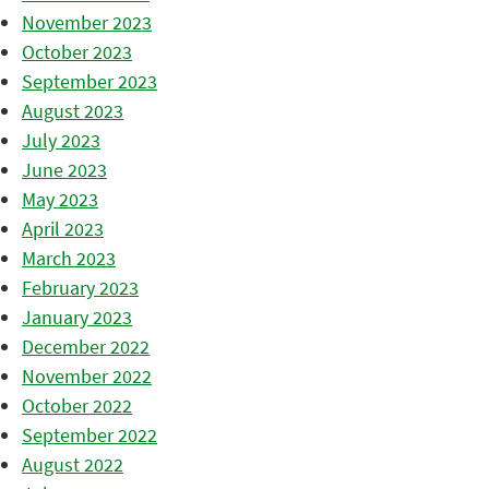
November 2023
October 2023
September 2023
August 2023
July 2023
June 2023
May 2023
April 2023
March 2023
February 2023
January 2023
December 2022
November 2022
October 2022
September 2022
August 2022