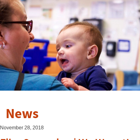
News
November 28, 2018