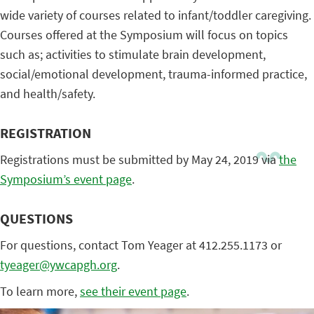
wide variety of courses related to infant/toddler caregiving.
Courses offered at the Symposium will focus on topics
such as; activities to stimulate brain development,
social/emotional development, trauma-informed practice,
and health/safety.
REGISTRATION
Registrations must be submitted by May 24, 2019 via
the
Symposium’s event page
.
QUESTIONS
For questions, contact Tom Yeager at 412.255.1173 or
tyeager@ywcapgh.org
.
To learn more,
see their event page
.