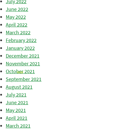
July 2022
June 2022
May 2022
April 2022
March 2022
February 2022
January 2022
December 2021
November 2021
October 2021
September 2021
August 2021
July 2021
June 2021
May 2021
April 2021
March 2021