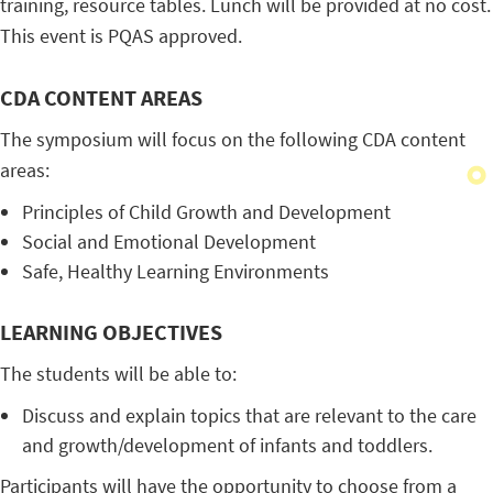
training, resource tables. Lunch will be provided at no cost.
This event is PQAS approved.
CDA CONTENT AREAS
The symposium will focus on the following CDA content
areas:
Principles of Child Growth and Development
Social and Emotional Development
Safe, Healthy Learning Environments
LEARNING OBJECTIVES
The students will be able to:
Discuss and explain topics that are relevant to the care
and growth/development of infants and toddlers.
Participants will have the opportunity to choose from a