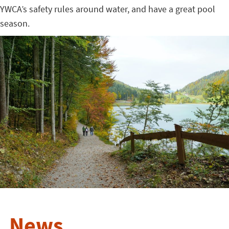
YWCA’s safety rules around water, and have a great pool
season.
News