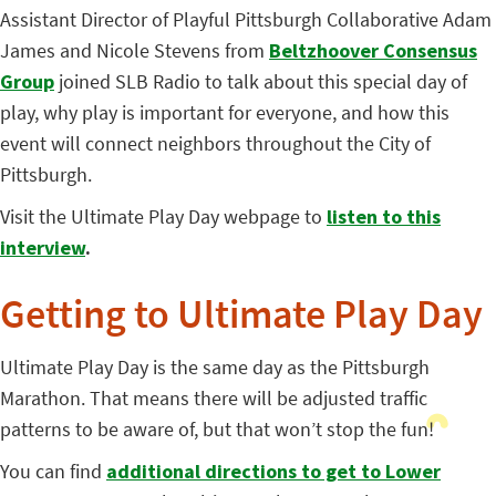
Assistant Director of Playful Pittsburgh Collaborative Adam
James and Nicole Stevens from
Beltzhoover Consensus
Group
joined SLB Radio to talk about this special day of
play, why play is important for everyone, and how this
event will connect neighbors throughout the City of
Pittsburgh.
Visit the Ultimate Play Day webpage to
listen to this
interview
.
Getting to Ultimate Play Day
Ultimate Play Day is the same day as the Pittsburgh
Marathon. That means there will be adjusted traffic
patterns to be aware of, but that won’t stop the fun!
You can
find
additional directions to get to Lower