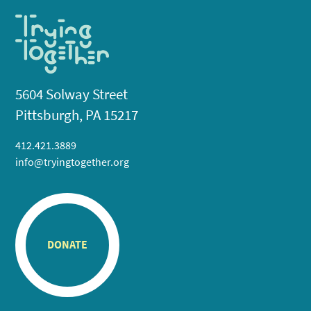
5604 Solway Street
Pittsburgh, PA 15217
412.421.3889
info@tryingtogether.org
DONATE