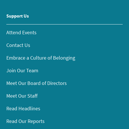
Support Us
Attend Events
Contact Us
Embrace a Culture of Belonging
Join Our Team
Meet Our Board of Directors
Meet Our Staff
Read Headlines
Read Our Reports