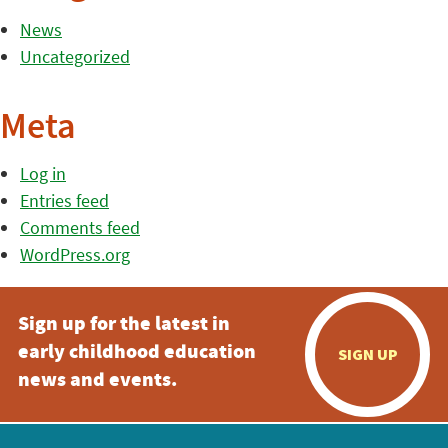
News
Uncategorized
Meta
Log in
Entries feed
Comments feed
WordPress.org
Sign up for the latest in
early childhood education
SIGN UP
news and events.