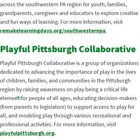
across the southwestern PA region for youth, families,
grandparents, caregivers and educators to explore creative
and fun ways of learning. For more information, visit
remakelearningdays.org/southwesternpa
.
Playful Pittsburgh Collaborative
Playful Pittsburgh Collaborative is a group of organizations
dedicated to advancing the importance of play in the lives
of children, families, and communities in the Pittsburgh
region by raising awareness on play being a critical life
element for people of all ages, educating decision-makers
(from parents to legislators) to support access to play for
all, and modeling play through various recreational and
professional activities. For more information, visit
playfulpittsburgh.org
.