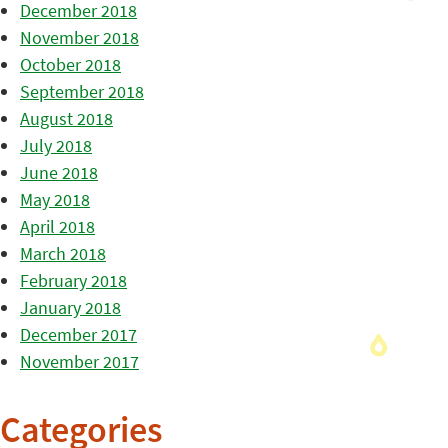
December 2018
November 2018
October 2018
September 2018
August 2018
July 2018
June 2018
May 2018
April 2018
March 2018
February 2018
January 2018
December 2017
November 2017
Categories