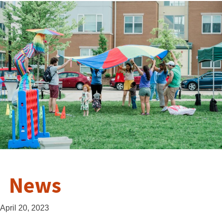
News
April 20, 2023