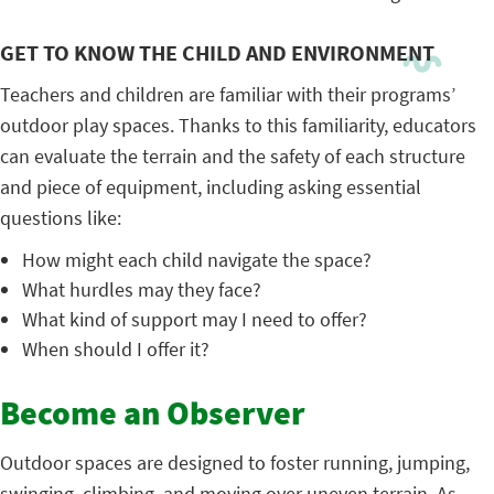
GET TO KNOW THE CHILD AND ENVIRONMENT
Teachers and children are familiar with their programs’
outdoor play spaces. Thanks to this familiarity, educators
can evaluate the terrain and the safety of each structure
and piece of equipment, including asking essential
questions like:
How might each child navigate the space?
What hurdles may they face?
What kind of support may I need to offer?
When should I offer it?
Become an Observer
Outdoor spaces are designed to foster running, jumping,
swinging, climbing, and moving over uneven terrain. As