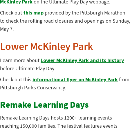
McKinley Park
on the Ultimate Play Day webpage.
Check out
this map
provided by the Pittsburgh Marathon
to check the rolling road closures and openings on Sunday,
May 7.
Lower McKinley Park
Learn more about
Lower McKinley Park and its history
before Ultimate Play Day.
Check out this
informational flyer on McKinley Park
from
Pittsburgh Parks Conservancy.
Remake Learning Days
Remake Learning Days hosts 1200+ learning events
reaching 150,000 families. The festival features events