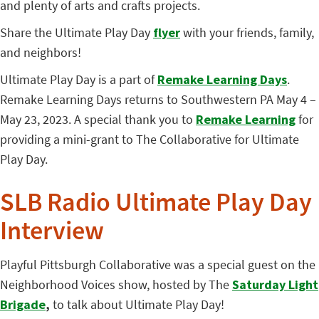
and plenty of arts and crafts projects.
Share the Ultimate Play Day
flyer
with your friends, family,
and neighbors!
Ultimate Play Day is a part of
Remake Learning Days
.
Remake Learning Days returns to Southwestern PA May 4 –
May 23, 2023. A special thank you to
Remake Learning
for
providing a mini-grant to The Collaborative for Ultimate
Play Day.
SLB Radio Ultimate Play Day
Interview
Playful Pittsburgh Collaborative was a special guest on the
Neighborhood Voices show, hosted by The
Saturday Light
Brigade
,
to talk about Ultimate Play Day!