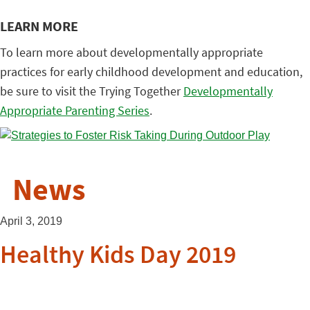
LEARN MORE
To learn more about developmentally appropriate
practices for early childhood development and education,
be sure to visit the Trying Together
Developmentally
Appropriate Parenting Series
.
News
April 3, 2019
Healthy Kids Day 2019