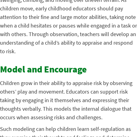
children move, early childhood educators should pay
attention to their fine and large motor abilities, taking note
when a child hesitates or pauses while engaged in a task or
with others. Through observation, teachers will develop an
understanding of a child’s ability to appraise and respond
to risk.
Model and Encourage
Children grow in their ability to appraise risk by observing
others’ play and movement. Educators can support risk
taking by engaging in it themselves and expressing their
thoughts verbally. This models the internal dialogue that
occurs when assessing risks and challenges.
Such modeling can help children learn self-regulation as