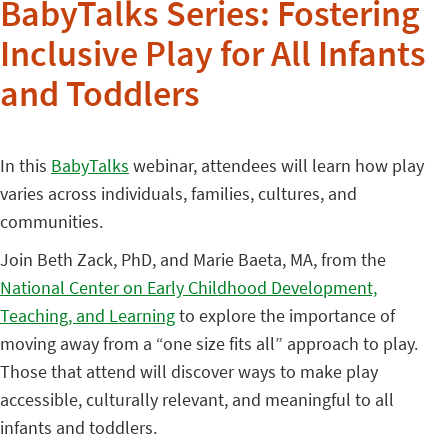
BabyTalks Series: Fostering
Inclusive Play for All Infants
and Toddlers
In this
BabyTalks
webinar, attendees will learn how play
varies across individuals, families, cultures, and
communities.
Join Beth Zack, PhD, and Marie Baeta, MA, from the
National Center on Early Childhood Development,
Teaching, and Learning
to explore the importance of
moving away from a “one size fits all” approach to play.
Those that attend will discover ways to make play
accessible, culturally relevant, and meaningful to all
infants and toddlers.