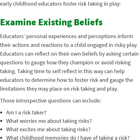
early childhood educators foster risk taking in play:
Examine Existing Beliefs
Educators’ personal experiences and perceptions inform
their actions and reactions to a child engaged in risky play.
Educators can reflect on their own beliefs by asking certain
questions to gauge how they champion or avoid risking
taking. Taking time to self reflect in this way can help
educators to determine how to foster risk and gauge the
limitations they may place on risk taking and play.
Those introspective questions can include:
Am I a risk taker?
What worries me about taking risks?
What excites me about taking risks?
What childhood memories do I have of taking a risk?