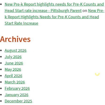
New Pre-k Report highlights needs for Pre-K Counts and
Head Start rate increase - Pittsburgh Parent
on
New Pre-
k Report Highlights Needs for Pre-K Counts and Head
Start Rate Increase
Archives
August 2026
July 2026
June 2026
May 2026
April 2026
March 2026
February 2026
January 2026
December 2025