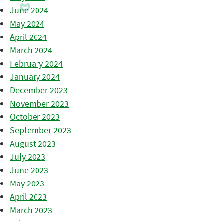
June 2024
May 2024
April 2024
March 2024
February 2024
January 2024
December 2023
November 2023
October 2023
September 2023
August 2023
July 2023
June 2023
May 2023
April 2023
March 2023