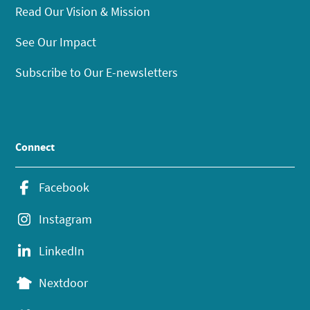
Read Our Vision & Mission
See Our Impact
Subscribe to Our E-newsletters
Connect
Facebook
Instagram
LinkedIn
Nextdoor