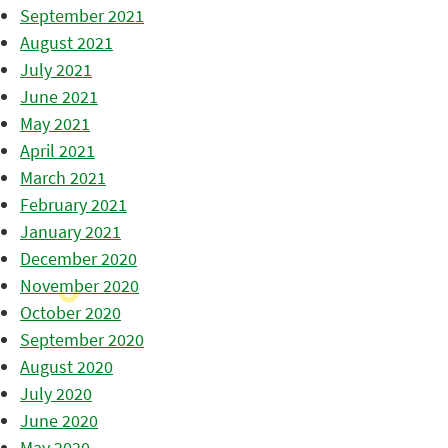
September 2021
August 2021
July 2021
June 2021
May 2021
April 2021
March 2021
February 2021
January 2021
December 2020
November 2020
October 2020
September 2020
August 2020
July 2020
June 2020
May 2020