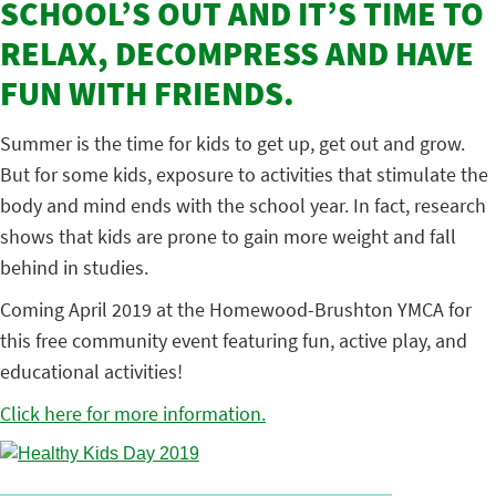
SCHOOL’S OUT AND IT’S TIME TO
RELAX, DECOMPRESS AND HAVE
FUN WITH FRIENDS.
Summer is the time for kids to get up, get out and grow.
But for some kids, exposure to activities that stimulate the
body and mind ends with the school year. In fact, research
shows that kids are prone to gain more weight and fall
behind in studies.
Coming April 2019 at the Homewood-Brushton YMCA for
this free community event featuring fun, active play, and
educational activities!
Click here for more information.