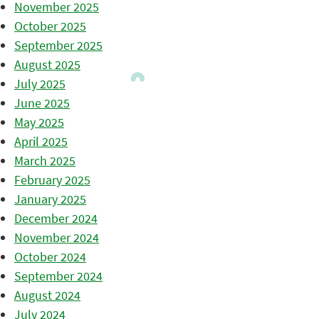
November 2025
October 2025
September 2025
August 2025
July 2025
June 2025
May 2025
April 2025
March 2025
February 2025
January 2025
December 2024
November 2024
October 2024
September 2024
August 2024
July 2024