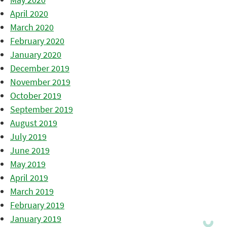
April 2020
March 2020
February 2020
January 2020
December 2019
November 2019
October 2019
September 2019
August 2019
July 2019
June 2019
May 2019
April 2019
March 2019
February 2019
January 2019