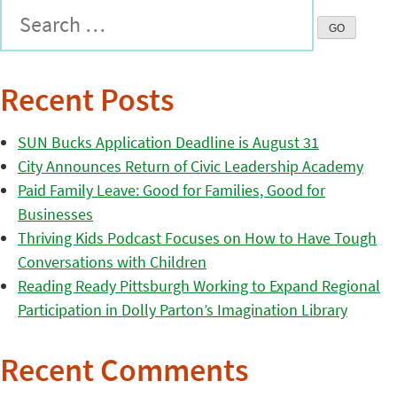
Recent Posts
SUN Bucks Application Deadline is August 31
City Announces Return of Civic Leadership Academy
Paid Family Leave: Good for Families, Good for
Businesses
Thriving Kids Podcast Focuses on How to Have Tough
Conversations with Children
Reading Ready Pittsburgh Working to Expand Regional
Participation in Dolly Parton’s Imagination Library
Recent Comments