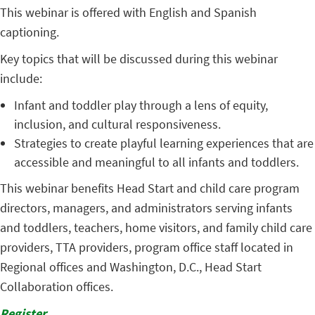
This webinar is offered with English and Spanish
captioning.
Key topics that will be discussed during this webinar
include:
Infant and toddler play through a lens of equity,
inclusion, and cultural responsiveness.
Strategies to create playful learning experiences that are
accessible and meaningful to all infants and toddlers.
This webinar benefits Head Start and child care program
directors, managers, and administrators serving infants
and toddlers, teachers, home visitors, and family child care
providers, TTA providers, program office staff located in
Regional offices and Washington, D.C., Head Start
Collaboration offices.
Register