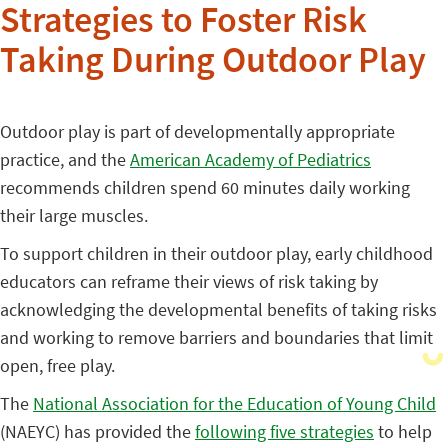
Strategies to Foster Risk
Taking During Outdoor Play
Outdoor play is part of developmentally appropriate
practice, and the
American Academy of Pediatrics
recommends children spend 60 minutes daily working
their large muscles.
To support children in their outdoor play, early childhood
educators can reframe their views of risk taking by
acknowledging the developmental benefits of taking risks
and working to remove barriers and boundaries that limit
open, free play.
The
National Association for the Education of Young Child
(NAEYC) has provided the
following five strategies
to help