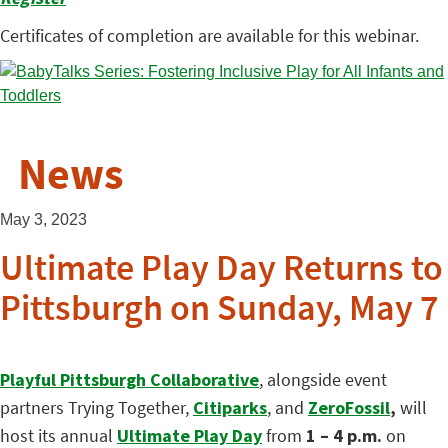
Certificates of completion are available for this webinar.
News
May 3, 2023
Ultimate Play Day Returns to
Pittsburgh on Sunday, May 7
Playful Pittsburgh Collaborative
, alongside event
partners Trying Together,
Citiparks
, and
ZeroFossil
,
will
host its annual
Ultimate Play Day
from
1 – 4 p.m.
on