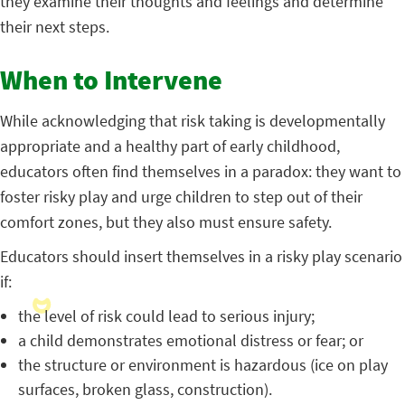
they examine their thoughts and feelings and determine
their next steps.
When to Intervene
While acknowledging that risk taking is developmentally
appropriate and a healthy part of early childhood,
educators often find themselves in a paradox: they want to
foster risky play and urge children to step out of their
comfort zones, but they also must ensure safety.
Educators should insert themselves in a risky play scenario
if:
the level of risk could lead to serious injury;
a child demonstrates emotional distress or fear; or
the structure or environment is hazardous (ice on play
surfaces, broken glass, construction).