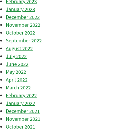
February 2023
January 2023
December 2022
November 2022
October 2022
September 2022
August 2022
July 2022
June 2022
May 2022
April 2022
March 2022
February 2022
January 2022
December 2021
November 2021
October 2021