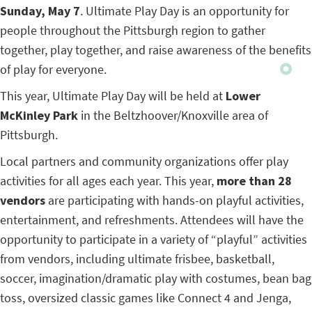
Sunday, May 7
. Ultimate Play Day is an opportunity for
people throughout the Pittsburgh region to gather
together, play together, and raise awareness of the benefits
of play for everyone.
This year, Ultimate Play Day will be held at
Lower
McKinley Park
in the Beltzhoover/Knoxville area of
Pittsburgh.
Local partners and community organizations offer play
activities for all ages each year. This year,
more than 28
vendors
are participating with hands-on playful activities,
entertainment, and refreshments. Attendees will have the
opportunity to participate in a variety of “playful” activities
from vendors, including ultimate frisbee, basketball,
soccer, imagination/dramatic play with costumes, bean bag
toss, oversized classic games like Connect 4 and Jenga,