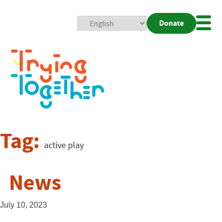
Donate
Mobi
Nav
Togg
Tag:
active play
News
July 10, 2023