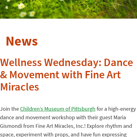
News
Wellness Wednesday: Dance
& Movement with Fine Art
Miracles
Join the
Children’s Museum of Pittsburgh
for a high-energy
dance and movement workshop with their guest Maria
Gismondi from Fine Art Miracles, Inc.! Explore rhythm and
space, experiment with props, and have fun expressing