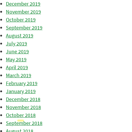
December 2019
November 2019
October 2019
September 2019
August 2019
July 2019
June 2019
May 2019
April 2019
March 2019
February 2019
January 2019
December 2018
November 2018
October 2018
September 2018
August 2018