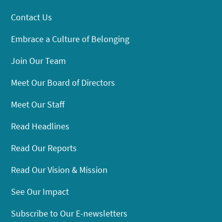
Contact Us
Embrace a Culture of Belonging
Join Our Team
Meet Our Board of Directors
Meet Our Staff
Read Headlines
Read Our Reports
Read Our Vision & Mission
See Our Impact
Subscribe to Our E-newsletters