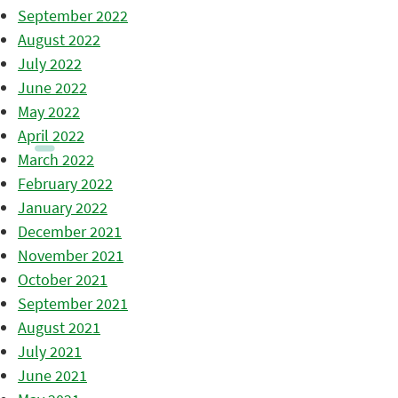
September 2022
August 2022
July 2022
June 2022
May 2022
April 2022
March 2022
February 2022
January 2022
December 2021
November 2021
October 2021
September 2021
August 2021
July 2021
June 2021