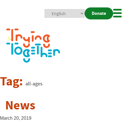
Donate
Mobi
Nav
Togg
Tag:
all-ages
News
March 20, 2019