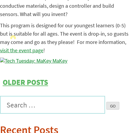
conductive materials, design a controller and build
sensors. What will you invent?
This program is designed for our youngest learners (0-5)
but is suitable for all ages. The event is drop-in, so guests
may come and go as they please! For more information,
visit the event page
!
OLDER POSTS
Recent Posts