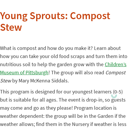
Young Sprouts: Compost
Stew
What is compost and how do you make it? Learn about
how you can take your old food scraps and turn them into
nutritious soil to help the garden grow with the
Children’s
Museum of Pittsburgh
! The group will also read
Compost
Stew
by Mary McKenna Siddals.
This program is designed for our youngest learners (0-5)
but is suitable for all ages. The event is drop-in, so guests
may come and go as they please! Program location is
weather dependent: the group will be in the Garden if the
weather allows; find them in the Nursery if weather is less