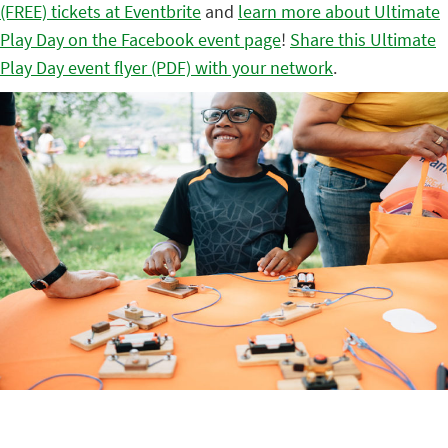
(FREE) tickets at Eventbrite
and
learn more about Ultimate
Play Day on the Facebook event page
!
Share this Ultimate
Play Day event flyer (PDF) with your network
.