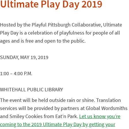
Ultimate Play Day 2019
Hosted by the Playful Pittsburgh Collaborative, Ultimate
Play Day
is a celebration of playfulness for people of all
ages and is free and open to the public.
SUNDAY, MAY 19, 2019
1:00 – 4:00 P.M.
WHITEHALL PUBLIC LIBRARY
The event will be held outside rain or shine. Translation
services will be provided by partners at Global Wordsmiths
and Smiley Cookies from Eat’n Park.
Let us know you’re
coming to the 2019 Ultimate Play Day by getting your