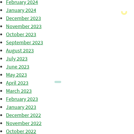
February 2024
January 2024
December 2023
November 2023
October 2023
September 2023
August 2023
July 2023
June 2023
May 2023
April 2023
March 2023
February 2023
January 2023
December 2022
November 2022
October 2022