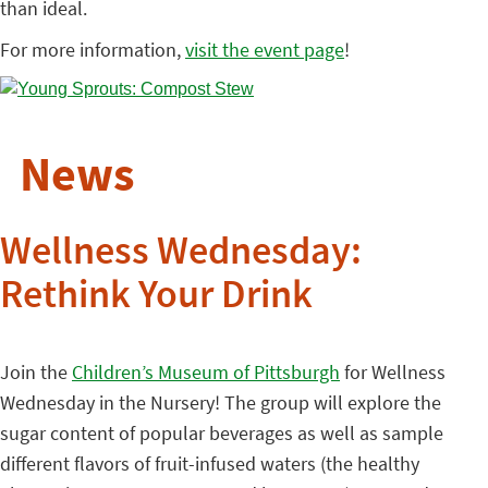
than ideal.
For more information,
visit the event page
!
News
Wellness Wednesday:
Rethink Your Drink
Join the
Children’s Museum of Pittsburgh
for Wellness
Wednesday in the Nursery! The group will explore the
sugar content of popular beverages as well as sample
different flavors of fruit-infused waters (the healthy