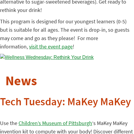
alternative to sugar-sweetened beverages). Get ready to
rethink your drink!
This program is designed for our youngest learners (0-5)
but is suitable for all ages. The event is drop-in, so guests
may come and go as they please! For more
information,
visit the event page
!
News
Tech Tuesday: MaKey MaKey
Use the
Children’s Museum of Pittsburgh
‘s MaKey MaKey
invention kit to compute with your body! Discover different