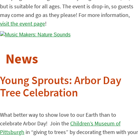
but is suitable for all ages. The event is drop-in, so guests
may come and go as they please! For more information,
visit the event page
!
News
Young Sprouts: Arbor Day
Tree Celebration
What better way to show love to our Earth than to
celebrate Arbor Day! Join the
Children’s Museum of
Pittsburgh
in “giving to trees” by decorating them with your