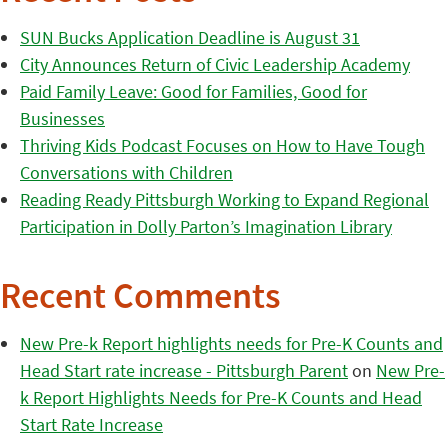
SUN Bucks Application Deadline is August 31
City Announces Return of Civic Leadership Academy
Paid Family Leave: Good for Families, Good for
Businesses
Thriving Kids Podcast Focuses on How to Have Tough
Conversations with Children
Reading Ready Pittsburgh Working to Expand Regional
Participation in Dolly Parton’s Imagination Library
Recent Comments
New Pre-k Report highlights needs for Pre-K Counts and
Head Start rate increase - Pittsburgh Parent
on
New Pre-
k Report Highlights Needs for Pre-K Counts and Head
Start Rate Increase