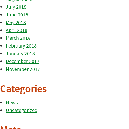
July 2018
June 2018
May 2018
April 2018
March 2018
February 2018
January 2018
December 2017
November 2017
Categories
News
Uncategorized