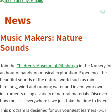
News
Music Makers: Nature
Sounds
Join the
Children’s Museum of Pittsburgh
in the Nursery for
an hour of hands-on musical exploration. Experience the
beautiful sounds of the natural world such as rain,
birdsong, wind and running water and invent your own
instruments using a variety of natural materials. Discover
how music is everywhere if we just take the time to listen!
This program is designed for our youngest learners (0-5)