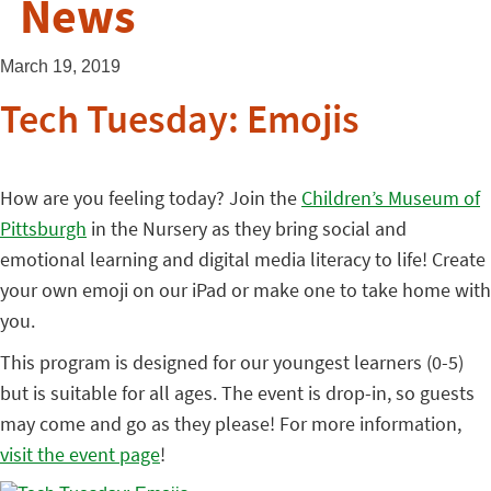
News
March 19, 2019
Tech Tuesday: Emojis
How are you feeling today? Join the
Children’s Museum of
Pittsburgh
in the Nursery as they bring social and
emotional learning and digital media literacy to life! Create
your own emoji on our iPad or make one to take home with
you.
This program is designed for our youngest learners (0-5)
but is suitable for all ages. The event is drop-in, so guests
may come and go as they please! For more information,
visit the event page
!