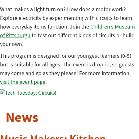
What makes a light turn on? How does a motor work?
Explore electricity by experimenting with circuits to learn
how everyday items function. Join the
Children’s Museum
of Pittsburgh
to test out different kinds of circuits or build
your own!
This program is designed for our youngest learners (0-5)
but is suitable for all ages. The event is drop-in, so guests
may come and go as they please! For more information,
visit the event page
!
News