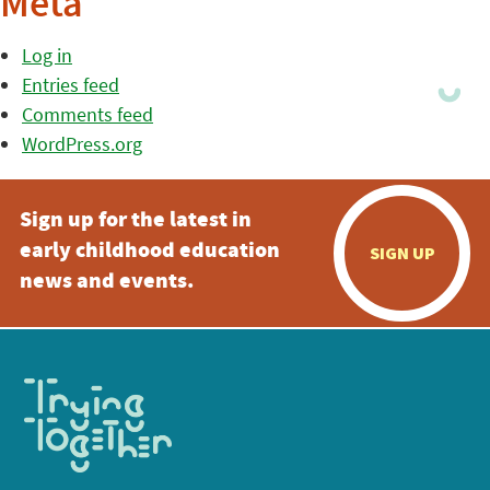
Meta
Log in
Entries feed
Comments feed
WordPress.org
Sign up for the latest in
early childhood education
SIGN UP
news and events.