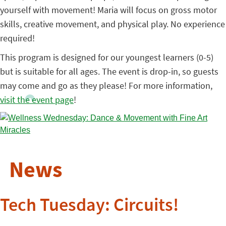
yourself with movement! Maria will focus on gross motor
skills, creative movement, and physical play. No experience
required!
This program is designed for our youngest learners (0-5)
but is suitable for all ages. The event is drop-in, so guests
may come and go as they please! For more information,
visit the event page
!
News
Tech Tuesday: Circuits!