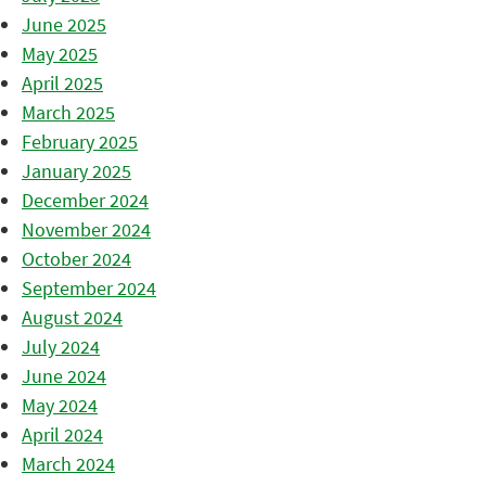
June 2025
May 2025
April 2025
March 2025
February 2025
January 2025
December 2024
November 2024
October 2024
September 2024
August 2024
July 2024
June 2024
May 2024
April 2024
March 2024