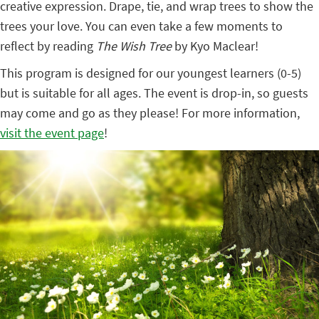
creative expression. Drape, tie, and wrap trees to show the
trees your love. You can even take a few moments to
reflect by reading
The Wish Tree
by Kyo Maclear!
This program is designed for our youngest learners (0-5)
but is suitable for all ages. The event is drop-in, so guests
may come and go as they please! For more information,
visit the event page
!