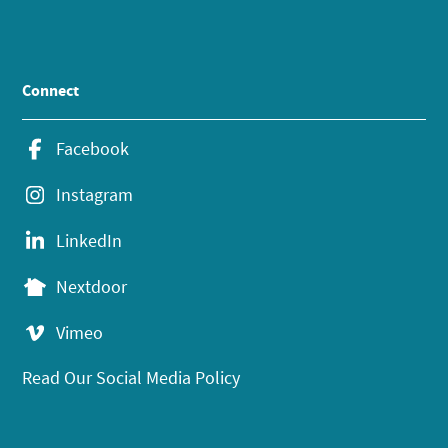
Connect
Facebook
Instagram
LinkedIn
Nextdoor
Vimeo
Read Our Social Media Policy