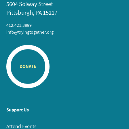
5604 Solway Street
Pittsburgh, PA 15217
412.421.3889
info@tryingtogether.org
DONATE
Support Us
Attend Events