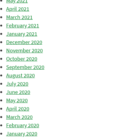
May 2021
April 2021
March 2021
February 2021
January 2021
December 2020
November 2020
October 2020
September 2020
August 2020
July 2020
June 2020
May 2020
April 2020
March 2020
February 2020
January 2020