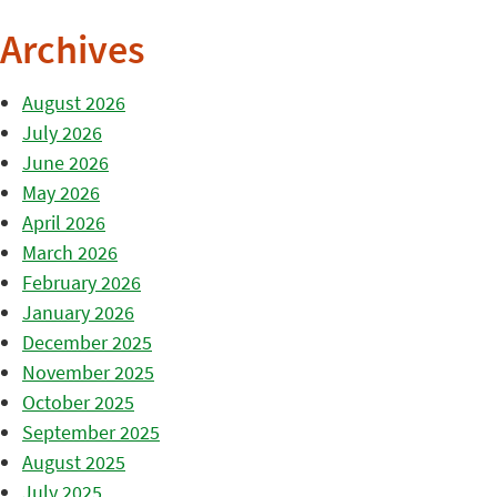
Archives
August 2026
July 2026
June 2026
May 2026
April 2026
March 2026
February 2026
January 2026
December 2025
November 2025
October 2025
September 2025
August 2025
July 2025