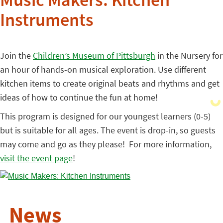
Music Makers: Kitchen
Instruments
Join the
Children’s Museum of Pittsburgh
in the Nursery for
an hour of hands-on musical exploration. Use different
kitchen items to create original beats and rhythms and get
ideas of how to continue the fun at home!
This program is designed for our youngest learners (0-5)
but is suitable for all ages. The event is drop-in, so guests
may come and go as they please! For more information,
visit the event page
!
News