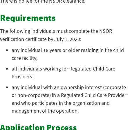
There is no fee for the NSOR clearance.
Requirements
The following individuals must complete the NSOR
verification certificate by July 1, 2020:
any individual 18 years or older residing in the child
care facility;
all individuals working for Regulated Child Care
Providers;
any individual with an ownership interest (corporate
or non-corporate) in a Regulated Child Care Provider
and who participates in the organization and
management of the operation.
Application Process