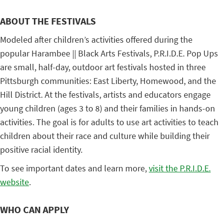
ABOUT THE FESTIVALS
Modeled after children’s activities offered during the
popular Harambee || Black Arts Festivals, P.R.I.D.E. Pop Ups
are small, half-day, outdoor art festivals hosted in three
Pittsburgh communities: East Liberty, Homewood, and the
Hill District. At the festivals, artists and educators engage
young children (ages 3 to 8) and their families in hands-on
activities. The goal is for adults to use art activities to teach
children about their race and culture while building their
positive racial identity.
To see important dates and learn more,
visit the P.R.I.D.E.
website
.
WHO CAN APPLY