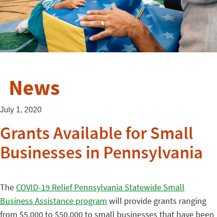
News
July 1, 2020
Grants Available for Small
Businesses in Pennsylvania
The
COVID-19 Relief Pennsylvania Statewide Small
Business Assistance program
will provide grants ranging
from $5,000 to $50,000 to small businesses that have been