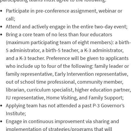
Participate in pre-conference assignment, webinar or
call;
Attend and actively engage in the entire two-day event;
Bring a core team of no less than four educators
(maximum participating team of eight members): a birth-
5 administrator, a birth-5 teacher, a K-3 administrator,
and a K-3 teacher. Preference will be given to applicants
who include up to four of the following: family leader or
family representative, Early Intervention representative,
out of school time professional, community member,
librarian, curriculum specialist, higher education partner,
IU representative, Home Visiting, and Family Support;
Applying team has not attended a past P-3 Governor’s
Institute;
Engage in continuous improvement via sharing and
implementation of strategies/programs that will