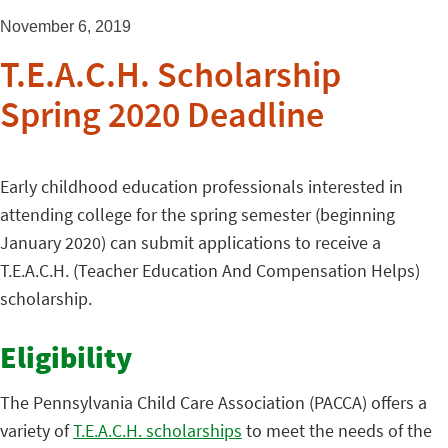
November 6, 2019
T.E.A.C.H. Scholarship
Spring 2020 Deadline
Early childhood education professionals interested in
attending college for the spring semester (beginning
January 2020) can submit applications to receive a
T.E.A.C.H. (Teacher Education And Compensation Helps)
scholarship.
Eligibility
The Pennsylvania Child Care Association (PACCA) offers a
variety of
T.E.A.C.H. scholarships
to meet the needs of the