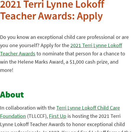
2021 Terri Lynne Lokoff
Teacher Awards: Apply
Do you know an exceptional child care professional or are
you one yourself? Apply for the
2021 Terri Lynne Lokoff
Teacher Awards
to nominate that person for a chance to
win the Helene Marks Award, a $1,000 cash prize, and
more!
About
In collaboration with the
Terri Lynne Lokoff Child Care
Foundation
(TLLCCF),
First Up
is hosting the 2021 Terri
Lynne Lokoff Teacher Awards to honor exceptional child