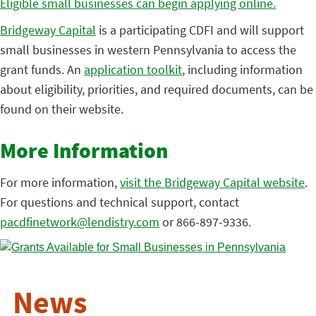
Eligible small businesses can begin applying online.
Bridgeway Capital
is a participating CDFI and will support
small businesses in western Pennsylvania to access the
grant funds. An
application toolkit
, including information
about eligibility, priorities, and required documents, can be
found on their website.
More Information
For more information,
visit the Bridgeway Capital website
.
For questions and technical support, contact
pacdfinetwork@lendistry.com
or 866-897-9336.
News