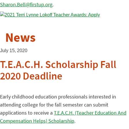
Sharon.Bell@firstup.org
.
News
July 15, 2020
T.E.A.C.H. Scholarship Fall
2020 Deadline
Early childhood education professionals interested in
attending college for the fall semester can submit
applications to receive a
T.E.A.C.H. (Teacher Education And
Compensation Helps) Scholarship
.