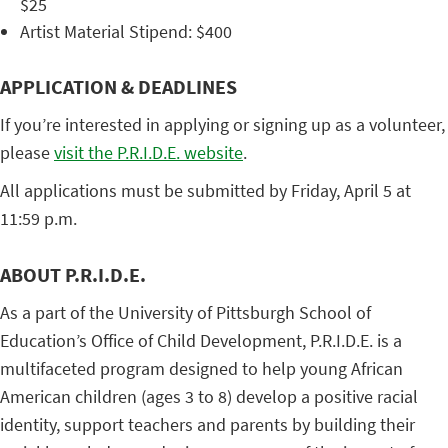
$25
Artist Material Stipend: $400
APPLICATION & DEADLINES
If you’re interested in applying or signing up as a volunteer,
please
visit the P.R.I.D.E. website
.
All applications must be submitted by Friday, April 5 at
11:59 p.m.
ABOUT P.R.I.D.E.
As a part of the University of Pittsburgh School of
Education’s Office of Child Development, P.R.I.D.E. is a
multifaceted program designed to help young African
American children (ages 3 to 8) develop a positive racial
identity, support teachers and parents by building their