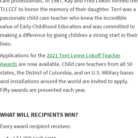
care professionals. In 1987, Kay and Fred Lokoff formed the
TLLCCF to honor the memory of their daughter. Terri was a
passionate child care teacher who knew the incredible
value of Early Childhood Education and was committed to
making a difference by giving children a strong start in their
lives.
Applications for the
2021 Terri Lynne Lokoff Teacher
Awards
are now available. Child care teachers from all 50
states, the District of Columbia, and on U.S. Military bases
and installations around the world are invited to apply.
Fifty awards are presented each year.
WHAT WILL RECIPIENTS WIN?
Every award recipient receives:
a $1,000 cash prize,