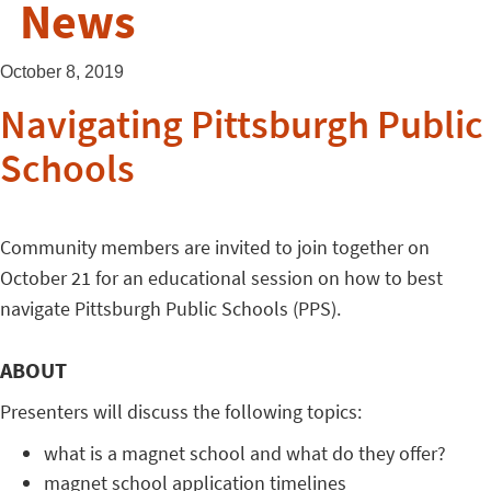
News
October 8, 2019
Navigating Pittsburgh Public
Schools
Community members are invited to join together on
October 21 for an educational session on how to best
navigate Pittsburgh Public Schools (PPS).
ABOUT
Presenters will discuss the following topics:
what is a magnet school and what do they offer?
magnet school application timelines