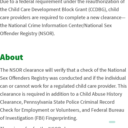
Due to a federal requirement under the reauthorization of
the Child Care Development Block Grant (CCDBG), child
care providers are required to complete a new clearance—
the National Crime Information Center/National Sex
Offender Registry (NSOR).
About
The NSOR clearance will verify that a check of the National
Sex Offenders Registry was conducted and if the individual
can or cannot work for a regulated child care provider. This
clearance is required in addition to a Child Abuse History
Clearance, Pennsylvania State Police Criminal Record
Check for Employment or Volunteers, and Federal Bureau
of Investigation (FBI) Fingerprinting.