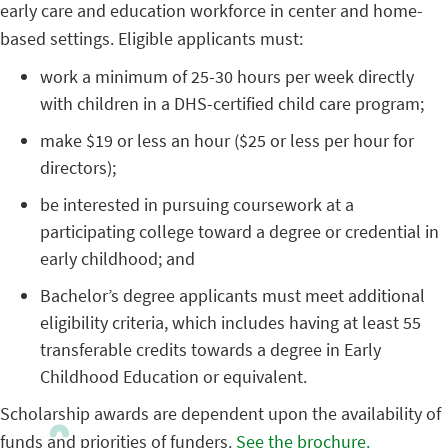
early care and education workforce in center and home-
based settings. Eligible applicants must:
work a minimum of 25-30 hours per week directly
with children in a DHS-certified child care program;
make $19 or less an hour ($25 or less per hour for
directors);
be interested in pursuing coursework at a
participating college toward a degree or credential in
early childhood; and
Bachelor’s degree applicants must meet additional
eligibility criteria, which includes having at least 55
transferable credits towards a degree in Early
Childhood Education or equivalent.
Scholarship awards are dependent upon the availability of
funds and priorities of funders.
See the brochure.