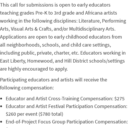
This call for submissions is open to early educators
teaching grades Pre-K to 3rd grade and Africana artists
working in the following disciplines: Literature, Performing
Arts, Visual Arts & Crafts, and/or Multidisciplinary Arts.
Applications are open to early childhood educators from
all neighborhoods, schools, and child care settings,
including public, private, charter, etc. Educators working in
East Liberty, Homewood, and Hill District schools/settings
are highly encouraged to apply.
Participating educators and artists will receive the
following compensation:
Educator and Artist Cross-Training Compensation: $275
Educator and Artist Festival Participation Compensation:
$260 per event ($780 total)
End-of-Project Focus Group Participation Compensation: