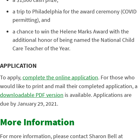
a trip to Philadelphia for the award ceremony (COVID
permitting), and
a chance to win the Helene Marks Award with the
additional honor of being named the National Child
Care Teacher of the Year.
APPLICATION
To apply,
complete the online application
. For those who
would like to print and mail their completed application, a
downloadable PDF version
is available. Applications are
due by January 29, 2021.
More Information
For more information, please contact Sharon Bell at