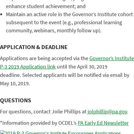
enhance student achievement; and
Maintain an active role in the Governor’s Institute cohort
subsequent to the event (e.g., professional learning
community, webinars, monthly follow up).
APPLICATION & DEADLINE
Applications are being accepted via the
Governor’s Institute
P-3 2019 Application link
until the April 30, 2019
deadline. Selected applicants will be notified via email by
May 10, 2019.
QUESTIONS
For questions, contact Jolie Phillips at
jolphillip@pa.gov
.
*Information provided by OCDEL’s
PA Early Ed Newsletter