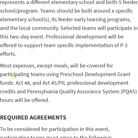
represents a different elementary school and birth-5 feeder
school/program. Teams should be built around a specific
elementary school(s), its feeder early learning programs,
and the local community. Selected teams will participate in
this two-day event. Professional development will be
offered to support team specific implementation of P-3
efforts.
Most expenses, except meals, will be covered for
participating teams using Preschool Development Grant
funds. Act 48, and Act 45/PIL professional development
credits and Pennsylvania Quality Assurance System (PQAS)
hours will be offered.
REQUIRED AGREEMENTS
To be considered for participation in this event,
participating teams must agree to the following: