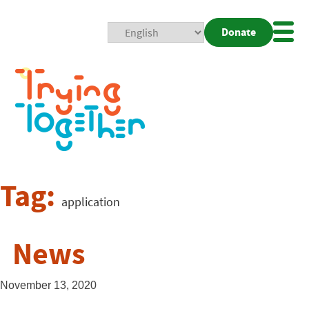
Donate
Mobi
Nav
Togg
Tag:
application
News
November 13, 2020