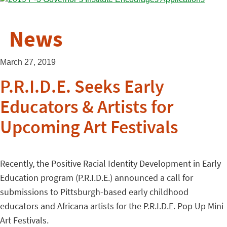
News
March 27, 2019
P.R.I.D.E. Seeks Early
Educators & Artists for
Upcoming Art Festivals
Recently, the Positive Racial Identity Development in Early
Education program (P.R.I.D.E.) announced a call for
submissions to Pittsburgh-based early childhood
educators and Africana artists for the P.R.I.D.E. Pop Up Mini
Art Festivals.