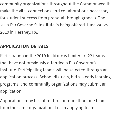
community organizations throughout the Commonwealth
make the vital connections and collaborations necessary
for student success from prenatal through grade 3. The
2019 P-3 Governor’s Institute is being offered June 24- 25,
2019 in Hershey, PA.
APPLICATION DETAILS
Participation in the 2019 Institute is limited to 22 teams
that have not previously attended a P-3 Governor’s
Institute. Participating teams will be selected through an
application process. School districts, birth-5 early learning
programs, and community organizations may submit an
application.
Applications may be submitted for more than one team
from the same organization if each applying team