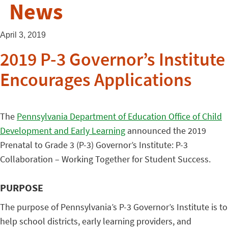
News
April 3, 2019
2019 P-3 Governor’s Institute
Encourages Applications
The
Pennsylvania Department of Education Office of Child
Development and Early Learning
announced the 2019
Prenatal to Grade 3 (P-3) Governor’s Institute: P-3
Collaboration – Working Together for Student Success.
PURPOSE
The purpose of Pennsylvania’s P-3 Governor’s Institute is to
help school districts, early learning providers, and