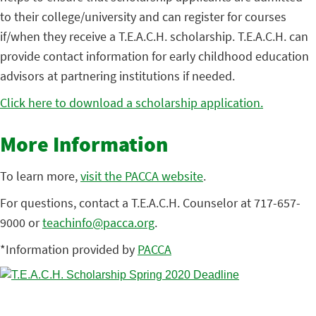
to their college/university and can register for courses
if/when they receive a T.E.A.C.H. scholarship. T.E.A.C.H. can
provide contact information for early childhood education
advisors at partnering institutions if needed.
Click here to download a scholarship application.
More Information
To learn more,
visit the PACCA website
.
For questions, contact a T.E.A.C.H. Counselor at 717-657-
9000 or
teachinfo@pacca.org
.
*Information provided by
PACCA