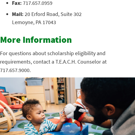
Fax:
717.657.0959
Mail:
20 Erford Road, Suite 302
Lemoyne, PA 17043
More Information
For questions about scholarship eligibility and
requirements, contact a T.E.A.C.H. Counselor at
717.657.9000.