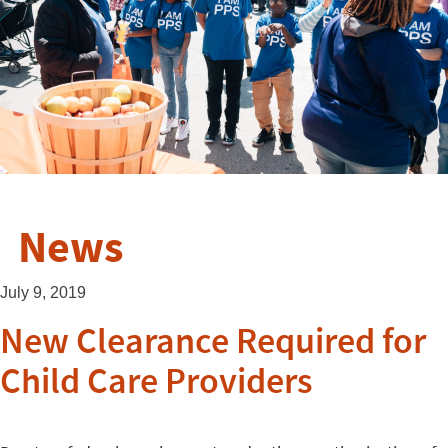
News
July 9, 2019
New Clearance Required for
Child Care Providers