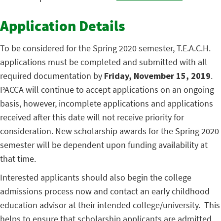
Application Details
To be considered for the Spring 2020 semester, T.E.A.C.H.
applications must be completed and submitted with all
required documentation by
Friday, November 15, 2019
.
PACCA will continue to accept applications on an ongoing
basis, however, incomplete applications and applications
received after this date will not receive priority for
consideration. New scholarship awards for the Spring 2020
semester will be dependent upon funding availability at
that time.
Interested applicants should also begin the college
admissions process now and contact an early childhood
education advisor at their intended college/university. This
helps to ensure that scholarship applicants are admitted