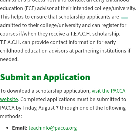
education (ECE) advisor at their intended college/university.
This helps to ensure that scholarship applicants are
admitted to their college/university and can register for
courses if/when they receive a T.E.A.C.H. scholarship.
T.E.A.C.H. can provide contact information for early
childhood education advisors at partnering institutions if
needed.
Submit an Application
To download a scholarship application,
visit the PACCA
website
. Completed applications must be submitted to
PACCA by Friday, August 7 through one of the following
methods:
Email:
teachinfo@pacca.org