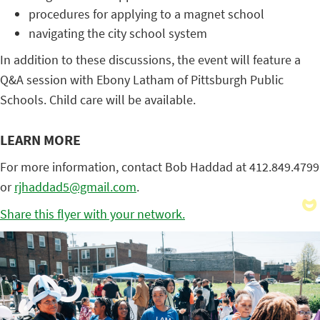
procedures for applying to a magnet school
navigating the city school system
In addition to these discussions, the event will feature a
Q&A session with Ebony Latham of Pittsburgh Public
Schools. Child care will be available.
LEARN MORE
For more information, contact Bob Haddad at 412.849.4799
or
rjhaddad5@gmail.com
.
Share this flyer with your network.