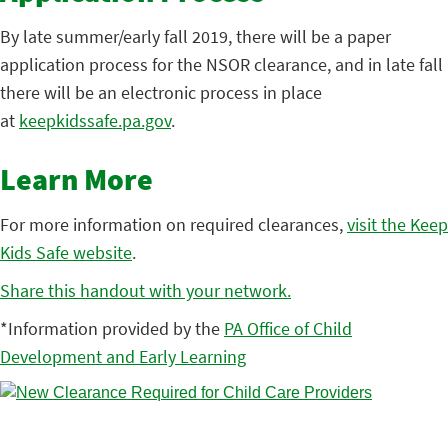
By late summer/early fall 2019, there will be a paper
application process for the NSOR clearance, and in late fall
there will be an electronic process in place
at
keepkidssafe.pa.gov
.
Learn More
For more information on required clearances,
visit the Keep
Kids Safe website
.
Share this handout with your network.
*Information provided by the
PA Office of Child
Development and Early Learning