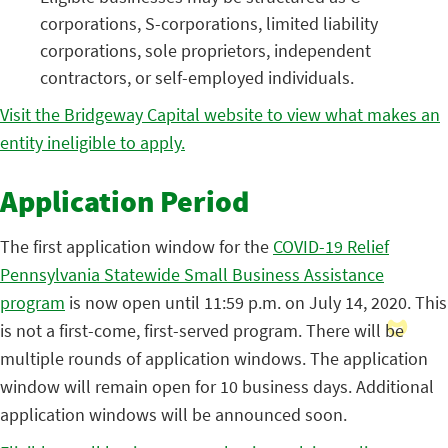
corporations, S-corporations, limited liability
corporations, sole proprietors, independent
contractors, or self-employed individuals.
Visit the Bridgeway Capital website to view what makes an
entity ineligible to apply.
Application Period
The first application window for the
COVID-19 Relief
Pennsylvania Statewide Small Business Assistance
program
is now open until 11:59 p.m. on July 14, 2020. This
is not a first-come, first-served program. There will be
multiple rounds of application windows. The application
window will remain open for 10 business days. Additional
application windows will be announced soon.