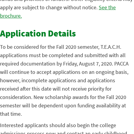
apply are subject to change without notice.
See the
brochure.
Application Details
To be considered for the Fall 2020 semester, T.E.A.C.H.
applications must be completed and submitted with all
required documentation by Friday, August 7, 2020. PACCA
will continue to accept applications on an ongoing basis,
however, incomplete applications and applications
received after this date will not receive priority for
consideration. New scholarship awards for the Fall 2020
semester will be dependent upon funding availability at
that time.
Interested applicants should also begin the college
admissions process now and contact an early childhood