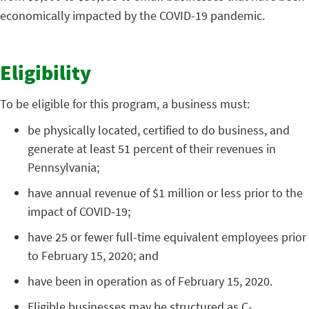
economically impacted by the COVID-19 pandemic.
Eligibility
To be eligible for this program, a business must:
be physically located, certified to do business, and
generate at least 51 percent of their revenues in
Pennsylvania;
have annual revenue of $1 million or less prior to the
impact of COVID-19;
have 25 or fewer full-time equivalent employees prior
to February 15, 2020; and
have been in operation as of February 15, 2020.
Eligible businesses may be structured as C-