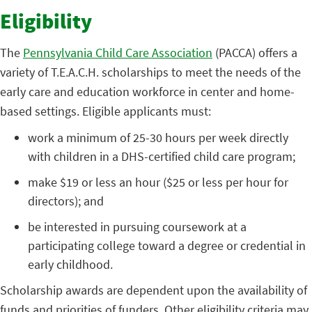
Eligibility
The
Pennsylvania Child Care Association
(PACCA) offers a
variety of T.E.A.C.H. scholarships to meet the needs of the
early care and education workforce in center and home-
based settings. Eligible applicants must:
work a minimum of 25-30 hours per week directly
with children in a DHS-certified child care program;
make $19 or less an hour ($25 or less per hour for
directors); and
be interested in pursuing coursework at a
participating college toward a degree or credential in
early childhood.
Scholarship awards are dependent upon the availability of
funds and priorities of funders. Other eligibility criteria may