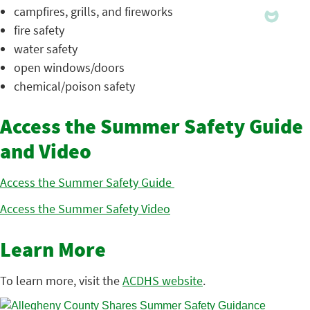
campfires, grills, and fireworks
fire safety
water safety
open windows/doors
chemical/poison safety
Access the Summer Safety Guide
and Video
Access the Summer Safety Guide
Access the Summer Safety Video
Learn More
To learn more, visit the
ACDHS website
.