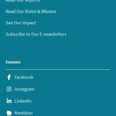
Read Our Vision & Mission
See Our Impact
Subscribe to Our E-newsletters
Connect
Facebook
Instagram
LinkedIn
Nextdoor