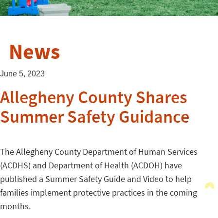
News
June 5, 2023
Allegheny County Shares
Summer Safety Guidance
The Allegheny County Department of Human Services
(ACDHS) and Department of Health (ACDOH) have
published a Summer Safety Guide and Video to help
families implement protective practices in the coming
months.