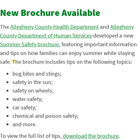
New Brochure Available
The
Allegheny County Health Department
and
Allegheny
County Department of Human Services
developed a new
Summer Safety brochure
, featuring important information
and tips on how families can enjoy summer while staying
safe. The brochure includes tips on the following topics:
bug bites and stings;
safety in the sun;
safety on wheels;
water safety;
car safety;
chemical and poison safety;
and more.
To view the full list of tips,
download the brochure
.