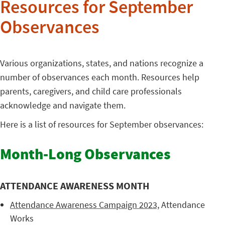
Resources for September
Observances
Various organizations, states, and nations recognize a
number of observances each month. Resources help
parents, caregivers, and child care professionals
acknowledge and navigate them.
Here is a list of resources for September observances:
Month-Long Observances
ATTENDANCE AWARENESS MONTH
Attendance Awareness Campaign 2023,
Attendance
Works