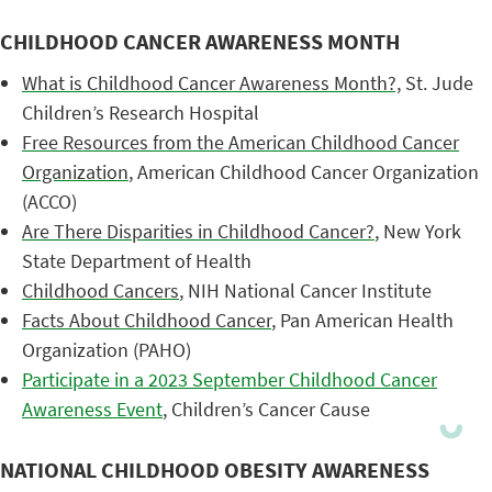
CHILDHOOD CANCER AWARENESS MONTH
What is Childhood Cancer Awareness Month?,
St. Jude
Children’s Research Hospital
Free Resources from the American Childhood Cancer
Organization
, American Childhood Cancer Organization
(ACCO)
Are There Disparities in Childhood Cancer?
, New York
State Department of Health
Childhood Cancers
, NIH National Cancer Institute
Facts About Childhood Cancer
, Pan American Health
Organization (PAHO)
Participate in a 2023 September Childhood Cancer
Awareness Event
, Children’s Cancer Cause
NATIONAL CHILDHOOD OBESITY AWARENESS