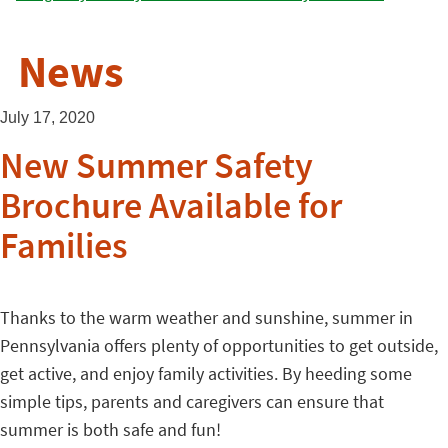
News
July 17, 2020
New Summer Safety
Brochure Available for
Families
Thanks to the warm weather and sunshine, summer in
Pennsylvania offers plenty of opportunities to get outside,
get active, and enjoy family activities. By heeding some
simple tips, parents and caregivers can ensure that
summer is both safe and fun!