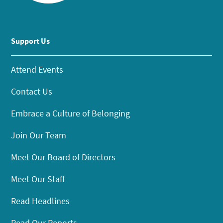
Support Us
Attend Events
Contact Us
Embrace a Culture of Belonging
Join Our Team
Meet Our Board of Directors
Meet Our Staff
Read Headlines
Read Our Reports