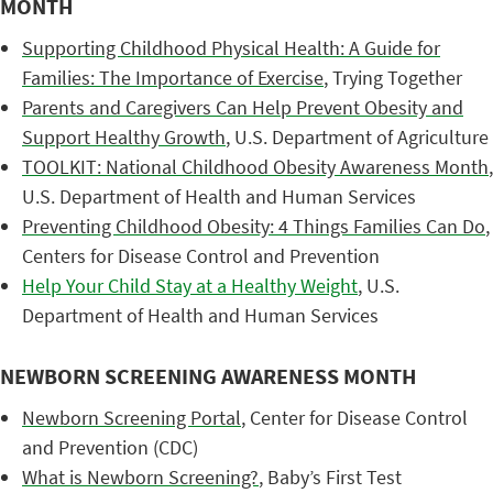
MONTH
Supporting Childhood Physical Health: A Guide for
Families: The Importance of Exercise
, Trying Together
Parents and Caregivers Can Help Prevent Obesity and
Support Healthy Growth
, U.S. Department of Agriculture
TOOLKIT: National Childhood Obesity Awareness Month
,
U.S. Department of Health and Human Services
Preventing Childhood Obesity: 4 Things Families Can Do
,
Centers for Disease Control and Prevention
Help Your Child Stay at a Healthy Weight
, U.S.
Department of Health and Human Services
NEWBORN SCREENING AWARENESS MONTH
Newborn Screening Portal
, Center for Disease Control
and Prevention (CDC)
What is Newborn Screening?
, Baby’s First Test