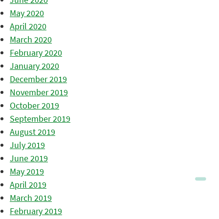
May 2020
April 2020
March 2020
February 2020
January 2020
December 2019
November 2019
October 2019
September 2019
August 2019
July 2019
June 2019
May 2019
April 2019
March 2019
February 2019