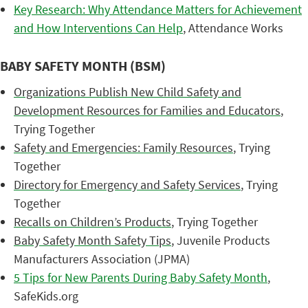
Key Research: Why Attendance Matters for Achievement
and How Interventions Can Help
, Attendance Works
BABY SAFETY MONTH (BSM)
Organizations Publish New Child Safety and
Development Resources for Families and Educators
,
Trying Together
Safety and Emergencies: Family Resources
, Trying
Together
Directory for Emergency and Safety Services
, Trying
Together
Recalls on Children’s Products
, Trying Together
Baby Safety Month Safety Tips
, Juvenile Products
Manufacturers Association (JPMA)
5 Tips for New Parents During Baby Safety Month
,
SafeKids.org