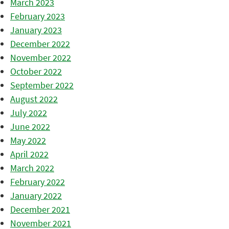
March 2023
February 2023
January 2023
December 2022
November 2022
October 2022
September 2022
August 2022
July 2022
June 2022
May 2022
April 2022
March 2022
February 2022
January 2022
December 2021
November 2021