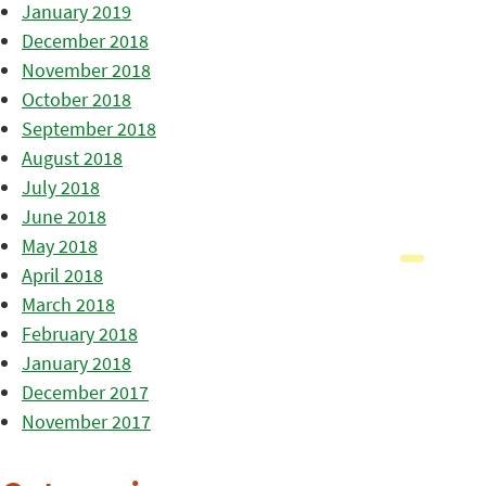
January 2019
December 2018
November 2018
October 2018
September 2018
August 2018
July 2018
June 2018
May 2018
April 2018
March 2018
February 2018
January 2018
December 2017
November 2017