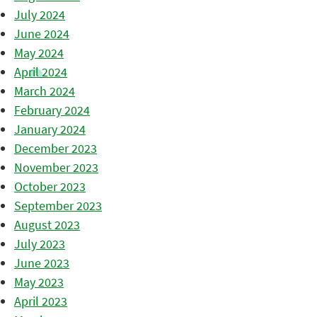
July 2024
June 2024
May 2024
April 2024
March 2024
February 2024
January 2024
December 2023
November 2023
October 2023
September 2023
August 2023
July 2023
June 2023
May 2023
April 2023