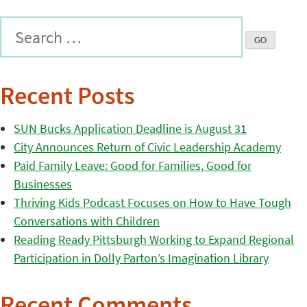
Recent Posts
SUN Bucks Application Deadline is August 31
City Announces Return of Civic Leadership Academy
Paid Family Leave: Good for Families, Good for
Businesses
Thriving Kids Podcast Focuses on How to Have Tough
Conversations with Children
Reading Ready Pittsburgh Working to Expand Regional
Participation in Dolly Parton’s Imagination Library