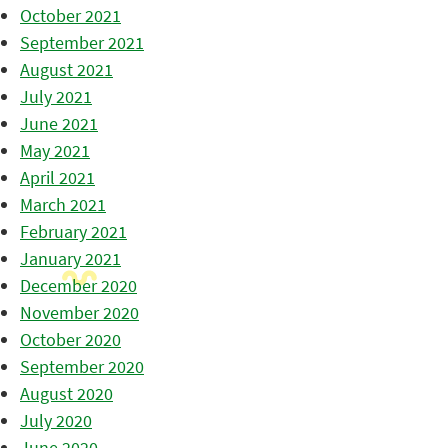
October 2021
September 2021
August 2021
July 2021
June 2021
May 2021
April 2021
March 2021
February 2021
January 2021
December 2020
November 2020
October 2020
September 2020
August 2020
July 2020
June 2020