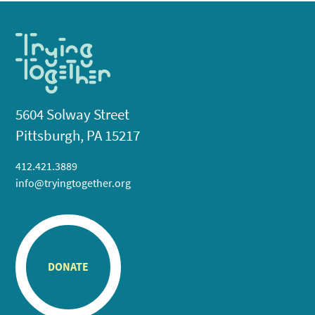
5604 Solway Street
Pittsburgh, PA 15217
412.421.3889
info@tryingtogether.org
DONATE