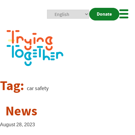
Donate
Mobi
Nav
Togg
Tag:
car safety
News
August 28, 2023