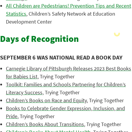
All Children are Pedestrians! Prevention Tips and Recent
Statistics
, Children’s Safety Network at Education
Development Center
Days of Recognition
SEPTEMBER 6 WAS NATIONAL READ A BOOK DAY
Carnegie Library of Pittsburgh Releases 2023 Best Books
for Babies List,
Trying Together
Toolkit: Families and Schools Partnering for Children’s
Literacy Success,
Trying Together
Children’s Books on Race and Equity
, Trying Together
Books to Celebrate Gender Expression, Inclusion, and
Pride
, Trying Together
Children’s Books About Transitions
, Trying Together