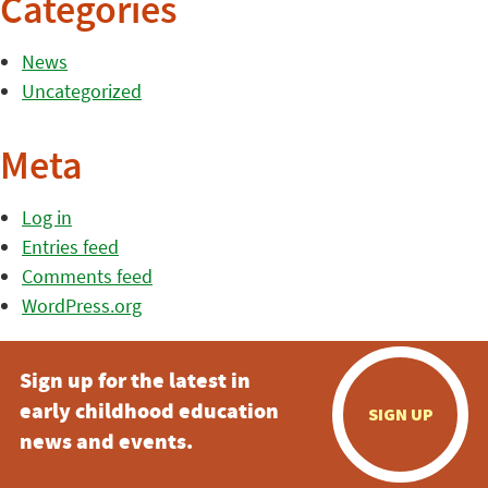
Categories
News
Uncategorized
Meta
Log in
Entries feed
Comments feed
WordPress.org
Sign up for the latest in
early childhood education
SIGN UP
news and events.