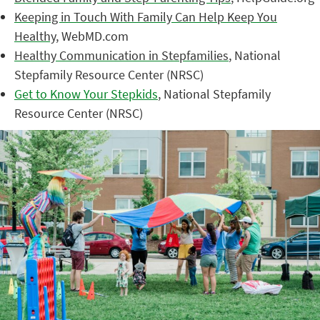
Keeping in Touch With Family Can Help Keep You
Healthy
, WebMD.com
Healthy Communication in Stepfamilies
, National
Stepfamily Resource Center (NRSC)
Get to Know Your Stepkids
, National Stepfamily
Resource Center (NRSC)