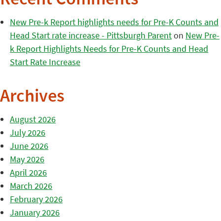
Recent Comments
New Pre-k Report highlights needs for Pre-K Counts and
Head Start rate increase - Pittsburgh Parent
on
New Pre-
k Report Highlights Needs for Pre-K Counts and Head
Start Rate Increase
Archives
August 2026
July 2026
June 2026
May 2026
April 2026
March 2026
February 2026
January 2026