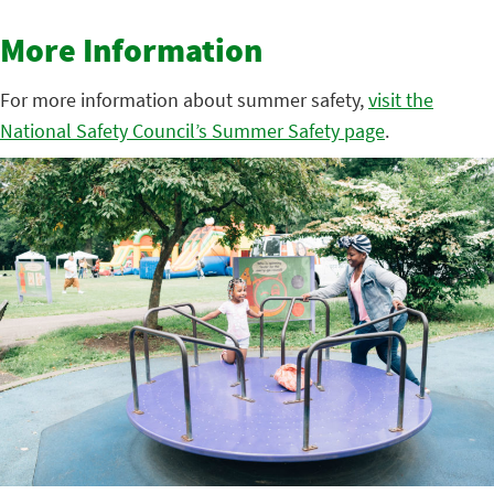
More Information
For more information about summer safety,
visit the
National Safety Council’s Summer Safety page
.