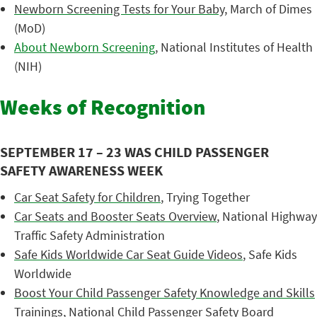
Newborn Screening Tests for Your Baby
, March of Dimes
(MoD)
About Newborn Screening
, National Institutes of Health
(NIH)
Weeks of Recognition
SEPTEMBER 17 – 23 WAS CHILD PASSENGER
SAFETY AWARENESS WEEK
Car Seat Safety for Children
, Trying Together
Car Seats and Booster Seats Overview
, National Highway
Traffic Safety Administration
Safe Kids Worldwide Car Seat Guide Videos
, Safe Kids
Worldwide
Boost Your Child Passenger Safety Knowledge and Skills
Trainings
, National Child Passenger Safety Board