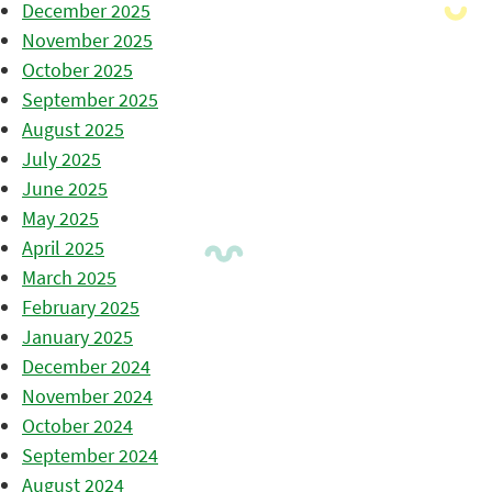
December 2025
November 2025
October 2025
September 2025
August 2025
July 2025
June 2025
May 2025
April 2025
March 2025
February 2025
January 2025
December 2024
November 2024
October 2024
September 2024
August 2024