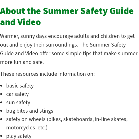
About the Summer Safety Guide
and Video
Warmer, sunny days encourage adults and children to get
out and enjoy their surroundings. The Summer Safety
Guide and Video offer some simple tips that make summer
more fun and safe.
These resources include information on:
basic safety
car safety
sun safety
bug bites and stings
safety on wheels (bikes, skateboards, in-line skates,
motorcycles, etc.)
play safety