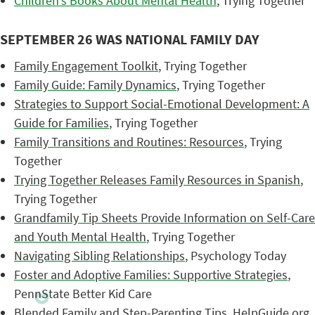
Children’s Books About Mental Health
, Trying Together
SEPTEMBER 26 WAS NATIONAL FAMILY DAY
Family Engagement Toolkit
, Trying Together
Family Guide: Family Dynamics
, Trying Together
Strategies to Support Social-Emotional Development: A
Guide for Families
, Trying Together
Family Transitions and Routines: Resources
, Trying
Together
Trying Together Releases Family Resources in Spanish
,
Trying Together
Grandfamily Tip Sheets Provide Information on Self-Care
and Youth Mental Health
, Trying Together
Navigating Sibling Relationships
, Psychology Today
Foster and Adoptive Families: Supportive Strategies
,
PennState Better Kid Care
Blended Family and Step-Parenting Tips
, HelpGuide.org