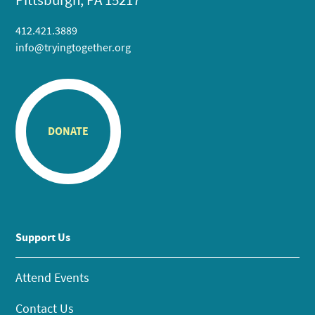
412.421.3889
info@tryingtogether.org
DONATE
Support Us
Attend Events
Contact Us