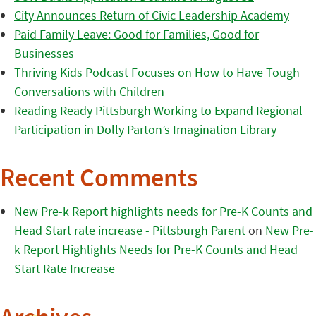
City Announces Return of Civic Leadership Academy
Paid Family Leave: Good for Families, Good for
Businesses
Thriving Kids Podcast Focuses on How to Have Tough
Conversations with Children
Reading Ready Pittsburgh Working to Expand Regional
Participation in Dolly Parton’s Imagination Library
Recent Comments
New Pre-k Report highlights needs for Pre-K Counts and
Head Start rate increase - Pittsburgh Parent
on
New Pre-
k Report Highlights Needs for Pre-K Counts and Head
Start Rate Increase