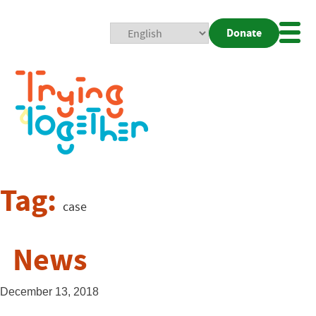
Donate
Mobi
Nav
Togg
Tag:
case
News
December 13, 2018