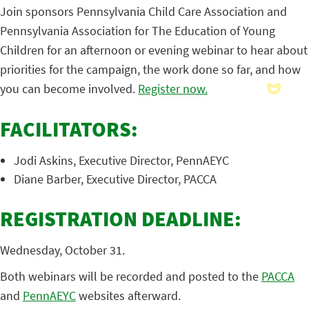
Join sponsors Pennsylvania Child Care Association and
Pennsylvania Association for The Education of Young
Children for an afternoon or evening webinar to hear about
priorities for the campaign, the work done so far, and how
you can become involved.
Register now.
FACILITATORS:
Jodi Askins, Executive Director, PennAEYC
Diane Barber, Executive Director, PACCA
REGISTRATION DEADLINE:
Wednesday, October 31.
Both webinars will be recorded and posted to the
PACCA
and
PennAEYC
websites afterward.