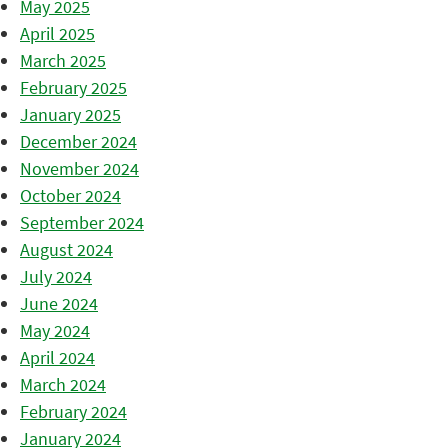
May 2025
April 2025
March 2025
February 2025
January 2025
December 2024
November 2024
October 2024
September 2024
August 2024
July 2024
June 2024
May 2024
April 2024
March 2024
February 2024
January 2024