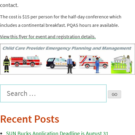
contact.
The cost is $15 per person for the half-day conference which
includes a continental breakfast. PQAS hours are available.
View this flyer for event and registration details.
Recent Posts
SUN Bucks Application Deadline is August 31