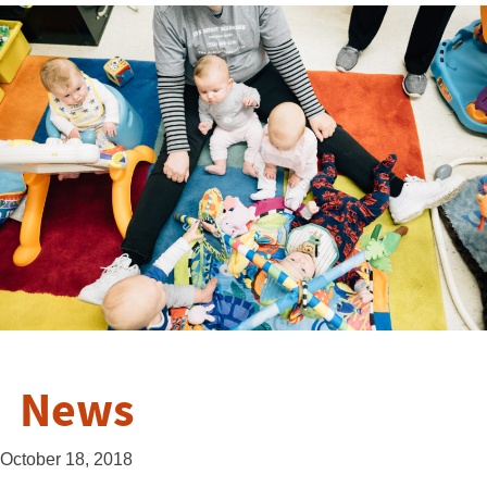
News
October 18, 2018