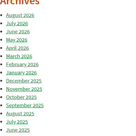
Archives
August 2026
July 2026
June 2026
May 2026
April 2026
March 2026
February 2026
January 2026
December 2025
November 2025
October 2025
September 2025
August 2025
July 2025
June 2025