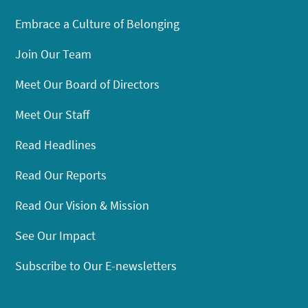
Embrace a Culture of Belonging
Join Our Team
Meet Our Board of Directors
Meet Our Staff
Read Headlines
Read Our Reports
Read Our Vision & Mission
See Our Impact
Subscribe to Our E-newsletters