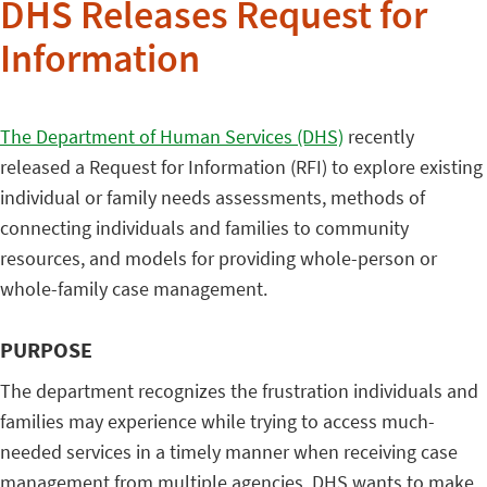
DHS Releases Request for
Information
The Department of Human Services (DHS)
recently
released a Request for Information (RFI) to explore existing
individual or family needs assessments, methods of
connecting individuals and families to community
resources, and models for providing whole-person or
whole-family case management.
PURPOSE
The department recognizes the frustration individuals and
families may experience while trying to access much-
needed services in a timely manner when receiving case
management from multiple agencies. DHS wants to make