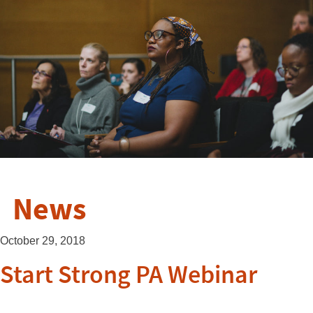
News
October 29, 2018
Start Strong PA Webinar