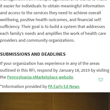
it easier for individuals to obtain meaningful information
and access to the services they need to achieve overall
wellbeing, positive health outcomes, and financial self-
sufficiency. Their goal is to build a system that addresses
each family’s needs and amplifies the work of health care
providers and community organizations.
SUBMISSIONS AND DEADLINES
If your organization has experience in any of the areas
outlined in this RFI, respond by January 18, 2019 by visiting
the
Pennsylvania eMarketplace website
.
*Information provided by
PA Early Ed News