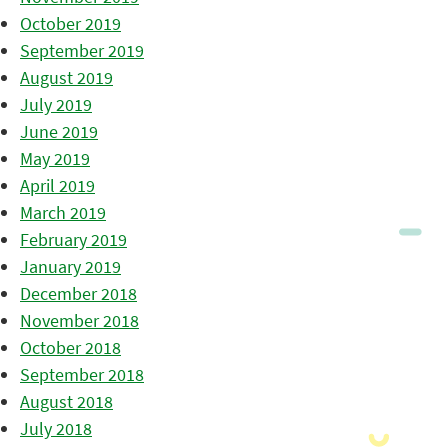
October 2019
September 2019
August 2019
July 2019
June 2019
May 2019
April 2019
March 2019
February 2019
January 2019
December 2018
November 2018
October 2018
September 2018
August 2018
July 2018