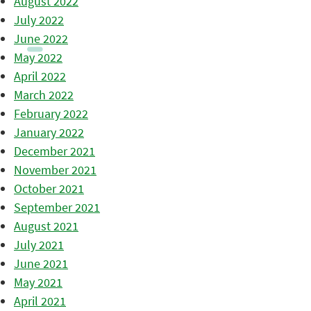
August 2022
July 2022
June 2022
May 2022
April 2022
March 2022
February 2022
January 2022
December 2021
November 2021
October 2021
September 2021
August 2021
July 2021
June 2021
May 2021
April 2021