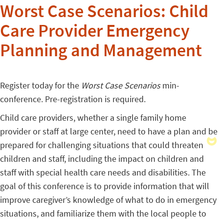
Worst Case Scenarios: Child
Care Provider Emergency
Planning and Management
Register today for the
Worst Case Scenarios
min-
conference. Pre-registration is required.
Child care providers, whether a single family home
provider or staff at large center, need to have a plan and be
prepared for challenging situations that could threaten
children and staff, including the impact on children and
staff with special health care needs and disabilities. The
goal of this conference is to provide information that will
improve caregiver’s knowledge of what to do in emergency
situations, and familiarize them with the local people to