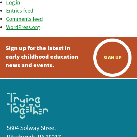
Log in
Entries feed
Comments feed
WordPress.org
Sign up for the latest in
early childhood education
SIGN UP
news and events.
5604 Solway Street
Pittsburgh, PA 15217