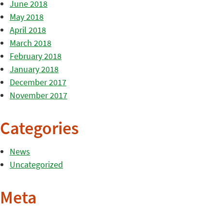
June 2018
May 2018
April 2018
March 2018
February 2018
January 2018
December 2017
November 2017
Categories
News
Uncategorized
Meta