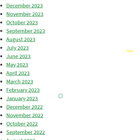
December 2023
November 2023
October 2023
September 2023
August 2023
July 2023
June 2023
May 2023
April 2023
March 2023
February 2023
January 2023
December 2022
November 2022
October 2022
September 2022