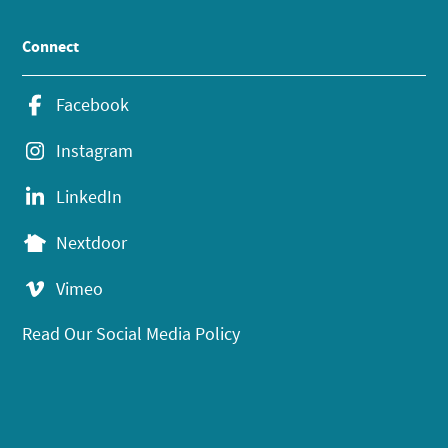
Connect
Facebook
Instagram
LinkedIn
Nextdoor
Vimeo
Read Our Social Media Policy