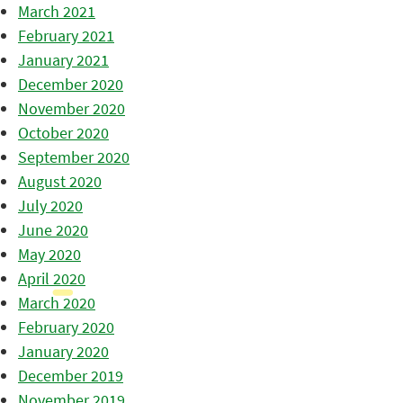
March 2021
February 2021
January 2021
December 2020
November 2020
October 2020
September 2020
August 2020
July 2020
June 2020
May 2020
April 2020
March 2020
February 2020
January 2020
December 2019
November 2019