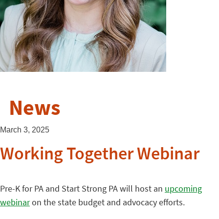
News
March 3, 2025
Working Together Webinar
Pre-K for PA and Start Strong PA will host an
upcoming
webinar
on the state budget and advocacy efforts.