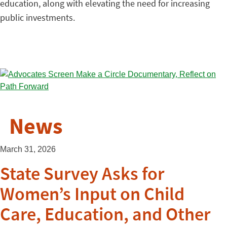
education, along with elevating the need for increasing
public investments.
News
March 31, 2026
State Survey Asks for
Women’s Input on Child
Care, Education, and Other