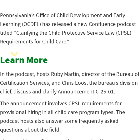
Pennsylvania’s Office of Child Development and Early
Learning (OCDEL) has released a new Confluence podcast
titled “
Clarifying the Child Protective Service Law (CPSL)
Requirements for Child Care
.”
Learn More
In the podcast, hosts Ruby Martin, director of the Bureau of
Certification Services, and Chris Loos, the bureau’s division
chief, discuss and clarify Announcement C-25-01.
The announcement involves CPSL requirements for
provisional hiring in all child care program types. The
podcast hosts also answer some frequently asked
questions about the field.