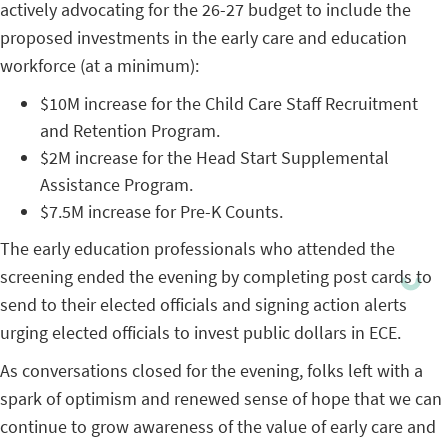
actively advocating for the 26-27 budget to include the
proposed investments in the early care and education
workforce (at a minimum):
$10M increase for the Child Care Staff Recruitment
and Retention Program.
$2M increase for the Head Start Supplemental
Assistance Program.
$7.5M increase for Pre-K Counts.
The early education professionals who attended the
screening ended the evening by completing post cards to
send to their elected officials and signing action alerts
urging elected officials to invest public dollars in ECE.
As conversations closed for the evening, folks left with a
spark of optimism and renewed sense of hope that we can
continue to grow awareness of the value of early care and