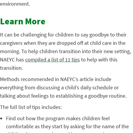
environment.
Learn More
It can be challenging for children to say goodbye to their
caregivers when they are dropped off at child care in the
morning. To help children transition into their new setting,
NAEYC has
compiled a list of 11 tips
to help with this
transition.
Methods recommended in NAEYC’s article include
everything from discussing a child’s daily schedule or
talking about feelings to establishing a goodbye routine.
The full list of tips includes:
Find out how the program makes children feel
comfortable as they start by asking for the name of the