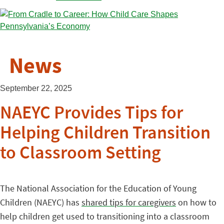
News
September 22, 2025
NAEYC Provides Tips for
Helping Children Transition
to Classroom Setting
The National Association for the Education of Young
Children (NAEYC) has
shared tips for caregivers
on how to
help children get used to transitioning into a classroom