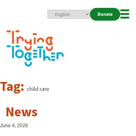
Donate
Mobi
Nav
Togg
Tag:
child care
News
June 4, 2026