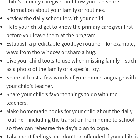
child’s primary caregiver and how you can share
information about your family or routines.
Review the daily schedule with your child.
Help your child get to know the primary caregiver first
before you leave them at the program.
Establish a predictable goodbye routine – for example,
wave from the window or share a hug.
Give your child tools to use when missing family – such
as a photo of the family or a special toy.
Share at least a few words of your home language with
your child’s teacher.
Share your child’s favorite things to do with the
teachers.
Make homemade books for your child about the daily
routine – including the transition from home to school –
so they can rehearse the day’s plan to cope.
Talk about feelings and don’t be offended if your child is