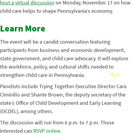
host a virtual discussion
on Monday, November 17 on how
child care helps to shape Pennsylvania’s economy.
Learn More
The event will be a candid conversation featuring
participants from business and economic development,
state government, and child care advocacy. It will explore
the workforce, policy, and cultural shifts needed to
strengthen child care in Pennsylvania.
Panelists include Trying Together Executive Director Cara
Ciminillo and Shante Brown, the deputy secretary of the
state’s Office of Child Development and Early Learning
(OCDEL), among others.
The discussion will run from 6 p.m. to 7 p.m. Those
interested can
RSVP online
.