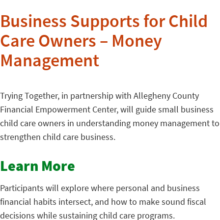
Business Supports for Child
Care Owners – Money
Management
Trying Together, in partnership with Allegheny County
Financial Empowerment Center, will guide small business
child care owners in understanding money management to
strengthen child care business.
Learn More
Participants will explore where personal and business
financial habits intersect, and how to make sound fiscal
decisions while sustaining child care programs.