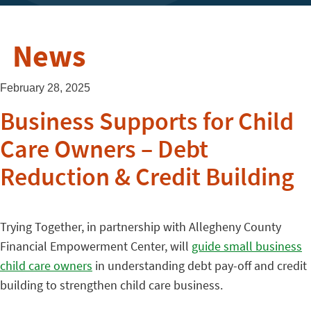
News
February 28, 2025
Business Supports for Child
Care Owners – Debt
Reduction & Credit Building
Trying Together, in partnership with Allegheny County
Financial Empowerment Center, will
guide small business
child care owners
in understanding debt pay-off and credit
building to strengthen child care business.