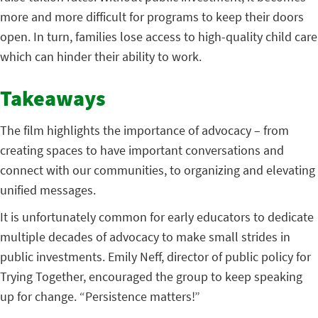
more and more difficult for programs to keep their doors
open. In turn, families lose access to high-quality child care
which can hinder their ability to work.
Takeaways
The film highlights the importance of advocacy – from
creating spaces to have important conversations and
connect with our communities, to organizing and elevating
unified messages.
It is unfortunately common for early educators to dedicate
multiple decades of advocacy to make small strides in
public investments. Emily Neff, director of public policy for
Trying Together, encouraged the group to keep speaking
up for change. “Persistence matters!”