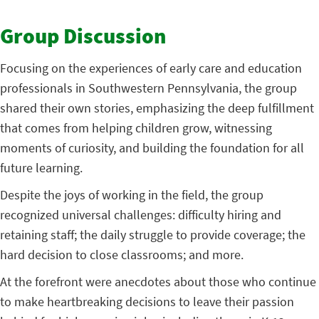
Group Discussion
Focusing on the experiences of early care and education
professionals in Southwestern Pennsylvania, the group
shared their own stories, emphasizing the deep fulfillment
that comes from helping children grow, witnessing
moments of curiosity, and building the foundation for all
future learning.
Despite the joys of working in the field, the group
recognized universal challenges: difficulty hiring and
retaining staff; the daily struggle to provide coverage; the
hard decision to close classrooms; and more.
At the forefront were anecdotes about those who continue
to make heartbreaking decisions to leave their passion