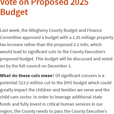
Vote on Proposed 2025
Budget
Last week, the Allegheny County Budget and Finance
Committee approved a budget with a 1.35 millage property
tax increase rather than the proposed 2.2 mils, which
would lead to significant cuts to the County Executive’s
proposed budget. This budget will be discussed and voted
on by the full council on December 3.
What do these cuts mean
? Of significant concern is a
potential $23.2 million cut to the DHS budget which could
greatly impact the children and families we serve and the
child care sector. In order to leverage additional state
funds and fully invest in critical human services in our
region, the County needs to pass the County Executive’s