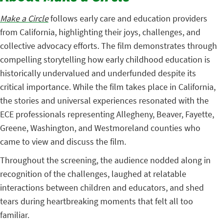
Make a Circle
follows early care and education providers
from California, highlighting their joys, challenges, and
collective advocacy efforts. The film demonstrates through
compelling storytelling how early childhood education is
historically undervalued and underfunded despite its
critical importance. While the film takes place in California,
the stories and universal experiences resonated with the
ECE professionals representing Allegheny, Beaver, Fayette,
Greene, Washington, and Westmoreland counties who
came to view and discuss the film.
Throughout the screening, the audience nodded along in
recognition of the challenges, laughed at relatable
interactions between children and educators, and shed
tears during heartbreaking moments that felt all too
familiar.