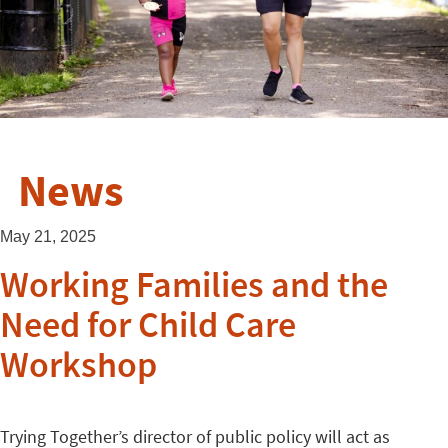
News
May 21, 2025
Working Families and the
Need for Child Care
Workshop
Trying Together’s director of public policy will act as