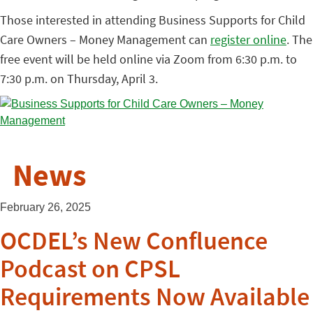
Those interested in attending Business Supports for Child
Care Owners – Money Management can
register online
. The
free event will be held online via Zoom from 6:30 p.m. to
7:30 p.m. on Thursday, April 3.
News
February 26, 2025
OCDEL’s New Confluence
Podcast on CPSL
Requirements Now Available