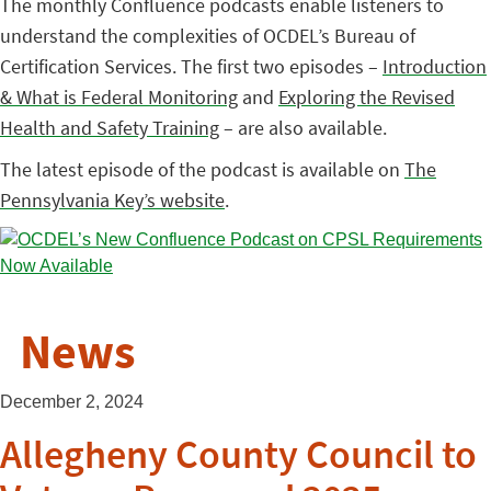
The monthly Confluence podcasts enable listeners to
understand the complexities of OCDEL’s Bureau of
Certification Services. The first two episodes –
Introduction
& What is Federal Monitoring
and
Exploring the Revised
Health and Safety Training
– are also available.
The latest episode of the podcast is available on
The
Pennsylvania Key’s website
.
News
December 2, 2024
Allegheny County Council to