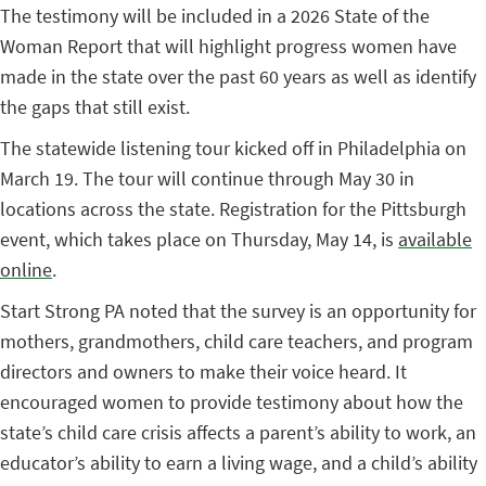
The testimony will be included in a 2026 State of the
Woman Report that will highlight progress women have
made in the state over the past 60 years as well as identify
the gaps that still exist.
The statewide listening tour kicked off in Philadelphia on
March 19. The tour will continue through May 30 in
locations across the state. Registration for the Pittsburgh
event, which takes place on Thursday, May 14, is
available
online
.
Start Strong PA noted that the survey is an opportunity for
mothers, grandmothers, child care teachers, and program
directors and owners to make their voice heard. It
encouraged women to provide testimony about how the
state’s child care crisis affects a parent’s ability to work, an
educator’s ability to earn a living wage, and a child’s ability