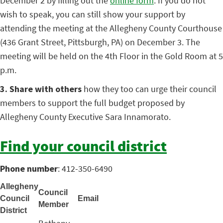
December 2 by filling out the
online form
. If you do not
wish to speak, you can still show your support by
attending the meeting at the Allegheny County Courthouse
(436 Grant Street, Pittsburgh, PA) on December 3. The
meeting will be held on the 4th Floor in the Gold Room at 5
p.m.
3. Share with others
how they too can urge their council
members to support the full budget proposed by
Allegheny County Executive Sara Innamorato.
Find your council district
Phone number
: 412-350-6490
Allegheny
Council
Council
Email
Member
District