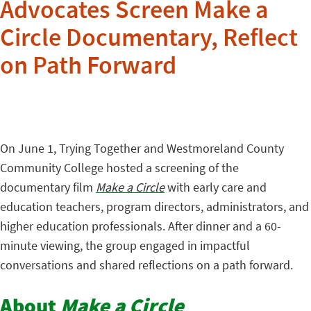
Advocates Screen Make a
Circle Documentary, Reflect
on Path Forward
On June 1, Trying Together and Westmoreland County
Community College hosted a screening of the
documentary film
Make a Circle
with early care and
education teachers, program directors, administrators, and
higher education professionals. After dinner and a 60-
minute viewing, the group engaged in impactful
conversations and shared reflections on a path forward.
About
Make a Circle