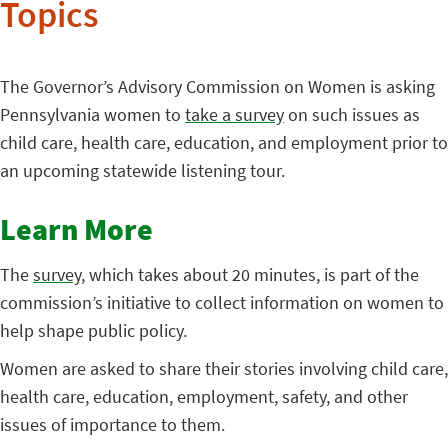
Topics
The Governor’s Advisory Commission on Women is asking
Pennsylvania women to
take a survey
on such issues as
child care, health care, education, and employment prior to
an upcoming statewide listening tour.
Learn More
The
survey
, which takes about 20 minutes, is part of the
commission’s initiative to collect information on women to
help shape public policy.
Women are asked to share their stories involving child care,
health care, education, employment, safety, and other
issues of importance to them.