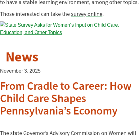
to have a stable learning environment, among other topics.
Those interested can take the
survey online
.
News
November 3, 2025
From Cradle to Career: How
Child Care Shapes
Pennsylvania’s Economy
The state Governor’s Advisory Commission on Women will