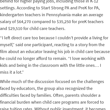
behind for higher paying jobs, including those in K-12
settings. According to Start Strong PA and PreK for PA,
kindergarten teachers in Pennsylvania make an average
salary of $64,270 compared to $35,250 for preK teachers
and $29,510 for child care teachers.
“I left direct care too because I couldn’t provide a living for
myself,” said one participant, reacting to a story from the
film about an educator leaving his job in child care because
he could no longer afford to remain. “I love working with
kids and being in the classroom with the little ones… I
miss it a lot.”
While much of the discussion focused on the challenges
faced by educators, the group also recognized the
difficulties faced by families. Often, parents shoulder a
financial burden when child care programs are forced to
raise tuition rates. Without public investment, it becomes