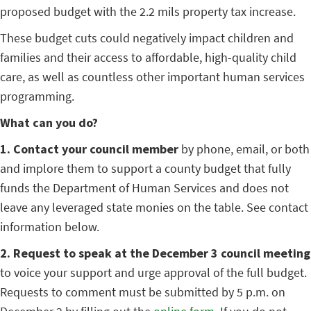
proposed budget with the 2.2 mils property tax increase.
These budget cuts could negatively impact children and
families and their access to affordable, high-quality child
care, as well as countless other important human services
programming.
What can you do?
1. Contact your council member
by phone, email, or both
and implore them to support a county budget that fully
funds the Department of Human Services and does not
leave any leveraged state monies on the table. See contact
information below.
2. Request to speak at the December 3 council meeting
to voice your support and urge approval of the full budget.
Requests to comment must be submitted by 5 p.m. on