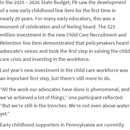
In the 2025 – 2026 State Budget, PA saw the development
of a new early childhood line item for the first time in
nearly 20 years. For many early educators, this was a
moment of celebration and of feeling heard. The $25
million investment in the new Child Care Recruitment and
Retention line item demonstrated that policymakers heard
advocate’s voices and took the first step in solving the child
care crisis and investing in the workforce.
Last year’s new investment in the child care workforce was
an important first step, but there’s still more to do.
“All the work our advocates have done is phenomenal, and
we’ve achieved a lot of things,” one participant reflected.
“But we’re still in the trenches. We’re not even above water
yet.”
Early childhood supporters in Pennsylvania are currently