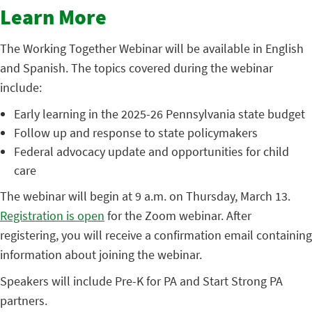
Learn More
The Working Together Webinar will be available in English
and Spanish. The topics covered during the webinar
include:
Early learning in the 2025-26 Pennsylvania state budget
Follow up and response to state policymakers
Federal advocacy update and opportunities for child
care
The webinar will begin at 9 a.m. on Thursday, March 13.
Registration is open
for the Zoom webinar. After
registering, you will receive a confirmation email containing
information about joining the webinar.
Speakers will include Pre-K for PA and Start Strong PA
partners.