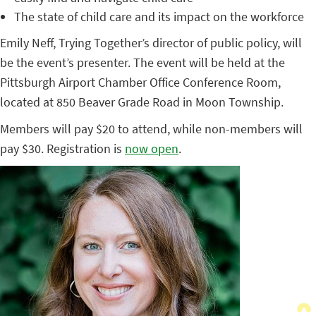
The state of child care and its impact on the workforce
Emily Neff, Trying Together’s director of public policy, will
be the event’s presenter. The event will be held at the
Pittsburgh Airport Chamber Office Conference Room,
located at 850 Beaver Grade Road in Moon Township.
Members will pay $20 to attend, while non-members will
pay $30. Registration is
now open
.