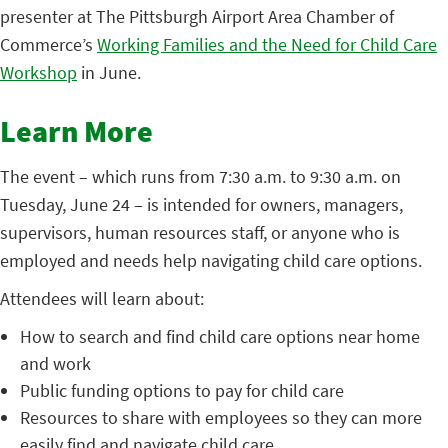
presenter at The Pittsburgh Airport Area Chamber of
Commerce’s
Working Families and the Need for Child Care
Workshop
in June.
Learn More
The event – which runs from 7:30 a.m. to 9:30 a.m. on
Tuesday, June 24 – is intended for owners, managers,
supervisors, human resources staff, or anyone who is
employed and needs help navigating child care options.
Attendees will learn about:
How to search and find child care options near home
and work
Public funding options to pay for child care
Resources to share with employees so they can more
easily find and navigate child care