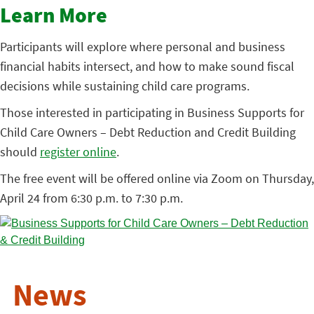
Learn More
Participants will explore where personal and business
financial habits intersect, and how to make sound fiscal
decisions while sustaining child care programs.
Those interested in participating in Business Supports for
Child Care Owners – Debt Reduction and Credit Building
should
register online
.
The free event will be offered online via Zoom on Thursday,
April 24 from 6:30 p.m. to 7:30 p.m.
News