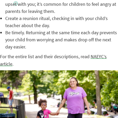
upset with you; it’s common for children to feel angry at
parents for leaving them.
Create a reunion ritual, checking in with your child’s
teacher about the day.
Be timely. Returning at the same time each day prevents
your child from worrying and makes drop off the next
day easier.
For the entire list and their descriptions, read
NAEYC’s
article
.